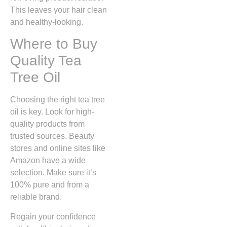
This leaves your hair clean
and healthy-looking.
Where to Buy
Quality Tea
Tree Oil
Choosing the right tea tree
oil is key. Look for high-
quality products from
trusted sources. Beauty
stores and online sites like
Amazon have a wide
selection. Make sure it’s
100% pure and from a
reliable brand.
Regain your confidence