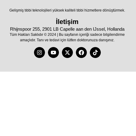
Gelişmiş tıbbi teknolojileri yüksek kaliteli tıbbi hizmetlere dönüştürmek.
İletişim
Rhijnspoor 255, 2901 LB Capelle aan den IJssel, Hollanda
Tüm Hakları Saklıdır © 2024 | Bu sayfanın içeriği sadece bilgilendirme
amaçlıdır. Tanı ve tedavi için lütfen doktorunuza danışınız.