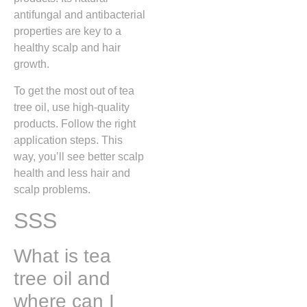
antifungal and antibacterial
properties are key to a
healthy scalp and hair
growth.
To get the most out of tea
tree oil, use high-quality
products. Follow the right
application steps. This
way, you’ll see better scalp
health and less hair and
scalp problems.
SSS
What is tea
tree oil and
where can I