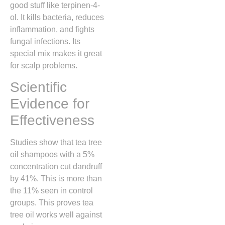
good stuff like terpinen-4-
ol. It kills bacteria, reduces
inflammation, and fights
fungal infections. Its
special mix makes it great
for scalp problems.
Scientific
Evidence for
Effectiveness
Studies show that tea tree
oil shampoos with a 5%
concentration cut dandruff
by 41%. This is more than
the 11% seen in control
groups. This proves tea
tree oil works well against