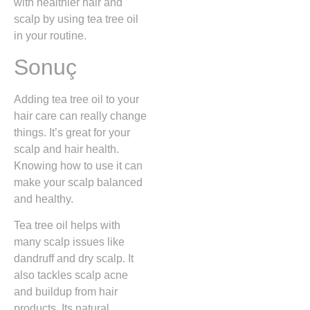
with healthier hair and
scalp by using tea tree oil
in your routine.
Sonuç
Adding tea tree oil to your
hair care can really change
things. It’s great for your
scalp and hair health.
Knowing how to use it can
make your scalp balanced
and healthy.
Tea tree oil helps with
many scalp issues like
dandruff and dry scalp. It
also tackles scalp acne
and buildup from hair
products. Its natural