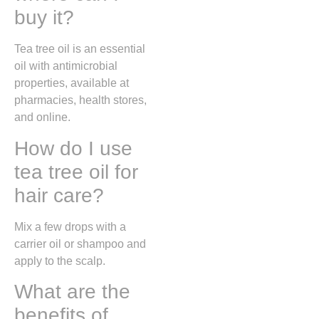
buy it?
Tea tree oil is an essential
oil with antimicrobial
properties, available at
pharmacies, health stores,
and online.
How do I use
tea tree oil for
hair care?
Mix a few drops with a
carrier oil or shampoo and
apply to the scalp.
What are the
benefits of