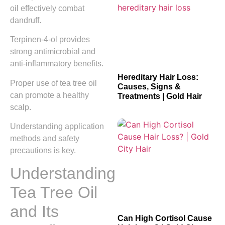
oil effectively combat
dandruff.
Terpinen-4-ol provides
strong antimicrobial and
anti-inflammatory benefits.
Hereditary Hair Loss:
Proper use of tea tree oil
Causes, Signs &
can promote a healthy
Treatments | Gold Hair
scalp.
Understanding application
methods and safety
precautions is key.
Understanding
Tea Tree Oil
and Its
Can High Cortisol Cause