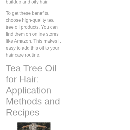
buildup and oily hair.
To get these benefits,
choose high-quality tea
tree oil products. You can
find them on online stores
like Amazon. This makes it
easy to add this oil to your
hair care routine.
Tea Tree Oil
for Hair:
Application
Methods and
Recipes