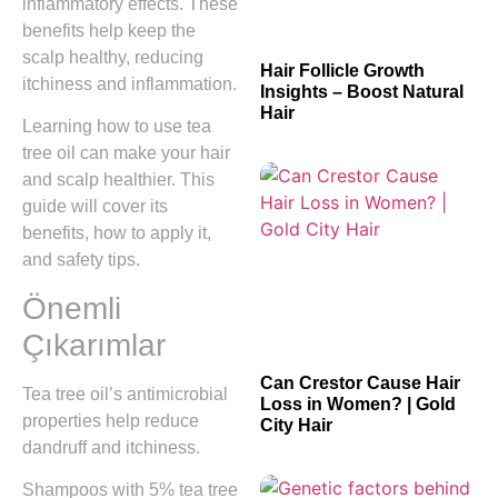
inflammatory effects. These
benefits help keep the
scalp healthy, reducing
Hair Follicle Growth
itchiness and inflammation.
Insights – Boost Natural
Hair
Learning how to use tea
tree oil can make your hair
and scalp healthier. This
guide will cover its
benefits, how to apply it,
and safety tips.
Önemli
Çıkarımlar
Can Crestor Cause Hair
Tea tree oil’s antimicrobial
Loss in Women? | Gold
properties help reduce
City Hair
dandruff and itchiness.
Shampoos with 5% tea tree