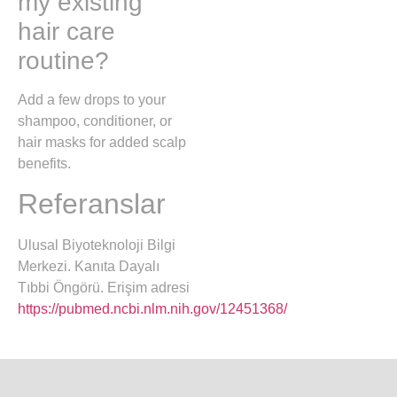
my existing
hair care
routine?
Add a few drops to your
shampoo, conditioner, or
hair masks for added scalp
benefits.
Referanslar
Ulusal Biyoteknoloji Bilgi
Merkezi. Kanıta Dayalı
Tıbbi Öngörü. Erişim adresi
https://pubmed.ncbi.nlm.nih.gov/12451368/