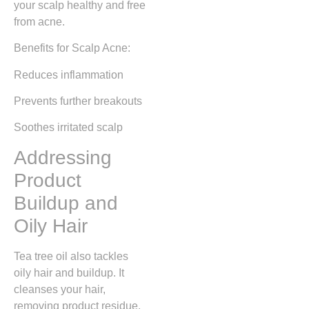
your scalp healthy and free
from acne.
Benefits for Scalp Acne:
Reduces inflammation
Prevents further breakouts
Soothes irritated scalp
Addressing
Product
Buildup and
Oily Hair
Tea tree oil also tackles
oily hair and buildup. It
cleanses your hair,
removing product residue.