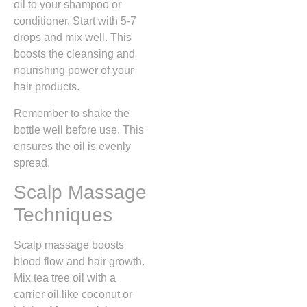
oil to your shampoo or
conditioner. Start with 5-7
drops and mix well. This
boosts the cleansing and
nourishing power of your
hair products.
Remember to shake the
bottle well before use. This
ensures the oil is evenly
spread.
Scalp Massage
Techniques
Scalp massage boosts
blood flow and hair growth.
Mix tea tree oil with a
carrier oil like coconut or