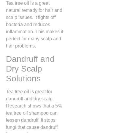
Tea tree oil is a great
natural remedy for hair and
scalp issues. It fights off
bacteria and reduces
inflammation. This makes it
perfect for many scalp and
hair problems.
Dandruff and
Dry Scalp
Solutions
Tea tree oil is great for
dandruff and dry scalp.
Research shows that a 5%
tea tree oil shampoo can
lessen dandruff. It stops
fungi that cause dandruff