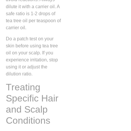
dilute it with a carrier oil. A
safe ratio is 1-2 drops of
tea tree oil per teaspoon of
carrier oil.
Do a patch test on your
skin before using tea tree
oil on your scalp. If you
experience irritation, stop
using it or adjust the
dilution ratio.
Treating
Specific Hair
and Scalp
Conditions