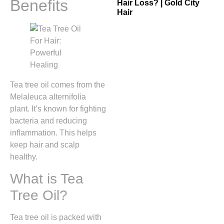
Benefits
Hair Loss? | Gold City
Hair
Tea tree oil comes from the
Melaleuca alternifolia
plant. It’s known for fighting
bacteria and reducing
inflammation. This helps
keep hair and scalp
healthy.
What is Tea
Tree Oil?
Tea tree oil is packed with