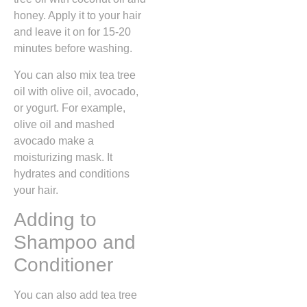
honey. Apply it to your hair
and leave it on for 15-20
minutes before washing.
You can also mix tea tree
oil with olive oil, avocado,
or yogurt. For example,
olive oil and mashed
avocado make a
moisturizing mask. It
hydrates and conditions
your hair.
Adding to
Shampoo and
Conditioner
You can also add tea tree