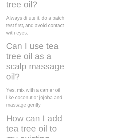
tree oil?
Always dilute it, do a patch
test first, and avoid contact
with eyes.
Can I use tea
tree oil as a
scalp massage
oil?
Yes, mix with a carrier oil
like coconut or jojoba and
massage gently.
How can I add
tea tree oil to