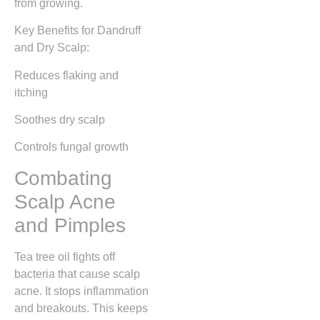
from growing.
Key Benefits for Dandruff
and Dry Scalp:
Reduces flaking and
itching
Soothes dry scalp
Controls fungal growth
Combating
Scalp Acne
and Pimples
Tea tree oil fights off
bacteria that cause scalp
acne. It stops inflammation
and breakouts. This keeps