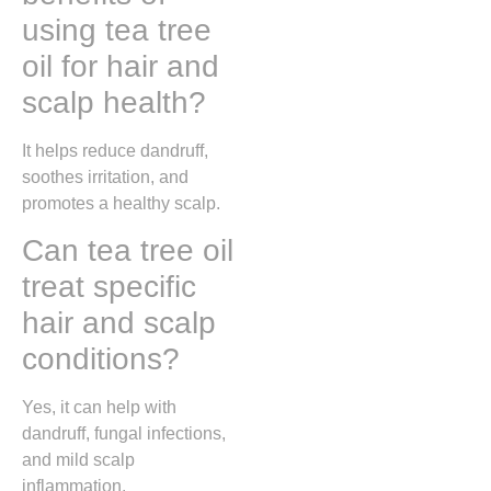
using tea tree
oil for hair and
scalp health?
It helps reduce dandruff,
soothes irritation, and
promotes a healthy scalp.
Can tea tree oil
treat specific
hair and scalp
conditions?
Yes, it can help with
dandruff, fungal infections,
and mild scalp
inflammation.