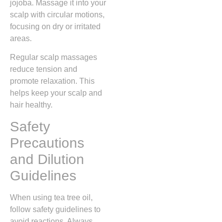
jojoba. Massage it into your
scalp with circular motions,
focusing on dry or irritated
areas.
Regular scalp massages
reduce tension and
promote relaxation. This
helps keep your scalp and
hair healthy.
Safety
Precautions
and Dilution
Guidelines
When using tea tree oil,
follow safety guidelines to
avoid reactions. Always