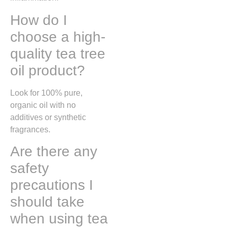
How do I
choose a high-
quality tea tree
oil product?
Look for 100% pure,
organic oil with no
additives or synthetic
fragrances.
Are there any
safety
precautions I
should take
when using tea