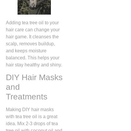
Adding tea tree oil to your
hair care can change your
hair game. It cleanses the
scalp, removes buildup,
and keeps moisture
balanced. This helps your
hair stay healthy and shiny.
DIY Hair Masks
and
Treatments
Making DIY hair masks
with tea tree oil is a great
idea. Mix 2-3 drops of tea
tree oil with coconut oil and