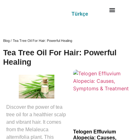
Türkçe
Blog /
Tea Tree Oil For Hair: Powerful Healing
Tea Tree Oil For Hair: Powerful
Healing
Discover the power of tea
tree oil for a healthier scalp
and vibrant hair. It comes
from the Melaleuca
Telogen Effluvium
alternifolia plant. This
Alopecia: Causes,