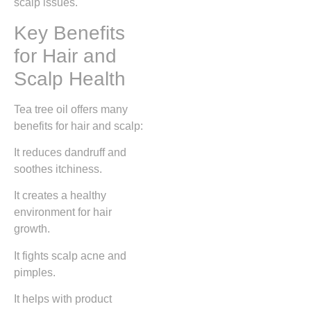
scalp issues.
Key Benefits
for Hair and
Scalp Health
Tea tree oil offers many
benefits for hair and scalp:
It reduces dandruff and
soothes itchiness.
It creates a healthy
environment for hair
growth.
It fights scalp acne and
pimples.
It helps with product