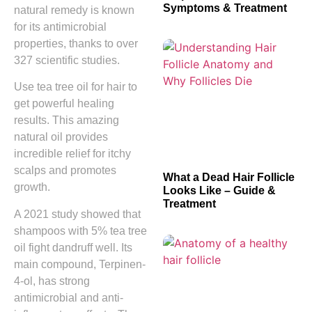
Symptoms & Treatment
natural remedy is known
for its antimicrobial
properties, thanks to over
327 scientific studies.
Use tea tree oil for hair to
get powerful healing
results. This amazing
natural oil provides
incredible relief for itchy
scalps and promotes
What a Dead Hair Follicle
growth.
Looks Like – Guide &
Treatment
A 2021 study showed that
shampoos with 5% tea tree
oil fight dandruff well. Its
main compound, Terpinen-
4-ol, has strong
antimicrobial and anti-