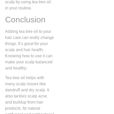
scalp by using tea tree oil
in your routine.
Conclusion
Adding tea tree oil to your
hair care can really change
things. It’s great for your
scalp and hair health.
Knowing how to use it can
make your scalp balanced
and healthy.
Tea tree oil helps with
many scalp issues like
dandruff and dry scalp. It
also tackles scalp acne
and buildup from hair
products. Its natural