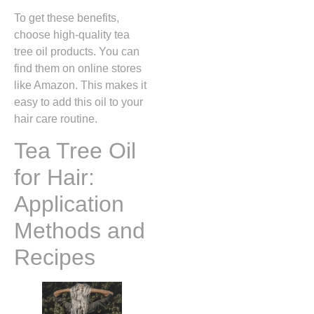
To get these benefits,
choose high-quality tea
tree oil products. You can
find them on online stores
like Amazon. This makes it
easy to add this oil to your
hair care routine.
Tea Tree Oil
for Hair:
Application
Methods and
Recipes