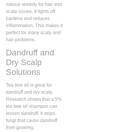
natural remedy for hair and
scalp issues. It fights off
bacteria and reduces
inflammation. This makes it
perfect for many scalp and
hair problems.
Dandruff and
Dry Scalp
Solutions
Tea tree oil is great for
dandruff and dry scalp.
Research shows that a 5%
tea tree oil shampoo can
lessen dandruff. It stops
fungi that cause dandruff
from growing.