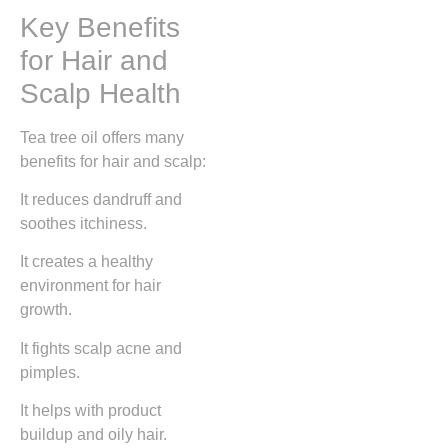
Key Benefits
for Hair and
Scalp Health
Tea tree oil offers many
benefits for hair and scalp:
It reduces dandruff and
soothes itchiness.
It creates a healthy
environment for hair
growth.
It fights scalp acne and
pimples.
It helps with product
buildup and oily hair.