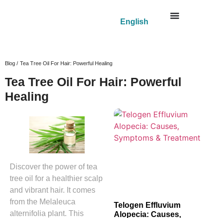
English
Blog /
Tea Tree Oil For Hair: Powerful Healing
Tea Tree Oil For Hair: Powerful
Healing
Discover the power of tea
tree oil for a healthier scalp
and vibrant hair. It comes
from the Melaleuca
Telogen Effluvium
alternifolia plant. This
Alopecia: Causes,