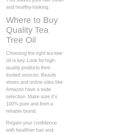
and healthy-looking.
Where to Buy
Quality Tea
Tree Oil
Choosing the right tea tree
oil is key. Look for high-
quality products from
trusted sources. Beauty
stores and online sites like
Amazon have a wide
selection. Make sure it’s
100% pure and from a
reliable brand.
Regain your confidence
with healthier hair and