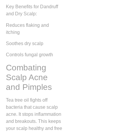
Key Benefits for Dandruff
and Dry Scalp:
Reduces flaking and
itching
Soothes dry scalp
Controls fungal growth
Combating
Scalp Acne
and Pimples
Tea tree oil fights off
bacteria that cause scalp
acne. It stops inflammation
and breakouts. This keeps
your scalp healthy and free