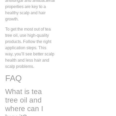
antifungal and antibacterial
properties are key to a
healthy scalp and hair
growth.
To get the most out of tea
tree oil, use high-quality
products. Follow the right
application steps. This
way, you’ll see better scalp
health and less hair and
scalp problems.
FAQ
What is tea
tree oil and
where can I