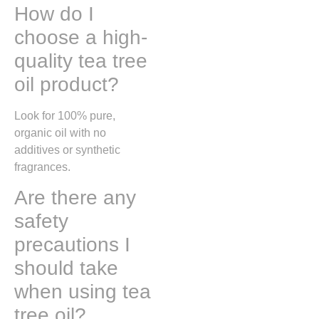
How do I
choose a high-
quality tea tree
oil product?
Look for 100% pure,
organic oil with no
additives or synthetic
fragrances.
Are there any
safety
precautions I
should take
when using tea
tree oil?