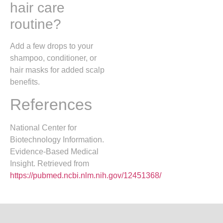
hair care
routine?
Add a few drops to your
shampoo, conditioner, or
hair masks for added scalp
benefits.
References
National Center for
Biotechnology Information.
Evidence-Based Medical
Insight. Retrieved from
https://pubmed.ncbi.nlm.nih.gov/12451368/