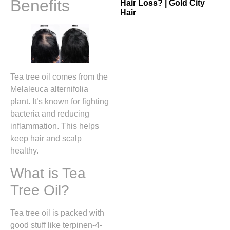
Benefits
Hair Loss? | Gold City
Hair
Tea tree oil comes from the
Melaleuca alternifolia
plant. It’s known for fighting
bacteria and reducing
inflammation. This helps
keep hair and scalp
healthy.
What is Tea
Tree Oil?
Tea tree oil is packed with
good stuff like terpinen-4-