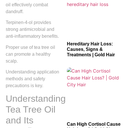
oil effectively combat
dandruff.
Terpinen-4-ol provides
strong antimicrobial and
anti-inflammatory benefits.
Hereditary Hair Loss:
Proper use of tea tree oil
Causes, Signs &
can promote a healthy
Treatments | Gold Hair
scalp.
Understanding application
methods and safety
precautions is key.
Understanding
Tea Tree Oil
and Its
Can High Cortisol Cause