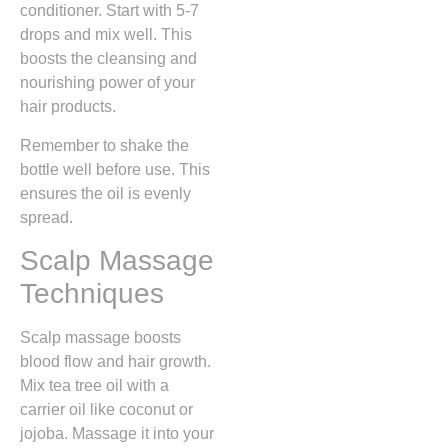
conditioner. Start with 5-7
drops and mix well. This
boosts the cleansing and
nourishing power of your
hair products.
Remember to shake the
bottle well before use. This
ensures the oil is evenly
spread.
Scalp Massage
Techniques
Scalp massage boosts
blood flow and hair growth.
Mix tea tree oil with a
carrier oil like coconut or
jojoba. Massage it into your