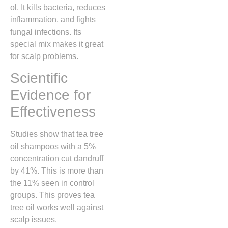
ol. It kills bacteria, reduces
inflammation, and fights
fungal infections. Its
special mix makes it great
for scalp problems.
Scientific
Evidence for
Effectiveness
Studies show that tea tree
oil shampoos with a 5%
concentration cut dandruff
by 41%. This is more than
the 11% seen in control
groups. This proves tea
tree oil works well against
scalp issues.