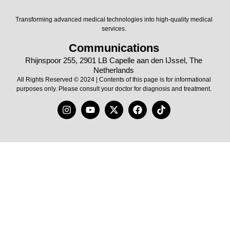
Transforming advanced medical technologies into high-quality medical
services.
Communications
Rhijnspoor 255, 2901 LB Capelle aan den IJssel, The
Netherlands
All Rights Reserved © 2024 | Contents of this page is for informational
purposes only. Please consult your doctor for diagnosis and treatment.