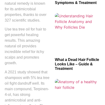
Symptoms & Treatment
natural remedy is known
for its antimicrobial
properties, thanks to over
327 scientific studies.
Use tea tree oil for hair to
get powerful healing
results. This amazing
natural oil provides
incredible relief for itchy
scalps and promotes
What a Dead Hair Follicle
growth.
Looks Like – Guide &
Treatment
A 2021 study showed that
shampoos with 5% tea tree
oil fight dandruff well. Its
main compound, Terpinen-
4-ol, has strong
antimicrobial and anti-