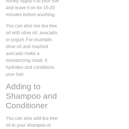
honey. Apply it to your hair
and leave it on for 15-20
minutes before washing.
You can also mix tea tree
oil with olive oil, avocado,
or yogurt. For example,
olive oil and mashed
avocado make a
moisturizing mask. It
hydrates and conditions
your hair.
Adding to
Shampoo and
Conditioner
You can also add tea tree
oil to your shampoo or