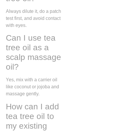
Always dilute it, do a patch
test first, and avoid contact
with eyes.
Can I use tea
tree oil as a
scalp massage
oil?
Yes, mix with a carrier oil
like coconut or jojoba and
massage gently.
How can I add
tea tree oil to
my existing