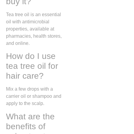
buy it?
Tea tree oil is an essential
oil with antimicrobial
properties, available at
pharmacies, health stores,
and online.
How do I use
tea tree oil for
hair care?
Mix a few drops with a
carrier oil or shampoo and
apply to the scalp.
What are the
benefits of