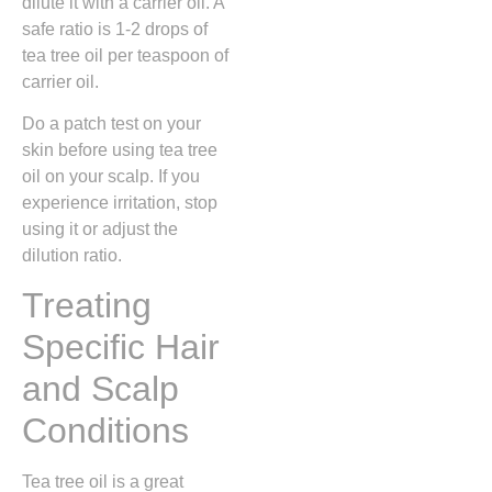
dilute it with a carrier oil. A
safe ratio is 1-2 drops of
tea tree oil per teaspoon of
carrier oil.
Do a patch test on your
skin before using tea tree
oil on your scalp. If you
experience irritation, stop
using it or adjust the
dilution ratio.
Treating
Specific Hair
and Scalp
Conditions
Tea tree oil is a great