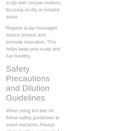
scalp with circular motions,
focusing on dry or irritated
areas.
Regular scalp massages
reduce tension and
promote relaxation. This
helps keep your scalp and
hair healthy.
Safety
Precautions
and Dilution
Guidelines
When using tea tree oil,
follow safety guidelines to
avoid reactions. Always