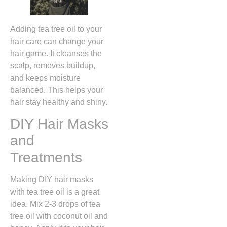
Adding tea tree oil to your
hair care can change your
hair game. It cleanses the
scalp, removes buildup,
and keeps moisture
balanced. This helps your
hair stay healthy and shiny.
DIY Hair Masks
and
Treatments
Making DIY hair masks
with tea tree oil is a great
idea. Mix 2-3 drops of tea
tree oil with coconut oil and