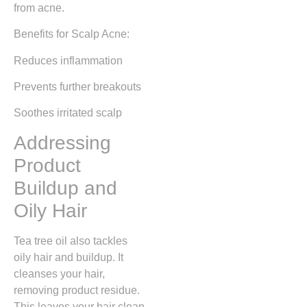
from acne.
Benefits for Scalp Acne:
Reduces inflammation
Prevents further breakouts
Soothes irritated scalp
Addressing
Product
Buildup and
Oily Hair
Tea tree oil also tackles
oily hair and buildup. It
cleanses your hair,
removing product residue.
This leaves your hair clean