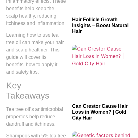
inflammatory effects. These
benefits help keep the
scalp healthy, reducing
Hair Follicle Growth
itchiness and inflammation.
Insights – Boost Natural
Hair
Learning how to use tea
tree oil can make your hair
and scalp healthier. This
guide will cover its
benefits, how to apply it,
and safety tips.
Key
Takeaways
Can Crestor Cause Hair
Tea tree oil’s antimicrobial
Loss in Women? | Gold
properties help reduce
City Hair
dandruff and itchiness.
Shampoos with 5% tea tree