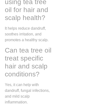
using tea tree
oil for hair and
scalp health?
It helps reduce dandruff,
soothes irritation, and
promotes a healthy scalp.
Can tea tree oil
treat specific
hair and scalp
conditions?
Yes, it can help with
dandruff, fungal infections,
and mild scalp
inflammation.