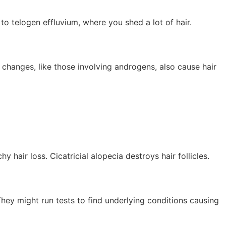
to telogen effluvium, where you shed a lot of hair.
 changes, like those involving androgens, also cause hair
 hair loss. Cicatricial alopecia destroys hair follicles.
 They might run tests to find underlying conditions causing