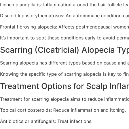
Lichen planopilaris: Inflammation around the hair follicle le
Discoid lupus erythematosus: An autoimmune condition cau
Frontal fibrosing alopecia: Affects postmenopausal women, 
It’s important to spot these conditions early to avoid perm
Scarring (Cicatricial) Alopecia Ty
Scarring alopecia has different types based on cause and a
Knowing the specific type of scarring alopecia is key to fin
Treatment Options for Scalp Infl
Treatment for scarring alopecia aims to reduce inflammati
Topical corticosteroids: Reduce inflammation and itching.
Antibiotics or antifungals: Treat infections.