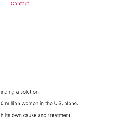
Contact
inding a solution.
0 million women in the U.S. alone.
ith its own cause and treatment.