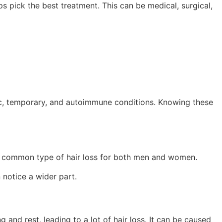
s pick the best treatment. This can be medical, surgical,
c, temporary, and autoimmune conditions. Knowing these
 most common type of hair loss for both men and women.
 notice a wider part.
 and rest, leading to a lot of hair loss. It can be caused