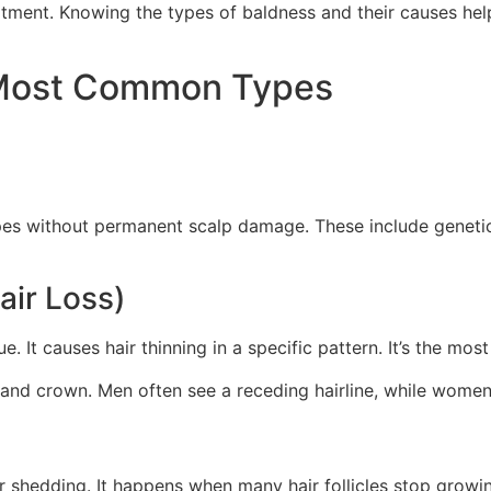
eatment. Knowing the types of baldness and their causes help
 Most Common Types
pes without permanent scalp damage. These include geneti
air Loss)
sue. It causes hair thinning in a specific pattern. It’s the
 and crown. Men often see a receding hairline, while women
r shedding. It happens when many hair follicles stop growing