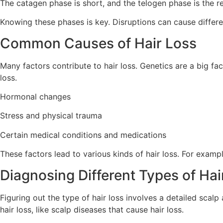
The catagen phase is short, and the telogen phase is the re
Knowing these phases is key. Disruptions can cause differen
Common Causes of Hair Loss
Many factors contribute to hair loss. Genetics are a big fa
loss.
Hormonal changes
Stress and physical trauma
Certain medical conditions and medications
These factors lead to various kinds of hair loss. For exampl
Diagnosing Different Types of Hai
Figuring out the type of hair loss involves a detailed scal
hair loss, like scalp diseases that cause hair loss.