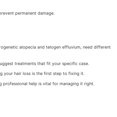
to prevent permanent damage.
ndrogenetic alopecia and telogen effluvium, need different
uggest treatments that fit your specific case.
ur hair loss is the first step to fixing it.
g professional help is vital for managing it right.