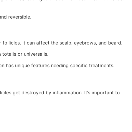
and reversible.
ollicles. It can affect the scalp, eyebrows, and beard.
otalis or universalis.
ion has unique features needing specific treatments.
icles get destroyed by inflammation. It’s important to