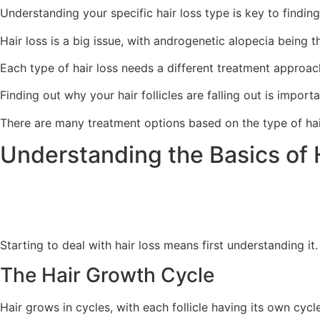
Understanding your specific hair loss type is key to finding
Hair loss is a big issue, with androgenetic alopecia being
Each type of hair loss needs a different treatment approac
Finding out why your hair follicles are falling out is importa
There are many treatment options based on the type of hai
Understanding the Basics of 
Starting to deal with hair loss means first understanding it
The Hair Growth Cycle
Hair grows in cycles, with each follicle having its own cyc