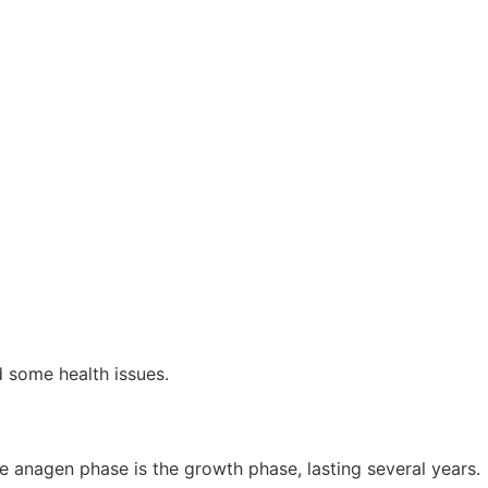
nd some health issues.
he anagen phase is the growth phase, lasting several years.