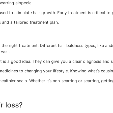
carring alopecia.
sed to stimulate hair growth. Early treatment is critical 
 and a tailored treatment plan.
g the right treatment. Different hair baldness types, like a
well.
st is a good idea. They can give you a clear diagnosis and s
dicines to changing your lifestyle. Knowing what’s causing yo
 healthier scalp. Whether it’s non-scarring or scarring, gettin
ir loss?