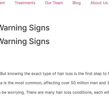
ant
Treatments
Our Team
Blog
About Us
Warning Signs
Warning Signs
ut knowing the exact type of hair loss is the first step to f
ia is the most common, affecting over 50 million men and 3
an be worrying. There are many hair loss conditions, each w