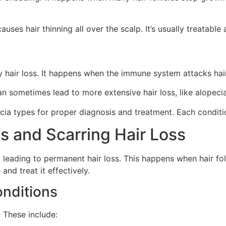
auses hair thinning all over the scalp. It’s usually treatable 
hair loss. It happens when the immune system attacks hair f
 sometimes lead to more extensive hair loss, like alopecia t
pecia types for proper diagnosis and treatment. Each condit
s and Scarring Hair Loss
leading to permanent hair loss. This happens when hair foll
nd treat it effectively.
onditions
 These include: