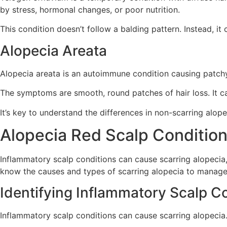
by stress, hormonal changes, or poor nutrition.
This condition doesn’t follow a balding pattern. Instead, it c
Alopecia Areata
Alopecia areata is an autoimmune condition causing patchy 
The symptoms are smooth, round patches of hair loss. It can
It’s key to understand the differences in non-scarring alo
Alopecia Red Scalp Condition
Inflammatory scalp conditions can cause scarring alopecia, 
know the causes and types of scarring alopecia to manage a
Identifying Inflammatory Scalp C
Inflammatory scalp conditions can cause scarring alopecia.