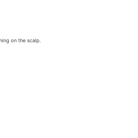
ning on the scalp.