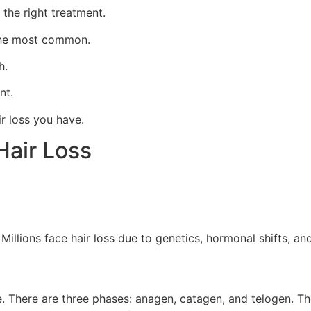
 the right treatment.
 the most common.
h.
nt.
r loss you have.
Hair Loss
. Millions face hair loss due to genetics, hormonal shifts, a
le. There are three phases: anagen, catagen, and telogen. T