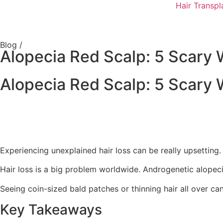
Hair Transpl
Blog /
Alopecia Red Scalp: 5 Scary 
Alopecia Red Scalp: 5 Scary 
Experiencing unexplained hair loss can be really upsetting. B
Hair loss is a big problem worldwide. Androgenetic alopec
Seeing coin-sized bald patches or thinning hair all over c
Key Takeaways