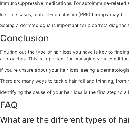
Immunosuppressive medications: For autoimmune-related s
In some cases, platelet-rich plasma (PRP) therapy may be u
Seeing a dermatologist is important for a correct diagnosis
Conclusion
Figuring out the type of hair loss you have is key to findin
approaches. This is important for managing your condition 
If you’re unsure about your hair loss, seeing a dermatologi
There are many ways to tackle hair fall and thinning, from me
Identifying the cause of your hair loss is the first step to a
FAQ
What are the different types of ha