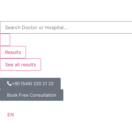
Results
See all results
+90 (546) 220 21 22
Book Free Consultation
EN