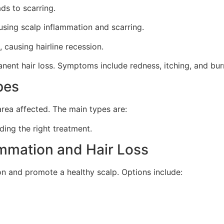
ads to scarring.
sing scalp inflammation and scarring.
causing hairline recession.
anent hair loss. Symptoms include redness, itching, and bur
pes
rea affected. The main types are:
ding the right treatment.
ammation and Hair Loss
on and promote a healthy scalp. Options include: