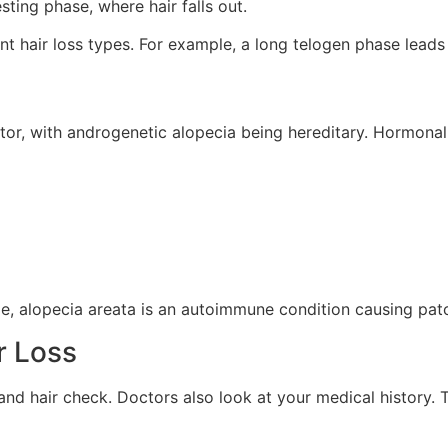
sting phase, where hair falls out.
t hair loss types. For example, a long telogen phase leads 
ctor, with androgenetic alopecia being hereditary. Hormonal
e, alopecia areata is an autoimmune condition causing patchy
r Loss
p and hair check. Doctors also look at your medical history.