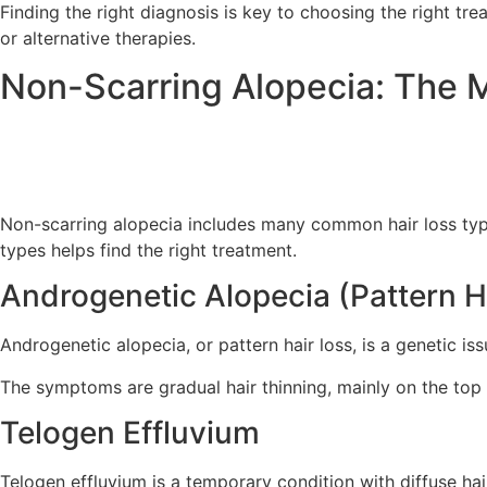
Finding the right diagnosis is key to choosing the right tr
or alternative therapies.
Non-Scarring Alopecia: The
Non-scarring alopecia includes many common hair loss ty
types helps find the right treatment.
Androgenetic Alopecia (Pattern H
Androgenetic alopecia, or pattern hair loss, is a genetic is
The symptoms are gradual hair thinning, mainly on the top
Telogen Effluvium
Telogen effluvium is a temporary condition with diffuse hai