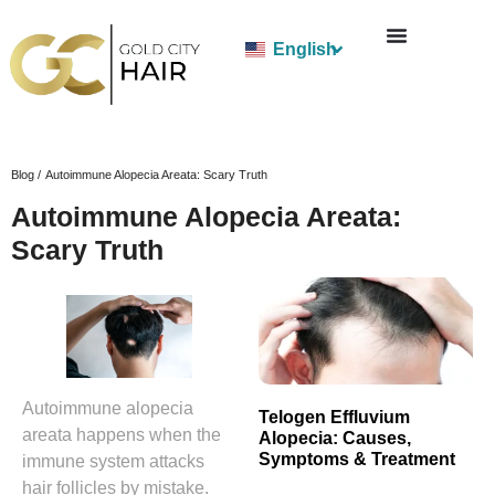
English
Blog /
Autoimmune Alopecia Areata: Scary Truth
Autoimmune Alopecia Areata:
Scary Truth
Autoimmune alopecia
Telogen Effluvium
areata happens when the
Alopecia: Causes,
Symptoms & Treatment
immune system attacks
hair follicles by mistake.