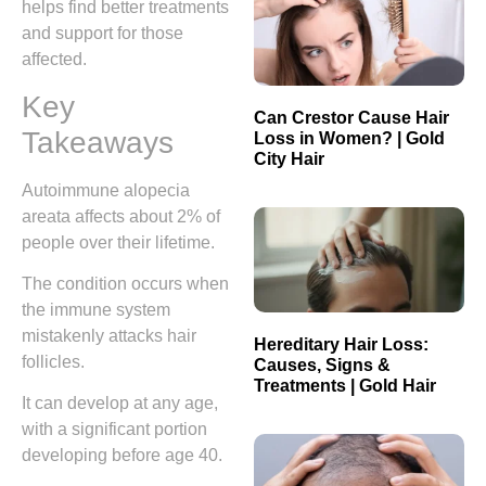
helps find better treatments
and support for those
affected.
Key
Can Crestor Cause Hair
Takeaways
Loss in Women? | Gold
City Hair
Autoimmune alopecia
areata affects about 2% of
people over their lifetime.
The condition occurs when
the immune system
mistakenly attacks hair
Hereditary Hair Loss:
follicles.
Causes, Signs &
Treatments | Gold Hair
It can develop at any age,
with a significant portion
developing before age 40.