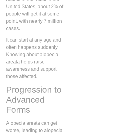
United States, about 2% of
people will get it at some
point, with nearly 7 million
cases.
It can start at any age and
often happens suddenly.
Knowing about alopecia
areata helps raise
awareness and support
those affected.
Progression to
Advanced
Forms
Alopecia areata can get
worse, leading to alopecia