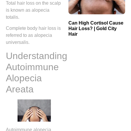
Total hair loss on the scalp
is known as alopecia
totalis.
Can High Cortisol Cause
Complete body hair loss is
Hair Loss? | Gold City
Hair
referred to as alopecia
universalis.
Understanding
Autoimmune
Alopecia
Areata
Autoimmune alopecia