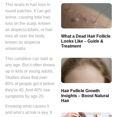
This leads to hair loss in
round patches. It can get
worse, causing total hair
loss on the scalp, known
as alopecia totalis, or hair
loss all over the body,
What a Dead Hair Follicle
Looks Like – Guide &
known as alopecia
Treatment
universalis.
This condition can start at
any age. But it often shows
up in kids or young adults.
Studies show that over
80% of people get it before
they’re 40. And 40% see
Hair Follicle Growth
Insights – Boost Natural
symptoms by age 20.
Hair
Knowing what causes it
and who’s at risk is key. It