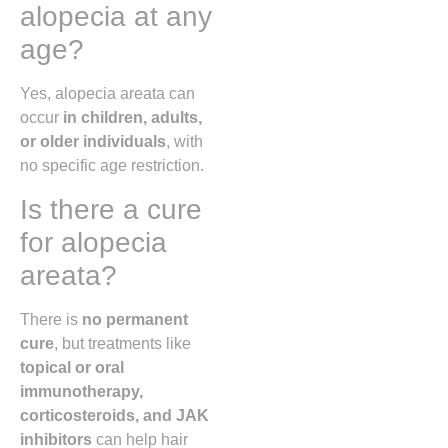
alopecia at any
age?
Yes, alopecia areata can
occur
in children, adults,
or older individuals
, with
no specific age restriction.
Is there a cure
for alopecia
areata?
There is
no permanent
cure
, but treatments like
topical or oral
immunotherapy,
corticosteroids, and JAK
inhibitors
can help hair