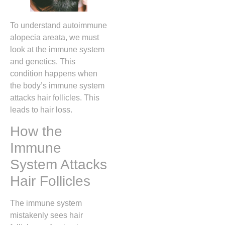
To understand autoimmune
alopecia areata, we must
look at the immune system
and genetics. This
condition happens when
the body’s immune system
attacks hair follicles. This
leads to hair loss.
How the
Immune
System Attacks
Hair Follicles
The immune system
mistakenly sees hair