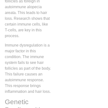
follicles as foreign in
autoimmune alopecia
areata. This leads to hair
loss. Research shows that
certain immune cells, like
T-cells, are key in this
process.
Immune dysregulation is a
major factor in this
condition. The immune
system fails to see hair
follicles as part of the body.
This failure causes an
autoimmune response.
This response brings
inflammation and hair loss.
Genetic