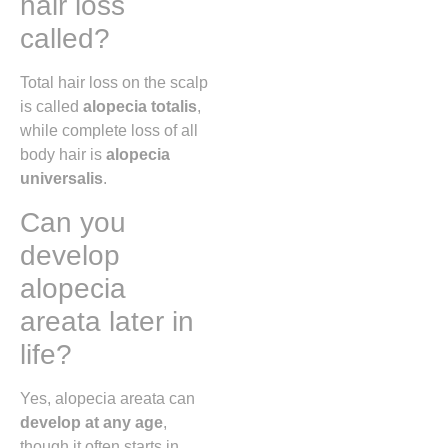
hair loss
called?
Total hair loss on the scalp
is called
alopecia totalis
,
while complete loss of all
body hair is
alopecia
universalis
.
Can you
develop
alopecia
areata later in
life?
Yes, alopecia areata can
develop at any age
,
though it often starts in