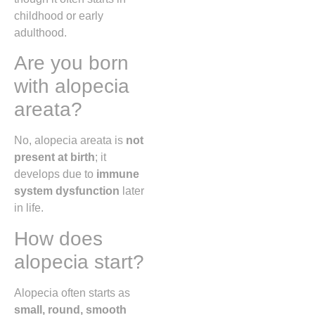
childhood or early
adulthood.
Are you born
with alopecia
areata?
No, alopecia areata is
not
present at birth
; it
develops due to
immune
system dysfunction
later
in life.
How does
alopecia start?
Alopecia often starts as
small, round, smooth