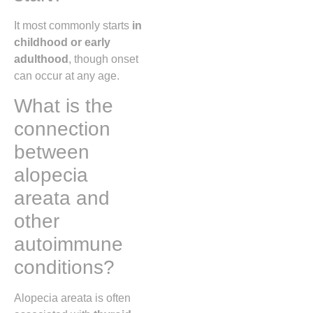
It most commonly starts
in
childhood or early
adulthood
, though onset
can occur at any age.
What is the
connection
between
alopecia
areata and
other
autoimmune
conditions?
Alopecia areata is often