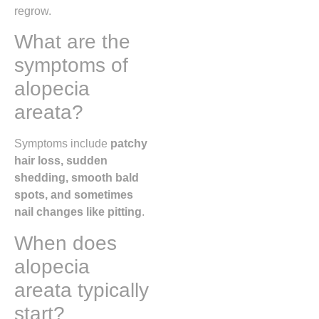
regrow.
What are the
symptoms of
alopecia
areata?
Symptoms include
patchy
hair loss, sudden
shedding, smooth bald
spots, and sometimes
nail changes like pitting
.
When does
alopecia
areata typically
start?