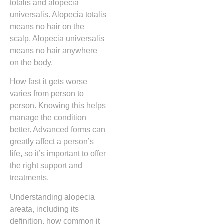
totalis and alopecia
universalis. Alopecia totalis
means no hair on the
scalp. Alopecia universalis
means no hair anywhere
on the body.
How fast it gets worse
varies from person to
person. Knowing this helps
manage the condition
better. Advanced forms can
greatly affect a person’s
life, so it’s important to offer
the right support and
treatments.
Understanding alopecia
areata, including its
definition, how common it