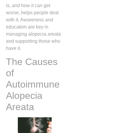
is, and how it can get
worse, helps people deal
with it. Awareness and
education are key in
managing alopecia areata
and supporting those who
have it.
The Causes
of
Autoimmune
Alopecia
Areata