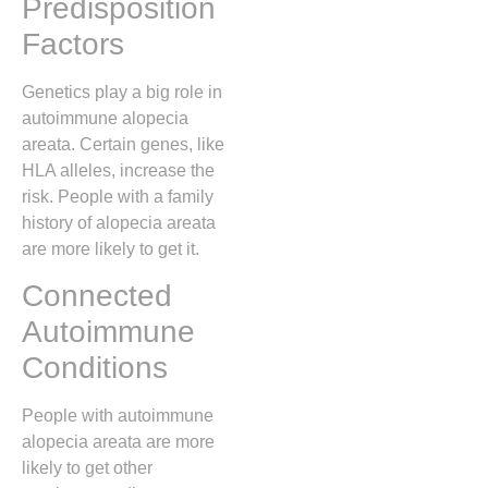
Predisposition
Factors
Genetics play a big role in
autoimmune alopecia
areata. Certain genes, like
HLA alleles, increase the
risk. People with a family
history of alopecia areata
are more likely to get it.
Connected
Autoimmune
Conditions
People with autoimmune
alopecia areata are more
likely to get other