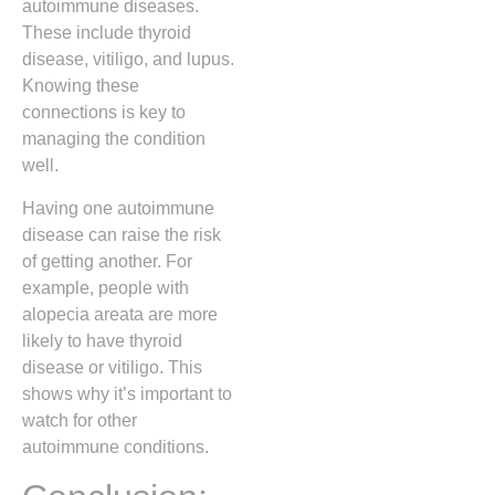
autoimmune diseases.
These include thyroid
disease, vitiligo, and lupus.
Knowing these
connections is key to
managing the condition
well.
Having one autoimmune
disease can raise the risk
of getting another. For
example, people with
alopecia areata are more
likely to have thyroid
disease or vitiligo. This
shows why it’s important to
watch for other
autoimmune conditions.