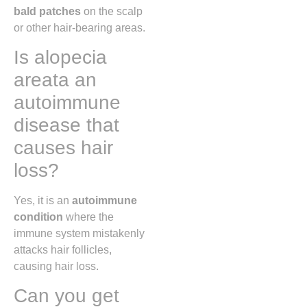
bald patches
on the scalp
or other hair-bearing areas.
Is alopecia
areata an
autoimmune
disease that
causes hair
loss?
Yes, it is an
autoimmune
condition
where the
immune system mistakenly
attacks hair follicles,
causing hair loss.
Can you get