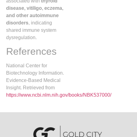
associated with
thyroid
disease, vitiligo, eczema,
and other autoimmune
disorders
, indicating
shared immune system
dysregulation.
References
National Center for
Biotechnology Information.
Evidence-Based Medical
Insight. Retrieved from
https://www.ncbi.nlm.nih.gov/books/NBK537000/