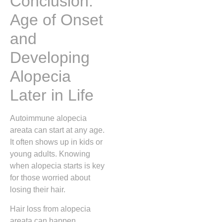
Conclusion:
Age of Onset
and
Developing
Alopecia
Later in Life
Autoimmune alopecia
areata can start at any age.
It often shows up in kids or
young adults. Knowing
when alopecia starts is key
for those worried about
losing their hair.
Hair loss from alopecia
areata can happen