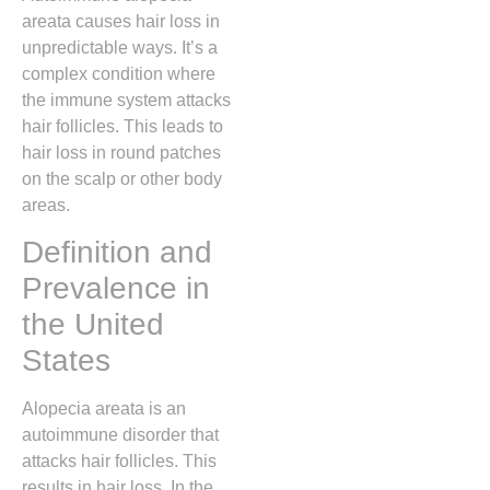
areata causes hair loss in
unpredictable ways. It’s a
complex condition where
the immune system attacks
hair follicles. This leads to
hair loss in round patches
on the scalp or other body
areas.
Definition and
Prevalence in
the United
States
Alopecia areata is an
autoimmune disorder that
attacks hair follicles. This
results in hair loss. In the