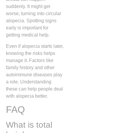
suddenly. It might get
worse, turning into circular
alopecia. Spotting signs
early is important for
getting medical help.
Even if alopecia starts later,
knowing the risks helps
manage it. Factors like
family history and other
autoimmune diseases play
a role. Understanding
these can help people deal
with alopecia better.
FAQ
What is total