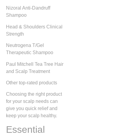
Nizoral Anti-Dandruff
Shampoo
Head & Shoulders Clinical
Strength
Neutrogena T/Gel
Therapeutic Shampoo
Paul Mitchell Tea Tree Hair
and Scalp Treatment
Other top-rated products
Choosing the right product
for your scalp needs can
give you quick relief and
keep your scalp healthy.
Essential