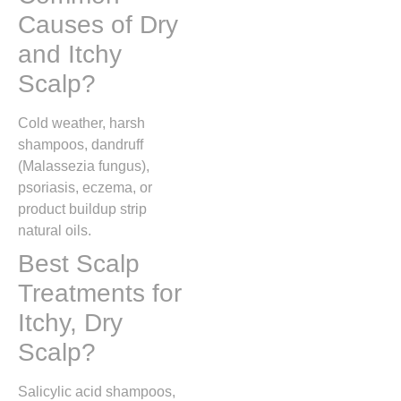
Causes of Dry
and Itchy
Scalp?
Cold weather, harsh
shampoos, dandruff
(Malassezia fungus),
psoriasis, eczema, or
product buildup strip
natural oils.
Best Scalp
Treatments for
Itchy, Dry
Scalp?
Salicylic acid shampoos,