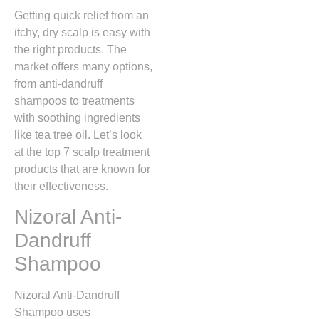
Getting quick relief from an
itchy, dry scalp is easy with
the right products. The
market offers many options,
from anti-dandruff
shampoos to treatments
with soothing ingredients
like tea tree oil. Let’s look
at the top 7 scalp treatment
products that are known for
their effectiveness.
Nizoral Anti-
Dandruff
Shampoo
Nizoral Anti-Dandruff
Shampoo uses