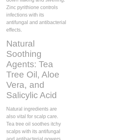
Zinc pyrithione controls
infections with its
antifungal and antibacterial
effects.
Natural
Soothing
Agents: Tea
Tree Oil, Aloe
Vera, and
Salicylic Acid
Natural ingredients are
also vital for scalp care.
Tea tree oil soothes itchy
scalps with its antifungal
and antibacterial powers.