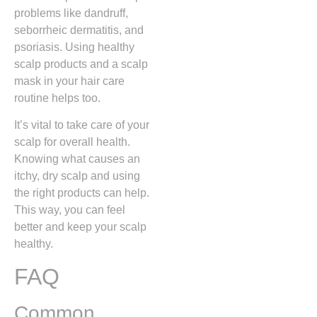
problems like dandruff,
seborrheic dermatitis, and
psoriasis. Using healthy
scalp products and a scalp
mask in your hair care
routine helps too.
It’s vital to take care of your
scalp for overall health.
Knowing what causes an
itchy, dry scalp and using
the right products can help.
This way, you can feel
better and keep your scalp
healthy.
FAQ
Common