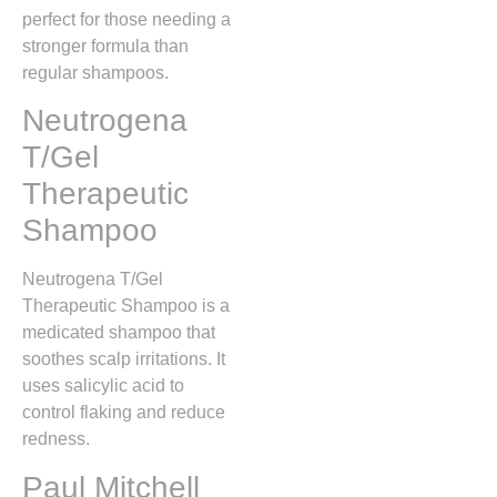
perfect for those needing a
stronger formula than
regular shampoos.
Neutrogena
T/Gel
Therapeutic
Shampoo
Neutrogena T/Gel
Therapeutic Shampoo is a
medicated shampoo that
soothes scalp irritations. It
uses salicylic acid to
control flaking and reduce
redness.
Paul Mitchell