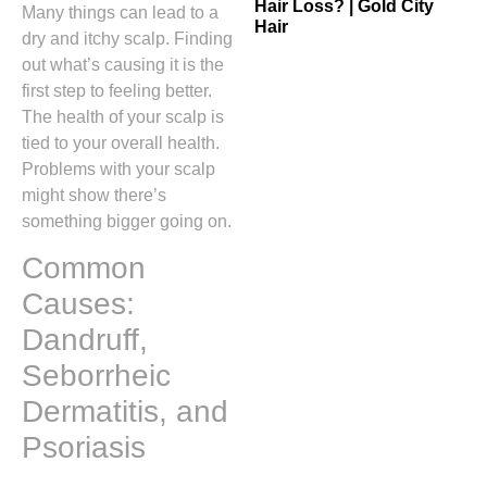
Hair Loss? | Gold City
Many things can lead to a
Hair
dry and itchy scalp. Finding
out what’s causing it is the
first step to feeling better.
The health of your scalp is
tied to your overall health.
Problems with your scalp
might show there’s
something bigger going on.
Common
Causes:
Dandruff,
Seborrheic
Dermatitis, and
Psoriasis