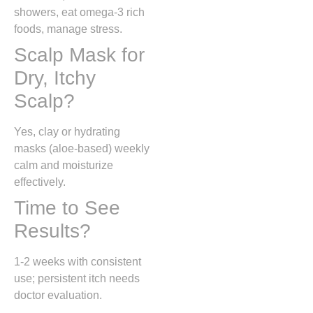
showers, eat omega-3 rich
foods, manage stress.
Scalp Mask for
Dry, Itchy
Scalp?
Yes, clay or hydrating
masks (aloe-based) weekly
calm and moisturize
effectively.
Time to See
Results?
1-2 weeks with consistent
use; persistent itch needs
doctor evaluation.