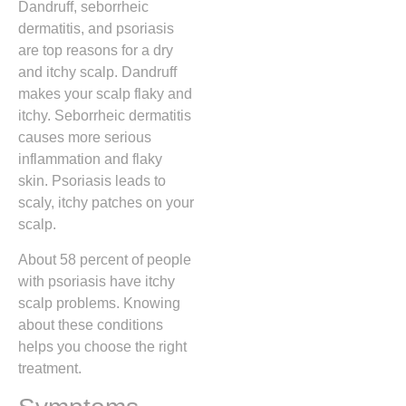
Dandruff, seborrheic
dermatitis, and psoriasis
are top reasons for a dry
and itchy scalp. Dandruff
makes your scalp flaky and
itchy. Seborrheic dermatitis
causes more serious
inflammation and flaky
skin. Psoriasis leads to
scaly, itchy patches on your
scalp.
About 58 percent of people
with psoriasis have itchy
scalp problems. Knowing
about these conditions
helps you choose the right
treatment.