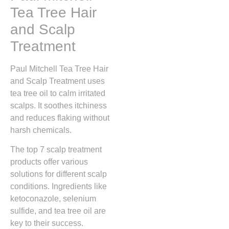
Tea Tree Hair
and Scalp
Treatment
Paul Mitchell Tea Tree Hair
and Scalp Treatment uses
tea tree oil to calm irritated
scalps. It soothes itchiness
and reduces flaking without
harsh chemicals.
The top 7 scalp treatment
products offer various
solutions for different scalp
conditions. Ingredients like
ketoconazole, selenium
sulfide, and tea tree oil are
key to their success.