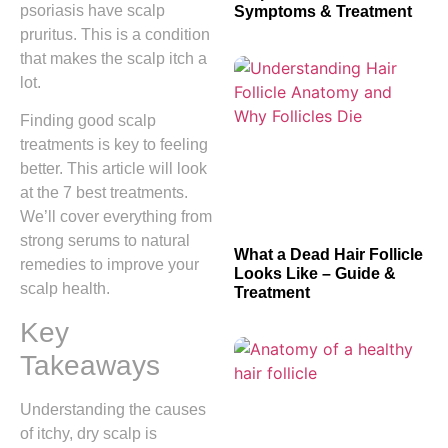
psoriasis have scalp
Symptoms & Treatment
pruritus. This is a condition
that makes the scalp itch a
lot.
Finding good scalp
treatments is key to feeling
better. This article will look
at the 7 best treatments.
We’ll cover everything from
strong serums to natural
What a Dead Hair Follicle
remedies to improve your
Looks Like – Guide &
scalp health.
Treatment
Key
Takeaways
Understanding the causes
of itchy, dry scalp is