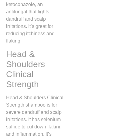
ketoconazole, an
antifungal that fights
dandruff and scalp
irritations. It’s great for
reducing itchiness and
flaking.
Head &
Shoulders
Clinical
Strength
Head & Shoulders Clinical
Strength shampoo is for
severe dandruff and scalp
irritations. It has selenium
sulfide to cut down flaking
and inflammation. It’s