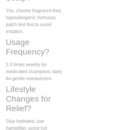
Yes, choose fragrance-free,
hypoallergenic formulas;
patch test first to avoid
irritation.
Usage
Frequency?
2-3 times weekly for
medicated shampoos; daily
for gentle moisturizers.
Lifestyle
Changes for
Relief?
Stay hydrated, use
humidifier, avoid hot