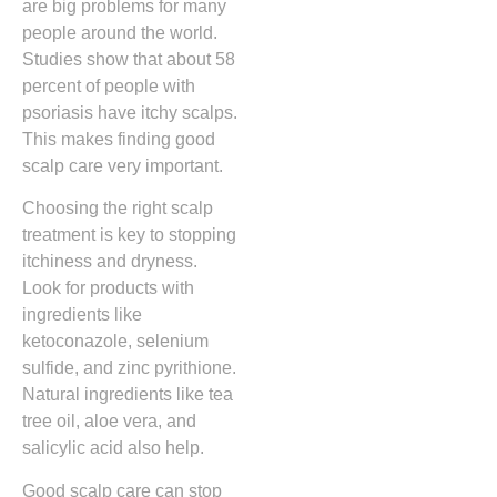
are big problems for many
people around the world.
Studies show that about 58
percent of people with
psoriasis have itchy scalps.
This makes finding good
scalp care very important.
Choosing the right scalp
treatment is key to stopping
itchiness and dryness.
Look for products with
ingredients like
ketoconazole, selenium
sulfide, and zinc pyrithione.
Natural ingredients like tea
tree oil, aloe vera, and
salicylic acid also help.
Good scalp care can stop