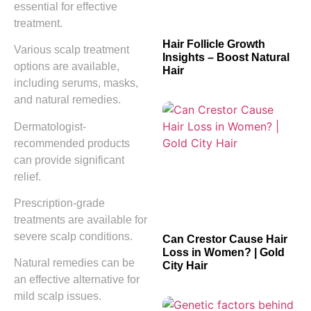
essential for effective
treatment.
Hair Follicle Growth
Various scalp treatment
Insights – Boost Natural
options are available,
Hair
including serums, masks,
and natural remedies.
Dermatologist-
recommended products
can provide significant
relief.
Prescription-grade
treatments are available for
severe scalp conditions.
Can Crestor Cause Hair
Loss in Women? | Gold
Natural remedies can be
City Hair
an effective alternative for
mild scalp issues.