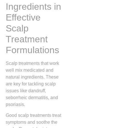
Ingredients in
Effective
Scalp
Treatment
Formulations
Scalp treatments that work
well mix medicated and
natural ingredients. These
are key for tackling scalp
issues like dandruff,
seborrheic dermatitis, and
psoriasis.
Good scalp treatments treat
symptoms and soothe the