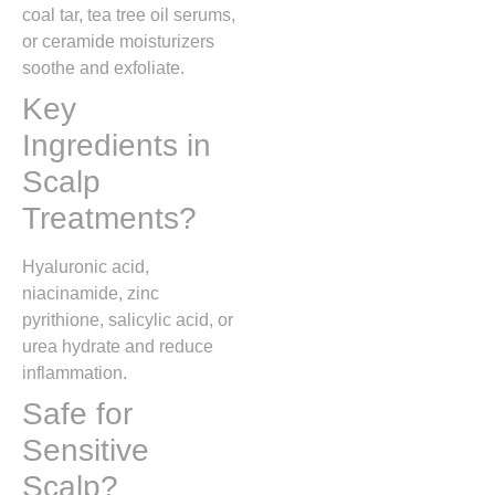
coal tar, tea tree oil serums,
or ceramide moisturizers
soothe and exfoliate.
Key
Ingredients in
Scalp
Treatments?
Hyaluronic acid,
niacinamide, zinc
pyrithione, salicylic acid, or
urea hydrate and reduce
inflammation.
Safe for
Sensitive
Scalp?