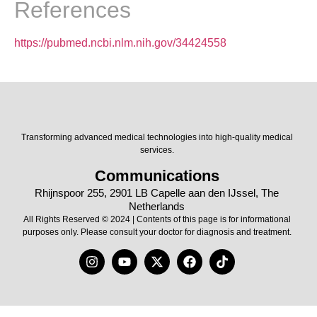
References
https://pubmed.ncbi.nlm.nih.gov/34424558
Transforming advanced medical technologies into high-quality medical
services.
Communications
Rhijnspoor 255, 2901 LB Capelle aan den IJssel, The
Netherlands
All Rights Reserved © 2024 | Contents of this page is for informational
purposes only. Please consult your doctor for diagnosis and treatment.