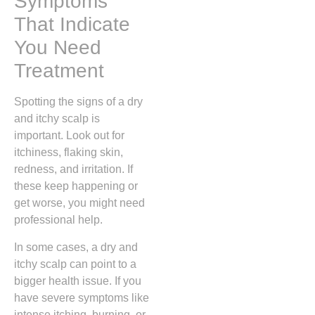
Symptoms
That Indicate
You Need
Treatment
Spotting the signs of a dry
and itchy scalp is
important. Look out for
itchiness, flaking skin,
redness, and irritation. If
these keep happening or
get worse, you might need
professional help.
In some cases, a dry and
itchy scalp can point to a
bigger health issue. If you
have severe symptoms like
intense itching, burning, or