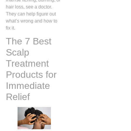
hair loss, see a doctor.
They can help figure out
what’s wrong and how to
fix it.
The 7 Best
Scalp
Treatment
Products for
Immediate
Relief