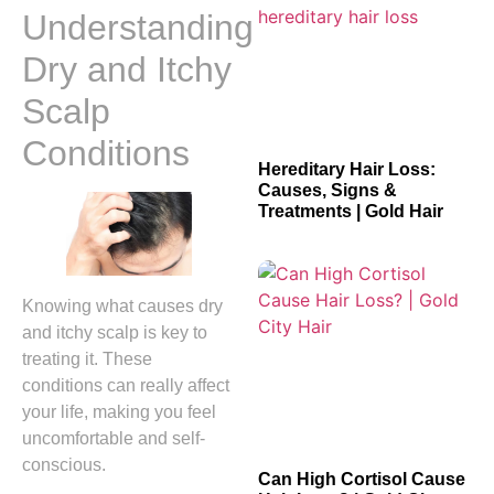
Understanding
Dry and Itchy
Scalp
Conditions
Hereditary Hair Loss:
Causes, Signs &
Treatments | Gold Hair
Knowing what causes dry
and itchy scalp is key to
treating it. These
conditions can really affect
your life, making you feel
uncomfortable and self-
conscious.
Can High Cortisol Cause