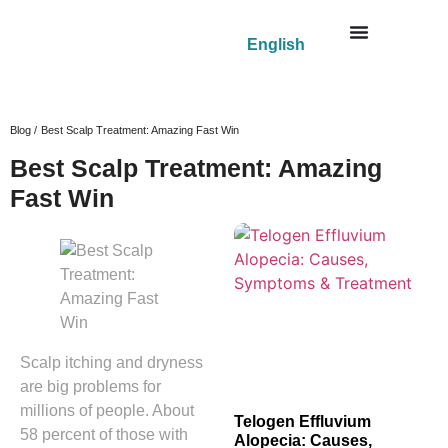
English
Blog /
Best Scalp Treatment: Amazing Fast Win
Best Scalp Treatment: Amazing
Fast Win
Scalp itching and dryness
are big problems for
millions of people. About
Telogen Effluvium
58 percent of those with
Alopecia: Causes,