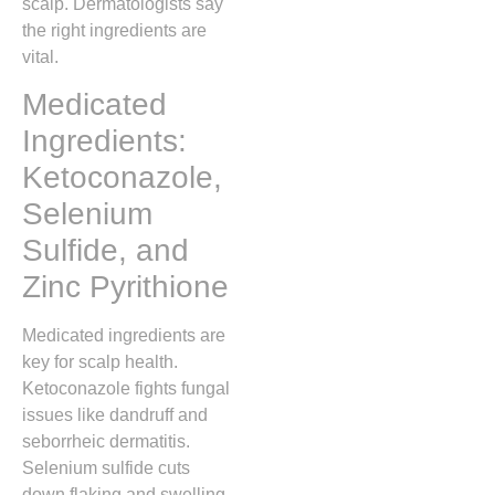
scalp. Dermatologists say
the right ingredients are
vital.
Medicated
Ingredients:
Ketoconazole,
Selenium
Sulfide, and
Zinc Pyrithione
Medicated ingredients are
key for scalp health.
Ketoconazole fights fungal
issues like dandruff and
seborrheic dermatitis.
Selenium sulfide cuts
down flaking and swelling.