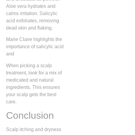
Aloe vera hydrates and
calms irritation. Salicylic
acid exfoliates, removing
dead skin and flaking.
Marie Claire highlights the
importance of salicylic acid
and
When picking a scalp
treatment, look for a mix of
medicated and natural
ingredients. This ensures
your scalp gets the best
care.
Conclusion
Scalp itching and dryness