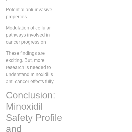
Potential anti-invasive
properties
Modulation of cellular
pathways involved in
cancer progression
These findings are
exciting. But, more
research is needed to
understand minoxidil’s
anti-cancer effects fully.
Conclusion:
Minoxidil
Safety Profile
and