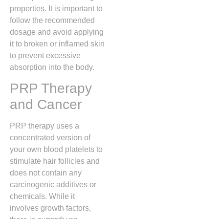
properties.
It is important to
follow the recommended
dosage and avoid applying
it to broken or inflamed skin
to prevent excessive
absorption into the body.
PRP Therapy
and Cancer
PRP therapy uses a
concentrated version of
your own blood platelets to
stimulate hair follicles and
does not contain any
carcinogenic additives or
chemicals.
While it
involves growth factors,