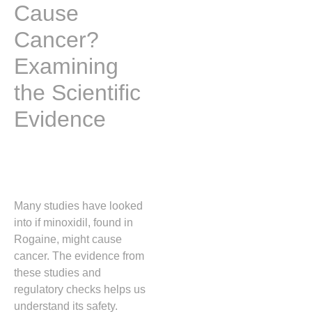
Cause
Cancer?
Examining
the Scientific
Evidence
Many studies have looked
into if minoxidil, found in
Rogaine, might cause
cancer. The evidence from
these studies and
regulatory checks helps us
understand its safety.