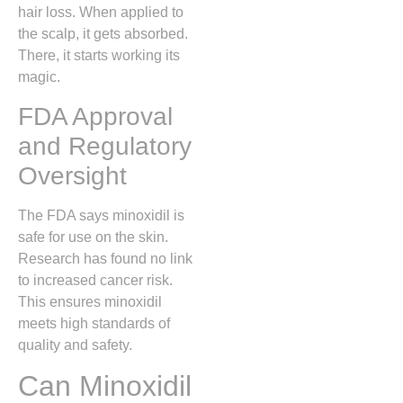
hair loss. When applied to
the scalp, it gets absorbed.
There, it starts working its
magic.
FDA Approval
and Regulatory
Oversight
The FDA says minoxidil is
safe for use on the skin.
Research has found no link
to increased cancer risk.
This ensures minoxidil
meets high standards of
quality and safety.
Can Minoxidil