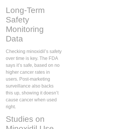
Long-Term
Safety
Monitoring
Data
Checking minoxidil’s safety
over time is key. The FDA
says it’s safe, based on no
higher cancer rates in
users. Post-marketing
surveillance also backs
this up, showing it doesn’t
cause cancer when used
right.
Studies on
Minoxidil Use