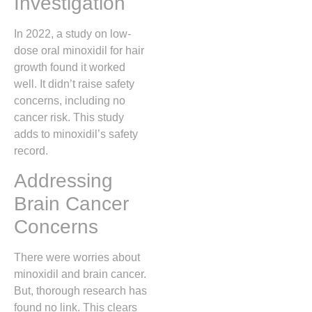
Investigation
In 2022, a study on low-
dose oral minoxidil for hair
growth found it worked
well. It didn’t raise safety
concerns, including no
cancer risk. This study
adds to minoxidil’s safety
record.
Addressing
Brain Cancer
Concerns
There were worries about
minoxidil and brain cancer.
But, thorough research has
found no link. This clears