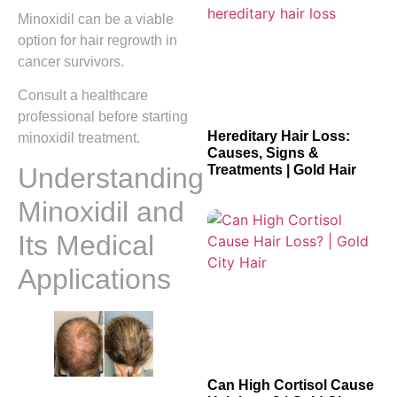
Minoxidil can be a viable
option for hair regrowth in
cancer survivors.
Consult a healthcare
professional before starting
Hereditary Hair Loss:
minoxidil treatment.
Causes, Signs &
Treatments | Gold Hair
Understanding
Minoxidil and
Its Medical
Applications
Can High Cortisol Cause