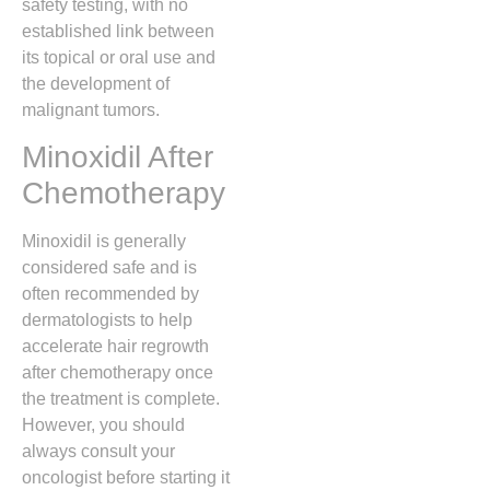
safety testing,
with no
established link between
its topical or oral use and
the development of
malignant tumors.
Minoxidil After
Chemotherapy
Minoxidil is generally
considered safe and is
often recommended by
dermatologists to help
accelerate hair regrowth
after chemotherapy once
the treatment is complete.
However,
you should
always consult your
oncologist before starting it