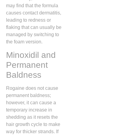
may find that the formula
causes contact dermatitis,
leading to redness or
flaking that can usually be
managed by switching to
the foam version.
Minoxidil and
Permanent
Baldness
Rogaine does not cause
permanent baldness;
however, it can cause a
temporary increase in
shedding as it resets the
hair growth cycle to make
way for thicker strands. If