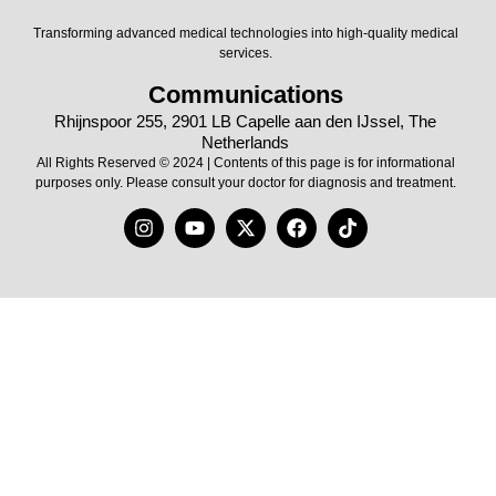
Transforming advanced medical technologies into high-quality medical
services.
Communications
Rhijnspoor 255, 2901 LB Capelle aan den IJssel, The
Netherlands
All Rights Reserved © 2024 | Contents of this page is for informational
purposes only. Please consult your doctor for diagnosis and treatment.