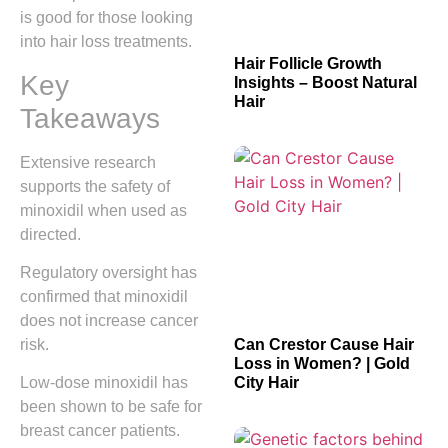
is good for those looking
into hair loss treatments.
Hair Follicle Growth
Key
Insights – Boost Natural
Hair
Takeaways
Extensive research
supports the safety of
minoxidil when used as
directed.
Regulatory oversight has
confirmed that minoxidil
does not increase cancer
risk.
Can Crestor Cause Hair
Loss in Women? | Gold
City Hair
Low-dose minoxidil has
been shown to be safe for
breast cancer patients.