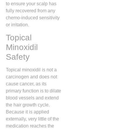
to ensure your scalp has
fully recovered from any
chemo-induced sensitivity
or irritation.
Topical
Minoxidil
Safety
Topical minoxidil is not a
carcinogen and does not
cause cancer,
as its
primary function is to dilate
blood vessels and extend
the hair growth cycle.
Because it is applied
externally,
very little of the
medication reaches the