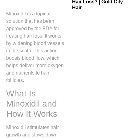
Hair Loss? | Gold City
Hair
Minoxidil is a topical
solution that has been
approved by the FDA for
treating hair loss. It works
by widening blood vessels
in the scalp. This action
boosts blood flow, which
helps deliver more oxygen
and nutrients to hair
follicles.
What Is
Minoxidil and
How It Works
Minoxidil stimulates hair
growth and slows down