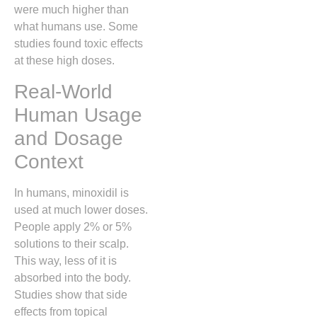
were much higher than
what humans use. Some
studies found toxic effects
at these high doses.
Real-World
Human Usage
and Dosage
Context
In humans, minoxidil is
used at much lower doses.
People apply 2% or 5%
solutions to their scalp.
This way, less of it is
absorbed into the body.
Studies show that side
effects from topical