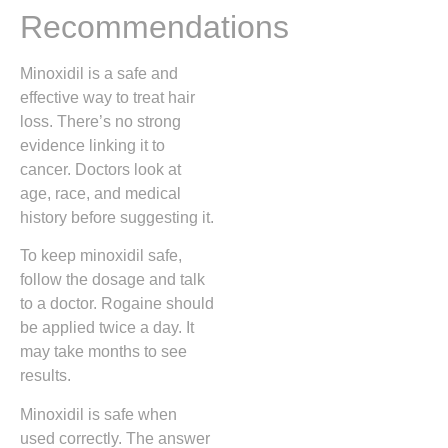
Recommendations
Minoxidil is a safe and
effective way to treat hair
loss. There’s no strong
evidence linking it to
cancer. Doctors look at
age, race, and medical
history before suggesting it.
To keep minoxidil safe,
follow the dosage and talk
to a doctor. Rogaine should
be applied twice a day. It
may take months to see
results.
Minoxidil is safe when
used correctly. The answer