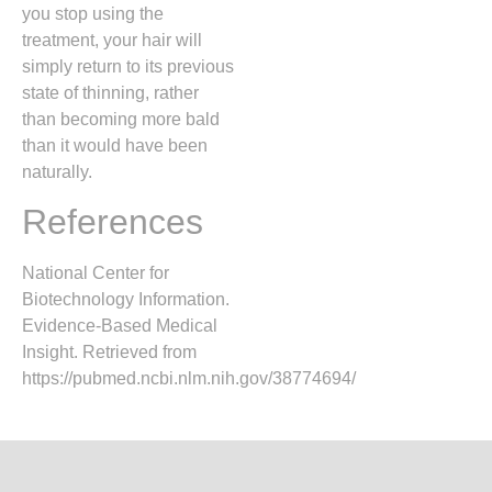
you stop using the
treatment, your hair will
simply return to its previous
state of thinning,
rather
than becoming more bald
than it would have been
naturally.
References
National Center for
Biotechnology Information.
Evidence-Based Medical
Insight. Retrieved from
https://pubmed.ncbi.nlm.nih.gov/38774694/