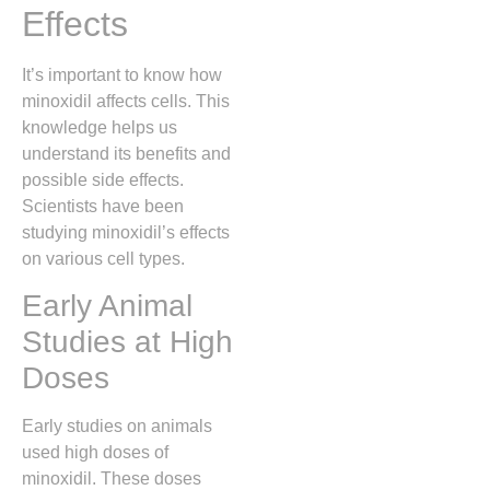
Effects
It’s important to know how
minoxidil affects cells. This
knowledge helps us
understand its benefits and
possible side effects.
Scientists have been
studying minoxidil’s effects
on various cell types.
Early Animal
Studies at High
Doses
Early studies on animals
used high doses of
minoxidil. These doses