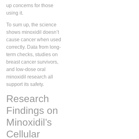
up concerns for those
using it.
To sum up, the science
shows minoxidil doesn’t
cause cancer when used
correctly. Data from long-
term checks, studies on
breast cancer survivors,
and low-dose oral
minoxidil research all
support its safety.
Research
Findings on
Minoxidil’s
Cellular