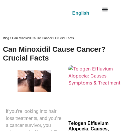
English
Blog /
Can Minoxidil Cause Cancer? Crucial Facts
Can Minoxidil Cause Cancer?
Crucial Facts
If you’re looking into hair
loss treatments, and you’re
Telogen Effluvium
a cancer survivor, you
Alopecia: Causes,