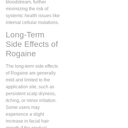
bloodstream,
further
minimizing the risk of
systemic health issues like
internal cellular mutations.
Long-Term
Side Effects of
Rogaine
The long-term side effects
of Rogaine are generally
mild and limited to the
application site,
such as
persistent scalp dryness,
itching,
or minor irritation.
Some users may
experience a slight
increase in facial hair
growth if the product