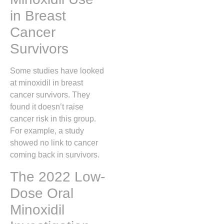
in Breast
Cancer
Survivors
Some studies have looked
at minoxidil in breast
cancer survivors. They
found it doesn’t raise
cancer risk in this group.
For example, a study
showed no link to cancer
coming back in survivors.
The 2022 Low-
Dose Oral
Minoxidil