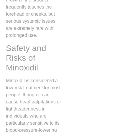
frequently touches the
forehead or cheeks,
but
serious systemic issues
are extremely rare with
prolonged use.
Safety and
Risks of
Minoxidil
Minoxidil is considered a
low-risk treatment for most
people,
though it can
cause heart palpitations or
lightheadedness in
individuals who are
particularly sensitive to its
blood-pressure-lowering