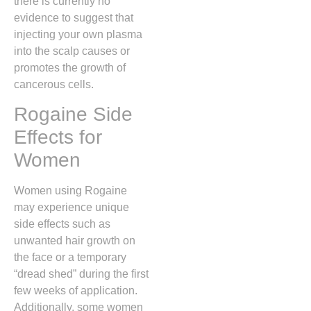
there is currently no
evidence to suggest that
injecting your own plasma
into the scalp causes or
promotes the growth of
cancerous cells.
Rogaine Side
Effects for
Women
Women using Rogaine
may experience unique
side effects such as
unwanted hair growth on
the face or a temporary
“dread shed” during the first
few weeks of application.
Additionally,
some women