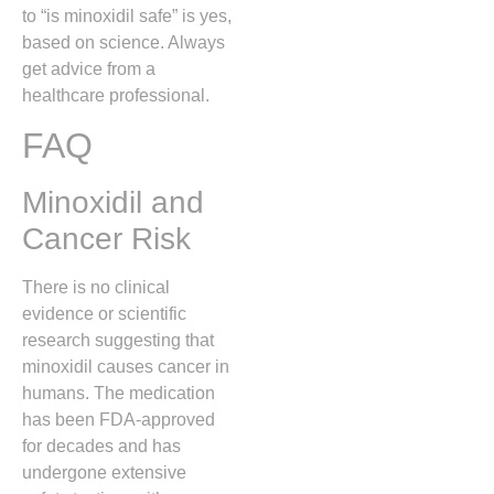
to “is minoxidil safe” is yes,
based on science. Always
get advice from a
healthcare professional.
FAQ
Minoxidil and
Cancer Risk
There is no clinical
evidence or scientific
research suggesting that
minoxidil causes cancer in
humans.
The medication
has been FDA-approved
for decades and has
undergone extensive