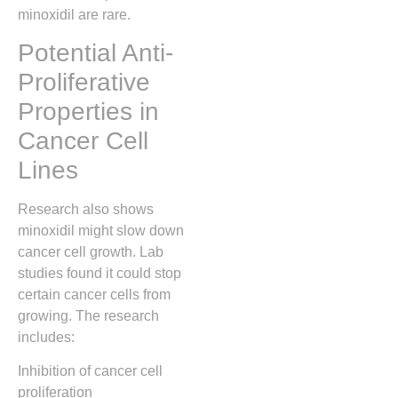
minoxidil are rare.
Potential Anti-
Proliferative
Properties in
Cancer Cell
Lines
Research also shows
minoxidil might slow down
cancer cell growth. Lab
studies found it could stop
certain cancer cells from
growing. The research
includes:
Inhibition of cancer cell
proliferation