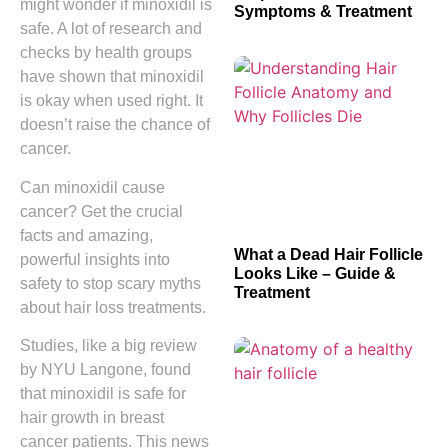
might wonder if minoxidil is
Symptoms & Treatment
safe. A lot of research and
checks by health groups
have shown that minoxidil
is okay when used right. It
doesn’t raise the chance of
cancer.
Can minoxidil cause
cancer? Get the crucial
facts and amazing,
What a Dead Hair Follicle
powerful insights into
Looks Like – Guide &
safety to stop scary myths
Treatment
about hair loss treatments.
Studies, like a big review
by NYU Langone, found
that minoxidil is safe for
hair growth in breast
cancer patients. This news