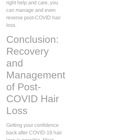
right help and care, you
can manage and even
reverse post-COVID hair
loss.
Conclusion:
Recovery
and
Management
of Post-
COVID Hair
Loss
Getting your confidence
back after COVID-19 hair