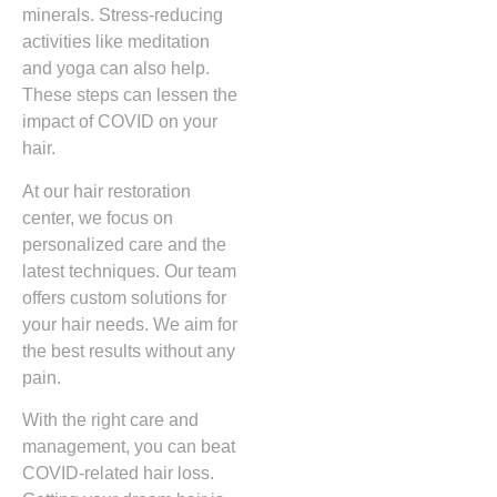
minerals. Stress-reducing
activities like meditation
and yoga can also help.
These steps can lessen the
impact of COVID on your
hair.
At our hair restoration
center, we focus on
personalized care and the
latest techniques. Our team
offers custom solutions for
your hair needs. We aim for
the best results without any
pain.
With the right care and
management, you can beat
COVID-related hair loss.