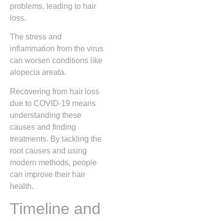
problems, leading to hair
loss.
The stress and
inflammation from the virus
can worsen conditions like
alopecia areata.
Recovering from hair loss
due to COVID-19 means
understanding these
causes and finding
treatments. By tackling the
root causes and using
modern methods, people
can improve their hair
health.
Timeline and