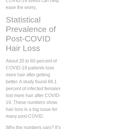
COVID-19 stress can help
ease the worry.
Statistical
Prevalence of
Post-COVID
Hair Loss
About 20 to 60 percent of
COVID-19 patients lose
more hair after getting
better. A study found 68.1
percent of infected females
lost more hair after COVID-
19. These numbers show
hair loss is a big issue for
many post-COVID.
Why the numbers vary? It’s