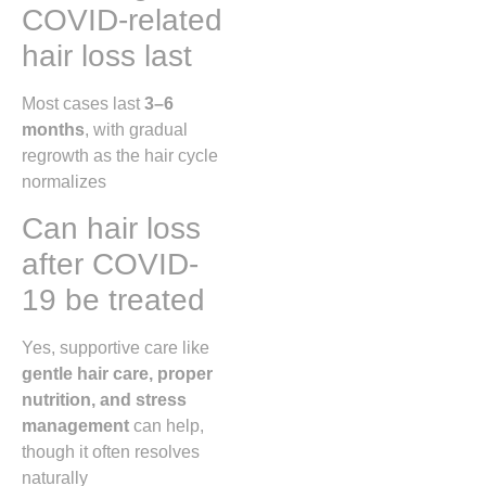
COVID-related
hair loss last
Most cases last
3–6
months
, with gradual
regrowth as the hair cycle
normalizes
Can hair loss
after COVID-
19 be treated
Yes, supportive care like
gentle hair care, proper
nutrition, and stress
management
can help,
though it often resolves
naturally