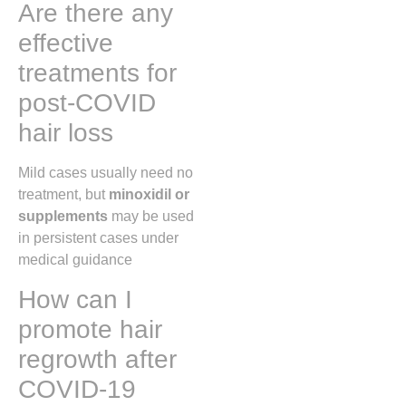
Are there any
effective
treatments for
post-COVID
hair loss
Mild cases usually need no
treatment, but
minoxidil or
supplements
may be used
in persistent cases under
medical guidance
How can I
promote hair
regrowth after
COVID-19