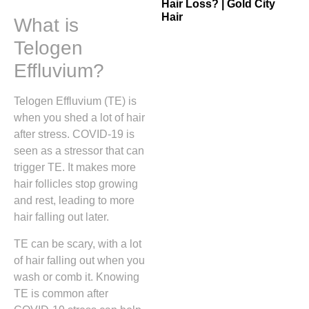
Hair Loss? | Gold City
Hair
What is
Telogen
Effluvium?
Telogen Effluvium (TE) is
when you shed a lot of hair
after stress. COVID-19 is
seen as a stressor that can
trigger TE. It makes more
hair follicles stop growing
and rest, leading to more
hair falling out later.
TE can be scary, with a lot
of hair falling out when you
wash or comb it. Knowing
TE is common after