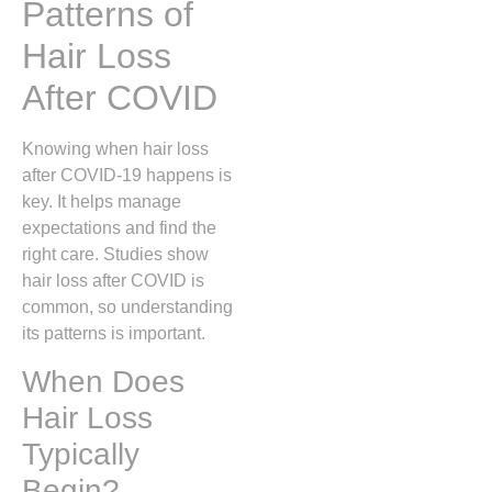
Patterns of
Hair Loss
After COVID
Knowing when hair loss
after COVID-19 happens is
key. It helps manage
expectations and find the
right care. Studies show
hair loss after COVID is
common, so understanding
its patterns is important.
When Does
Hair Loss
Typically
Begin?