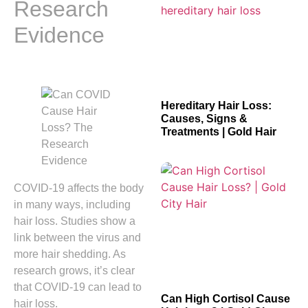
Research
Evidence
Hereditary Hair Loss:
Causes, Signs &
Treatments | Gold Hair
COVID-19 affects the body
in many ways, including
hair loss. Studies show a
link between the virus and
more hair shedding. As
research grows, it’s clear
that COVID-19 can lead to
Can High Cortisol Cause
hair loss.