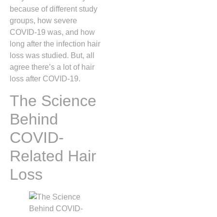
because of different study
groups, how severe
COVID-19 was, and how
long after the infection hair
loss was studied. But, all
agree there’s a lot of hair
loss after COVID-19.
The Science
Behind
COVID-
Related Hair
Loss