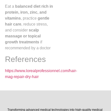
Eat a
balanced diet rich in
protein, iron, zinc, and
vitamins
, practice
gentle
hair care
, reduce stress,
and consider
scalp
massage or topical
growth treatments
if
recommended by a doctor
References
https://www.lorealprofessionnel.com/hair-
mag-repair-dry-hair
Transforming advanced medical technologies into high-quality medical