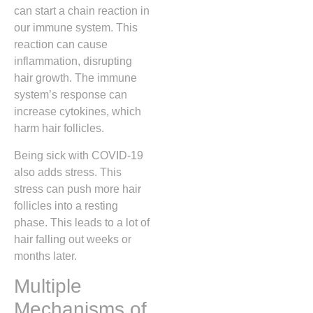
can start a chain reaction in
our immune system. This
reaction can cause
inflammation, disrupting
hair growth. The immune
system’s response can
increase cytokines, which
harm hair follicles.
Being sick with COVID-19
also adds stress. This
stress can push more hair
follicles into a resting
phase. This leads to a lot of
hair falling out weeks or
months later.
Multiple
Mechanisms of