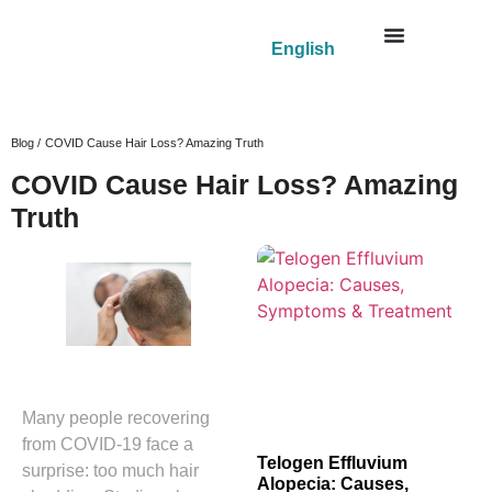
English
Blog /
COVID Cause Hair Loss? Amazing Truth
COVID Cause Hair Loss? Amazing
Truth
Many people recovering
from COVID-19 face a
Telogen Effluvium
surprise: too much hair
Alopecia: Causes,