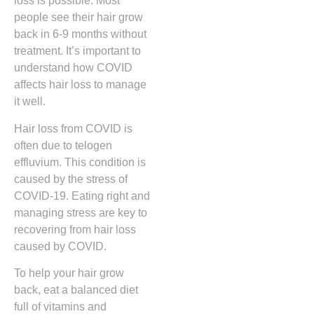
loss is possible. Most
people see their hair grow
back in 6-9 months without
treatment. It’s important to
understand how COVID
affects hair loss to manage
it well.
Hair loss from COVID is
often due to telogen
effluvium. This condition is
caused by the stress of
COVID-19. Eating right and
managing stress are key to
recovering from hair loss
caused by COVID.
To help your hair grow
back, eat a balanced diet
full of vitamins and