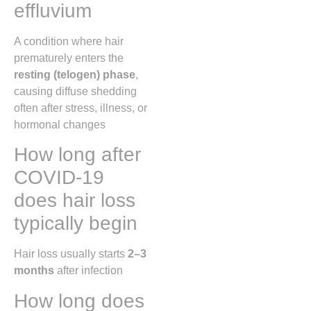
effluvium
A condition where hair
prematurely enters the
resting (telogen) phase
,
causing diffuse shedding
often after stress, illness, or
hormonal changes
How long after
COVID-19
does hair loss
typically begin
Hair loss usually starts
2–3
months
after infection
How long does