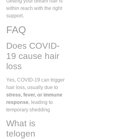
Getting your dream hair is
within reach with the right
support.
FAQ
Does COVID-
19 cause hair
loss
Yes, COVID-19 can trigger
hair loss, usually due to
stress, fever, or immune
response
, leading to
temporary shedding
What is
telogen