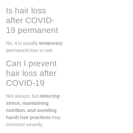
Is hair loss
after COVID-
19 permanent
No, it is usually
temporary
;
permanent loss is rare
Can I prevent
hair loss after
COVID-19
Not always, but
reducing
stress, maintaining
nutrition, and avoiding
harsh hair practices
may
minimize severity