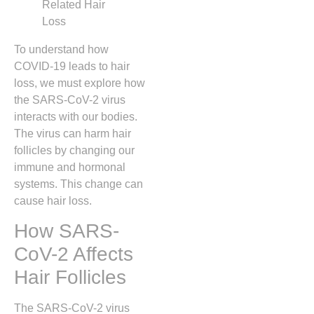
To understand how
COVID-19 leads to hair
loss, we must explore how
the SARS-CoV-2 virus
interacts with our bodies.
The virus can harm hair
follicles by changing our
immune and hormonal
systems. This change can
cause hair loss.
How SARS-
CoV-2 Affects
Hair Follicles
The SARS-CoV-2 virus