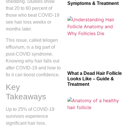
shedding. Studies show
Symptoms & Treatment
that 20 to 60 percent of
those who beat COVID-19
see hair loss weeks or
months later.
This issue, called telogen
effluvium, is a big part of
post-COVID syndrome.
Knowing why hair falls out
after COVID-19 and how to
What a Dead Hair Follicle
fix it can boost confidence.
Looks Like – Guide &
Treatment
Key
Takeaways
Up to 25% of COVID-19
survivors experience
significant hair loss.