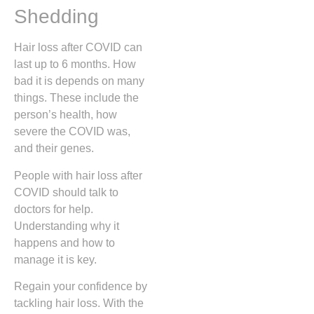
Shedding
Hair loss after COVID can
last up to 6 months. How
bad it is depends on many
things. These include the
person’s health, how
severe the COVID was,
and their genes.
People with hair loss after
COVID should talk to
doctors for help.
Understanding why it
happens and how to
manage it is key.
Regain your confidence by
tackling hair loss. With the