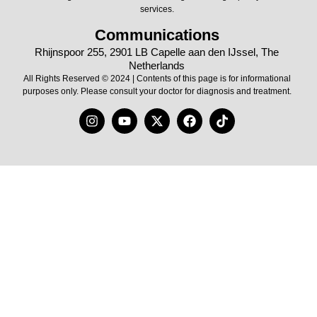
services.
Communications
Rhijnspoor 255, 2901 LB Capelle aan den IJssel, The
Netherlands
All Rights Reserved © 2024 | Contents of this page is for informational
purposes only. Please consult your doctor for diagnosis and treatment.