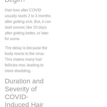
Hair loss after COVID
usually starts 2 to 3 months
after getting sick. But, it can
start sooner, like 10 days
after getting better, or later
for some.
The delay is because the
body reacts to the virus.
This makes many hair
follicles rest, leading to
more shedding.
Duration and
Severity of
COVID-
Induced Hair