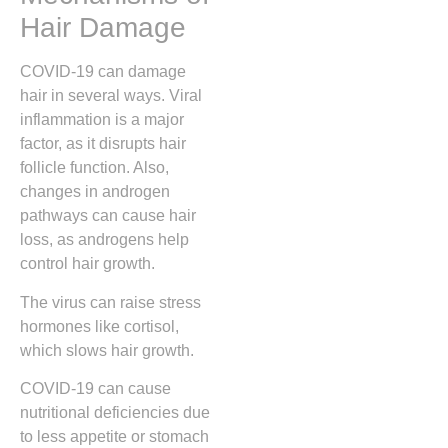
Hair Damage
COVID-19 can damage
hair in several ways. Viral
inflammation is a major
factor, as it disrupts hair
follicle function. Also,
changes in androgen
pathways can cause hair
loss, as androgens help
control hair growth.
The virus can raise stress
hormones like cortisol,
which slows hair growth.
COVID-19 can cause
nutritional deficiencies due
to less appetite or stomach