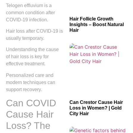
Telogen effluvium is a
common condition after
Hair Follicle Growth
COVID-19 infection.
Insights – Boost Natural
Hair
Hair loss after COVID-19 is
usually temporary.
Understanding the cause
of hair loss is key for
effective treatment.
Personalized care and
modern techniques can
support recovery.
Can COVID
Can Crestor Cause Hair
Loss in Women? | Gold
Cause Hair
City Hair
Loss? The