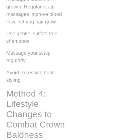
growth. Regular scalp
massages improve blood
flow, helping hair grow.
Use gentle, sulfate-free
shampoos
Massage your scalp
regularly
Avoid excessive heat
styling
Method 4:
Lifestyle
Changes to
Combat Crown
Baldness