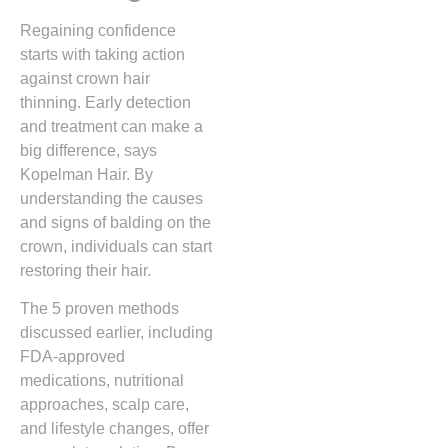
Regaining confidence
starts with taking action
against crown hair
thinning. Early detection
and treatment can make a
big difference, says
Kopelman Hair. By
understanding the causes
and signs of balding on the
crown, individuals can start
restoring their hair.
The 5 proven methods
discussed earlier, including
FDA-approved
medications, nutritional
approaches, scalp care,
and lifestyle changes, offer