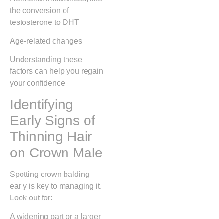
the conversion of
testosterone to DHT
Age-related changes
Understanding these
factors can help you regain
your confidence.
Identifying
Early Signs of
Thinning Hair
on Crown Male
Spotting crown balding
early is key to managing it.
Look out for:
A widening part or a larger