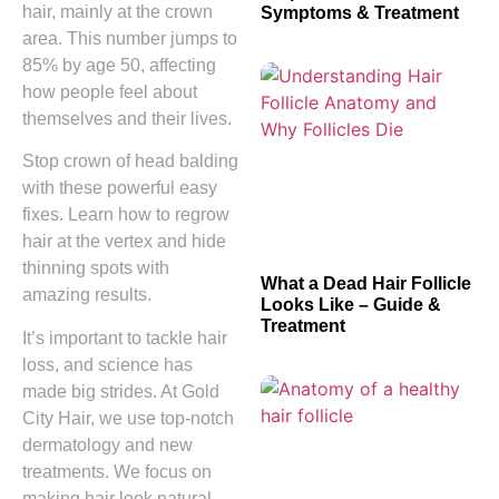
hair, mainly at the crown
Symptoms & Treatment
area. This number jumps to
85% by age 50, affecting
how people feel about
themselves and their lives.
Stop crown of head balding
with these powerful easy
fixes. Learn how to regrow
hair at the vertex and hide
thinning spots with
What a Dead Hair Follicle
amazing results.
Looks Like – Guide &
Treatment
It’s important to tackle hair
loss, and science has
made big strides. At Gold
City Hair, we use top-notch
dermatology and new
treatments. We focus on
making hair look natural