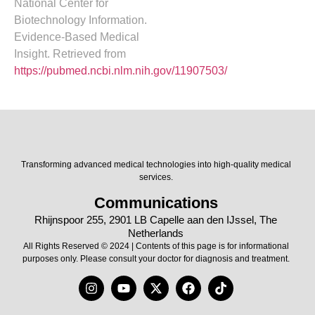
National Center for
Biotechnology Information.
Evidence-Based Medical
Insight. Retrieved from
https://pubmed.ncbi.nlm.nih.gov/11907503/
Transforming advanced medical technologies into high-quality medical
services.
Communications
Rhijnspoor 255, 2901 LB Capelle aan den IJssel, The
Netherlands
All Rights Reserved © 2024 | Contents of this page is for informational
purposes only. Please consult your doctor for diagnosis and treatment.