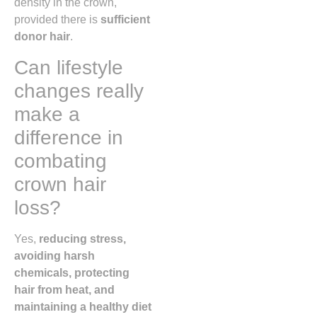
density in the crown,
provided there is
sufficient
donor hair
.
Can lifestyle
changes really
make a
difference in
combating
crown hair
loss?
Yes,
reducing stress,
avoiding harsh
chemicals, protecting
hair from heat, and
maintaining a healthy diet