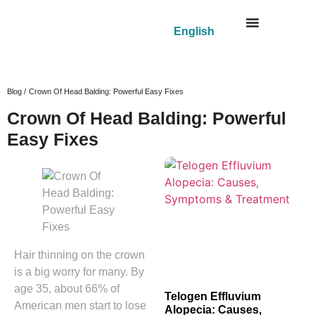
English
Blog /
Crown Of Head Balding: Powerful Easy Fixes
Crown Of Head Balding: Powerful
Easy Fixes
Hair thinning on the crown
is a big worry for many. By
age 35, about 66% of
Telogen Effluvium
American men start to lose
Alopecia: Causes,