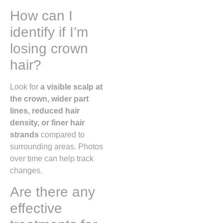
How can I
identify if I’m
losing crown
hair?
Look for
a visible scalp at
the crown, wider part
lines, reduced hair
density, or finer hair
strands
compared to
surrounding areas. Photos
over time can help track
changes.
Are there any
effective