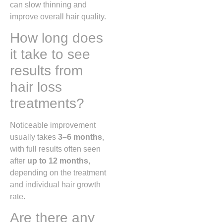
can slow thinning and
improve overall hair quality.
How long does
it take to see
results from
hair loss
treatments?
Noticeable improvement
usually takes
3–6 months
,
with full results often seen
after
up to 12 months
,
depending on the treatment
and individual hair growth
rate.
Are there any