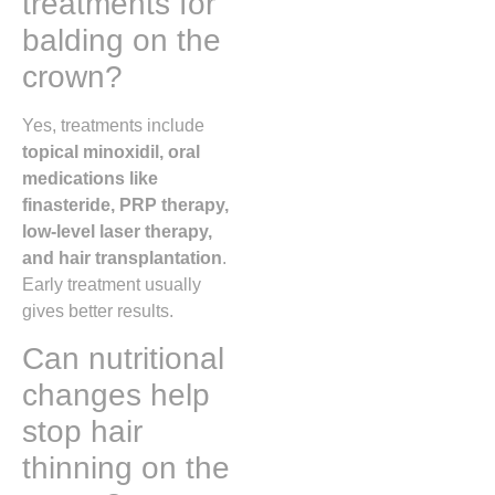
treatments for
balding on the
crown?
Yes, treatments include
topical minoxidil, oral
medications like
finasteride, PRP therapy,
low-level laser therapy,
and hair transplantation
.
Early treatment usually
gives better results.
Can nutritional
changes help
stop hair
thinning on the