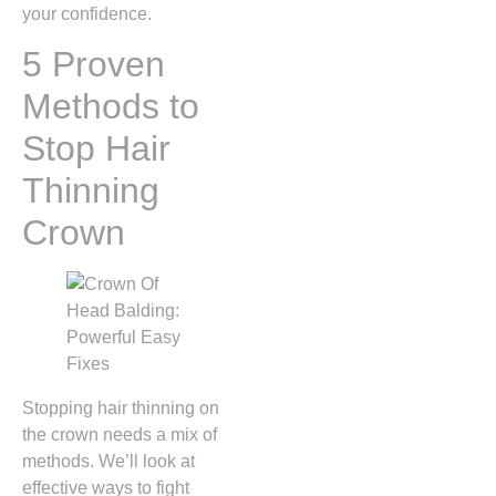
your confidence.
5 Proven
Methods to
Stop Hair
Thinning
Crown
Stopping hair thinning on
the crown needs a mix of
methods. We’ll look at
effective ways to fight