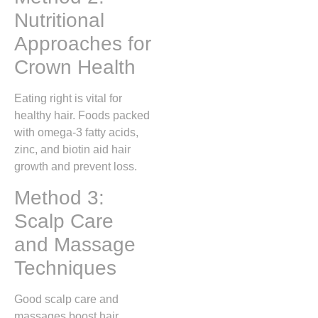
Nutritional
Approaches for
Crown Health
Eating right is vital for
healthy hair. Foods packed
with omega-3 fatty acids,
zinc, and biotin aid hair
growth and prevent loss.
Method 3:
Scalp Care
and Massage
Techniques
Good scalp care and
massages boost hair