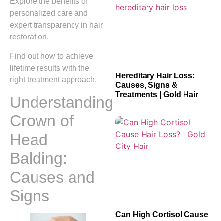
Explore the benefits of
personalized care and
expert transparency in hair
restoration.
Find out how to achieve
lifetime results with the
Hereditary Hair Loss:
right treatment approach.
Causes, Signs &
Treatments | Gold Hair
Understanding
Crown of
Head
Balding:
Causes and
Signs
Can High Cortisol Cause