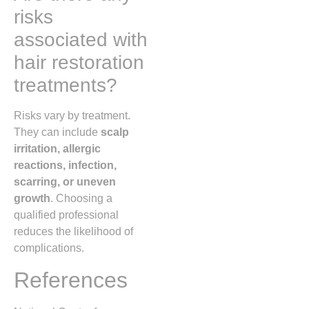
risks
associated with
hair restoration
treatments?
Risks vary by treatment.
They can include
scalp
irritation, allergic
reactions, infection,
scarring, or uneven
growth
. Choosing a
qualified professional
reduces the likelihood of
complications.
References