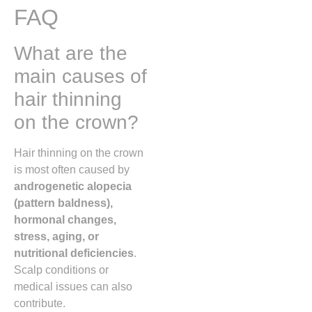
FAQ
What are the
main causes of
hair thinning
on the crown?
Hair thinning on the crown
is most often caused by
androgenetic alopecia
(pattern baldness),
hormonal changes,
stress, aging, or
nutritional deficiencies
.
Scalp conditions or
medical issues can also
contribute.