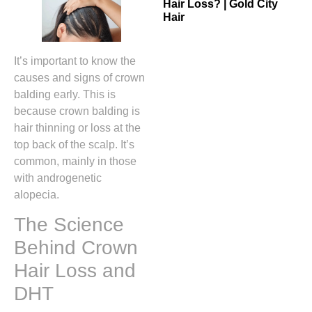
Hair Loss? | Gold City
Hair
It’s important to know the
causes and signs of crown
balding early. This is
because crown balding is
hair thinning or loss at the
top back of the scalp. It’s
common, mainly in those
with androgenetic
alopecia.
The Science
Behind Crown
Hair Loss and
DHT