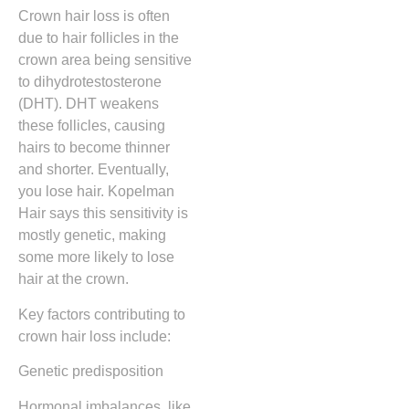
Crown hair loss is often
due to hair follicles in the
crown area being sensitive
to dihydrotestosterone
(DHT). DHT weakens
these follicles, causing
hairs to become thinner
and shorter. Eventually,
you lose hair. Kopelman
Hair says this sensitivity is
mostly genetic, making
some more likely to lose
hair at the crown.
Key factors contributing to
crown hair loss include:
Genetic predisposition
Hormonal imbalances, like