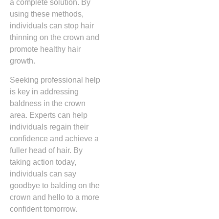
a complete solution. By
using these methods,
individuals can stop hair
thinning on the crown and
promote healthy hair
growth.
Seeking professional help
is key in addressing
baldness in the crown
area. Experts can help
individuals regain their
confidence and achieve a
fuller head of hair. By
taking action today,
individuals can say
goodbye to balding on the
crown and hello to a more
confident tomorrow.