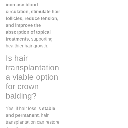
increase blood
circulation, stimulate hair
follicles, reduce tension,
and improve the
absorption of topical
treatments
, supporting
healthier hair growth.
Is hair
transplantation
a viable option
for crown
balding?
Yes, if hair loss is
stable
and permanent
, hair
transplantation can restore