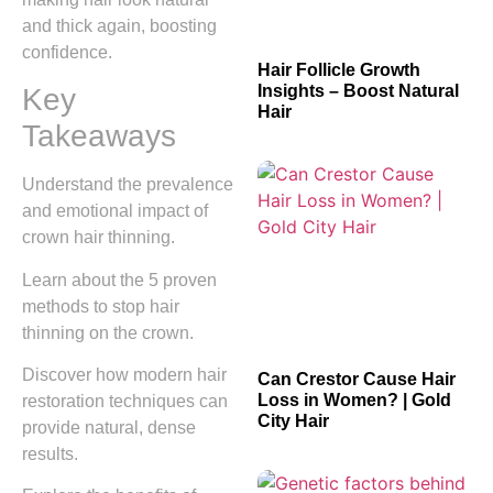
and thick again, boosting
confidence.
Hair Follicle Growth
Insights – Boost Natural
Key
Hair
Takeaways
Understand the prevalence
and emotional impact of
crown hair thinning.
Learn about the 5 proven
methods to stop hair
thinning on the crown.
Discover how modern hair
Can Crestor Cause Hair
Loss in Women? | Gold
restoration techniques can
City Hair
provide natural, dense
results.