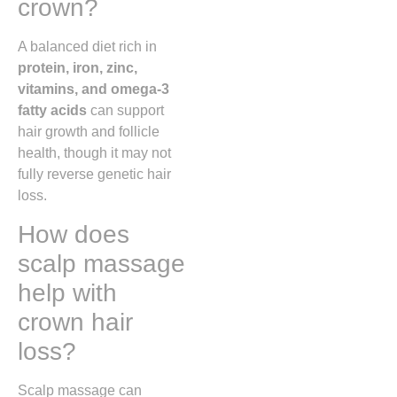
crown?
A balanced diet rich in
protein, iron, zinc,
vitamins, and omega-3
fatty acids
can support
hair growth and follicle
health, though it may not
fully reverse genetic hair
loss.
How does
scalp massage
help with
crown hair
loss?
Scalp massage can