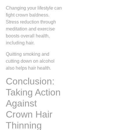
Changing your lifestyle can
fight crown baldness.
Stress reduction through
meditation and exercise
boosts overall health,
including hair.
Quitting smoking and
cutting down on alcohol
also helps hair health.
Conclusion:
Taking Action
Against
Crown Hair
Thinning