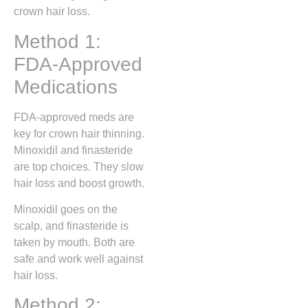
crown hair loss.
Method 1:
FDA-Approved
Medications
FDA-approved meds are
key for crown hair thinning.
Minoxidil and finasteride
are top choices. They slow
hair loss and boost growth.
Minoxidil goes on the
scalp, and finasteride is
taken by mouth. Both are
safe and work well against
hair loss.
Method 2: