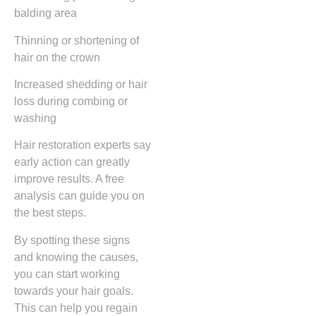
balding area
Thinning or shortening of
hair on the crown
Increased shedding or hair
loss during combing or
washing
Hair restoration experts say
early action can greatly
improve results. A free
analysis can guide you on
the best steps.
By spotting these signs
and knowing the causes,
you can start working
towards your hair goals.
This can help you regain