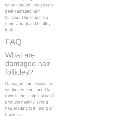
when needed, people can
beat damaged hair
follicles. This leads to a
more vibrant and healthy
look.
FAQ
What are
damaged hair
follicles?
Damaged hair follicles are
weakened or inflamed hair
roots in the scalp that can’t
produce healthy, strong
hair, leading to thinning or
hair loss.