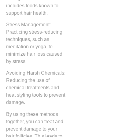
includes foods known to
support hair health.
Stress Management:
Practicing stress-reducing
techniques, such as
meditation or yoga, to
minimize hair loss caused
by stress.
Avoiding Harsh Chemicals:
Reducing the use of
chemical treatments and
heat styling tools to prevent
damage.
By using these methods
together, you can treat and
prevent damage to your
hair follicles. This leads to