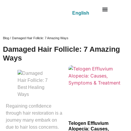
English
Blog /
Damaged Hair Follicle: 7 Amazing Ways
Damaged Hair Follicle: 7 Amazing
Ways
Regaining confidence
through hair restoration is a
journey many embark on
Telogen Effluvium
due to hair loss concerns.
Alopecia: Causes,