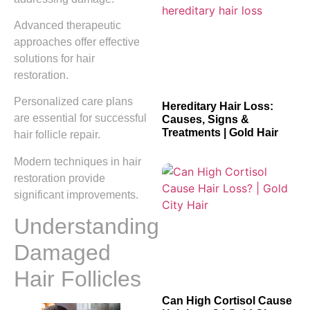
Advanced therapeutic
approaches offer effective
solutions for hair
restoration.
Personalized care plans
Hereditary Hair Loss:
are essential for successful
Causes, Signs &
Treatments | Gold Hair
hair follicle repair.
Modern techniques in hair
restoration provide
significant improvements.
Understanding
Damaged
Hair Follicles
Can High Cortisol Cause