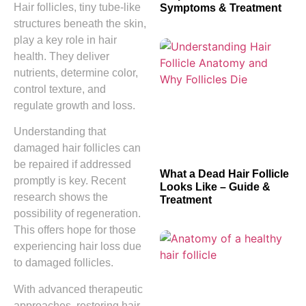
Hair follicles, tiny tube-like
Symptoms & Treatment
structures beneath the skin,
play a key role in hair
health. They deliver
nutrients, determine color,
control texture, and
regulate growth and loss.
Understanding that
damaged hair follicles can
be repaired if addressed
What a Dead Hair Follicle
promptly is key. Recent
Looks Like – Guide &
research shows the
Treatment
possibility of regeneration.
This offers hope for those
experiencing hair loss due
to damaged follicles.
With advanced therapeutic
approaches, restoring hair