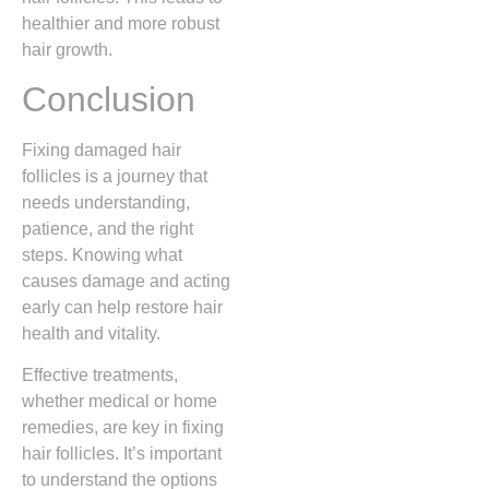
healthier and more robust
hair growth.
Conclusion
Fixing damaged hair
follicles is a journey that
needs understanding,
patience, and the right
steps. Knowing what
causes damage and acting
early can help restore hair
health and vitality.
Effective treatments,
whether medical or home
remedies, are key in fixing
hair follicles. It’s important
to understand the options