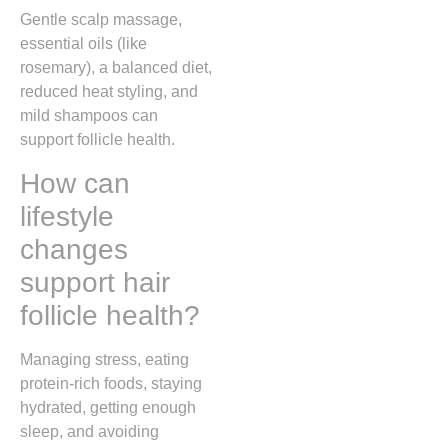
Gentle scalp massage,
essential oils (like
rosemary), a balanced diet,
reduced heat styling, and
mild shampoos can
support follicle health.
How can
lifestyle
changes
support hair
follicle health?
Managing stress, eating
protein-rich foods, staying
hydrated, getting enough
sleep, and avoiding