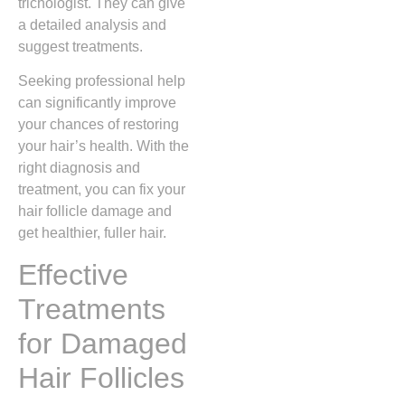
trichologist. They can give
a detailed analysis and
suggest treatments.
Seeking professional help
can significantly improve
your chances of restoring
your hair’s health. With the
right diagnosis and
treatment, you can fix your
hair follicle damage and
get healthier, fuller hair.
Effective
Treatments
for Damaged
Hair Follicles