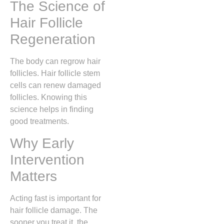
The Science of
Hair Follicle
Regeneration
The body can regrow hair
follicles. Hair follicle stem
cells can renew damaged
follicles. Knowing this
science helps in finding
good treatments.
Why Early
Intervention
Matters
Acting fast is important for
hair follicle damage. The
sooner you treat it, the