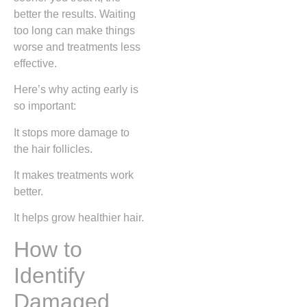
better the results. Waiting
too long can make things
worse and treatments less
effective.
Here’s why acting early is
so important:
It stops more damage to
the hair follicles.
It makes treatments work
better.
It helps grow healthier hair.
How to
Identify
Damaged