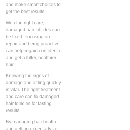
and make smart choices to
get the best results.
With the right care,
damaged hair follicles can
be fixed. Focusing on
repair and being proactive
can help regain confidence
and get a fuller, healthier
hair.
Knowing the signs of
damage and acting quickly
is vital. The right treatment
and care can fix damaged
hair follicles for lasting
results.
By managing hair health
and getting expert advice