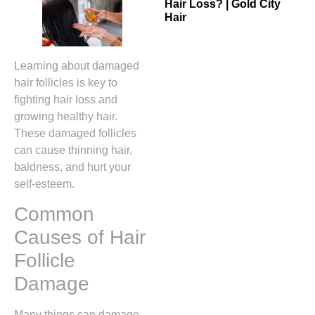
Hair Loss? | Gold City
Hair
Learning about damaged
hair follicles is key to
fighting hair loss and
growing healthy hair.
These damaged follicles
can cause thinning hair,
baldness, and hurt your
self-esteem.
Common
Causes of Hair
Follicle
Damage
Many things can damage