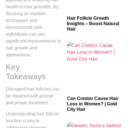
health is now possible. By
focusing on modern
Hair Follicle Growth
techniques and
Insights – Boost Natural
personalized care,
Hair
individuals can see
significant improvements in
hair growth and
appearance.
Key
Takeaways
Damaged hair follicles can
be repaired with prompt
Can Crestor Cause Hair
and proper treatment.
Loss in Women? | Gold
City Hair
Understanding hair follicle
function is key to
addressing damage.