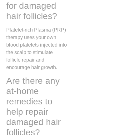
for damaged
hair follicles?
Platelet-rich Plasma (PRP)
therapy uses your own
blood platelets injected into
the scalp to stimulate
follicle repair and
encourage hair growth.
Are there any
at-home
remedies to
help repair
damaged hair
follicles?