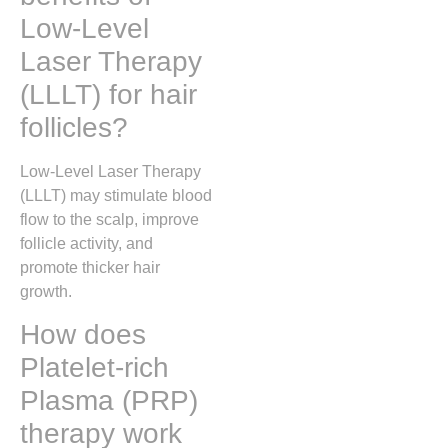
Low-Level
Laser Therapy
(LLLT) for hair
follicles?
Low-Level Laser Therapy
(LLLT) may stimulate blood
flow to the scalp, improve
follicle activity, and
promote thicker hair
growth.
How does
Platelet-rich
Plasma (PRP)
therapy work