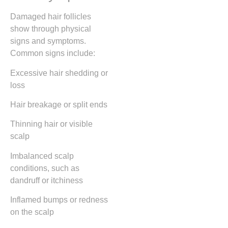
Damaged hair follicles
show through physical
signs and symptoms.
Common signs include:
Excessive hair shedding or
loss
Hair breakage or split ends
Thinning hair or visible
scalp
Imbalanced scalp
conditions, such as
dandruff or itchiness
Inflamed bumps or redness
on the scalp