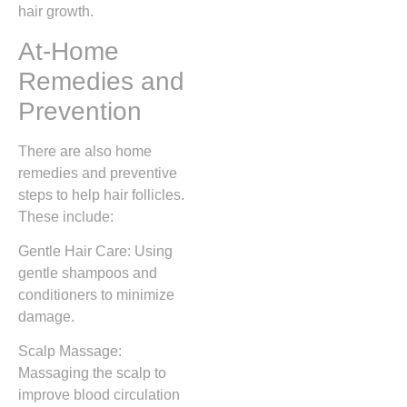
hair growth.
At-Home
Remedies and
Prevention
There are also home
remedies and preventive
steps to help hair follicles.
These include:
Gentle Hair Care: Using
gentle shampoos and
conditioners to minimize
damage.
Scalp Massage:
Massaging the scalp to
improve blood circulation