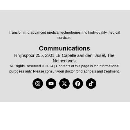
Transforming advanced medical technologies into high-quality medical
services.
Communications
Rhijnspoor 255, 2901 LB Capelle aan den IJssel, The
Netherlands
All Rights Reserved © 2024 | Contents of this page is for informational
purposes only. Please consult your doctor for diagnosis and treatment.