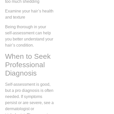
too much shedding
Examine your hair’s health
and texture
Being thorough in your
self-assessment can help
you better understand your
hair’s condition.
When to Seek
Professional
Diagnosis
Self-assessment is good,
but a pro diagnosis is often
needed. If symptoms
persist or are severe, see a
dermatologist or