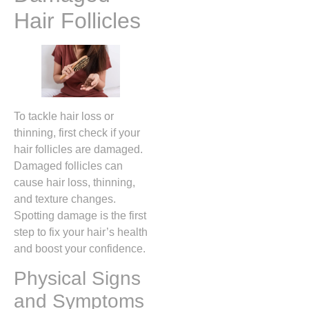
Hair Follicles
To tackle hair loss or
thinning, first check if your
hair follicles are damaged.
Damaged follicles can
cause hair loss, thinning,
and texture changes.
Spotting damage is the first
step to fix your hair’s health
and boost your confidence.
Physical Signs
and Symptoms