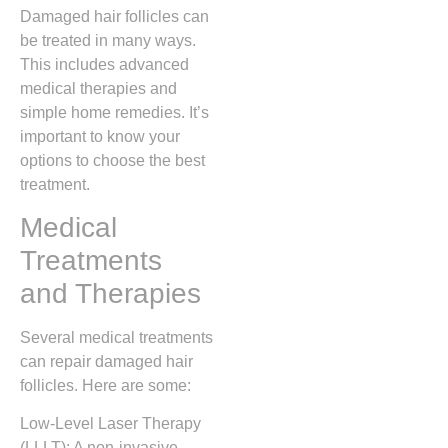
Damaged hair follicles can
be treated in many ways.
This includes advanced
medical therapies and
simple home remedies. It’s
important to know your
options to choose the best
treatment.
Medical
Treatments
and Therapies
Several medical treatments
can repair damaged hair
follicles. Here are some:
Low-Level Laser Therapy
(LLLT): A non-invasive