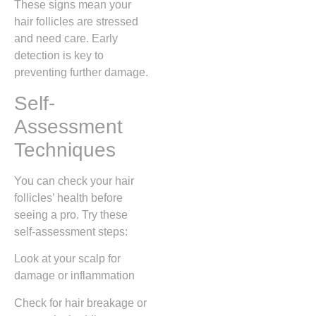
These signs mean your
hair follicles are stressed
and need care. Early
detection is key to
preventing further damage.
Self-
Assessment
Techniques
You can check your hair
follicles’ health before
seeing a pro. Try these
self-assessment steps:
Look at your scalp for
damage or inflammation
Check for hair breakage or