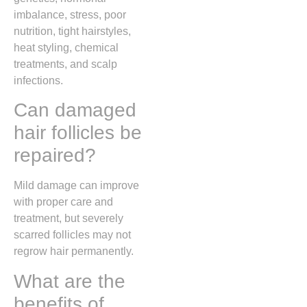
imbalance, stress, poor
nutrition, tight hairstyles,
heat styling, chemical
treatments, and scalp
infections.
Can damaged
hair follicles be
repaired?
Mild damage can improve
with proper care and
treatment, but severely
scarred follicles may not
regrow hair permanently.
What are the
benefits of