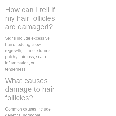
How can I tell if
my hair follicles
are damaged?
Signs include excessive
hair shedding, slow
regrowth, thinner strands,
patchy hair loss, scalp
inflammation, or
tenderness.
What causes
damage to hair
follicles?
Common causes include
genetics, hormonal