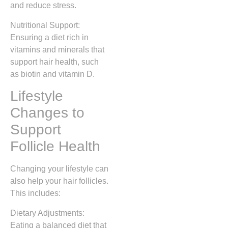
and reduce stress.
Nutritional Support:
Ensuring a diet rich in
vitamins and minerals that
support hair health, such
as biotin and vitamin D.
Lifestyle
Changes to
Support
Follicle Health
Changing your lifestyle can
also help your hair follicles.
This includes:
Dietary Adjustments:
Eating a balanced diet that