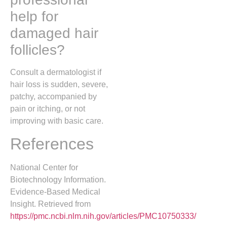
help for
damaged hair
follicles?
Consult a dermatologist if
hair loss is sudden, severe,
patchy, accompanied by
pain or itching, or not
improving with basic care.
References
National Center for
Biotechnology Information.
Evidence-Based Medical
Insight. Retrieved from
https://pmc.ncbi.nlm.nih.gov/articles/PMC10750333/