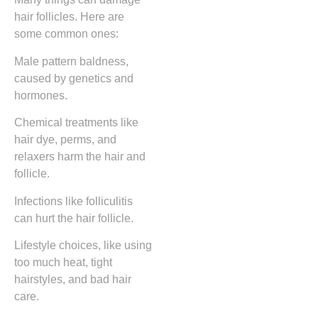
hair follicles. Here are
some common ones:
Male pattern baldness,
caused by genetics and
hormones.
Chemical treatments like
hair dye, perms, and
relaxers harm the hair and
follicle.
Infections like folliculitis
can hurt the hair follicle.
Lifestyle choices, like using
too much heat, tight
hairstyles, and bad hair
care.