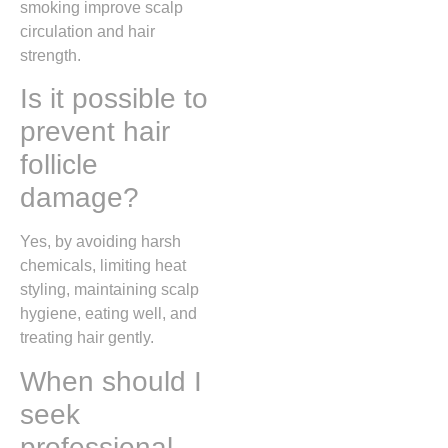
smoking improve scalp
circulation and hair
strength.
Is it possible to
prevent hair
follicle
damage?
Yes, by avoiding harsh
chemicals, limiting heat
styling, maintaining scalp
hygiene, eating well, and
treating hair gently.
When should I
seek
professional