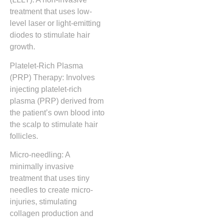
treatment that uses low-
level laser or light-emitting
diodes to stimulate hair
growth.
Platelet-Rich Plasma
(PRP) Therapy: Involves
injecting platelet-rich
plasma (PRP) derived from
the patient’s own blood into
the scalp to stimulate hair
follicles.
Micro-needling: A
minimally invasive
treatment that uses tiny
needles to create micro-
injuries, stimulating
collagen production and