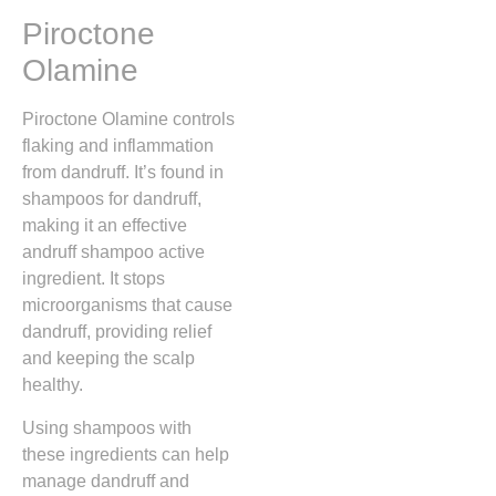
Piroctone
Olamine
Piroctone Olamine controls
flaking and inflammation
from dandruff. It’s found in
shampoos for dandruff,
making it an effective
andruff shampoo active
ingredient. It stops
microorganisms that cause
dandruff, providing relief
and keeping the scalp
healthy.
Using shampoos with
these ingredients can help
manage dandruff and