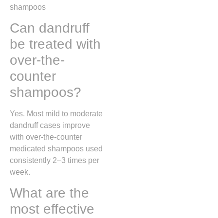
shampoos
Can dandruff
be treated with
over-the-
counter
shampoos?
Yes. Most mild to moderate
dandruff cases improve
with over-the-counter
medicated shampoos used
consistently 2–3 times per
week.
What are the
most effective