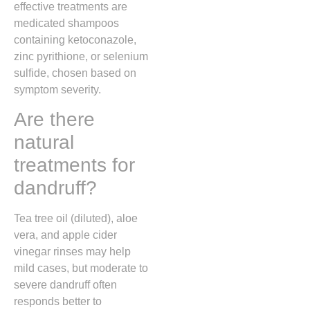
effective treatments are
medicated shampoos
containing ketoconazole,
zinc pyrithione, or selenium
sulfide, chosen based on
symptom severity.
Are there
natural
treatments for
dandruff?
Tea tree oil (diluted), aloe
vera, and apple cider
vinegar rinses may help
mild cases, but moderate to
severe dandruff often
responds better to