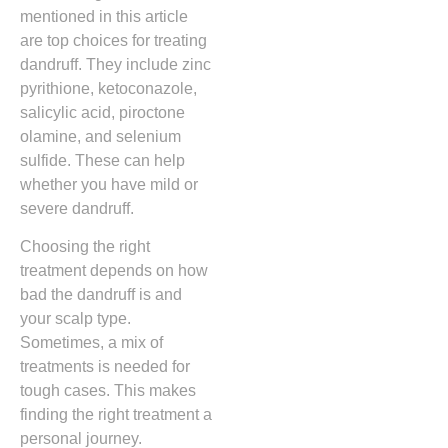
mentioned in this article
are top choices for treating
dandruff. They include zinc
pyrithione, ketoconazole,
salicylic acid, piroctone
olamine, and selenium
sulfide. These can help
whether you have mild or
severe dandruff.
Choosing the right
treatment depends on how
bad the dandruff is and
your scalp type.
Sometimes, a mix of
treatments is needed for
tough cases. This makes
finding the right treatment a
personal journey.