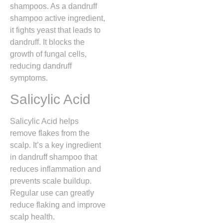
shampoos. As a dandruff
shampoo active ingredient,
it fights yeast that leads to
dandruff. It blocks the
growth of fungal cells,
reducing dandruff
symptoms.
Salicylic Acid
Salicylic Acid helps
remove flakes from the
scalp. It’s a key ingredient
in dandruff shampoo that
reduces inflammation and
prevents scale buildup.
Regular use can greatly
reduce flaking and improve
scalp health.