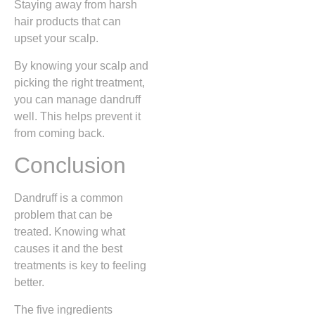
Staying away from harsh
hair products that can
upset your scalp.
By knowing your scalp and
picking the right treatment,
you can manage dandruff
well. This helps prevent it
from coming back.
Conclusion
Dandruff is a common
problem that can be
treated. Knowing what
causes it and the best
treatments is key to feeling
better.
The five ingredients