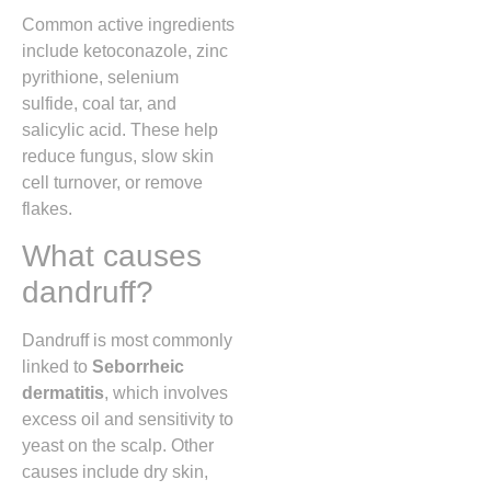
Common active ingredients
include ketoconazole, zinc
pyrithione, selenium
sulfide, coal tar, and
salicylic acid. These help
reduce fungus, slow skin
cell turnover, or remove
flakes.
What causes
dandruff?
Dandruff is most commonly
linked to
Seborrheic
dermatitis
, which involves
excess oil and sensitivity to
yeast on the scalp. Other
causes include dry skin,