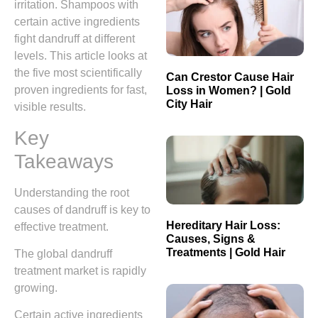
irritation. Shampoos with
certain active ingredients
fight dandruff at different
levels. This article looks at
the five most scientifically
Can Crestor Cause Hair
proven ingredients for fast,
Loss in Women? | Gold
City Hair
visible results.
Key
Takeaways
Understanding the root
causes of dandruff is key to
Hereditary Hair Loss:
effective treatment.
Causes, Signs &
Treatments | Gold Hair
The global dandruff
treatment market is rapidly
growing.
Certain active ingredients