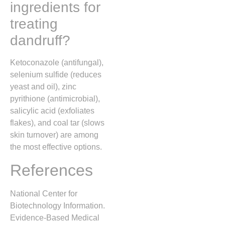
ingredients for
treating
dandruff?
Ketoconazole (antifungal),
selenium sulfide (reduces
yeast and oil), zinc
pyrithione (antimicrobial),
salicylic acid (exfoliates
flakes), and coal tar (slows
skin turnover) are among
the most effective options.
References
National Center for
Biotechnology Information.
Evidence-Based Medical