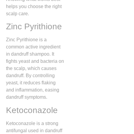
helps you choose the right
scalp care.
Zinc Pyrithione
Zinc Pyrithione is a
common active ingredient
in dandruff shampoo. It
fights yeast and bacteria on
the scalp, which causes
dandruff. By controlling
yeast, it reduces flaking
and inflammation, easing
dandruff symptoms.
Ketoconazole
Ketoconazole is a strong
antifungal used in dandruff