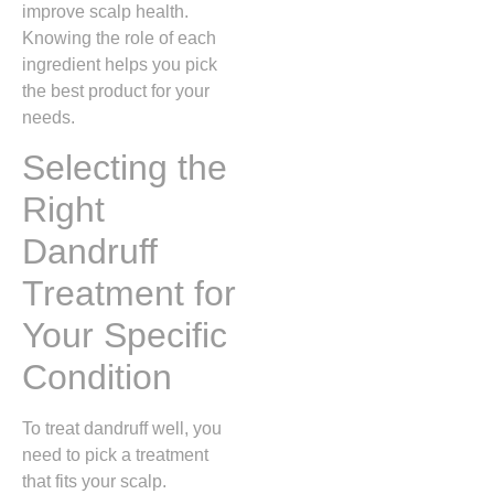
improve scalp health.
Knowing the role of each
ingredient helps you pick
the best product for your
needs.
Selecting the
Right
Dandruff
Treatment for
Your Specific
Condition
To treat dandruff well, you
need to pick a treatment
that fits your scalp.