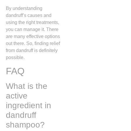
By understanding
dandruff’s causes and
using the right treatments,
you can manage it. There
are many effective options
out there. So, finding relief
from dandruff is definitely
possible.
FAQ
What is the
active
ingredient in
dandruff
shampoo?