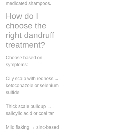
medicated shampoos.
How do I
choose the
right dandruff
treatment?
Choose based on
symptoms:
Oily scalp with redness →
ketoconazole or selenium
sulfide
Thick scale buildup →
salicylic acid or coal tar
Mild flaking → zinc-based