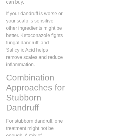
can buy.
If your dandruff is worse or
your scalp is sensitive,
other ingredients might be
better. Ketoconazole fights
fungal dandruff, and
Salicylic Acid helps
remove scales and reduce
inflammation.
Combination
Approaches for
Stubborn
Dandruff
For stubborn dandruff, one
treatment might not be
enough. A mix of