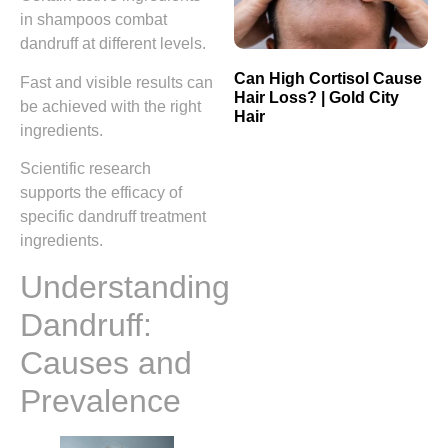
in shampoos combat
dandruff at different levels.
Can High Cortisol Cause
Fast and visible results can
Hair Loss? | Gold City
be achieved with the right
Hair
ingredients.
Scientific research
supports the efficacy of
specific dandruff treatment
ingredients.
Understanding
Dandruff:
Causes and
Prevalence