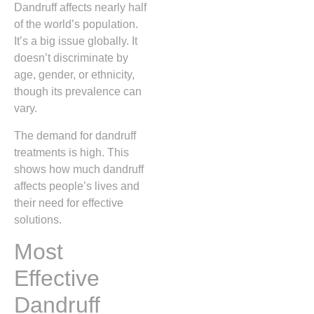
Dandruff affects nearly half
of the world’s population.
It’s a big issue globally. It
doesn’t discriminate by
age, gender, or ethnicity,
though its prevalence can
vary.
The demand for dandruff
treatments is high. This
shows how much dandruff
affects people’s lives and
their need for effective
solutions.
Most
Effective
Dandruff