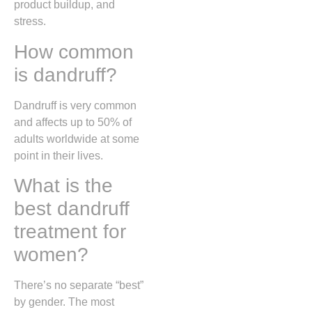
product buildup, and
stress.
How common
is dandruff?
Dandruff is very common
and affects up to 50% of
adults worldwide at some
point in their lives.
What is the
best dandruff
treatment for
women?
There’s no separate “best”
by gender. The most