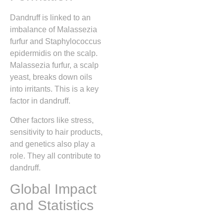
Dandruff is linked to an
imbalance of Malassezia
furfur and Staphylococcus
epidermidis on the scalp.
Malassezia furfur, a scalp
yeast, breaks down oils
into irritants. This is a key
factor in dandruff.
Other factors like stress,
sensitivity to hair products,
and genetics also play a
role. They all contribute to
dandruff.
Global Impact
and Statistics