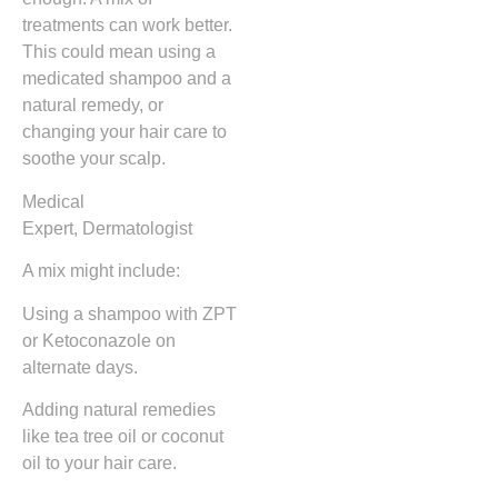
treatments can work better.
This could mean using a
medicated shampoo and a
natural remedy, or
changing your hair care to
soothe your scalp.
Medical
Expert, Dermatologist
A mix might include:
Using a shampoo with ZPT
or Ketoconazole on
alternate days.
Adding natural remedies
like tea tree oil or coconut
oil to your hair care.