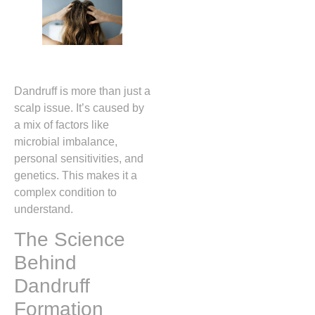
Dandruff is more than just a
scalp issue. It’s caused by
a mix of factors like
microbial imbalance,
personal sensitivities, and
genetics. This makes it a
complex condition to
understand.
The Science
Behind
Dandruff
Formation