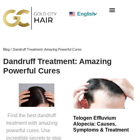
English
Blog /
Dandruff Treatment: Amazing Powerful Cures
Dandruff Treatment: Amazing
Powerful Cures
Find the best dandruff
Telogen Effluvium
treatment with amazing
Alopecia: Causes,
Symptoms & Treatment
powerful cures. Use
incredible secrets to stop