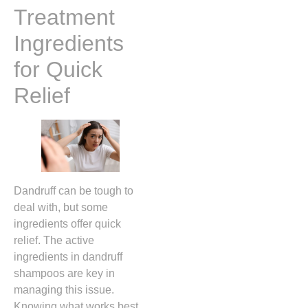
Treatment
Ingredients
for Quick
Relief
Dandruff can be tough to
deal with, but some
ingredients offer quick
relief. The active
ingredients in dandruff
shampoos are key in
managing this issue.
Knowing what works best