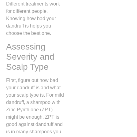
Different treatments work
for different people.
Knowing how bad your
dandruff is helps you
choose the best one.
Assessing
Severity and
Scalp Type
First, figure out how bad
your dandruff is and what
your scalp type is. For mild
dandruff, a shampoo with
Zinc Pyrithione (ZPT)
might be enough. ZPT is
good against dandruff and
is in many shampoos you