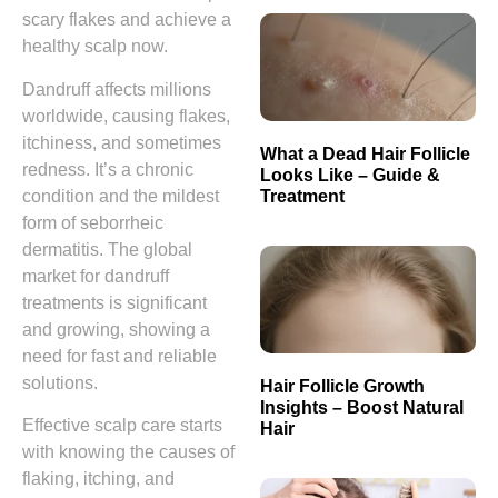
scary flakes and achieve a
healthy scalp now.
Dandruff affects millions
worldwide, causing flakes,
itchiness, and sometimes
What a Dead Hair Follicle
redness. It’s a chronic
Looks Like – Guide &
Treatment
condition and the mildest
form of seborrheic
dermatitis. The global
market for dandruff
treatments is significant
and growing, showing a
need for fast and reliable
solutions.
Hair Follicle Growth
Insights – Boost Natural
Effective scalp care starts
Hair
with knowing the causes of
flaking, itching, and