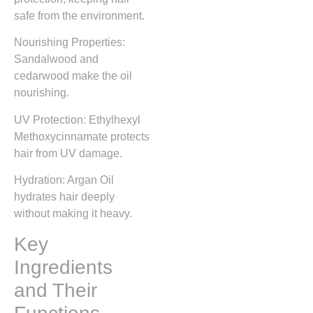
safe from the environment.
Nourishing Properties:
Sandalwood and
cedarwood make the oil
nourishing.
UV Protection: Ethylhexyl
Methoxycinnamate protects
hair from UV damage.
Hydration: Argan Oil
hydrates hair deeply
without making it heavy.
Key
Ingredients
and Their