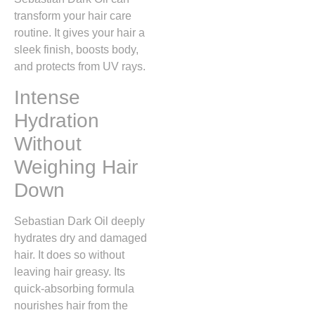
transform your hair care
routine. It gives your hair a
sleek finish, boosts body,
and protects from UV rays.
Intense
Hydration
Without
Weighing Hair
Down
Sebastian Dark Oil deeply
hydrates dry and damaged
hair. It does so without
leaving hair greasy. Its
quick-absorbing formula
nourishes hair from the