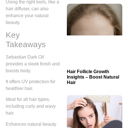
Using the right tools, like a
hair diffuser, can also
enhance your natural
beauty.
Key
Takeaways
Sebastian Dark Oil
provides a sleek finish and
boosts body.
Hair Follicle Growth
Insights – Boost Natural
It offers UV protection for
Hair
healthier hair.
Ideal for all hair types,
including curly and wavy
hair.
Enhances natural beauty