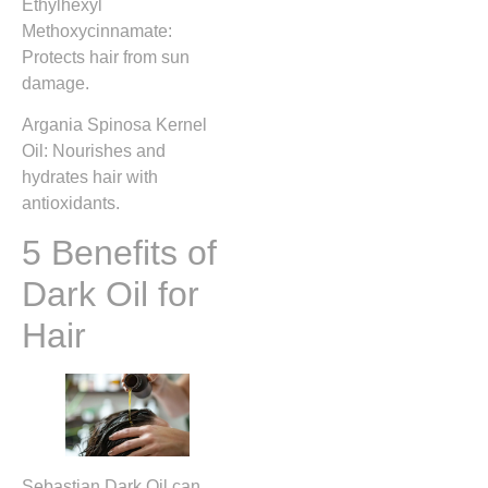
Ethylhexyl
Methoxycinnamate:
Protects hair from sun
damage.
Argania Spinosa Kernel
Oil: Nourishes and
hydrates hair with
antioxidants.
5 Benefits of
Dark Oil for
Hair
Sebastian Dark Oil can