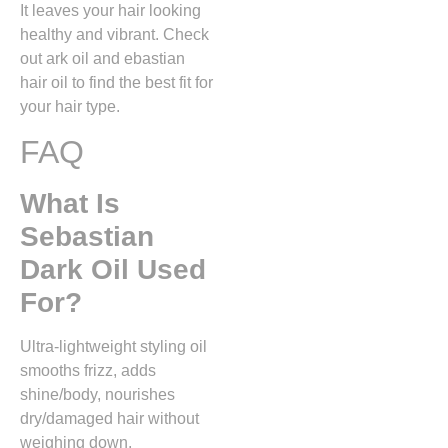
It leaves your hair looking
healthy and vibrant. Check
out ark oil and ebastian
hair oil to find the best fit for
your hair type.
FAQ
What Is
Sebastian
Dark Oil Used
For?
Ultra-lightweight styling oil
smooths frizz, adds
shine/body, nourishes
dry/damaged hair without
weighing down.