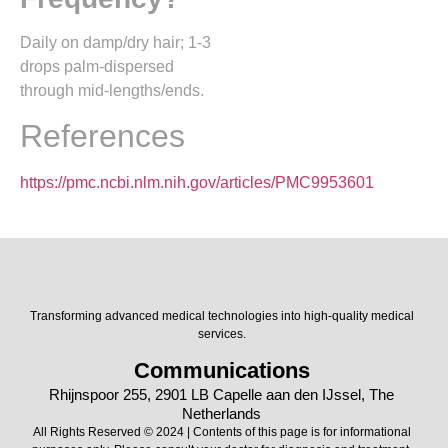
Daily on damp/dry hair; 1-3
drops palm-dispersed
through mid-lengths/ends.​
References
https://pmc.ncbi.nlm.nih.gov/articles/PMC9953601
Transforming advanced medical technologies into high-quality medical
services.
Communications
Rhijnspoor 255, 2901 LB Capelle aan den IJssel, The
Netherlands
All Rights Reserved © 2024 | Contents of this page is for informational