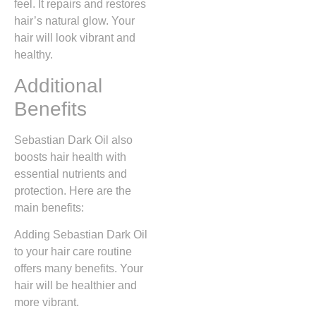
feel. It repairs and restores
hair’s natural glow. Your
hair will look vibrant and
healthy.
Additional
Benefits
Sebastian Dark Oil also
boosts hair health with
essential nutrients and
protection. Here are the
main benefits:
Adding Sebastian Dark Oil
to your hair care routine
offers many benefits. Your
hair will be healthier and
more vibrant.