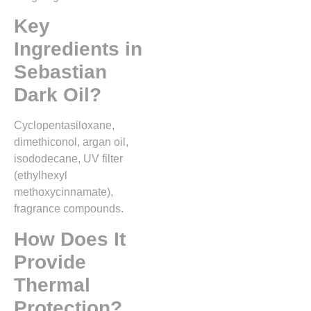
Key
Ingredients in
Sebastian
Dark Oil?
Cyclopentasiloxane,
dimethiconol, argan oil,
isododecane, UV filter
(ethylhexyl
methoxycinnamate),
fragrance compounds.
How Does It
Provide
Thermal
Protection?