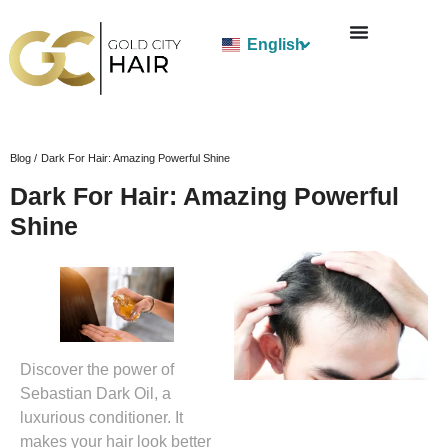
English
Blog /
Dark For Hair: Amazing Powerful Shine
Dark For Hair: Amazing Powerful
Shine
Discover the power of
Sebastian Dark Oil, a
luxurious conditioner. It
makes your hair look better