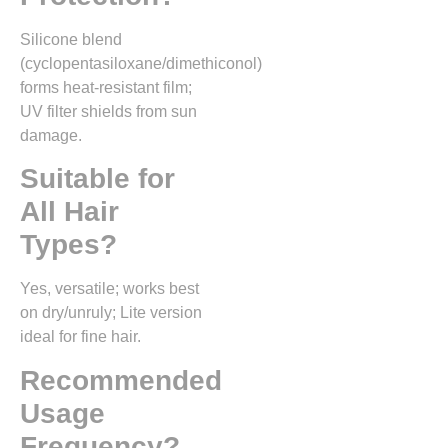
Silicone blend
(cyclopentasiloxane/dimethiconol)
forms heat-resistant film;
UV filter shields from sun
damage.​
Suitable for
All Hair
Types?
Yes, versatile; works best
on dry/unruly; Lite version
ideal for fine hair.
Recommended
Usage
Frequency?