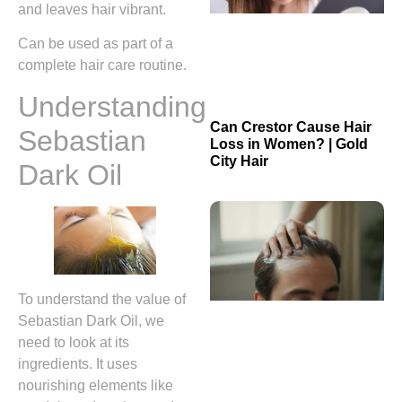
and leaves hair vibrant.
Can be used as part of a
complete hair care routine.
Understanding
Can Crestor Cause Hair
Sebastian
Loss in Women? | Gold
City Hair
Dark Oil
To understand the value of
Sebastian Dark Oil, we
need to look at its
ingredients. It uses
nourishing elements like