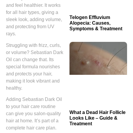
and feel healthier. It works
for all hair types, giving a
Telogen Effluvium
sleek look, adding volume,
Alopecia: Causes,
and protecting from UV
Symptoms & Treatment
rays.
Struggling with frizz, curls,
or volume? Sebastian Dark
Oil can change that. Its
special formula nourishes
and protects your hair,
making it look vibrant and
healthy.
Adding Sebastian Dark Oil
to your hair care routine
What a Dead Hair Follicle
can give you salon-quality
Looks Like – Guide &
hair at home. It’s part of a
Treatment
complete hair care plan.