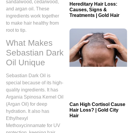
sandalwood, cedarwood,
Hereditary Hair Loss:
and argan oil. These
Causes, Signs &
Treatments | Gold Hair
ingredients work together
to make hair healthy from
root to tip.
What Makes
Sebastian Dark
Oil Unique
Sebastian Dark Oil is
special because of its high-
quality ingredients. It has
Argania Spinosa Kernel Oil
(Argan Oil) for deep
Can High Cortisol Cause
Hair Loss? | Gold City
hydration. It also has
Hair
Ethylhexyl
Methoxycinnamate for UV
protection, keeping hair