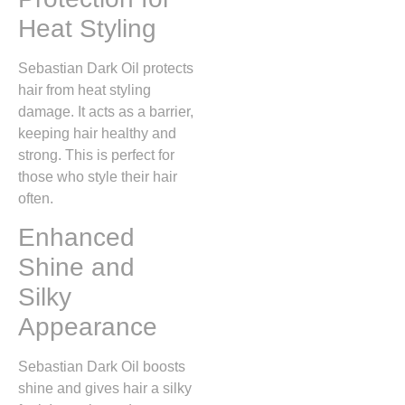
Heat Styling
Sebastian Dark Oil protects
hair from heat styling
damage. It acts as a barrier,
keeping hair healthy and
strong. This is perfect for
those who style their hair
often.
Enhanced
Shine and
Silky
Appearance
Sebastian Dark Oil boosts
shine and gives hair a silky