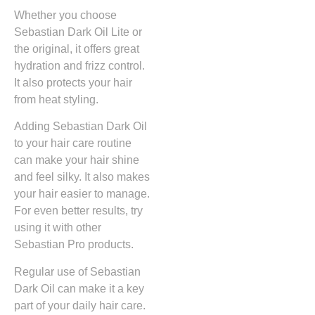
Whether you choose
Sebastian Dark Oil Lite or
the original, it offers great
hydration and frizz control.
It also protects your hair
from heat styling.
Adding Sebastian Dark Oil
to your hair care routine
can make your hair shine
and feel silky. It also makes
your hair easier to manage.
For even better results, try
using it with other
Sebastian Pro products.
Regular use of Sebastian
Dark Oil can make it a key
part of your daily hair care.