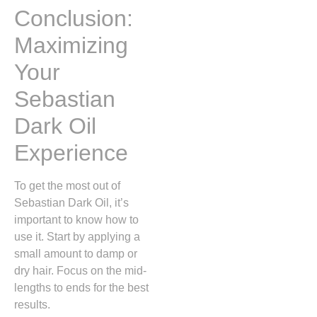
Conclusion:
Maximizing
Your
Sebastian
Dark Oil
Experience
To get the most out of
Sebastian Dark Oil, it’s
important to know how to
use it. Start by applying a
small amount to damp or
dry hair. Focus on the mid-
lengths to ends for the best
results.