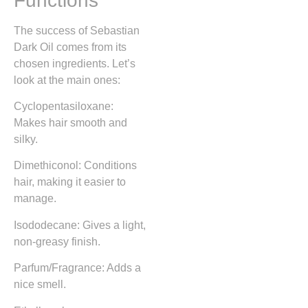
Functions
The success of Sebastian
Dark Oil comes from its
chosen ingredients. Let’s
look at the main ones:
Cyclopentasiloxane:
Makes hair smooth and
silky.
Dimethiconol: Conditions
hair, making it easier to
manage.
Isododecane: Gives a light,
non-greasy finish.
Parfum/Fragrance: Adds a
nice smell.