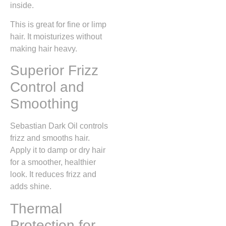
inside.
This is great for fine or limp
hair. It moisturizes without
making hair heavy.
Superior Frizz
Control and
Smoothing
Sebastian Dark Oil controls
frizz and smooths hair.
Apply it to damp or dry hair
for a smoother, healthier
look. It reduces frizz and
adds shine.
Thermal
Protection for