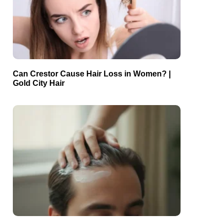
Can Crestor Cause Hair Loss in Women? |
Gold City Hair