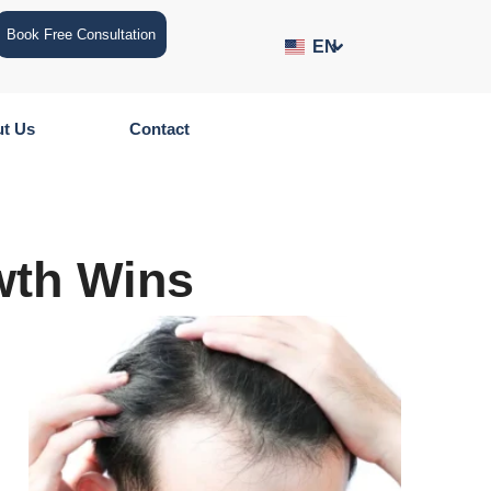
Book Free Consultation
EN
t Us
Contact
wth Wins