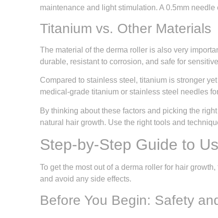
maintenance and light stimulation. A 0.5mm needle of
Titanium vs. Other Materials
The material of the derma roller is also very import
durable, resistant to corrosion, and safe for sensitiv
Compared to stainless steel, titanium is stronger yet
medical-grade titanium or stainless steel needles fo
By thinking about these factors and picking the righ
natural hair growth. Use the right tools and techniqu
Step-by-Step Guide to Us
To get the most out of a derma roller for hair growth,
and avoid any side effects.
Before You Begin: Safety an