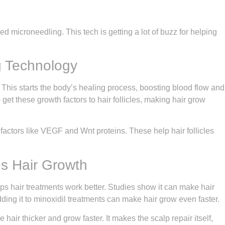
ed microneedling. This tech is getting a lot of buzz for helping
g Technology
 This starts the body’s healing process, boosting blood flow and
 get these growth factors to hair follicles, making hair grow
factors like VEGF and Wnt proteins. These help hair follicles
s Hair Growth
ps hair treatments work better. Studies show it can make hair
ding it to minoxidil treatments can make hair grow even faster.
hair thicker and grow faster. It makes the scalp repair itself,