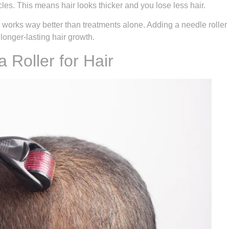
les. This means hair looks thicker and you lose less hair.
works way better than treatments alone. Adding a needle roller
 longer-lasting hair growth.
 Roller for Hair