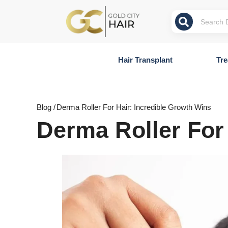
Hair Transplant
Tre
Blog /
Derma Roller For Hair: Incredible Growth Wins
Derma Roller For