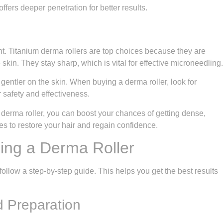
fers deeper penetration for better results.
ant. Titanium derma rollers are top choices because they are
e skin. They stay sharp, which is vital for effective microneedling.
 gentler on the skin. When buying a derma roller, look for
r safety and effectiveness.
t derma roller, you can boost your chances of getting dense,
es to restore your hair and regain confidence.
ing a Derma Roller
 follow a step-by-step guide. This helps you get the best results
d Preparation