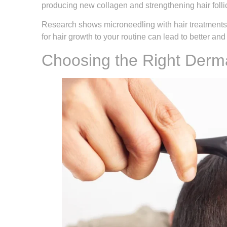
producing new collagen and strengthening hair follic
Research shows microneedling with hair treatments 
for hair growth to your routine can lead to better and
Choosing the Right Derma