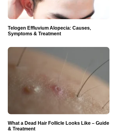
Telogen Effluvium Alopecia: Causes,
Symptoms & Treatment
What a Dead Hair Follicle Looks Like – Guide
& Treatment