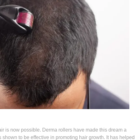
hair is now possible. Derma rollers have made this dream a
s shown to be effective in promoting hair growth. It has helped