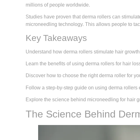
millions of people worldwide.
Studies have proven that derma rollers can stimulate
microneedling technology. This allows people to tack
Key Takeaways
Understand how derma rollers stimulate hair growth
Learn the benefits of using derma rollers for hair los
Discover how to choose the right derma roller for yo
Follow a step-by-step guide on using derma rollers e
Explore the science behind microneedling for hair g
The Science Behind Derma