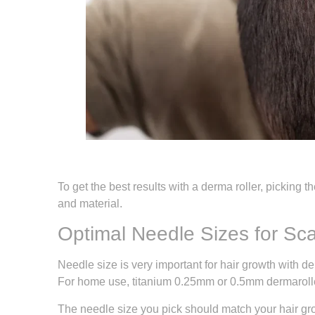
To get the best results with a derma roller, picking 
and material.
Optimal Needle Sizes for Sc
Needle size is very important for hair growth with d
For home use, titanium 0.25mm or 0.5mm dermaroller
The needle size you pick should match your hair gro