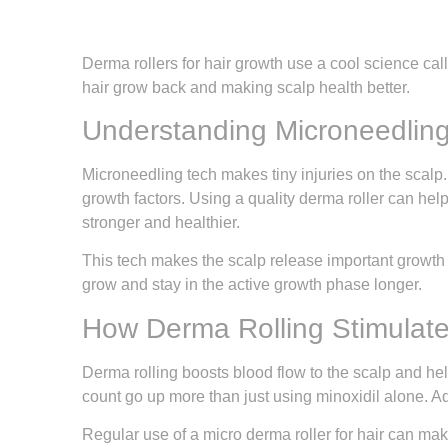
Derma rollers for hair growth use a cool science call
hair grow back and making scalp health better.
Understanding Microneedlin
Microneedling tech makes tiny injuries on the scalp.
growth factors. Using a quality derma roller can help
stronger and healthier.
This tech makes the scalp release important growth 
grow and stay in the active growth phase longer.
How Derma Rolling Stimulate
Derma rolling boosts blood flow to the scalp and hel
count go up more than just using minoxidil alone. Ad
Regular use of a micro derma roller for hair can make 