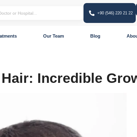
+90 (546) 220 21 22
atments
Our Team
Blog
Abou
 Hair: Incredible Gro