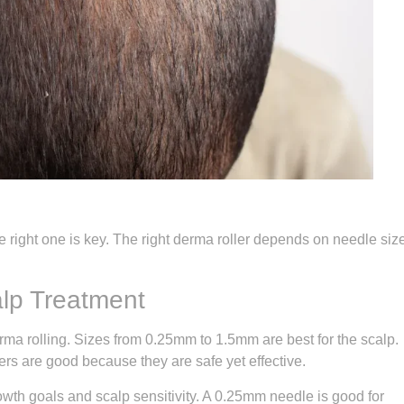
the right one is key. The right derma roller depends on needle siz
alp Treatment
erma rolling. Sizes from 0.25mm to 1.5mm are best for the scalp.
s are good because they are safe yet effective.
wth goals and scalp sensitivity. A 0.25mm needle is good for