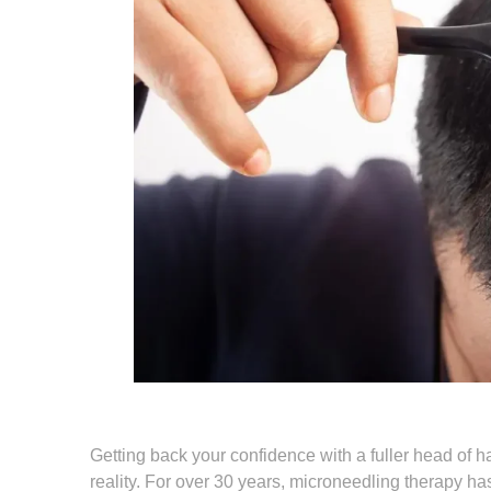
Getting back your confidence with a fuller head of 
reality. For over 30 years, microneedling therapy ha