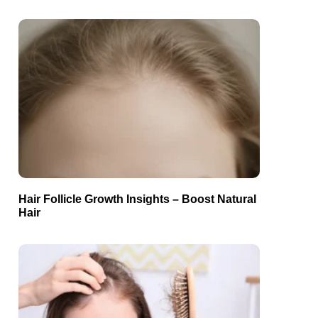
Hair Follicle Growth Insights – Boost Natural
Hair