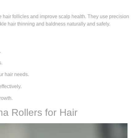
 hair follicles and improve scalp health. They use precision
le hair thinning and baldness naturally and safely.
.
s.
ur hair needs.
ffectively.
rowth.
 Rollers for Hair