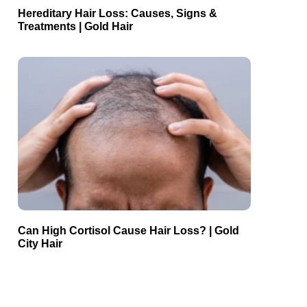
Hereditary Hair Loss: Causes, Signs &
Treatments | Gold Hair
Can High Cortisol Cause Hair Loss? | Gold
City Hair