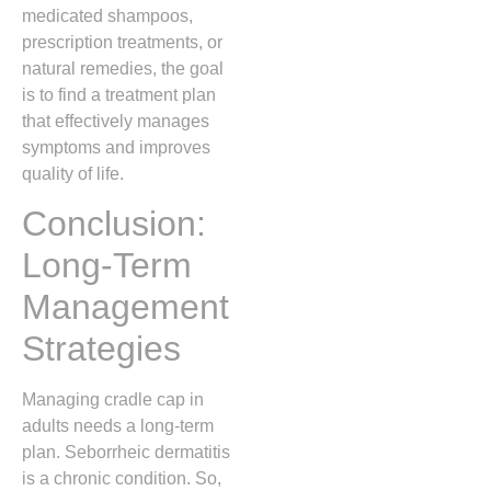
medicated shampoos,
prescription treatments, or
natural remedies, the goal
is to find a treatment plan
that effectively manages
symptoms and improves
quality of life.
Conclusion:
Long-Term
Management
Strategies
Managing cradle cap in
adults needs a long-term
plan. Seborrheic dermatitis
is a chronic condition. So,