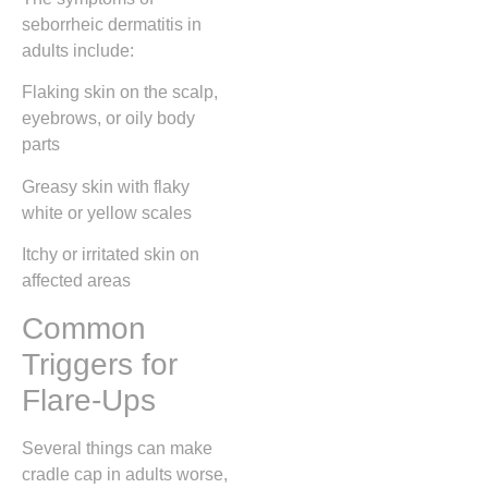
seborrheic dermatitis in
adults include:
Flaking skin on the scalp,
eyebrows, or oily body
parts
Greasy skin with flaky
white or yellow scales
Itchy or irritated skin on
affected areas
Common
Triggers for
Flare-Ups
Several things can make
cradle cap in adults worse,