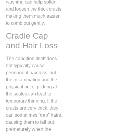
washing can help soften
and loosen the thick crusts,
making them much easier
to comb out gently.
Cradle Cap
and Hair Loss
The condition itself does
not typically cause
permanent hair loss, but
the inflammation and the
physical act of picking at
the scales can lead to
temporary thinning. If the
crusts are very thick, they
can sometimes “trap” hairs,
causing them to fall out
prematurely when the