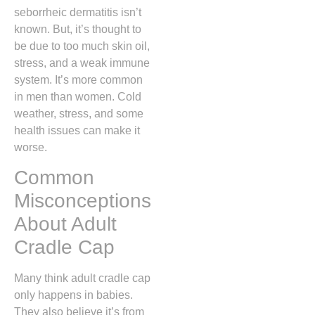
seborrheic dermatitis isn’t
known. But, it’s thought to
be due to too much skin oil,
stress, and a weak immune
system. It’s more common
in men than women. Cold
weather, stress, and some
health issues can make it
worse.
Common
Misconceptions
About Adult
Cradle Cap
Many think adult cradle cap
only happens in babies.
They also believe it’s from