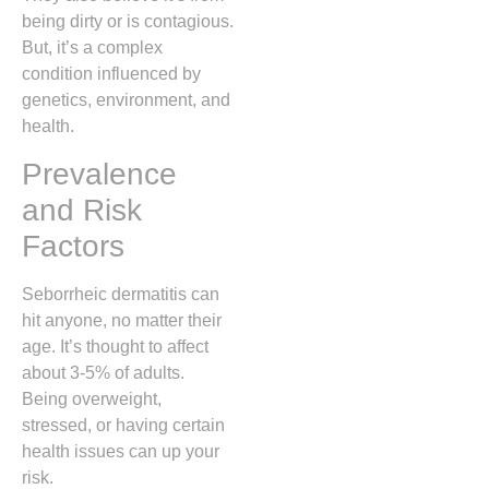
being dirty or is contagious.
But, it’s a complex
condition influenced by
genetics, environment, and
health.
Prevalence
and Risk
Factors
Seborrheic dermatitis can
hit anyone, no matter their
age. It’s thought to affect
about 3-5% of adults.
Being overweight,
stressed, or having certain
health issues can up your
risk.