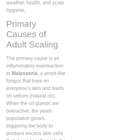
weather,
health,
and scalp
hygiene.
Primary
Causes of
Adult Scaling
The primary cause is an
inflammatory overreaction
to
Malassezia
,
a yeast-like
fungus that lives on
everyone’s skin and feeds
on sebum (natural oil).
When the oil glands are
overactive,
the yeast
population grows,
triggering the body to
produce excess skin cells