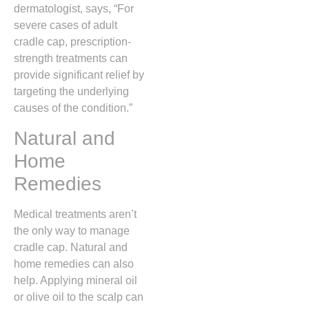
dermatologist, says, “For
severe cases of adult
cradle cap, prescription-
strength treatments can
provide significant relief by
targeting the underlying
causes of the condition.”
Natural and
Home
Remedies
Medical treatments aren’t
the only way to manage
cradle cap. Natural and
home remedies can also
help. Applying mineral oil
or olive oil to the scalp can