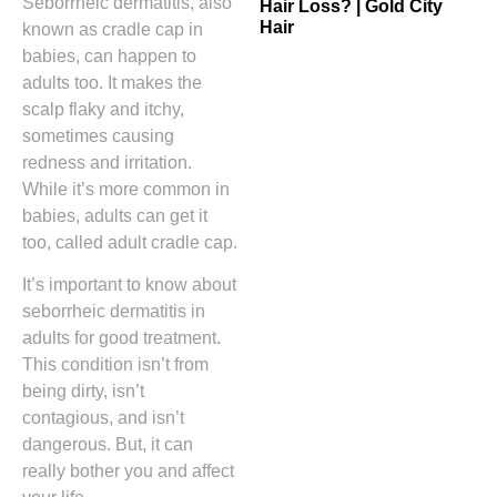
Seborrheic dermatitis, also
Hair Loss? | Gold City
Hair
known as cradle cap in
babies, can happen to
adults too. It makes the
scalp flaky and itchy,
sometimes causing
redness and irritation.
While it’s more common in
babies, adults can get it
too, called adult cradle cap.
It’s important to know about
seborrheic dermatitis in
adults for good treatment.
This condition isn’t from
being dirty, isn’t
contagious, and isn’t
dangerous. But, it can
really bother you and affect