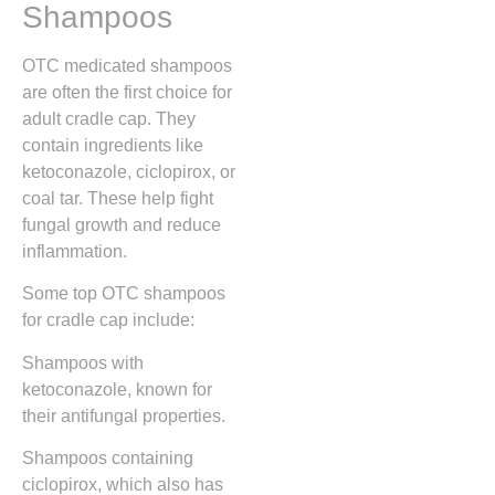
Shampoos
OTC medicated shampoos
are often the first choice for
adult cradle cap. They
contain ingredients like
ketoconazole, ciclopirox, or
coal tar. These help fight
fungal growth and reduce
inflammation.
Some top OTC shampoos
for cradle cap include:
Shampoos with
ketoconazole, known for
their antifungal properties.
Shampoos containing
ciclopirox, which also has