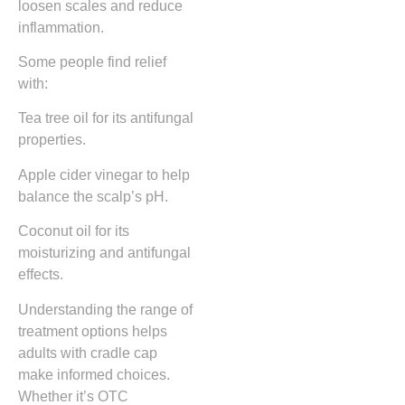
loosen scales and reduce
inflammation.
Some people find relief
with:
Tea tree oil for its antifungal
properties.
Apple cider vinegar to help
balance the scalp’s pH.
Coconut oil for its
moisturizing and antifungal
effects.
Understanding the range of
treatment options helps
adults with cradle cap
make informed choices.
Whether it’s OTC