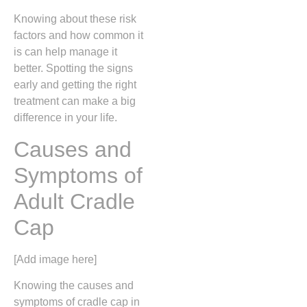
Knowing about these risk
factors and how common it
is can help manage it
better. Spotting the signs
early and getting the right
treatment can make a big
difference in your life.
Causes and
Symptoms of
Adult Cradle
Cap
[Add image here]
Knowing the causes and
symptoms of cradle cap in