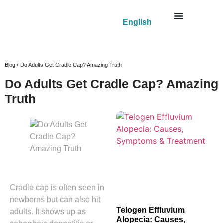
English
Blog /
Do Adults Get Cradle Cap? Amazing Truth
Do Adults Get Cradle Cap? Amazing
Truth
Cradle cap is often seen in
newborns but can also hit
Telogen Effluvium
adults. It shows up as
Alopecia: Causes,