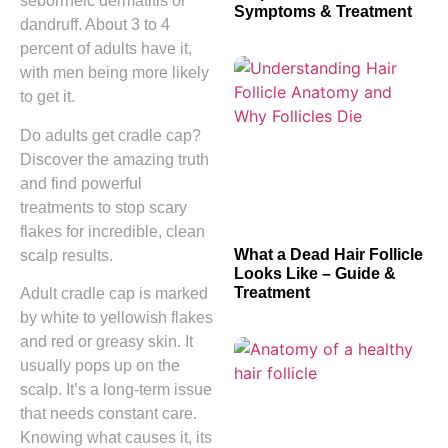
seborrheic dermatitis or
Symptoms & Treatment
dandruff. About 3 to 4
percent of adults have it,
with men being more likely
to get it.
Do adults get cradle cap?
Discover the amazing truth
and find powerful
treatments to stop scary
flakes for incredible, clean
What a Dead Hair Follicle
scalp results.
Looks Like – Guide &
Treatment
Adult cradle cap is marked
by white to yellowish flakes
and red or greasy skin. It
usually pops up on the
scalp. It’s a long-term issue
that needs constant care.
Knowing what causes it, its