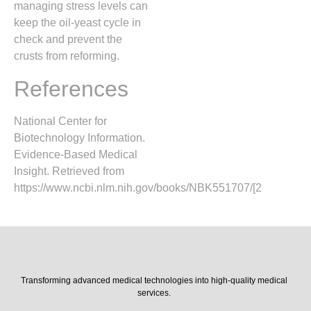
managing stress levels can
keep the oil-yeast cycle in
check and prevent the
crusts from reforming.
References
National Center for
Biotechnology Information.
Evidence-Based Medical
Insight. Retrieved from
https://www.ncbi.nlm.nih.gov/books/NBK551707/[2
Transforming advanced medical technologies into high-quality medical
services.