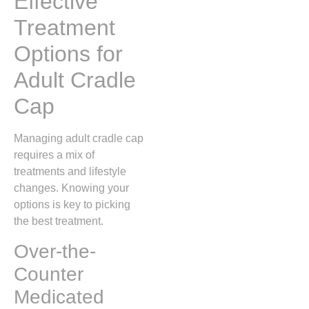
Effective
Treatment
Options for
Adult Cradle
Cap
Managing adult cradle cap
requires a mix of
treatments and lifestyle
changes. Knowing your
options is key to picking
the best treatment.
Over-the-
Counter
Medicated