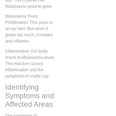
oily. This is perfect for
Malassezia yeast to grow.
Malassezia Yeast
Proliferation: This yeast is
on our skin. But when it
grows too much, it irritates
and inflames.
Inflammation: Our body
reacts to Malassezia yeast.
This reaction causes
inflammation and the
symptoms of cradle cap.
Identifying
Symptoms and
Affected Areas
The symptoms of