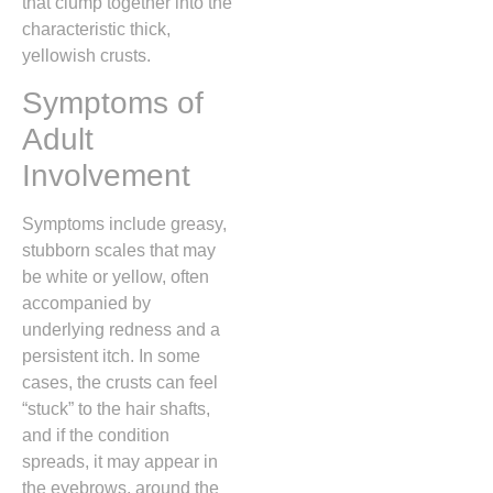
that clump together into the
characteristic thick,
yellowish crusts.
Symptoms of
Adult
Involvement
Symptoms include greasy,
stubborn scales that may
be white or yellow,
often
accompanied by
underlying redness and a
persistent itch.
In some
cases,
the crusts can feel
“stuck” to the hair shafts,
and if the condition
spreads,
it may appear in
the eyebrows,
around the