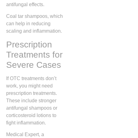
antifungal effects.
Coal tar shampoos, which
can help in reducing
scaling and inflammation.
Prescription
Treatments for
Severe Cases
If OTC treatments don’t
work, you might need
prescription treatments.
These include stronger
antifungal shampoos or
corticosteroid lotions to
fight inflammation.
Medical Expert, a