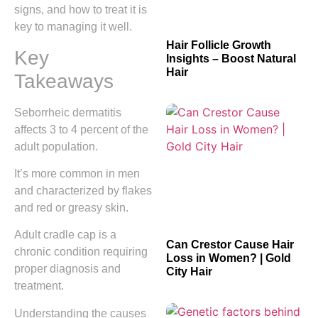
signs, and how to treat it is
key to managing it well.
Hair Follicle Growth
Key
Insights – Boost Natural
Hair
Takeaways
Seborrheic dermatitis
affects 3 to 4 percent of the
adult population.
It’s more common in men
and characterized by flakes
and red or greasy skin.
Adult cradle cap is a
Can Crestor Cause Hair
chronic condition requiring
Loss in Women? | Gold
proper diagnosis and
City Hair
treatment.
Understanding the causes