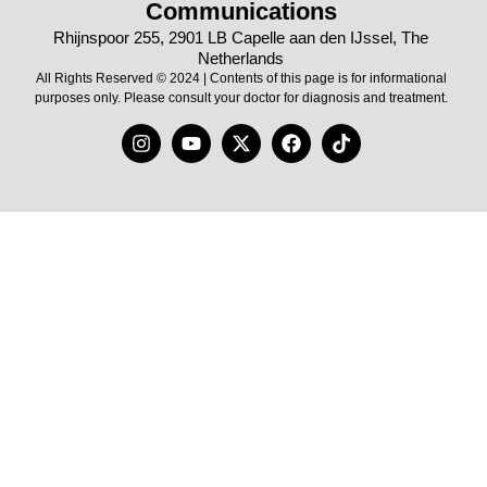
Communications
Rhijnspoor 255, 2901 LB Capelle aan den IJssel, The
Netherlands
All Rights Reserved © 2024 | Contents of this page is for informational
purposes only. Please consult your doctor for diagnosis and treatment.