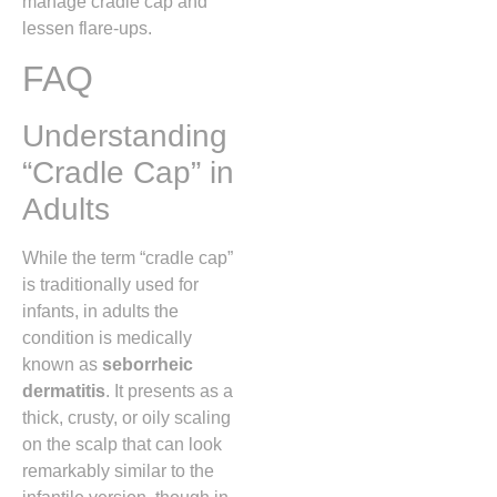
manage cradle cap and
lessen flare-ups.
FAQ
Understanding
“Cradle Cap” in
Adults
While the term “cradle cap”
is traditionally used for
infants,
in adults the
condition is medically
known as
seborrheic
dermatitis
.
It presents as a
thick,
crusty,
or oily scaling
on the scalp that can look
remarkably similar to the