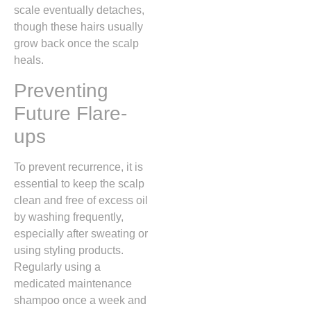
scale eventually detaches,
though these hairs usually
grow back once the scalp
heals.
Preventing
Future Flare-
ups
To prevent recurrence, it is
essential to keep the scalp
clean and free of excess oil
by washing frequently,
especially after sweating or
using styling products.
Regularly using a
medicated maintenance
shampoo once a week and