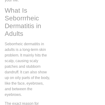
your life.
What Is
Seborrrheic
Dermatitis in
Adults
Seborrheic dermatitis in
adults is a long-term skin
problem. It mainly hits the
scalp, causing scaly
patches and stubborn
dandruff. It can also show
up on oily parts of the body,
like the face, eyebrows,
and between the
eyebrows.
The exact reason for