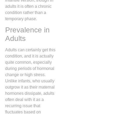
infantile version,
though in
adults it is often a chronic
condition rather than a
temporary phase.
Prevalence in
Adults
Adults can certainly get this
condition,
and it is actually
quite common,
especially
during periods of hormonal
change or high stress.
Unlike infants,
who usually
outgrow it as their maternal
hormones dissipate,
adults
often deal with it as a
recurring issue that
fluctuates based on