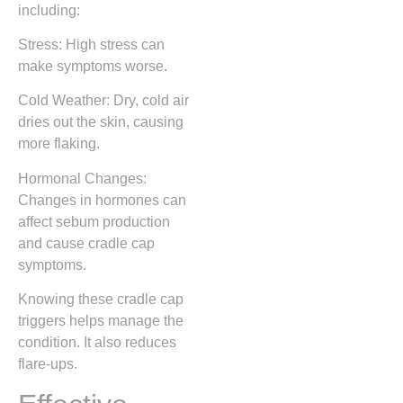
including:
Stress: High stress can
make symptoms worse.
Cold Weather: Dry, cold air
dries out the skin, causing
more flaking.
Hormonal Changes:
Changes in hormones can
affect sebum production
and cause cradle cap
symptoms.
Knowing these cradle cap
triggers helps manage the
condition. It also reduces
flare-ups.