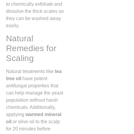
to chemically exfoliate and
dissolve the thick scales so
they can be washed away
easily.
Natural
Remedies for
Scaling
Natural treatments like
tea
tree oil
have potent
antifungal properties that
can help manage the yeast
population without harsh
chemicals.
Additionally,
applying
warmed mineral
oil
or olive oil to the scalp
for 20 minutes before