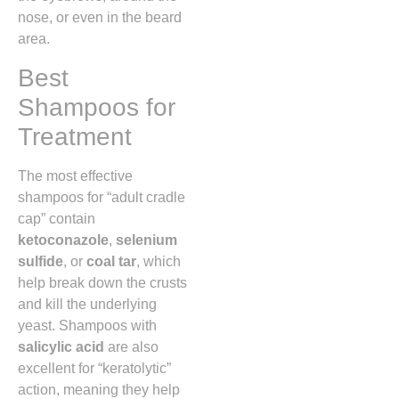
nose,
or even in the beard
area.
Best
Shampoos for
Treatment
The most effective
shampoos for “adult cradle
cap” contain
ketoconazole
,
selenium
sulfide
,
or
coal tar
,
which
help break down the crusts
and kill the underlying
yeast.
Shampoos with
salicylic acid
are also
excellent for “keratolytic”
action,
meaning they help