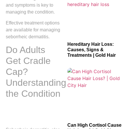
and symptoms is key to
managing the condition.
Effective treatment options
are available for managing
seborrheic dermatitis.
Hereditary Hair Loss:
Do Adults
Causes, Signs &
Treatments | Gold Hair
Get Cradle
Cap?
Understanding
the Condition
Can High Cortisol Cause