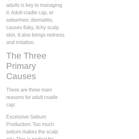
adults is key to managing
it. Adult cradle cap, or
seborrheic dermatitis,
causes flaky, itchy scalp
skin. It also brings redness
and irritation.
The Three
Primary
Causes
There are three main
reasons for adult cradle
cap:
Excessive Sebum
Production: Too much
sebum makes the scalp