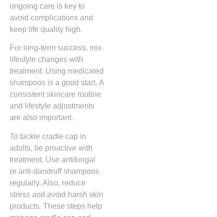
ongoing care is key to
avoid complications and
keep life quality high.
For long-term success, mix
lifestyle changes with
treatment. Using medicated
shampoos is a good start. A
consistent skincare routine
and lifestyle adjustments
are also important.
To tackle cradle cap in
adults, be proactive with
treatment. Use antifungal
or anti-dandruff shampoos
regularly. Also, reduce
stress and avoid harsh skin
products. These steps help