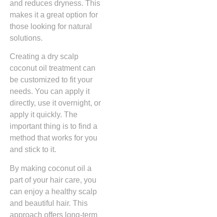
and reduces dryness. This
makes it a great option for
those looking for natural
solutions.
Creating a dry scalp
coconut oil treatment can
be customized to fit your
needs. You can apply it
directly, use it overnight, or
apply it quickly. The
important thing is to find a
method that works for you
and stick to it.
By making coconut oil a
part of your hair care, you
can enjoy a healthy scalp
and beautiful hair. This
approach offers long-term