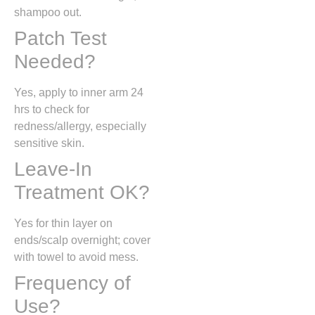
shampoo out.
Patch Test
Needed?
Yes, apply to inner arm 24
hrs to check for
redness/allergy, especially
sensitive skin.
Leave-In
Treatment OK?
Yes for thin layer on
ends/scalp overnight; cover
with towel to avoid mess.
Frequency of
Use?