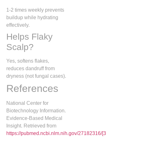
1-2 times weekly prevents
buildup while hydrating
effectively.
Helps Flaky
Scalp?
Yes, softens flakes,
reduces dandruff from
dryness (not fungal cases).
References
National Center for
Biotechnology Information.
Evidence-Based Medical
Insight. Retrieved from
https://pubmed.ncbi.nlm.nih.gov/27182316/[3