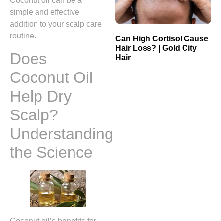
Coconut oil can be a
simple and effective
addition to your scalp care
routine.
Can High Cortisol Cause
Hair Loss? | Gold City
Does
Hair
Coconut Oil
Help Dry
Scalp?
Understanding
the Science
Coconut oil’s benefits for