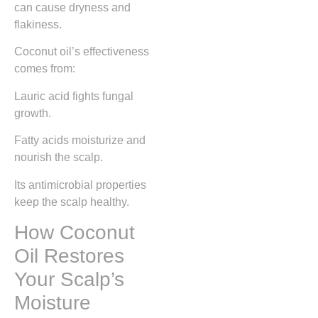
can cause dryness and
flakiness.
Coconut oil’s effectiveness
comes from:
Lauric acid fights fungal
growth.
Fatty acids moisturize and
nourish the scalp.
Its antimicrobial properties
keep the scalp healthy.
How Coconut
Oil Restores
Your Scalp’s
Moisture