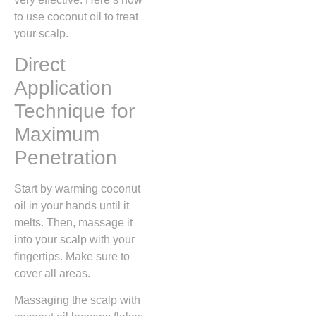
to use coconut oil to treat
your scalp.
Direct
Application
Technique for
Maximum
Penetration
Start by warming coconut
oil in your hands until it
melts. Then, massage it
into your scalp with your
fingertips. Make sure to
cover all areas.
Massaging the scalp with