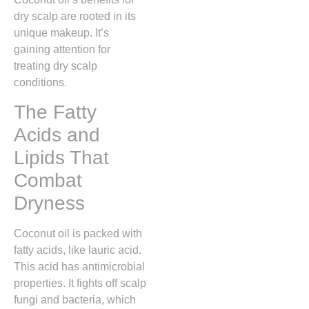
dry scalp are rooted in its
unique makeup. It’s
gaining attention for
treating dry scalp
conditions.
The Fatty
Acids and
Lipids That
Combat
Dryness
Coconut oil is packed with
fatty acids, like lauric acid.
This acid has antimicrobial
properties. It fights off scalp
fungi and bacteria, which