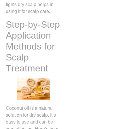
fights dry scalp helps in
using it for scalp care.
Step-by-Step
Application
Methods for
Scalp
Treatment
Coconut oil is a natural
solution for dry scalp. It’s
easy to use and can be
very effective. Here’s how