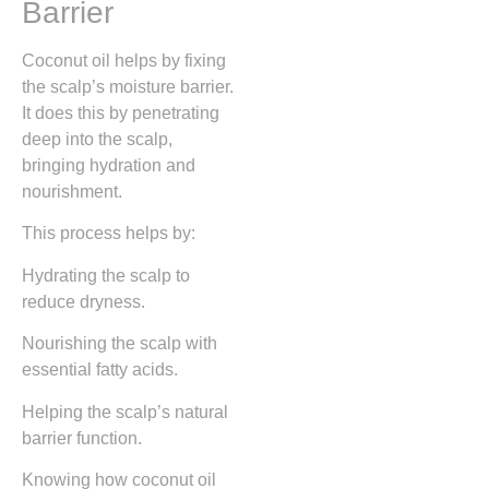
Barrier
Coconut oil helps by fixing
the scalp’s moisture barrier.
It does this by penetrating
deep into the scalp,
bringing hydration and
nourishment.
This process helps by:
Hydrating the scalp to
reduce dryness.
Nourishing the scalp with
essential fatty acids.
Helping the scalp’s natural
barrier function.
Knowing how coconut oil