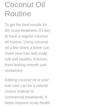
Coconut Oil
Routine
To get the best results for
dry scalp treatment, it’s key
to have a regular coconut
oil routine. Using coconut
oil a few times a week can
make your hair and scalp
soft and healthy. It leaves
them feeling smooth and
revitalized.
Adding coconut oil to your
hair care can be a natural
choice instead of
commercial treatments. It
helps improve scalp health