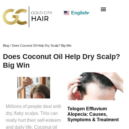
English
Blog /
Does Coconut Oil Help Dry Scalp? Big Win
Does Coconut Oil Help Dry Scalp?
Big Win
Millions of people deal with
Telogen Effluvium
dry, flaky scalps. This can
Alopecia: Causes,
Symptoms & Treatment
really hurt their self-esteem
and daily life. Coconut oil