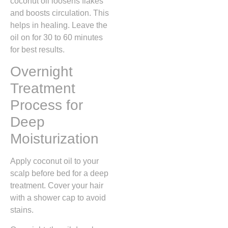
coconut oil loosens flakes
and boosts circulation. This
helps in healing. Leave the
oil on for 30 to 60 minutes
for best results.
Overnight
Treatment
Process for
Deep
Moisturization
Apply coconut oil to your
scalp before bed for a deep
treatment. Cover your hair
with a shower cap to avoid
stains.