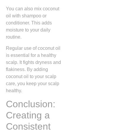
You can also mix coconut
oil with shampoo or
conditioner. This adds
moisture to your daily
routine.
Regular use of coconut oil
is essential for a healthy
scalp. It fights dryness and
flakiness. By adding
coconut oil to your scalp
care, you keep your scalp
healthy.
Conclusion:
Creating a
Consistent