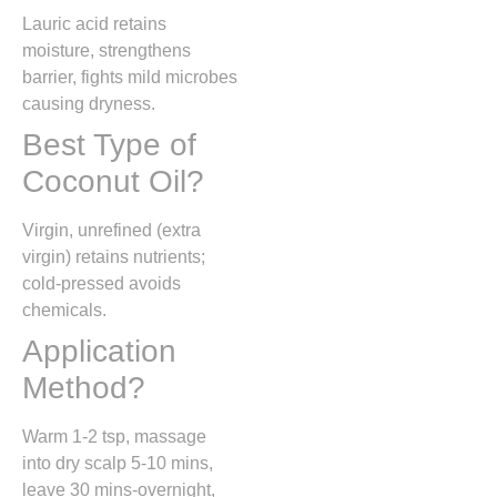
Lauric acid retains
moisture, strengthens
barrier, fights mild microbes
causing dryness.
Best Type of
Coconut Oil?
Virgin, unrefined (extra
virgin) retains nutrients;
cold-pressed avoids
chemicals.
Application
Method?
Warm 1-2 tsp, massage
into dry scalp 5-10 mins,
leave 30 mins-overnight,