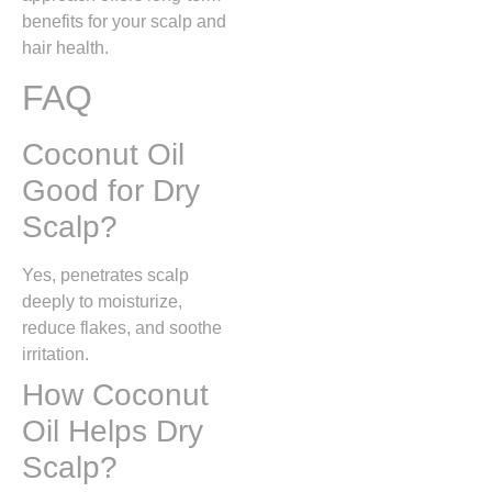
benefits for your scalp and
hair health.
FAQ
Coconut Oil
Good for Dry
Scalp?
Yes, penetrates scalp
deeply to moisturize,
reduce flakes, and soothe
irritation.
How Coconut
Oil Helps Dry
Scalp?