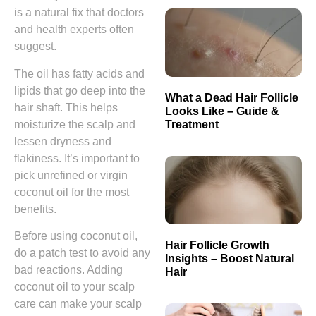
is a natural fix that doctors
and health experts often
suggest.
The oil has fatty acids and
lipids that go deep into the
What a Dead Hair Follicle
hair shaft. This helps
Looks Like – Guide &
Treatment
moisturize the scalp and
lessen dryness and
flakiness. It’s important to
pick unrefined or virgin
coconut oil for the most
benefits.
Before using coconut oil,
Hair Follicle Growth
do a patch test to avoid any
Insights – Boost Natural
bad reactions. Adding
Hair
coconut oil to your scalp
care can make your scalp