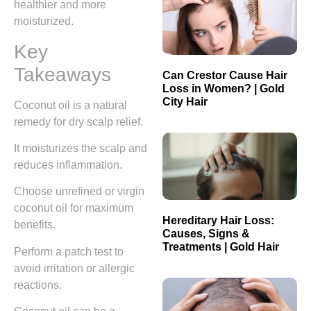
healthier and more
moisturized.
Key
Takeaways
Can Crestor Cause Hair
Loss in Women? | Gold
City Hair
Coconut oil is a natural
remedy for dry scalp relief.
It moisturizes the scalp and
reduces inflammation.
Choose unrefined or virgin
coconut oil for maximum
Hereditary Hair Loss:
benefits.
Causes, Signs &
Treatments | Gold Hair
Perform a patch test to
avoid irritation or allergic
reactions.