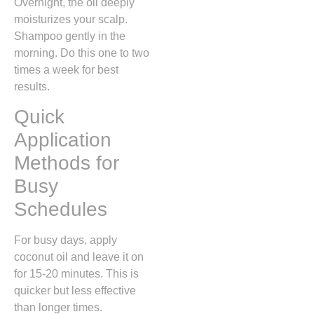
Overnight, the oil deeply
moisturizes your scalp.
Shampoo gently in the
morning. Do this one to two
times a week for best
results.
Quick
Application
Methods for
Busy
Schedules
For busy days, apply
coconut oil and leave it on
for 15-20 minutes. This is
quicker but less effective
than longer times.