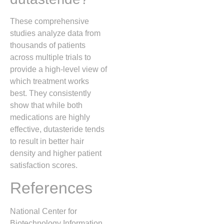
These comprehensive
studies analyze data from
thousands of patients
across multiple trials to
provide a high-level view of
which treatment works
best. They consistently
show that while both
medications are highly
effective, dutasteride tends
to result in better hair
density and higher patient
satisfaction scores.
References
National Center for
Biotechnology Information.