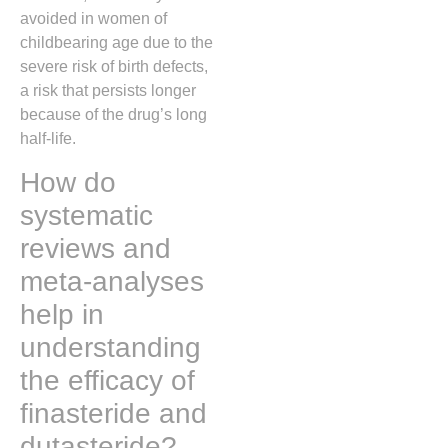
avoided in women of
childbearing age due to the
severe risk of birth defects,
a risk that persists longer
because of the drug’s long
half-life.
How do
systematic
reviews and
meta-analyses
help in
understanding
the efficacy of
finasteride and
dutasteride?