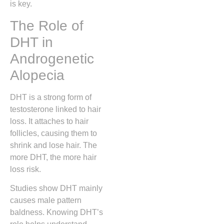
is key.
The Role of
DHT in
Androgenetic
Alopecia
DHT is a strong form of
testosterone linked to hair
loss. It attaches to hair
follicles, causing them to
shrink and lose hair. The
more DHT, the more hair
loss risk.
Studies show DHT mainly
causes male pattern
baldness. Knowing DHT’s