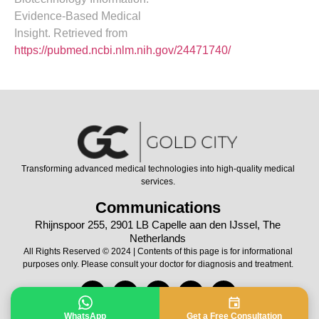
Evidence-Based Medical
Insight. Retrieved from
https://pubmed.ncbi.nlm.nih.gov/24471740/
Transforming advanced medical technologies into high-quality medical
services.
Communications
Rhijnspoor 255, 2901 LB Capelle aan den IJssel, The
Netherlands
All Rights Reserved © 2024 | Contents of this page is for informational
purposes only. Please consult your doctor for diagnosis and treatment.
WhatsApp
Get a Free Consultation