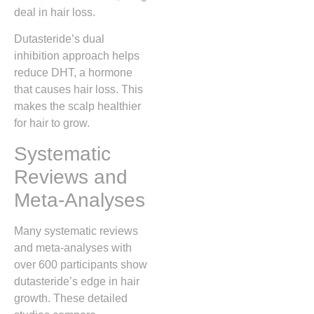
deal in hair loss.
Dutasteride’s dual
inhibition approach helps
reduce DHT, a hormone
that causes hair loss. This
makes the scalp healthier
for hair to grow.
Systematic
Reviews and
Meta-Analyses
Many systematic reviews
and meta-analyses with
over 600 participants show
dutasteride’s edge in hair
growth. These detailed