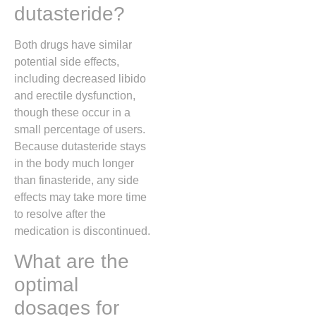
dutasteride?
Both drugs have similar
potential side effects,
including decreased libido
and erectile dysfunction,
though these occur in a
small percentage of users.
Because dutasteride stays
in the body much longer
than finasteride, any side
effects may take more time
to resolve after the
medication is discontinued.
What are the
optimal
dosages for