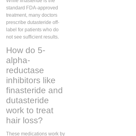
While finasteride is the
standard FDA-approved
treatment, many doctors
prescribe dutasteride off-
label for patients who do
not see sufficient results.
How do 5-
alpha-
reductase
inhibitors like
finasteride and
dutasteride
work to treat
hair loss?
These medications work by