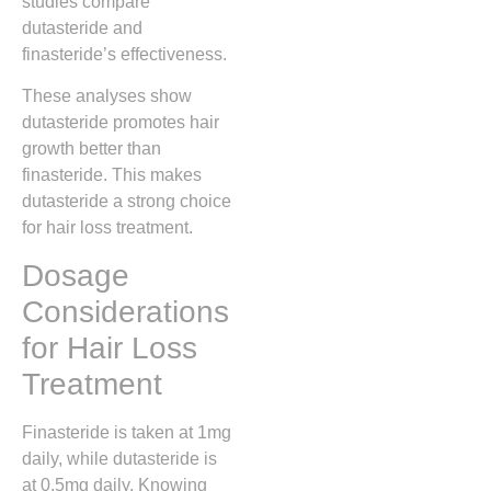
studies compare
dutasteride and
finasteride’s effectiveness.
These analyses show
dutasteride promotes hair
growth better than
finasteride. This makes
dutasteride a strong choice
for hair loss treatment.
Dosage
Considerations
for Hair Loss
Treatment
Finasteride is taken at 1mg
daily, while dutasteride is
at 0.5mg daily. Knowing