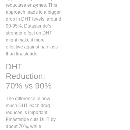
reductase enzymes. This
approach leads to a bigger
drop in DHT levels, around
90-95%. Dutasteride’s
stronger effect on DHT
might make it more
effective against hair loss
than finasteride.
DHT
Reduction:
70% vs 90%
The difference in how
much DHT each drug
reduces is important.
Finasteride cuts DHT by
about 70%, while