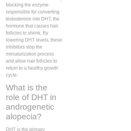
blocking the enzyme
responsible for converting
testosterone into DHT, the
hormone that causes hair
follicles to shrink. By
lowering DHT levels, these
inhibitors stop the
miniaturization process
and allow hair follicles to
return to a healthy growth
cycle.
What is the
role of DHT in
androgenetic
alopecia?
DHT is the primary