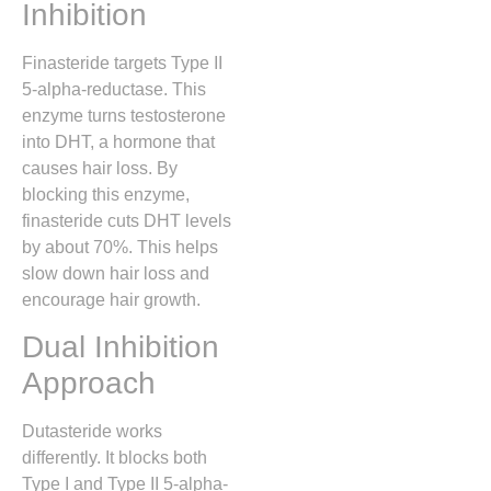
Inhibition
Finasteride targets Type II
5-alpha-reductase. This
enzyme turns testosterone
into DHT, a hormone that
causes hair loss. By
blocking this enzyme,
finasteride cuts DHT levels
by about 70%. This helps
slow down hair loss and
encourage hair growth.
Dual Inhibition
Approach
Dutasteride works
differently. It blocks both
Type I and Type II 5-alpha-