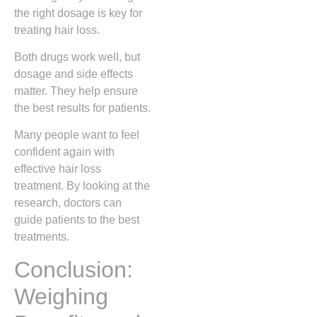
the right dosage is key for
treating hair loss.
Both drugs work well, but
dosage and side effects
matter. They help ensure
the best results for patients.
Many people want to feel
confident again with
effective hair loss
treatment. By looking at the
research, doctors can
guide patients to the best
treatments.
Conclusion:
Weighing