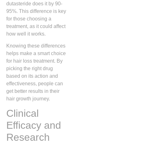
dutasteride does it by 90-
95%. This difference is key
for those choosing a
treatment, as it could affect
how well it works.
Knowing these differences
helps make a smart choice
for hair loss treatment. By
picking the right drug
based on its action and
effectiveness, people can
get better results in their
hair growth journey.
Clinical
Efficacy and
Research