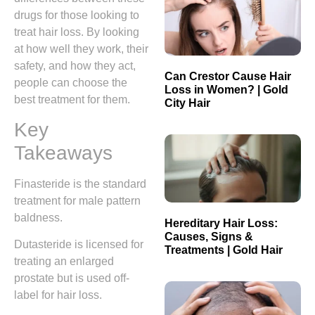
drugs for those looking to
treat hair loss. By looking
at how well they work, their
safety, and how they act,
Can Crestor Cause Hair
people can choose the
Loss in Women? | Gold
best treatment for them.
City Hair
Key
Takeaways
Finasteride is the standard
treatment for male pattern
baldness.
Hereditary Hair Loss:
Causes, Signs &
Dutasteride is licensed for
Treatments | Gold Hair
treating an enlarged
prostate but is used off-
label for hair loss.