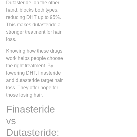
Dutasteride, on the other
hand, blocks both types,
reducing DHT up to 95%.
This makes dutasteride a
stronger treatment for hair
loss.
Knowing how these drugs
work helps people choose
the right treatment. By
lowering DHT, finasteride
and dutasteride target hair
loss. They offer hope for
those losing hair.
Finasteride
vs
Dutasteride: