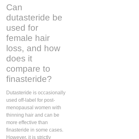
Can
dutasteride be
used for
female hair
loss, and how
does it
compare to
finasteride?
Dutasteride is occasionally
used off-label for post-
menopausal women with
thinning hair and can be
more effective than
finasteride in some cases.
However, it is strictly