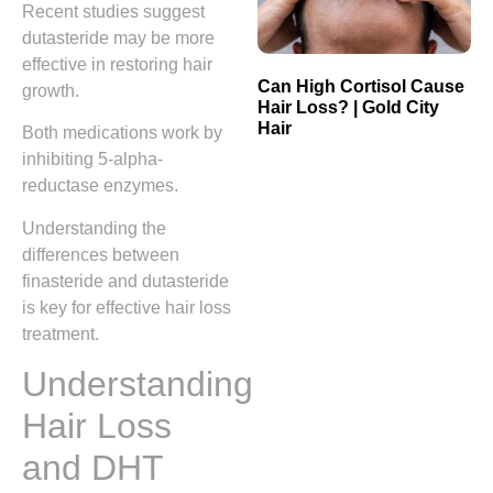
Recent studies suggest
dutasteride may be more
effective in restoring hair
Can High Cortisol Cause
growth.
Hair Loss? | Gold City
Hair
Both medications work by
inhibiting 5-alpha-
reductase enzymes.
Understanding the
differences between
finasteride and dutasteride
is key for effective hair loss
treatment.
Understanding
Hair Loss
and DHT