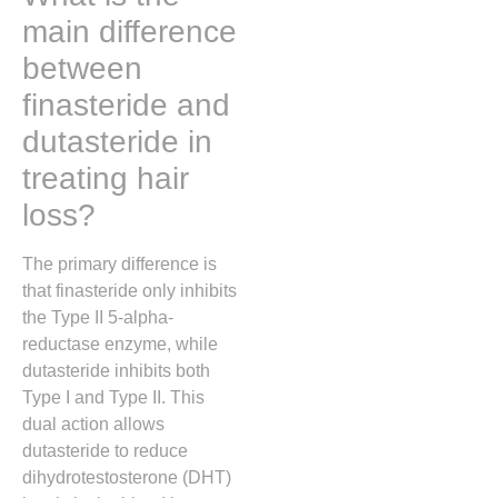
main difference
between
finasteride and
dutasteride in
treating hair
loss?
The primary difference is
that finasteride only inhibits
the Type II 5-alpha-
reductase enzyme, while
dutasteride inhibits both
Type I and Type II. This
dual action allows
dutasteride to reduce
dihydrotestosterone (DHT)