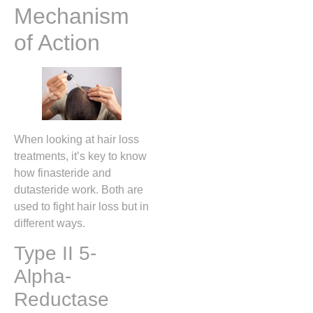
Mechanism
of Action
When looking at hair loss
treatments, it’s key to know
how finasteride and
dutasteride work. Both are
used to fight hair loss but in
different ways.
Type II 5-
Alpha-
Reductase