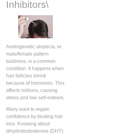
Inhibitors\
Androgenetic alopecia, or
male/female pattern
baldness, is a common
condition. It happens when
hair follicles shrink
because of hormones. This
affects millions, causing
stress and low self-esteem.
Many want to regain
confidence by treating hair
loss. Knowing about
dihydrotestosterone (DHT)