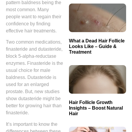
pattern baldness being the
most common. Many
people want to regain their
confidence by finding
effective hair treatments.
What a Dead Hair Follicle
Two common medications,
Looks Like – Guide &
finasteride and dutasteride,
Treatment
block 5-alpha-reductase
enzymes. Finasteride is the
usual choice for male
baldness. Dutasteride is
used for an enlarged
prostate. But, new studies
show dutasteride might be
Hair Follicle Growth
better for growing hair than
Insights – Boost Natural
finasteride.
Hair
It’s important to know the
differences between these