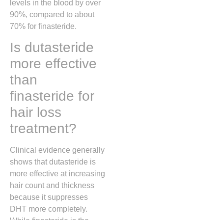
levels in the blood by over
90%, compared to about
70% for finasteride.
Is dutasteride
more effective
than
finasteride for
hair loss
treatment?
Clinical evidence generally
shows that dutasteride is
more effective at increasing
hair count and thickness
because it suppresses
DHT more completely.