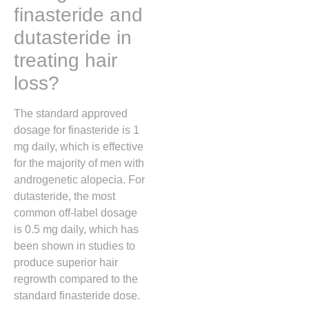
finasteride and
dutasteride in
treating hair
loss?
The standard approved
dosage for finasteride is 1
mg daily, which is effective
for the majority of men with
androgenetic alopecia. For
dutasteride, the most
common off-label dosage
is 0.5 mg daily, which has
been shown in studies to
produce superior hair
regrowth compared to the
standard finasteride dose.