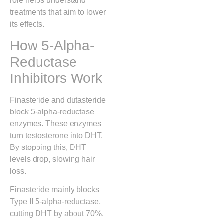
role helps understand
treatments that aim to lower
its effects.
How 5-Alpha-
Reductase
Inhibitors Work
Finasteride and dutasteride
block 5-alpha-reductase
enzymes. These enzymes
turn testosterone into DHT.
By stopping this, DHT
levels drop, slowing hair
loss.
Finasteride mainly blocks
Type II 5-alpha-reductase,
cutting DHT by about 70%.