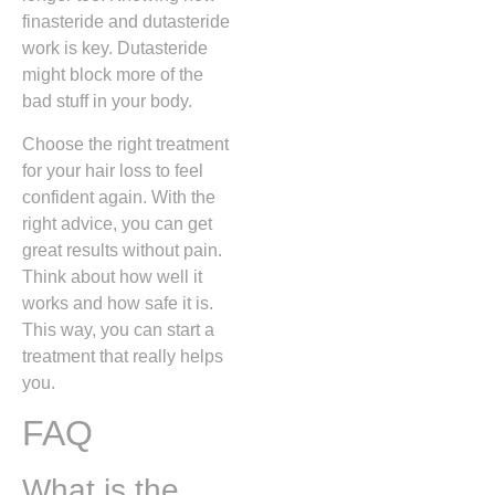
finasteride and dutasteride
work is key. Dutasteride
might block more of the
bad stuff in your body.
Choose the right treatment
for your hair loss to feel
confident again. With the
right advice, you can get
great results without pain.
Think about how well it
works and how safe it is.
This way, you can start a
treatment that really helps
you.
FAQ
What is the