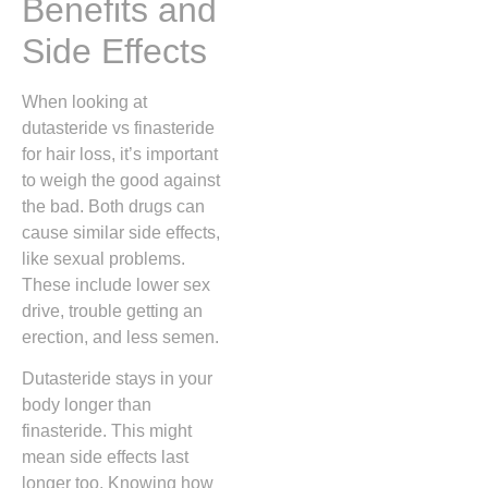
Benefits and
Side Effects
When looking at
dutasteride vs finasteride
for hair loss, it’s important
to weigh the good against
the bad. Both drugs can
cause similar side effects,
like sexual problems.
These include lower sex
drive, trouble getting an
erection, and less semen.
Dutasteride stays in your
body longer than
finasteride. This might
mean side effects last
longer too. Knowing how