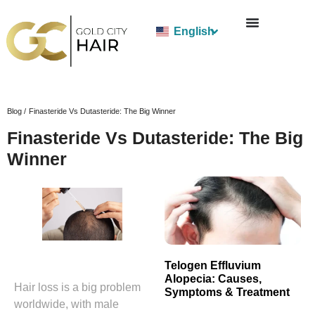
English
Blog /
Finasteride Vs Dutasteride: The Big Winner
Finasteride Vs Dutasteride: The Big
Winner
Telogen Effluvium
Alopecia: Causes,
Hair loss is a big problem
Symptoms & Treatment
worldwide, with male