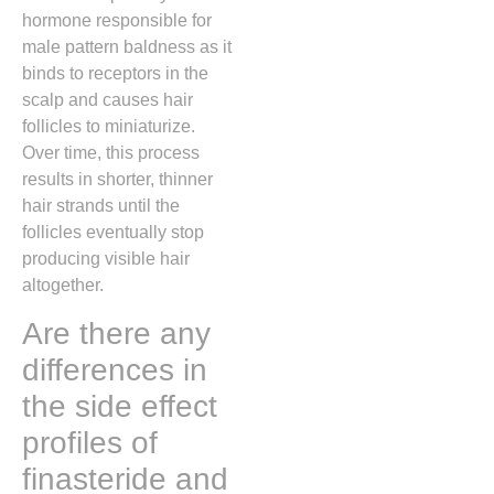
hormone responsible for
male pattern baldness as it
binds to receptors in the
scalp and causes hair
follicles to miniaturize.
Over time, this process
results in shorter, thinner
hair strands until the
follicles eventually stop
producing visible hair
altogether.
Are there any
differences in
the side effect
profiles of
finasteride and