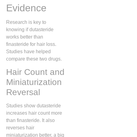
Evidence
Research is key to
knowing if dutasteride
works better than
finasteride for hair loss.
Studies have helped
compare these two drugs.
Hair Count and
Miniaturization
Reversal
Studies show dutasteride
increases hair count more
than finasteride. It also
reverses hair
miniaturization better, a big