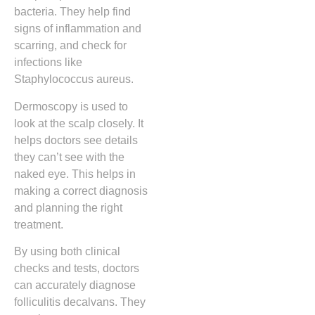
bacteria. They help find
signs of inflammation and
scarring, and check for
infections like
Staphylococcus aureus.
Dermoscopy is used to
look at the scalp closely. It
helps doctors see details
they can’t see with the
naked eye. This helps in
making a correct diagnosis
and planning the right
treatment.
By using both clinical
checks and tests, doctors
can accurately diagnose
folliculitis decalvans. They