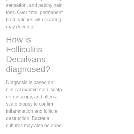
sensation, and patchy hair
loss. Over time, permanent
bald patches with scarring
may develop.
How is
Folliculitis
Decalvans
diagnosed?
Diagnosis is based on
clinical examination, scalp
dermoscopy, and often a
scalp biopsy to confirm
inflammation and follicle
destruction. Bacterial
cultures may also be done.