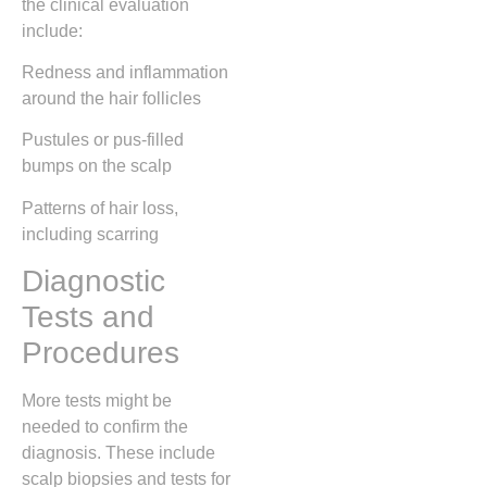
the clinical evaluation
include:
Redness and inflammation
around the hair follicles
Pustules or pus-filled
bumps on the scalp
Patterns of hair loss,
including scarring
Diagnostic
Tests and
Procedures
More tests might be
needed to confirm the
diagnosis. These include
scalp biopsies and tests for