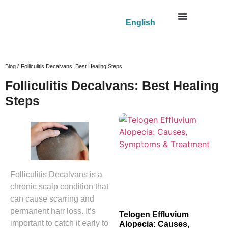
English
Blog /
Folliculitis Decalvans: Best Healing Steps
Folliculitis Decalvans: Best Healing
Steps
Folliculitis Decalvans is a
chronic scalp condition that
can cause scarring and
permanent hair loss. It’s
Telogen Effluvium
important to catch it early to
Alopecia: Causes,