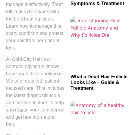
Symptoms & Treatment
manage it effectively. Treat
folliculitis decalvans with
the best healing steps.
Learn how to manage this
scary condition and protect
your hair from permanent
loss.
At Gold City Hair, our
dermatology team knows
how tough this condition is.
What a Dead Hair Follicle
We offer detailed, patient-
Looks Like – Guide &
Treatment
focused care. This includes
the latest diagnostic tools
and treatment plans to help
you regain your confidence
and get healthy, natural
hair.