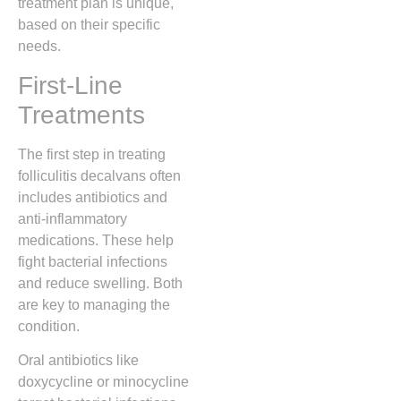
treatment plan is unique,
based on their specific
needs.
First-Line
Treatments
The first step in treating
folliculitis decalvans often
includes antibiotics and
anti-inflammatory
medications. These help
fight bacterial infections
and reduce swelling. Both
are key to managing the
condition.
Oral antibiotics like
doxycycline or minocycline