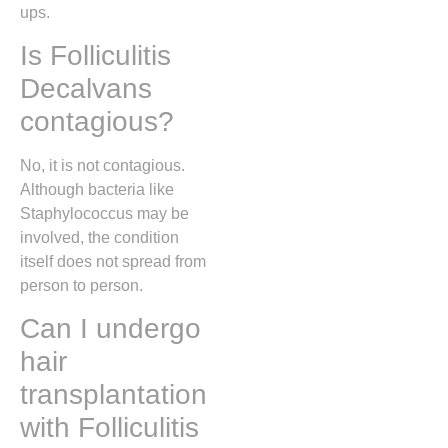
ups.
Is Folliculitis
Decalvans
contagious?
No, it is not contagious.
Although bacteria like
Staphylococcus may be
involved, the condition
itself does not spread from
person to person.
Can I undergo
hair
transplantation
with Folliculitis