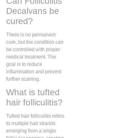
Can Folliculitis
Decalvans be
cured?
There is no permanent
cure, but the condition can
be controlled with proper
medical treatment. The
goal is to reduce
inflammation and prevent
further scarring.
What is tufted
hair folliculitis?
Tufted hair folliculitis refers
to multiple hair strands
emerging from a single