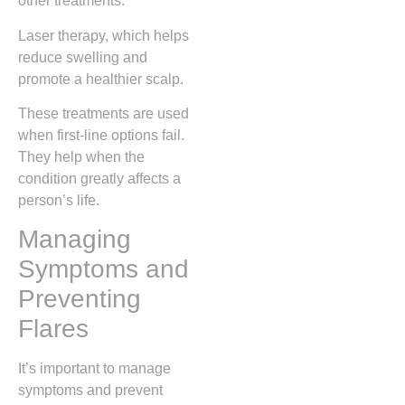
other treatments.
Laser therapy, which helps
reduce swelling and
promote a healthier scalp.
These treatments are used
when first-line options fail.
They help when the
condition greatly affects a
person’s life.
Managing
Symptoms and
Preventing
Flares
It’s important to manage
symptoms and prevent