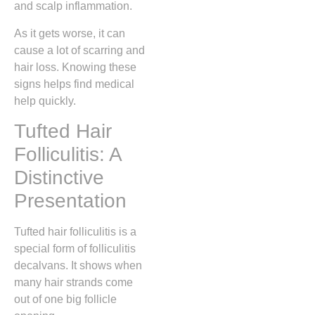
and scalp inflammation.
As it gets worse, it can
cause a lot of scarring and
hair loss. Knowing these
signs helps find medical
help quickly.
Tufted Hair
Folliculitis: A
Distinctive
Presentation
Tufted hair folliculitis is a
special form of folliculitis
decalvans. It shows when
many hair strands come
out of one big follicle