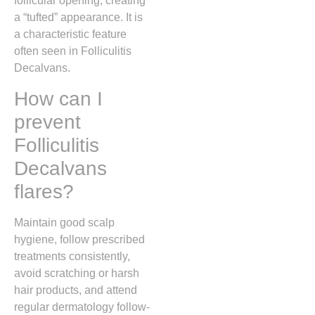
follicular opening, creating
a “tufted” appearance. It is
a characteristic feature
often seen in Folliculitis
Decalvans.
How can I
prevent
Folliculitis
Decalvans
flares?
Maintain good scalp
hygiene, follow prescribed
treatments consistently,
avoid scratching or harsh
hair products, and attend
regular dermatology follow-