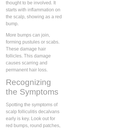
thought to be involved. It
starts with inflammation on
the scalp, showing as a red
bump.
More bumps can join,
forming pustules or scabs.
These damage hair
follicles. This damage
causes scarring and
permanent hair loss.
Recognizing
the Symptoms
Spotting the symptoms of
scalp folliculitis decalvans
early is key. Look out for
red bumps, round patches,