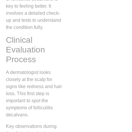
key to feeling better. It
involves a detailed check-
up and tests to understand
the condition fully.
Clinical
Evaluation
Process
A dermatologist looks
closely at the scalp for
signs like redness and hair
loss. This first step is
important to spot the
symptoms of folliculitis
decalvans.
Key observations during