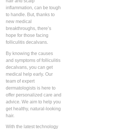
hair and scalp
inflammation, can be tough
to handle. But, thanks to
new medical
breakthroughs, there’s
hope for those facing
folliculitis decalvans.
By knowing the causes
and symptoms of folliculitis
decalvans, you can get
medical help early. Our
team of expert
dermatologists is here to
offer personalized care and
advice. We aim to help you
get healthy, natural-looking
hair.
With the latest technology