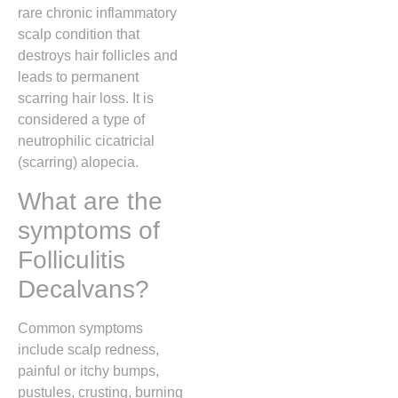
rare chronic inflammatory
scalp condition that
destroys hair follicles and
leads to permanent
scarring hair loss. It is
considered a type of
neutrophilic cicatricial
(scarring) alopecia.
What are the
symptoms of
Folliculitis
Decalvans?
Common symptoms
include scalp redness,
painful or itchy bumps,
pustules, crusting, burning