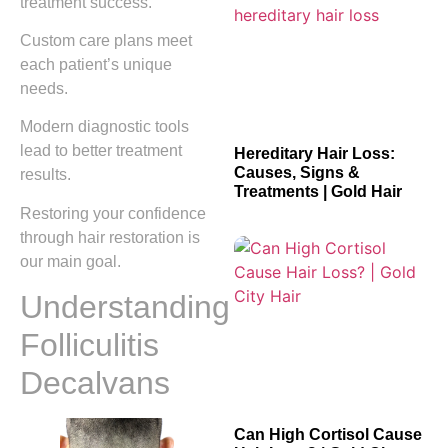
treatment success.
Custom care plans meet
each patient’s unique
needs.
Modern diagnostic tools
lead to better treatment
Hereditary Hair Loss:
Causes, Signs &
results.
Treatments | Gold Hair
Restoring your confidence
through hair restoration is
our main goal.
Understanding
Folliculitis
Decalvans
Can High Cortisol Cause