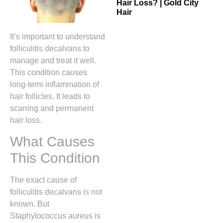
Hair Loss? | Gold City
Hair
It’s important to understand
folliculitis decalvans to
manage and treat it well.
This condition causes
long-term inflammation of
hair follicles. It leads to
scarring and permanent
hair loss.
What Causes
This Condition
The exact cause of
folliculitis decalvans is not
known. But
Staphylococcus aureus is