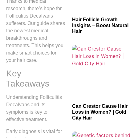
Thanks to medical
research, there’s hope for
Folliculitis Decalvans
Hair Follicle Growth
sufferers. Our guide shares
Insights – Boost Natural
the newest medical
Hair
breakthroughs and
treatments. This helps you
make smart choices for
your hair care.
Key
Takeaways
Understanding Folliculitis
Decalvans and its
Can Crestor Cause Hair
Loss in Women? | Gold
symptoms is key to
City Hair
effective treatment.
Early diagnosis is vital for