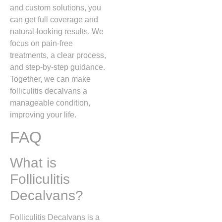
and custom solutions, you
can get full coverage and
natural-looking results. We
focus on pain-free
treatments, a clear process,
and step-by-step guidance.
Together, we can make
folliculitis decalvans a
manageable condition,
improving your life.
FAQ
What is
Folliculitis
Decalvans?
Folliculitis Decalvans
is a