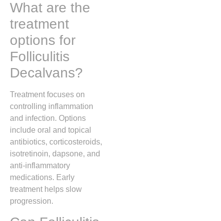
What are the
treatment
options for
Folliculitis
Decalvans?
Treatment focuses on
controlling inflammation
and infection. Options
include oral and topical
antibiotics, corticosteroids,
isotretinoin, dapsone, and
anti-inflammatory
medications. Early
treatment helps slow
progression.