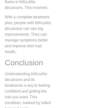
flares in folliculitis
decalvans. This involves:
With a complete treatment
plan, people with folliculitis
decalvans can see big
improvements. They can
manage symptoms better
and improve their hair
health.
Conclusion
Understanding folliculitis
decalvans and its
treatments is key to feeling
confident and getting the
hair you want. This
condition, marked by tufted