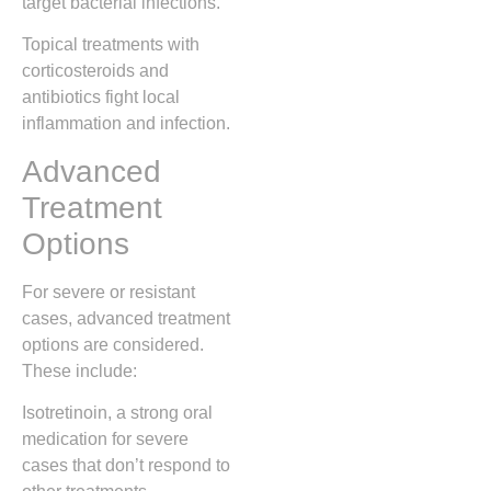
target bacterial infections.
Topical treatments with
corticosteroids and
antibiotics fight local
inflammation and infection.
Advanced
Treatment
Options
For severe or resistant
cases, advanced treatment
options are considered.
These include:
Isotretinoin, a strong oral
medication for severe
cases that don’t respond to