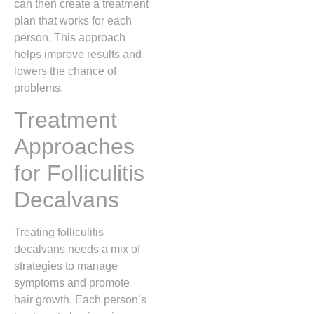
can then create a treatment
plan that works for each
person. This approach
helps improve results and
lowers the chance of
problems.
Treatment
Approaches
for Folliculitis
Decalvans
Treating folliculitis
decalvans needs a mix of
strategies to manage
symptoms and promote
hair growth. Each person’s