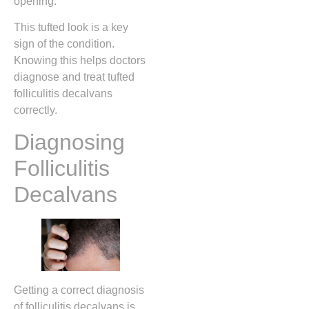
opening.
This tufted look is a key
sign of the condition.
Knowing this helps doctors
diagnose and treat tufted
folliculitis decalvans
correctly.
Diagnosing
Folliculitis
Decalvans
Getting a correct diagnosis
of folliculitis decalvans is