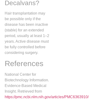
Decalvans?
Hair transplantation may
be possible only if the
disease has been inactive
(stable) for an extended
period, usually at least 1–2
years. Active disease must
be fully controlled before
considering surgery.
References
National Center for
Biotechnology Information.
Evidence-Based Medical
Insight. Retrieved from
https://pmc.ncbi.nlm.nih.gov/articles/PMC6363910/