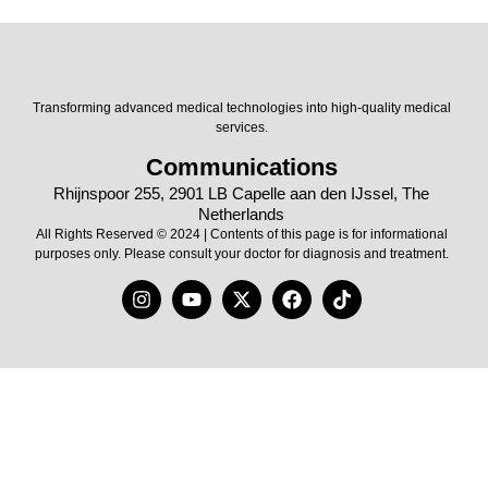
Transforming advanced medical technologies into high-quality medical
services.
Communications
Rhijnspoor 255, 2901 LB Capelle aan den IJssel, The
Netherlands
All Rights Reserved © 2024 | Contents of this page is for informational
purposes only. Please consult your doctor for diagnosis and treatment.