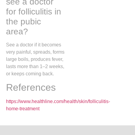
see a doctor
for folliculitis in
the pubic
area?
See a doctor if it becomes
very painful, spreads, forms
large boils, produces fever,
lasts more than 1–2 weeks,
or keeps coming back.
References
https://www.healthline.com/health/skin/folliculitis-
home-treatment