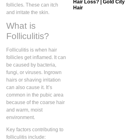
Hair Loss? | Gold City
follicles. These can itch
Hair
and irritate the skin.
What is
Folliculitis?
Folliculitis is when hair
follicles get inflamed. It can
be caused by bacteria,
fungi, or viruses. Ingrown
hairs or shaving irritation
can also cause it. It’s
common in the pubic area
because of the coarse hair
and warm, moist
environment.
Key factors contributing to
folliculitis include: