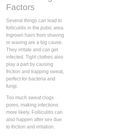
Factors
Several things can lead to
folliculitis in the pubic area.
Ingrown hairs from shaving
or waxing are a big cause.
They irritate and can get
infected. Tight clothes also
play a part by causing
friction and trapping sweat,
perfect for bacteria and
fungi.
Too much sweat clogs
pores, making infections
more likely. Folliculitis can
also happen after sex due
to friction and irritation.