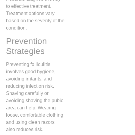
to effective treatment.
Treatment options vary
based on the severity of the
condition.
Prevention
Strategies
Preventing folliculitis
involves good hygiene,
avoiding irritants, and
reducing infection risk.
Shaving carefully or
avoiding shaving the pubic
area can help. Wearing
loose, comfortable clothing
and using clean razors
also reduces risk.