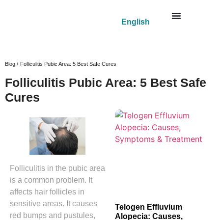
English
Blog /
Folliculitis Pubic Area: 5 Best Safe Cures
Folliculitis Pubic Area: 5 Best Safe
Cures
Folliculitis in the pubic area
is a common problem. It
affects hair follicles in
sensitive areas. It causes
Telogen Effluvium
red bumps and pustules,
Alopecia: Causes,