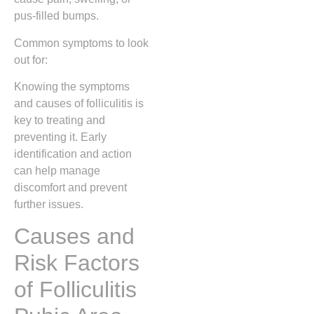
pus-filled bumps.
Common symptoms to look
out for:
Knowing the symptoms
and causes of folliculitis is
key to treating and
preventing it. Early
identification and action
can help manage
discomfort and prevent
further issues.
Causes and
Risk Factors
of Folliculitis