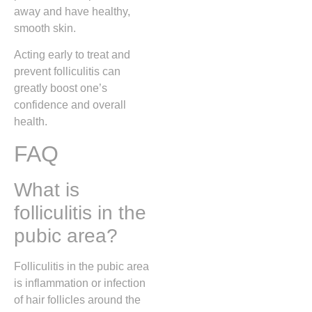
away and have healthy,
smooth skin.
Acting early to treat and
prevent folliculitis can
greatly boost one’s
confidence and overall
health.
FAQ
What is
folliculitis in the
pubic area?
Folliculitis in the pubic area
is inflammation or infection
of hair follicles around the