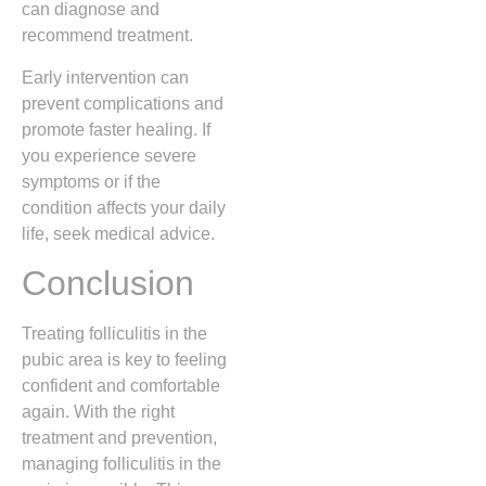
can diagnose and
recommend treatment.
Early intervention can
prevent complications and
promote faster healing. If
you experience severe
symptoms or if the
condition affects your daily
life, seek medical advice.
Conclusion
Treating folliculitis in the
pubic area is key to feeling
confident and comfortable
again. With the right
treatment and prevention,
managing folliculitis in the