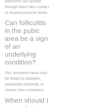
infections can spread
through direct skin contact
or shared personal items.
Can folliculitis
in the pubic
area be a sign
of an
underlying
condition?
Yes, recurrent cases may
be linked to diabetes,
weakened immunity, or
chronic skin conditions.
When should I