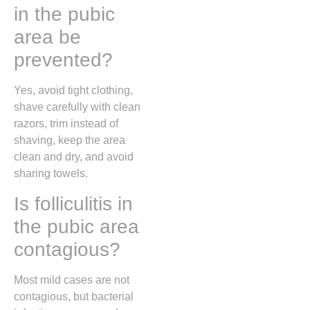
in the pubic
area be
prevented?
Yes, avoid tight clothing,
shave carefully with clean
razors, trim instead of
shaving, keep the area
clean and dry, and avoid
sharing towels.
Is folliculitis in
the pubic area
contagious?
Most mild cases are not
contagious, but bacterial