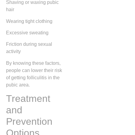
Shaving or waxing pubic
hair
Wearing tight clothing
Excessive sweating
Friction during sexual
activity
By knowing these factors,
people can lower their risk
of getting folliculitis in the
pubic area.
Treatment
and
Prevention
Options