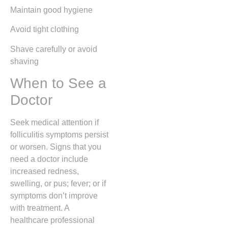
Maintain good hygiene
Avoid tight clothing
Shave carefully or avoid
shaving
When to See a
Doctor
Seek medical attention if
folliculitis symptoms persist
or worsen. Signs that you
need a doctor include
increased redness,
swelling, or pus; fever; or if
symptoms don’t improve
with treatment. A
healthcare professional