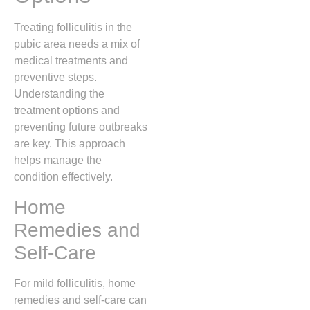
Treating folliculitis in the
pubic area needs a mix of
medical treatments and
preventive steps.
Understanding the
treatment options and
preventing future outbreaks
are key. This approach
helps manage the
condition effectively.
Home
Remedies and
Self-Care
For mild folliculitis, home
remedies and self-care can