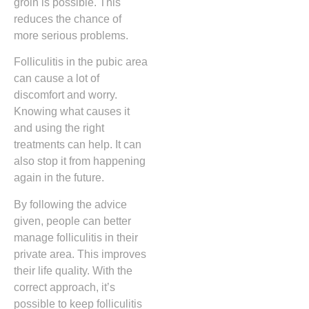
groin is possible. This
reduces the chance of
more serious problems.
Folliculitis in the pubic area
can cause a lot of
discomfort and worry.
Knowing what causes it
and using the right
treatments can help. It can
also stop it from happening
again in the future.
By following the advice
given, people can better
manage folliculitis in their
private area. This improves
their life quality. With the
correct approach, it’s
possible to keep folliculitis