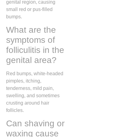
genital region, causing
small red or pus-filled
bumps.
What are the
symptoms of
folliculitis in the
genital area?
Red bumps, white-headed
pimples, itching,
tenderness, mild pain,
swelling, and sometimes
crusting around hair
follicles.
Can shaving or
waxing cause