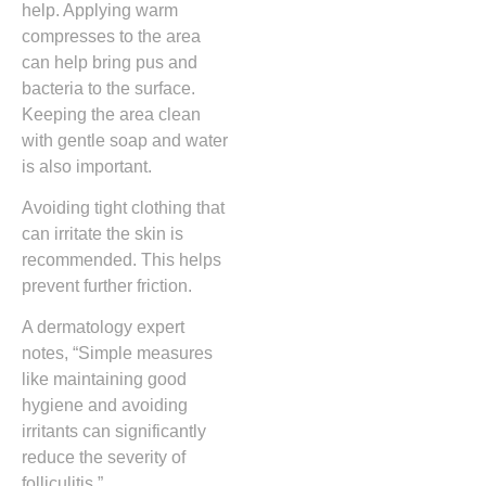
help. Applying warm
compresses to the area
can help bring pus and
bacteria to the surface.
Keeping the area clean
with gentle soap and water
is also important.
Avoiding tight clothing that
can irritate the skin is
recommended. This helps
prevent further friction.
A dermatology expert
notes, “Simple measures
like maintaining good
hygiene and avoiding
irritants can significantly
reduce the severity of
folliculitis.”