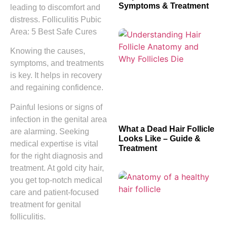
Symptoms & Treatment
leading to discomfort and
distress. Folliculitis Pubic
Area: 5 Best Safe Cures
Knowing the causes,
symptoms, and treatments
is key. It helps in recovery
and regaining confidence.
Painful lesions or signs of
infection in the genital area
What a Dead Hair Follicle
are alarming. Seeking
Looks Like – Guide &
medical expertise is vital
Treatment
for the right diagnosis and
treatment. At gold city hair,
you get top-notch medical
care and patient-focused
treatment for genital
folliculitis.