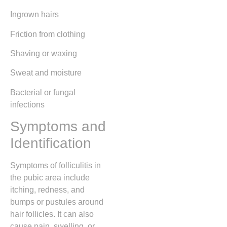
Ingrown hairs
Friction from clothing
Shaving or waxing
Sweat and moisture
Bacterial or fungal
infections
Symptoms and
Identification
Symptoms of folliculitis in
the pubic area include
itching, redness, and
bumps or pustules around
hair follicles. It can also
cause pain, swelling, or