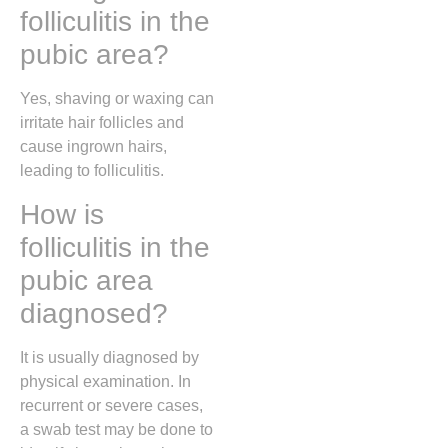
folliculitis in the
pubic area?
Yes, shaving or waxing can
irritate hair follicles and
cause ingrown hairs,
leading to folliculitis.
How is
folliculitis in the
pubic area
diagnosed?
It is usually diagnosed by
physical examination. In
recurrent or severe cases,
a swab test may be done to