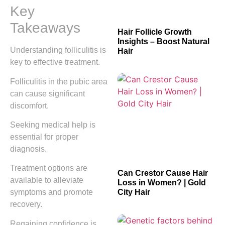
Key
Takeaways
Hair Follicle Growth
Insights – Boost Natural
Understanding folliculitis is
Hair
key to effective treatment.
Folliculitis in the pubic area
can cause significant
discomfort.
Seeking medical help is
essential for proper
diagnosis.
Treatment options are
Can Crestor Cause Hair
available to alleviate
Loss in Women? | Gold
City Hair
symptoms and promote
recovery.
Regaining confidence is