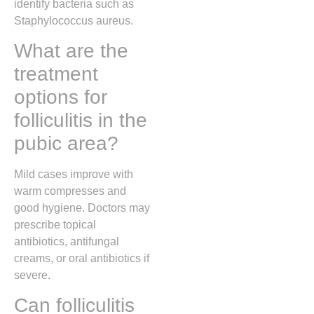
identify bacteria such as
Staphylococcus aureus
.
What are the
treatment
options for
folliculitis in the
pubic area?
Mild cases improve with
warm compresses and
good hygiene. Doctors may
prescribe topical
antibiotics, antifungal
creams, or oral antibiotics if
severe.
Can folliculitis