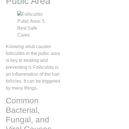
Pubic Area
Knowing what causes
folliculitis in the pubic area
is key to treating and
preventing it. Folliculitis is
an inflammation of the hair
follicles. It can be triggered
by many things.
Common
Bacterial,
Fungal, and