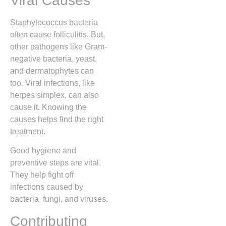
Viral Causes
Staphylococcus bacteria
often cause folliculitis. But,
other pathogens like Gram-
negative bacteria, yeast,
and dermatophytes can
too. Viral infections, like
herpes simplex, can also
cause it. Knowing the
causes helps find the right
treatment.
Good hygiene and
preventive steps are vital.
They help fight off
infections caused by
bacteria, fungi, and viruses.
Contributing