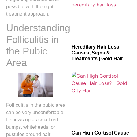
possible with the right
treatment approach.
Understanding
Folliculitis in
Hereditary Hair Loss:
the Pubic
Causes, Signs &
Treatments | Gold Hair
Area
Folliculitis in the pubic area
can be very uncomfortable.
It shows up as small red
bumps, whiteheads, or
Can High Cortisol Cause
pustules around hair