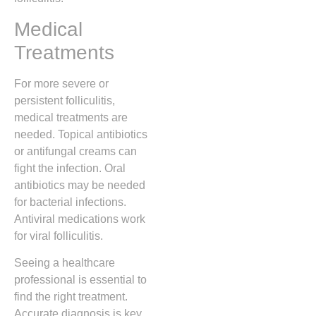
Medical
Treatments
For more severe or
persistent folliculitis,
medical treatments are
needed. Topical antibiotics
or antifungal creams can
fight the infection. Oral
antibiotics may be needed
for bacterial infections.
Antiviral medications work
for viral folliculitis.
Seeing a healthcare
professional is essential to
find the right treatment.
Accurate diagnosis is key