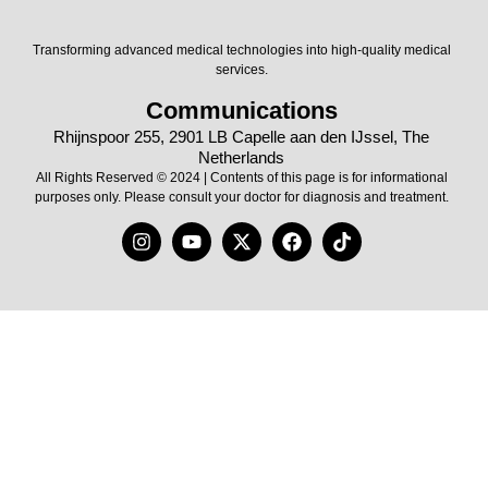
Transforming advanced medical technologies into high-quality medical
services.
Communications
Rhijnspoor 255, 2901 LB Capelle aan den IJssel, The
Netherlands
All Rights Reserved © 2024 | Contents of this page is for informational
purposes only. Please consult your doctor for diagnosis and treatment.