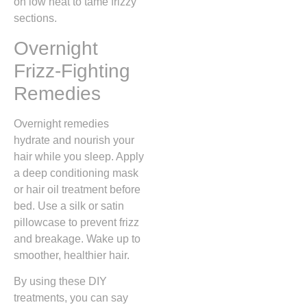
on low heat to tame frizzy
sections.
Overnight
Frizz-Fighting
Remedies
Overnight remedies
hydrate and nourish your
hair while you sleep. Apply
a deep conditioning mask
or hair oil treatment before
bed. Use a silk or satin
pillowcase to prevent frizz
and breakage. Wake up to
smoother, healthier hair.
By using these DIY
treatments, you can say