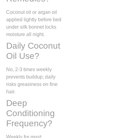
Coconut oil or argan oil
applied lightly before bed
under silk bonnet locks
moisture all night.
Daily Coconut
Oil Use?
No, 2-3 times weekly
prevents buildup; daily
risks greasiness on fine
hair.
Deep
Conditioning
Frequency?
Weekly for most;