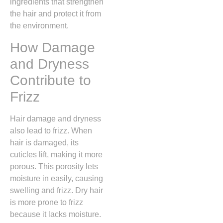
ingredients that strengthen
the hair and protect it from
the environment.
How Damage
and Dryness
Contribute to
Frizz
Hair damage and dryness
also lead to frizz. When
hair is damaged, its
cuticles lift, making it more
porous. This porosity lets
moisture in easily, causing
swelling and frizz. Dry hair
is more prone to frizz
because it lacks moisture.