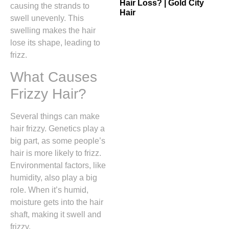
Hair Loss? | Gold City
causing the strands to
Hair
swell unevenly. This
swelling makes the hair
lose its shape, leading to
frizz.
What Causes
Frizzy Hair?
Several things can make
hair frizzy. Genetics play a
big part, as some people’s
hair is more likely to frizz.
Environmental factors, like
humidity, also play a big
role. When it’s humid,
moisture gets into the hair
shaft, making it swell and
frizzy.