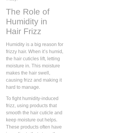
The Role of
Humidity in
Hair Frizz
Humidity is a big reason for
frizzy hair. When it’s humid,
the hair cuticles lift, letting
moisture in. This moisture
makes the hair swell,
causing frizz and making it
hard to manage.
To fight humidity-induced
frizz, using products that
smooth the hair cuticle and
keep moisture out helps.
These products often have