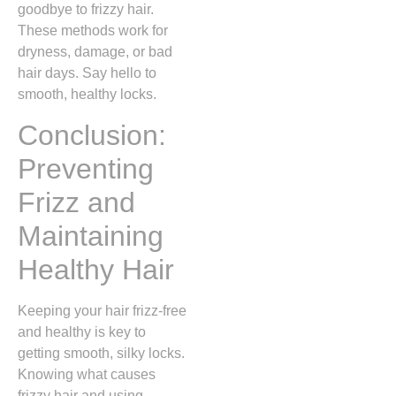
goodbye to frizzy hair.
These methods work for
dryness, damage, or bad
hair days. Say hello to
smooth, healthy locks.
Conclusion:
Preventing
Frizz and
Maintaining
Healthy Hair
Keeping your hair frizz-free
and healthy is key to
getting smooth, silky locks.
Knowing what causes
frizzy hair and using