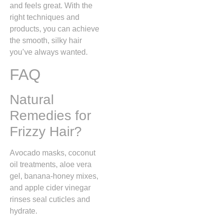
and feels great. With the
right techniques and
products, you can achieve
the smooth, silky hair
you’ve always wanted.
FAQ
Natural
Remedies for
Frizzy Hair?
Avocado masks, coconut
oil treatments, aloe vera
gel, banana-honey mixes,
and apple cider vinegar
rinses seal cuticles and
hydrate.