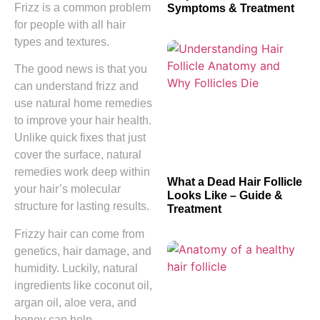
Frizz is a common problem
Symptoms & Treatment
for people with all hair
types and textures.
The good news is that you
can understand frizz and
use natural home remedies
to improve your hair health.
Unlike quick fixes that just
cover the surface, natural
remedies work deep within
What a Dead Hair Follicle
your hair’s molecular
Looks Like – Guide &
structure for lasting results.
Treatment
Frizzy hair can come from
genetics, hair damage, and
humidity. Luckily, natural
ingredients like coconut oil,
argan oil, aloe vera, and
honey can help.