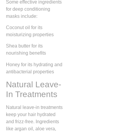
Some effective ingredients
for deep conditioning
masks include:
Coconut oil for its
moisturizing properties
Shea butter for its
nourishing benefits
Honey for its hydrating and
antibacterial properties
Natural Leave-
In Treatments
Natural leave-in treatments
keep your hair hydrated
and frizz-free. Ingredients
like argan oil, aloe vera,