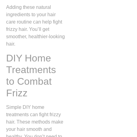
Adding these natural
ingredients to your hair
care routine can help fight
frizzy hair. You’ll get
smoother, healthier-looking
hair.
DIY Home
Treatments
to Combat
Frizz
Simple DIY home
treatments can fight frizzy
hair. These methods make
your hair smooth and
healthy. You don’t need to