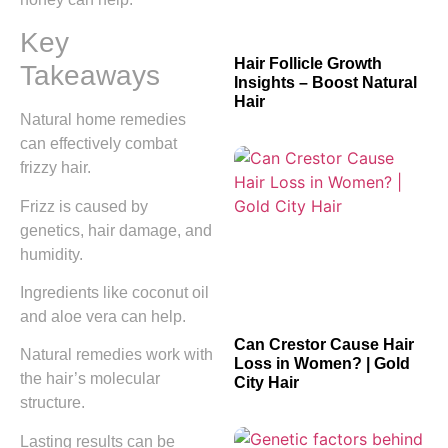
Key
Hair Follicle Growth
Takeaways
Insights – Boost Natural
Hair
Natural home remedies
can effectively combat
frizzy hair.
Frizz is caused by
genetics, hair damage, and
humidity.
Ingredients like coconut oil
and aloe vera can help.
Can Crestor Cause Hair
Natural remedies work with
Loss in Women? | Gold
the hair’s molecular
City Hair
structure.
Lasting results can be