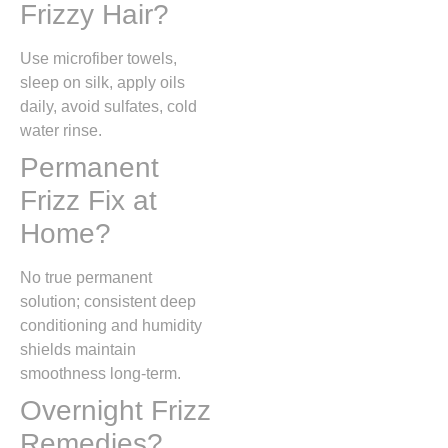
Frizzy Hair?
Use microfiber towels,
sleep on silk, apply oils
daily, avoid sulfates, cold
water rinse.
Permanent
Frizz Fix at
Home?
No true permanent
solution; consistent deep
conditioning and humidity
shields maintain
smoothness long-term.
Overnight Frizz
Remedies?