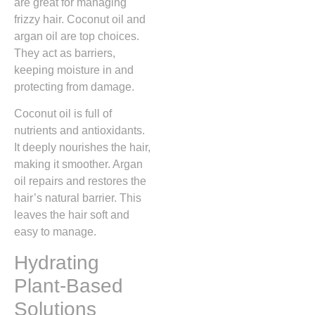
are great for managing
frizzy hair. Coconut oil and
argan oil are top choices.
They act as barriers,
keeping moisture in and
protecting from damage.
Coconut oil is full of
nutrients and antioxidants.
It deeply nourishes the hair,
making it smoother. Argan
oil repairs and restores the
hair’s natural barrier. This
leaves the hair soft and
easy to manage.
Hydrating
Plant-Based
Solutions