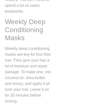
spend a lot on salon
treatments.
Weekly Deep
Conditioning
Masks
Weekly deep conditioning
masks are key for frizz-free
hair. They give your hair a
lot of moisture and repair
damage. To make one, mix
coconut oil, shea butter,
and honey, and apply it all
over your hair. Leave it on
for 30 minutes before
rinsing.