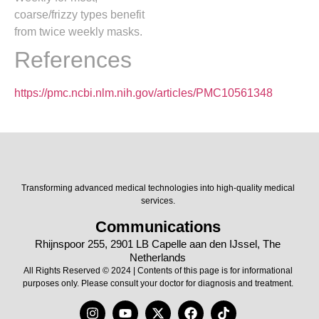
coarse/frizzy types benefit
from twice weekly masks.
References
https://pmc.ncbi.nlm.nih.gov/articles/PMC10561348
Transforming advanced medical technologies into high-quality medical
services.
Communications
Rhijnspoor 255, 2901 LB Capelle aan den IJssel, The
Netherlands
All Rights Reserved © 2024 | Contents of this page is for informational
purposes only. Please consult your doctor for diagnosis and treatment.