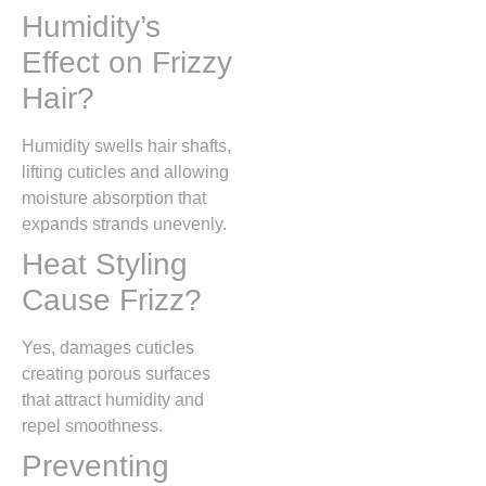
Humidity’s
Effect on Frizzy
Hair?
Humidity swells hair shafts,
lifting cuticles and allowing
moisture absorption that
expands strands unevenly.
Heat Styling
Cause Frizz?
Yes, damages cuticles
creating porous surfaces
that attract humidity and
repel smoothness.
Preventing