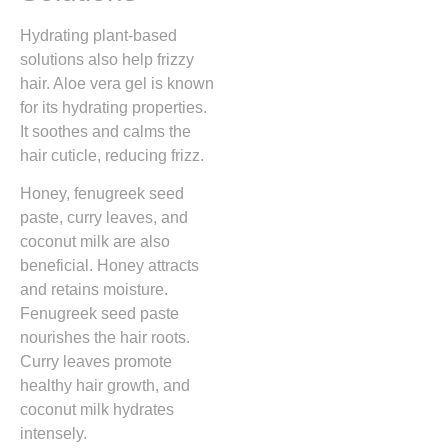
Hydrating plant-based
solutions also help frizzy
hair. Aloe vera gel is known
for its hydrating properties.
It soothes and calms the
hair cuticle, reducing frizz.
Honey, fenugreek seed
paste, curry leaves, and
coconut milk are also
beneficial. Honey attracts
and retains moisture.
Fenugreek seed paste
nourishes the hair roots.
Curry leaves promote
healthy hair growth, and
coconut milk hydrates
intensely.