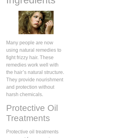
Ingredients
Many people are now
using natural remedies to
fight frizzy hair. These
remedies work well with
the hair’s natural structure.
They provide nourishment
and protection without
harsh chemicals.
Protective Oil
Treatments
Protective oil treatments