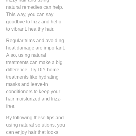
natural remedies can help.
This way, you can say
goodbye to frizz and hello
to vibrant, healthy hair.
Regular trims and avoiding
heat damage are important.
Also, using natural
treatments can make a big
difference. Try DIY home
treatments like hydrating
masks and leave-in
conditioners to keep your
hair moisturized and frizz-
free.
By following these tips and
using natural solutions, you
can enjoy hair that looks