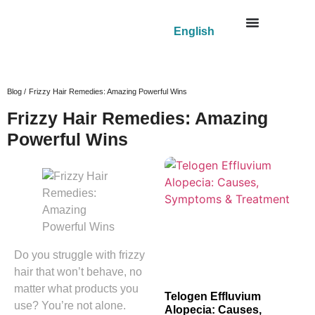
English
Blog /
Frizzy Hair Remedies: Amazing Powerful Wins
Frizzy Hair Remedies: Amazing
Powerful Wins
Do you struggle with frizzy
hair that won’t behave, no
matter what products you
Telogen Effluvium
use? You’re not alone.
Alopecia: Causes,