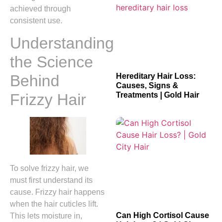
achieved through
consistent use.
Understanding
the Science
Hereditary Hair Loss:
Behind
Causes, Signs &
Treatments | Gold Hair
Frizzy Hair
To solve frizzy hair, we
must first understand its
cause. Frizzy hair happens
when the hair cuticles lift.
Can High Cortisol Cause
This lets moisture in,