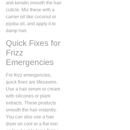
and keratin smooth the hair
cuticle. Mix these with a
carrier oil like coconut or
jojoba oil, and apply it to
damp hair.
Quick Fixes for
Frizz
Emergencies
For frizz emergencies,
quick fixes are lifesavers.
Use a hair serum or cream
with silicones or plant
extracts. These products
smooth the hair instantly.
You can also use a hair
dryer on cool or a flat iron