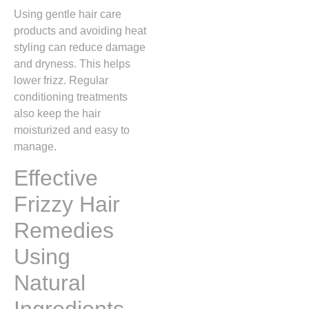
Using gentle hair care
products and avoiding heat
styling can reduce damage
and dryness. This helps
lower frizz. Regular
conditioning treatments
also keep the hair
moisturized and easy to
manage.
Effective
Frizzy Hair
Remedies
Using
Natural