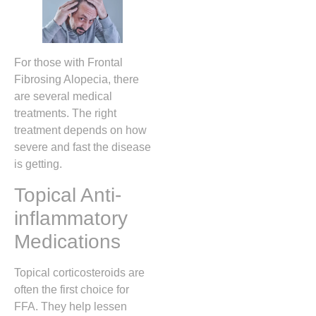
For those with Frontal
Fibrosing Alopecia, there
are several medical
treatments. The right
treatment depends on how
severe and fast the disease
is getting.
Topical Anti-
inflammatory
Medications
Topical corticosteroids are
often the first choice for
FFA. They help lessen