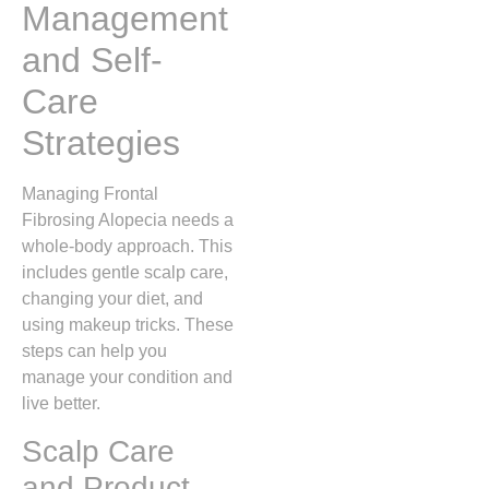
Management
and Self-
Care
Strategies
Managing Frontal
Fibrosing Alopecia needs a
whole-body approach. This
includes gentle scalp care,
changing your diet, and
using makeup tricks. These
steps can help you
manage your condition and
live better.
Scalp Care
and Product