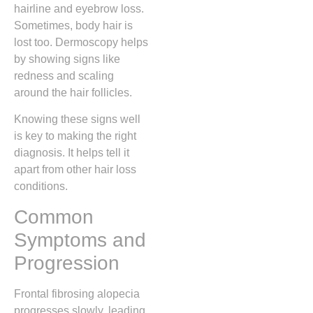
hairline and eyebrow loss.
Sometimes, body hair is
lost too. Dermoscopy helps
by showing signs like
redness and scaling
around the hair follicles.
Knowing these signs well
is key to making the right
diagnosis. It helps tell it
apart from other hair loss
conditions.
Common
Symptoms and
Progression
Frontal fibrosing alopecia
progresses slowly, leading