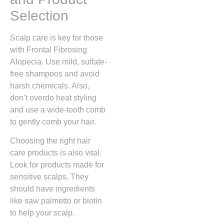
Selection
Scalp care is key for those
with Frontal Fibrosing
Alopecia. Use mild, sulfate-
free shampoos and avoid
harsh chemicals. Also,
don’t overdo heat styling
and use a wide-tooth comb
to gently comb your hair.
Choosing the right hair
care products is also vital.
Look for products made for
sensitive scalps. They
should have ingredients
like saw palmetto or biotin
to help your scalp.