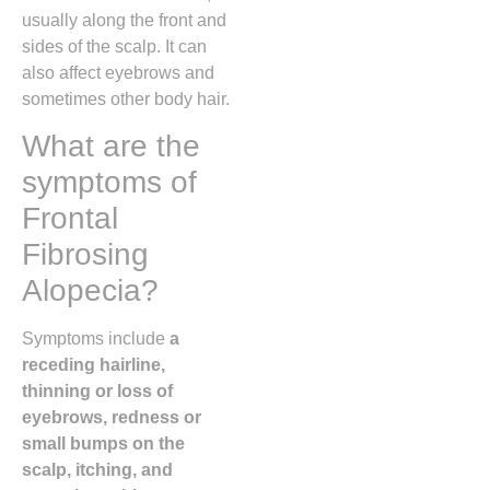
usually along the front and
sides of the scalp. It can
also affect eyebrows and
sometimes other body hair.
What are the
symptoms of
Frontal
Fibrosing
Alopecia?
Symptoms include
a
receding hairline,
thinning or loss of
eyebrows, redness or
small bumps on the
scalp, itching, and