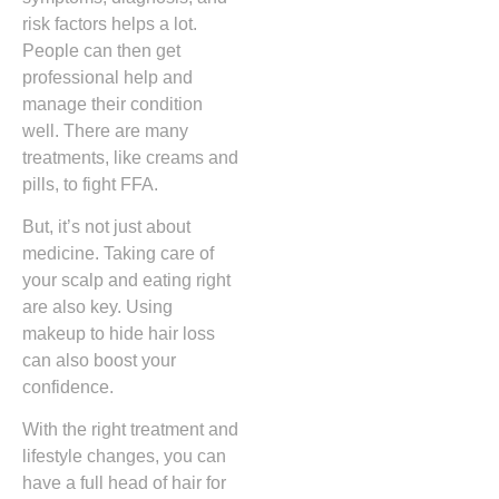
risk factors helps a lot.
People can then get
professional help and
manage their condition
well. There are many
treatments, like creams and
pills, to fight FFA.
But, it’s not just about
medicine. Taking care of
your scalp and eating right
are also key. Using
makeup to hide hair loss
can also boost your
confidence.
With the right treatment and
lifestyle changes, you can
have a full head of hair for