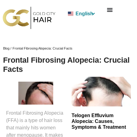
English
Blog /
Frontal Fibrosing Alopecia: Crucial Facts
Frontal Fibrosing Alopecia: Crucial
Facts
Frontal Fibrosing Alopecia
Telogen Effluvium
(FFA) is a type of hair loss
Alopecia: Causes,
Symptoms & Treatment
that mainly hits women
after menopause. It makes