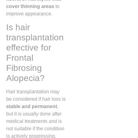
cover thinning areas
to
improve appearance.
Is hair
transplantation
effective for
Frontal
Fibrosing
Alopecia?
Hair transplantation may
be considered if hair loss is
stable and permanent
,
but it is usually done after
medical treatments and is
not suitable if the condition
is actively progressing.