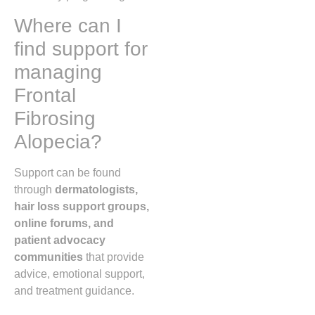
Where can I
find support for
managing
Frontal
Fibrosing
Alopecia?
Support can be found
through
dermatologists,
hair loss support groups,
online forums, and
patient advocacy
communities
that provide
advice, emotional support,
and treatment guidance.