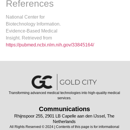
References
National Center for
Biotechnology Information.
Evidence-Based Medical
Insight. Retrieved from
https://pubmed.ncbi.nlm.nih.gov/33845164/
Transforming advanced medical technologies into high-quality medical
services.
Communications
Rhijnspoor 255, 2901 LB Capelle aan den IJssel, The
Netherlands
All Rights Reserved © 2024 | Contents of this page is for informational