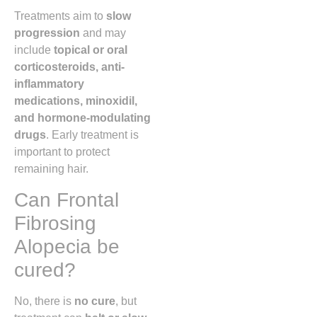
Treatments aim to
slow
progression
and may
include
topical or oral
corticosteroids, anti-
inflammatory
medications, minoxidil,
and hormone-modulating
drugs
. Early treatment is
important to protect
remaining hair.
Can Frontal
Fibrosing
Alopecia be
cured?
No, there is
no cure
, but