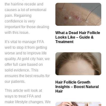
the hairline recede and
causes a lot of emotional
pain. Regaining
confidence is very
important for those dealing
with this issue.
What a Dead Hair Follicle
Looks Like – Guide &
Treatment
It’s vital to manage FFA
well to stop it from getting
worse and to improve life
quality. At gold city hair, we
offer full care based on
solid evidence. This
ensures the best results for
our patients.
Hair Follicle Growth
Insights – Boost Natural
This article will look at
Hair
ways to treat FFA and
make lifestyle changes. We