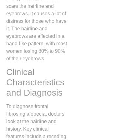
scars the hairline and
eyebrows. It causes a lot of
distress for those who have
it. The hairline and
eyebrows are affected in a
band-like pattern, with most
women losing 80% to 90%
of their eyebrows.
Clinical
Characteristics
and Diagnosis
To diagnose frontal
fibrosing alopecia, doctors
look at the hairline and
history. Key clinical
features include a receding