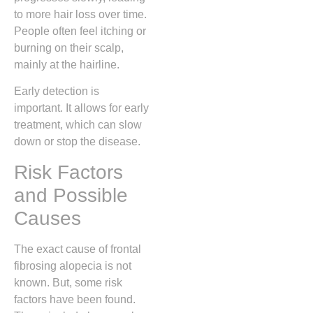
to more hair loss over time.
People often feel itching or
burning on their scalp,
mainly at the hairline.
Early detection is
important. It allows for early
treatment, which can slow
down or stop the disease.
Risk Factors
and Possible
Causes
The exact cause of frontal
fibrosing alopecia is not
known. But, some risk
factors have been found.