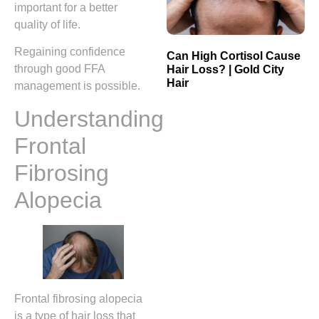
important for a better
quality of life.
Regaining confidence
Can High Cortisol Cause
through good FFA
Hair Loss? | Gold City
Hair
management is possible.
Understanding
Frontal
Fibrosing
Alopecia
Frontal fibrosing alopecia
is a type of hair loss that