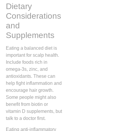
Dietary
Considerations
and
Supplements
Eating a balanced diet is
important for scalp health.
Include foods rich in
omega-3s, zinc, and
antioxidants. These can
help fight inflammation and
encourage hair growth.
Some people might also
benefit from biotin or
vitamin D supplements, but
talk to a doctor first.
Eating anti-inflammatory