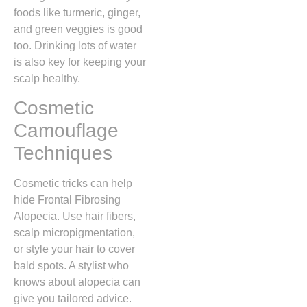
foods like turmeric, ginger,
and green veggies is good
too. Drinking lots of water
is also key for keeping your
scalp healthy.
Cosmetic
Camouflage
Techniques
Cosmetic tricks can help
hide Frontal Fibrosing
Alopecia. Use hair fibers,
scalp micropigmentation,
or style your hair to cover
bald spots. A stylist who
knows about alopecia can
give you tailored advice.