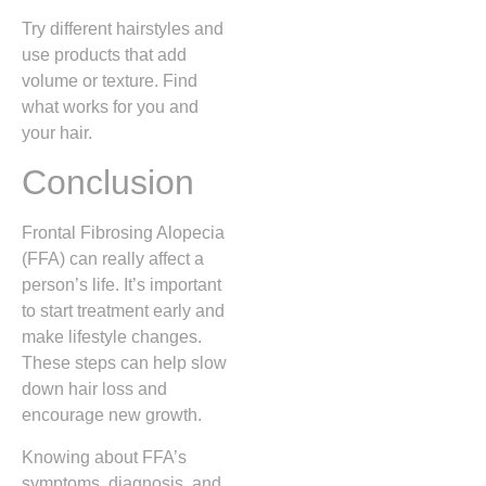
Try different hairstyles and
use products that add
volume or texture. Find
what works for you and
your hair.
Conclusion
Frontal Fibrosing Alopecia
(FFA) can really affect a
person’s life. It’s important
to start treatment early and
make lifestyle changes.
These steps can help slow
down hair loss and
encourage new growth.
Knowing about FFA’s
symptoms, diagnosis, and