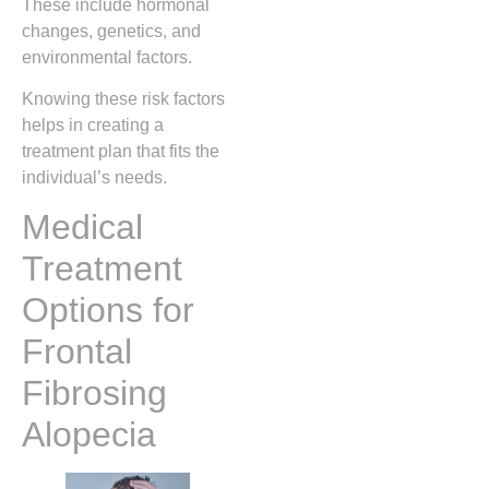
These include hormonal
changes, genetics, and
environmental factors.
Knowing these risk factors
helps in creating a
treatment plan that fits the
individual’s needs.
Medical
Treatment
Options for
Frontal
Fibrosing
Alopecia