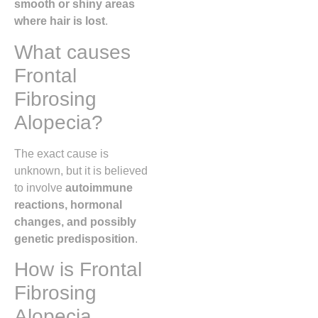
smooth or shiny areas
where hair is lost
.
What causes
Frontal
Fibrosing
Alopecia?
The exact cause is
unknown, but it is believed
to involve
autoimmune
reactions, hormonal
changes, and possibly
genetic predisposition
.
How is Frontal
Fibrosing
Alopecia