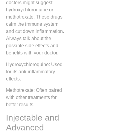
doctors might suggest
hydroxychloroquine or
methotrexate. These drugs
calm the immune system
and cut down inflammation.
Always talk about the
possible side effects and
benefits with your doctor.
Hydroxychloroquine: Used
for its anti-inflammatory
effects.
Methotrexate: Often paired
with other treatments for
better results.
Injectable and
Advanced