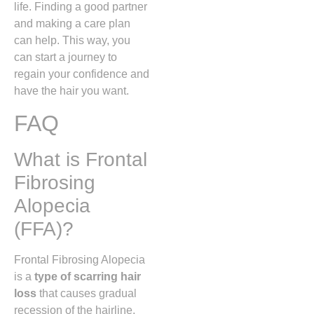
life. Finding a good partner
and making a care plan
can help. This way, you
can start a journey to
regain your confidence and
have the hair you want.
FAQ
What is Frontal
Fibrosing
Alopecia
(FFA)?
Frontal Fibrosing Alopecia
is a
type of scarring hair
loss
that causes gradual
recession of the hairline,