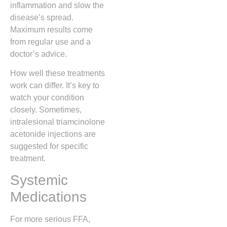
inflammation and slow the
disease’s spread.
Maximum results come
from regular use and a
doctor’s advice.
How well these treatments
work can differ. It’s key to
watch your condition
closely. Sometimes,
intralesional triamcinolone
acetonide injections are
suggested for specific
treatment.
Systemic
Medications
For more serious FFA,