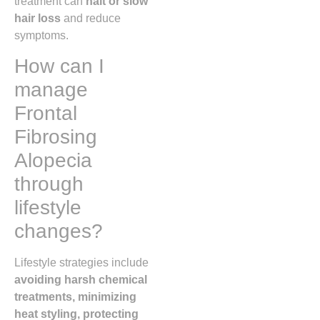
treatment can
halt or slow
hair loss
and reduce
symptoms.
How can I
manage
Frontal
Fibrosing
Alopecia
through
lifestyle
changes?
Lifestyle strategies include
avoiding harsh chemical
treatments, minimizing
heat styling, protecting