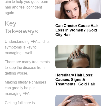
aim to help you get dream
hair and feel confident
again.
Key
Can Crestor Cause Hair
Takeaways
Loss in Women? | Gold
City Hair
Understanding FFA and its
symptoms is key to
managing it well.
There are many treatments
to stop the disease from
getting worse.
Hereditary Hair Loss:
Causes, Signs &
Making lifestyle changes
Treatments | Gold Hair
can greatly help in
managing FFA.
Getting full care is