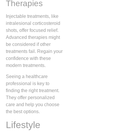
Therapies
Injectable treatments, like
intralesional corticosteroid
shots, offer focused relief.
Advanced therapies might
be considered if other
treatments fail. Regain your
confidence with these
modern treatments.
Seeing a healthcare
professional is key to
finding the right treatment.
They offer personalized
care and help you choose
the best options.
Lifestyle