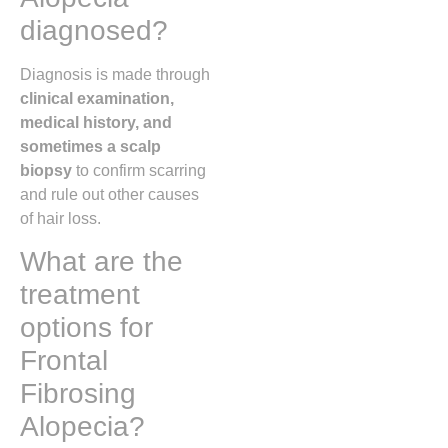
diagnosed?
Diagnosis is made through
clinical examination,
medical history, and
sometimes a scalp
biopsy
to confirm scarring
and rule out other causes
of hair loss.
What are the
treatment
options for
Frontal
Fibrosing
Alopecia?