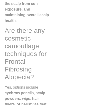
the scalp from sun
exposure, and
maintaining overall scalp
health
.
Are there any
cosmetic
camouflage
techniques for
Frontal
Fibrosing
Alopecia?
Yes, options include
eyebrow pencils, scalp
powders, wigs, hair
fibers, or hairstyles that