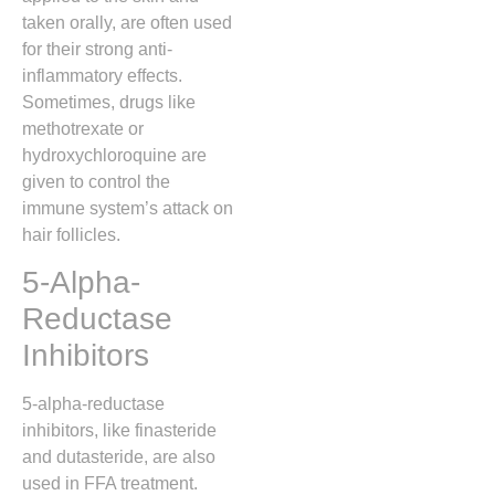
taken orally, are often used
for their strong anti-
inflammatory effects.
Sometimes, drugs like
methotrexate or
hydroxychloroquine are
given to control the
immune system’s attack on
hair follicles.
5-Alpha-
Reductase
Inhibitors
5-alpha-reductase
inhibitors, like finasteride
and dutasteride, are also
used in FFA treatment.