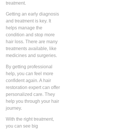
treatment.
Getting an early diagnosis
and treatment is key. It
helps manage the
condition and stop more
hair loss. There are many
treatments available, like
medicines and surgeries.
By getting professional
help, you can feel more
confident again. A hair
restoration expert can offer
personalized care. They
help you through your hair
journey.
With the right treatment,
you can see big