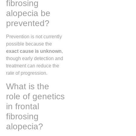
fibrosing
alopecia be
prevented?
Prevention is not currently
possible because the
exact cause is unknown
,
though early detection and
treatment can reduce the
rate of progression.
What is the
role of genetics
in frontal
fibrosing
alopecia?