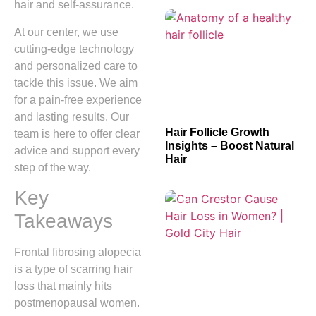
hair and self-assurance.
At our center, we use
cutting-edge technology
and personalized care to
tackle this issue. We aim
for a pain-free experience
and lasting results. Our
Hair Follicle Growth
team is here to offer clear
Insights – Boost Natural
advice and support every
Hair
step of the way.
Key
Takeaways
Frontal fibrosing alopecia
is a type of scarring hair
loss that mainly hits
postmenopausal women.