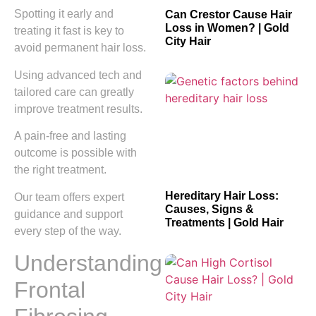
Spotting it early and
Can Crestor Cause Hair
Loss in Women? | Gold
treating it fast is key to
City Hair
avoid permanent hair loss.
Using advanced tech and
tailored care can greatly
improve treatment results.
A pain-free and lasting
outcome is possible with
the right treatment.
Hereditary Hair Loss:
Our team offers expert
Causes, Signs &
guidance and support
Treatments | Gold Hair
every step of the way.
Understanding
Frontal