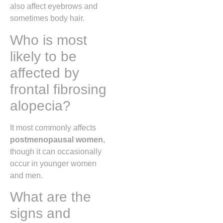
also affect eyebrows and
sometimes body hair.
Who is most
likely to be
affected by
frontal fibrosing
alopecia?
It most commonly affects
postmenopausal women
,
though it can occasionally
occur in younger women
and men.
What are the
signs and