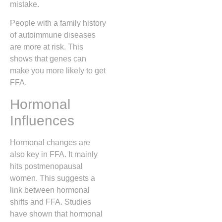
mistake.
People with a family history
of autoimmune diseases
are more at risk. This
shows that genes can
make you more likely to get
FFA.
Hormonal
Influences
Hormonal changes are
also key in FFA. It mainly
hits postmenopausal
women. This suggests a
link between hormonal
shifts and FFA. Studies
have shown that hormonal