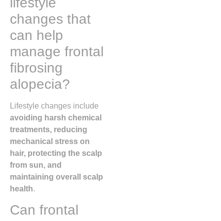
lifestyle
changes that
can help
manage frontal
fibrosing
alopecia?
Lifestyle changes include
avoiding harsh chemical
treatments, reducing
mechanical stress on
hair, protecting the scalp
from sun, and
maintaining overall scalp
health
.
Can frontal