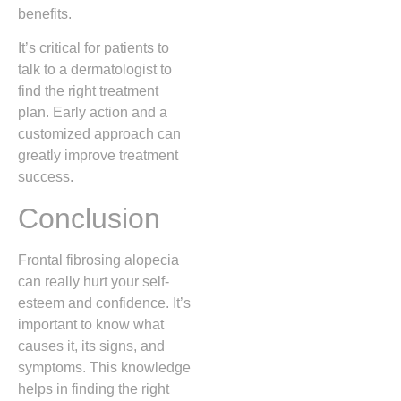
benefits.
It’s critical for patients to
talk to a dermatologist to
find the right treatment
plan. Early action and a
customized approach can
greatly improve treatment
success.
Conclusion
Frontal fibrosing alopecia
can really hurt your self-
esteem and confidence. It’s
important to know what
causes it, its signs, and
symptoms. This knowledge
helps in finding the right