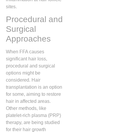
sites.
Procedural and
Surgical
Approaches
When FFA causes
significant hair loss,
procedural and surgical
options might be
considered. Hair
transplantation is an option
for some, aiming to restore
hair in affected areas.
Other methods, like
platelet-rich plasma (PRP)
therapy, are being studied
for their hair growth