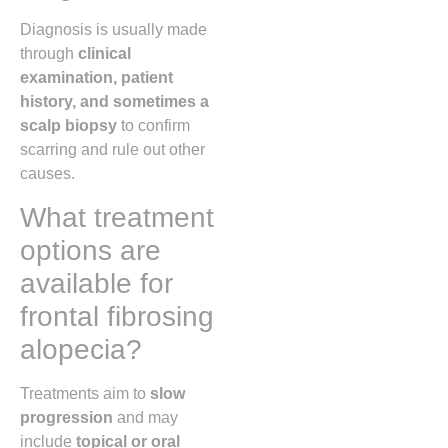
Diagnosis is usually made
through
clinical
examination, patient
history, and sometimes a
scalp biopsy
to confirm
scarring and rule out other
causes.
What treatment
options are
available for
frontal fibrosing
alopecia?
Treatments aim to
slow
progression
and may
include
topical or oral