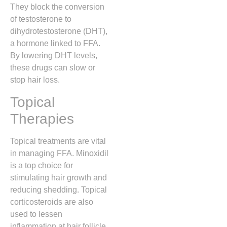
They block the conversion
of testosterone to
dihydrotestosterone (DHT),
a hormone linked to FFA.
By lowering DHT levels,
these drugs can slow or
stop hair loss.
Topical
Therapies
Topical treatments are vital
in managing FFA. Minoxidil
is a top choice for
stimulating hair growth and
reducing shedding. Topical
corticosteroids are also
used to lessen
inflammation at hair follicle