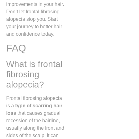
improvements in your hair.
Don’t let frontal fibrosing
alopecia stop you. Start
your journey to better hair
and confidence today.
FAQ
What is frontal
fibrosing
alopecia?
Frontal fibrosing alopecia
is a
type of scarring hair
loss
that causes gradual
recession of the hairline,
usually along the front and
sides of the scalp. It can