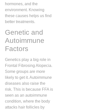
hormones, and the
environment. Knowing
these causes helps us find
better treatments.
Genetic and
Autoimmune
Factors
Genetics play a big role in
Frontal Fibrosing Alopecia.
Some groups are more
likely to get it. Autoimmune
diseases also raise the
risk. This is because FFA is
seen as an autoimmune
condition, where the body
attacks hair follicles by