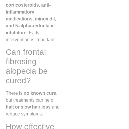
corticosteroids, anti-
inflammatory
medications, minoxidil,
and 5-alpha-reductase
inhibitors
. Early
intervention is important.
Can frontal
fibrosing
alopecia be
cured?
There is
no known cure
,
but treatments can help
halt or slow hair loss
and
reduce symptoms.
How effective