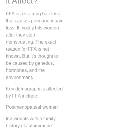
it Affect?
FFA is a scarring hair loss
that causes permanent hair
loss. It mostly hits women
after they stop
menstruating. The exact
reason for FFA is not
known. But it’s thought to
be caused by genetics,
hormones, and the
environment.
Key demographics affected
by FFA include:
Postmenopausal women
Individuals with a family
history of autoimmune