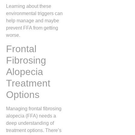
Learning about these
environmental triggers can
help manage and maybe
prevent FFA from getting
worse.
Frontal
Fibrosing
Alopecia
Treatment
Options
Managing frontal fibrosing
alopecia (FFA) needs a
deep understanding of
treatment options. There’s