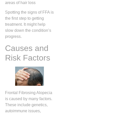
areas of hair loss
Spotting the signs of FFA is
the first step to getting
treatment. It might help
slow down the condition’s
progress.
Causes and
Risk Factors
Frontal Fibrosing Alopecia
is caused by many factors.
These include genetics,
autoimmune issues,