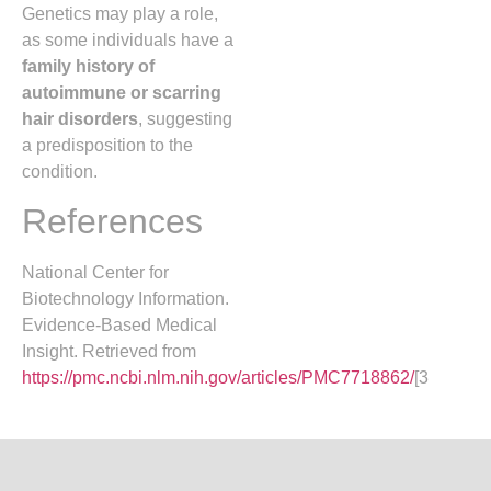
Genetics may play a role,
as some individuals have a
family history of
autoimmune or scarring
hair disorders
, suggesting
a predisposition to the
condition.
References
National Center for
Biotechnology Information.
Evidence-Based Medical
Insight. Retrieved from
https://pmc.ncbi.nlm.nih.gov/articles/PMC7718862/
[3