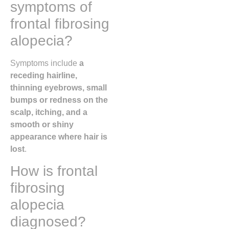
symptoms of
frontal fibrosing
alopecia?
Symptoms include
a
receding hairline,
thinning eyebrows, small
bumps or redness on the
scalp, itching, and a
smooth or shiny
appearance where hair is
lost
.
How is frontal
fibrosing
alopecia
diagnosed?