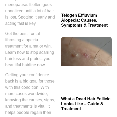
menopause. It often goes
unnoticed until a lot of hair
Telogen Effluvium
is lost. Spotting it early and
Alopecia: Causes,
acting fast is key.
Symptoms & Treatment
Get the best frontal
fibrosing alopecia
treatment for a major win.
Learn how to stop scarring
hair loss and protect your
beautiful hairline now.
Getting your confidence
back is a big goal for those
with this condition. With
more cases worldwide,
What a Dead Hair Follicle
knowing the causes, signs,
Looks Like – Guide &
and treatments is vital. It
Treatment
helps people regain their