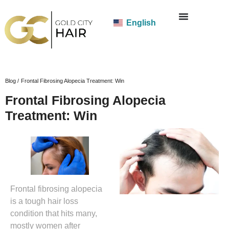
English
Blog /
Frontal Fibrosing Alopecia Treatment: Win
Frontal Fibrosing Alopecia
Treatment: Win
Frontal fibrosing alopecia
is a tough hair loss
condition that hits many,
mostly women after