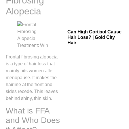
Fibrosing
Alopecia
Can High Cortisol Cause
Hair Loss? | Gold City
Hair
Frontal fibrosing alopecia
is a type of hair loss that
mainly hits women after
menopause. It makes the
hairline at the front and
sides recede. This leaves
behind shiny, thin skin.
What is FFA
and Who Does