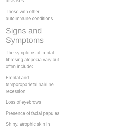
diseases
Those with other
autoimmune conditions
Signs and
Symptoms
The symptoms of frontal
fibrosing alopecia vary but
often include:
Frontal and
temporoparietal hairline
recession
Loss of eyebrows
Presence of facial papules
Shiny, atrophic skin in