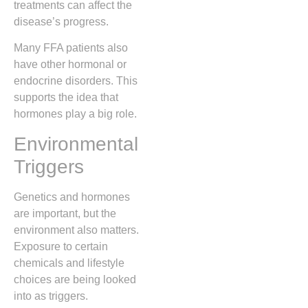
treatments can affect the
disease’s progress.
Many FFA patients also
have other hormonal or
endocrine disorders. This
supports the idea that
hormones play a big role.
Environmental
Triggers
Genetics and hormones
are important, but the
environment also matters.
Exposure to certain
chemicals and lifestyle
choices are being looked
into as triggers.