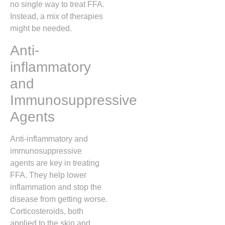
no single way to treat FFA.
Instead, a mix of therapies
might be needed.
Anti-
inflammatory
and
Immunosuppressive
Agents
Anti-inflammatory and
immunosuppressive
agents are key in treating
FFA. They help lower
inflammation and stop the
disease from getting worse.
Corticosteroids, both
applied to the skin and