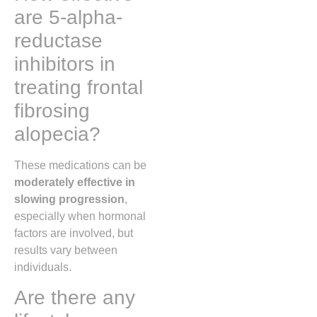
are 5-alpha-
reductase
inhibitors in
treating frontal
fibrosing
alopecia?
These medications can be
moderately effective in
slowing progression
,
especially when hormonal
factors are involved, but
results vary between
individuals.
Are there any