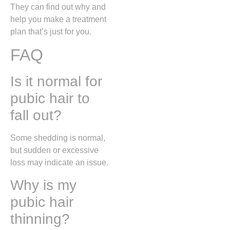
They can find out why and
help you make a treatment
plan that’s just for you.
FAQ
Is it normal for
pubic hair to
fall out?
Some shedding is normal,
but sudden or excessive
loss may indicate an issue.
Why is my
pubic hair
thinning?