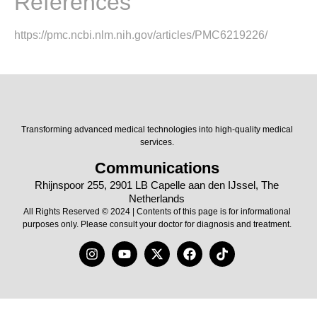
References
https://pmc.ncbi.nlm.nih.gov/articles/PMC6219226/
Transforming advanced medical technologies into high-quality medical
services.
Communications
Rhijnspoor 255, 2901 LB Capelle aan den IJssel, The
Netherlands
All Rights Reserved © 2024 | Contents of this page is for informational
purposes only. Please consult your doctor for diagnosis and treatment.