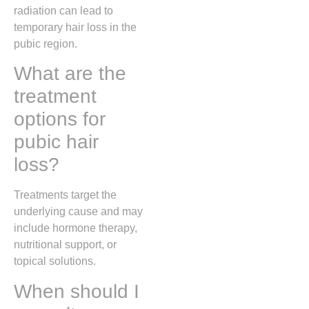
radiation can lead to
temporary hair loss in the
pubic region.
What are the
treatment
options for
pubic hair
loss?
Treatments target the
underlying cause and may
include hormone therapy,
nutritional support, or
topical solutions.
When should I