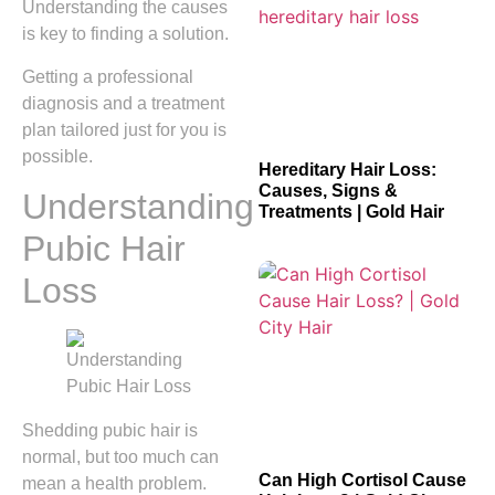
Understanding the causes
is key to finding a solution.
Getting a professional
diagnosis and a treatment
plan tailored just for you is
possible.
Hereditary Hair Loss:
Causes, Signs &
Understanding
Treatments | Gold Hair
Pubic Hair
Loss
Shedding pubic hair is
normal, but too much can
Can High Cortisol Cause
mean a health problem.