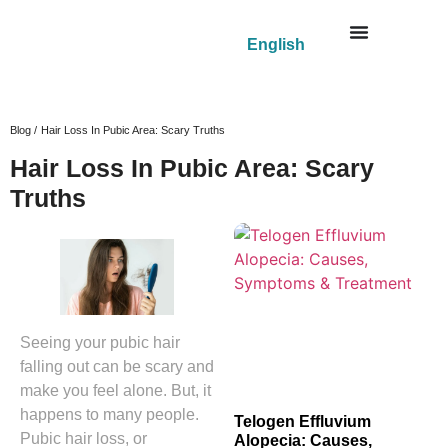
English
Blog /
Hair Loss In Pubic Area: Scary Truths
Hair Loss In Pubic Area: Scary
Truths
Seeing your pubic hair
falling out can be scary and
make you feel alone. But, it
happens to many people.
Telogen Effluvium
Pubic hair loss, or
Alopecia: Causes,