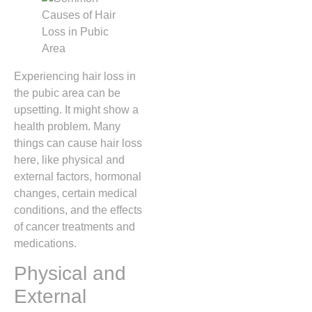
Experiencing hair loss in
the pubic area can be
upsetting. It might show a
health problem. Many
things can cause hair loss
here, like physical and
external factors, hormonal
changes, certain medical
conditions, and the effects
of cancer treatments and
medications.
Physical and
External