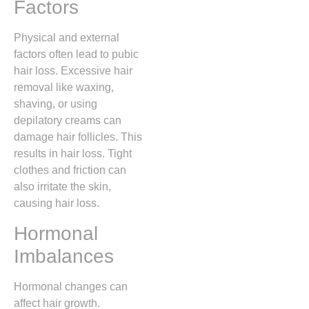
Factors
Physical and external
factors often lead to pubic
hair loss. Excessive hair
removal like waxing,
shaving, or using
depilatory creams can
damage hair follicles. This
results in hair loss. Tight
clothes and friction can
also irritate the skin,
causing hair loss.
Hormonal
Imbalances
Hormonal changes can
affect hair growth.