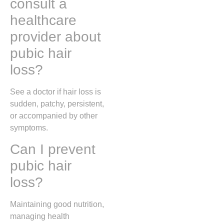
consult a
healthcare
provider about
pubic hair
loss?
See a doctor if hair loss is
sudden, patchy, persistent,
or accompanied by other
symptoms.
Can I prevent
pubic hair
loss?
Maintaining good nutrition,
managing health