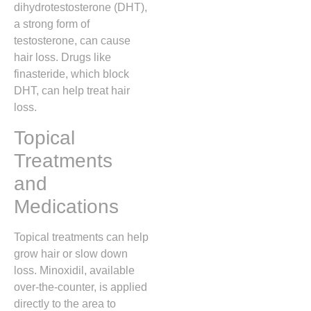
dihydrotestosterone (DHT),
a strong form of
testosterone, can cause
hair loss. Drugs like
finasteride, which block
DHT, can help treat hair
loss.
Topical
Treatments
and
Medications
Topical treatments can help
grow hair or slow down
loss. Minoxidil, available
over-the-counter, is applied
directly to the area to