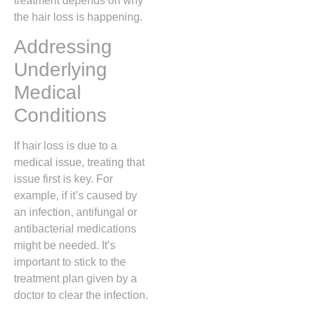
treatment depends on why
the hair loss is happening.
Addressing
Underlying
Medical
Conditions
If hair loss is due to a
medical issue, treating that
issue first is key. For
example, if it’s caused by
an infection, antifungal or
antibacterial medications
might be needed. It’s
important to stick to the
treatment plan given by a
doctor to clear the infection.