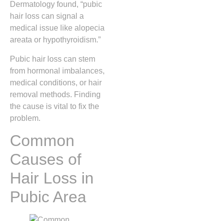
Dermatology found, “pubic
hair loss can signal a
medical issue like alopecia
areata or hypothyroidism.”
Pubic hair loss can stem
from hormonal imbalances,
medical conditions, or hair
removal methods. Finding
the cause is vital to fix the
problem.
Common
Causes of
Hair Loss in
Pubic Area