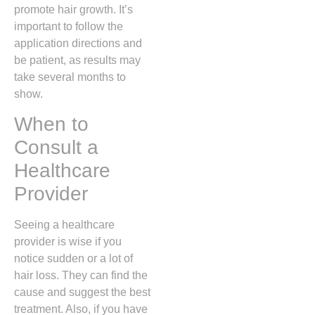
promote hair growth. It’s
important to follow the
application directions and
be patient, as results may
take several months to
show.
When to
Consult a
Healthcare
Provider
Seeing a healthcare
provider is wise if you
notice sudden or a lot of
hair loss. They can find the
cause and suggest the best
treatment. Also, if you have