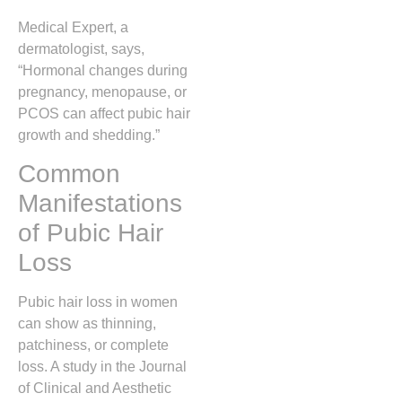
Medical Expert, a
dermatologist, says,
“Hormonal changes during
pregnancy, menopause, or
PCOS can affect pubic hair
growth and shedding.”
Common
Manifestations
of Pubic Hair
Loss
Pubic hair loss in women
can show as thinning,
patchiness, or complete
loss. A study in the Journal
of Clinical and Aesthetic