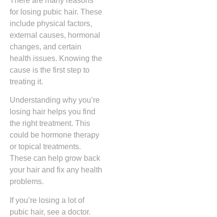
There are many reasons
for losing pubic hair. These
include physical factors,
external causes, hormonal
changes, and certain
health issues. Knowing the
cause is the first step to
treating it.
Understanding why you’re
losing hair helps you find
the right treatment. This
could be hormone therapy
or topical treatments.
These can help grow back
your hair and fix any health
problems.
If you’re losing a lot of
pubic hair, see a doctor.