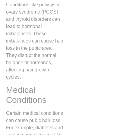
Conditions like polycystic
ovary syndrome (PCOS)
and thyroid disorders can
lead to hormonal
imbalances. These
imbalances can cause hair
loss in the pubic area.
They disrupt the normal
balance of hormones,
affecting hair growth
cycles.
Medical
Conditions
Certain medical conditions
can cause pubic hair loss.
For example, diabetes and
autoimmune diseases like