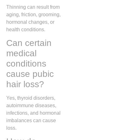
Thinning can result from
aging, friction, grooming,
hormonal changes, or
health conditions.
Can certain
medical
conditions
cause pubic
hair loss?
Yes, thyroid disorders,
autoimmune diseases,
infections, and hormonal
imbalances can cause
loss.