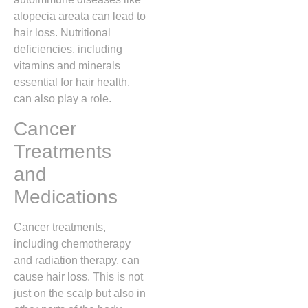
alopecia areata can lead to
hair loss. Nutritional
deficiencies, including
vitamins and minerals
essential for hair health,
can also play a role.
Cancer
Treatments
and
Medications
Cancer treatments,
including chemotherapy
and radiation therapy, can
cause hair loss. This is not
just on the scalp but also in