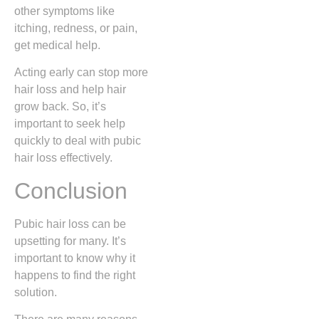
other symptoms like
itching, redness, or pain,
get medical help.
Acting early can stop more
hair loss and help hair
grow back. So, it’s
important to seek help
quickly to deal with pubic
hair loss effectively.
Conclusion
Pubic hair loss can be
upsetting for many. It’s
important to know why it
happens to find the right
solution.