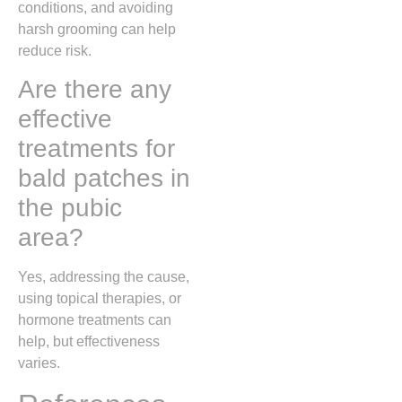
conditions, and avoiding
harsh grooming can help
reduce risk.
Are there any
effective
treatments for
bald patches in
the pubic
area?
Yes, addressing the cause,
using topical therapies, or
hormone treatments can
help, but effectiveness
varies.