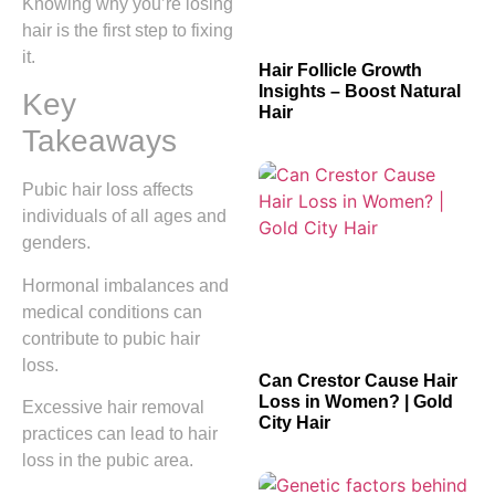
Knowing why you’re losing
hair is the first step to fixing
it.
Hair Follicle Growth
Insights – Boost Natural
Key
Hair
Takeaways
Pubic hair loss affects
individuals of all ages and
genders.
Hormonal imbalances and
medical conditions can
contribute to pubic hair
loss.
Can Crestor Cause Hair
Loss in Women? | Gold
Excessive hair removal
City Hair
practices can lead to hair
loss in the pubic area.