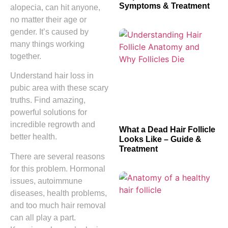
Symptoms & Treatment
alopecia, can hit anyone,
no matter their age or
gender. It’s caused by
many things working
together.
Understand hair loss in
pubic area with these scary
truths. Find amazing,
powerful solutions for
incredible regrowth and
What a Dead Hair Follicle
better health.
Looks Like – Guide &
Treatment
There are several reasons
for this problem. Hormonal
issues, autoimmune
diseases, health problems,
and too much hair removal
can all play a part.