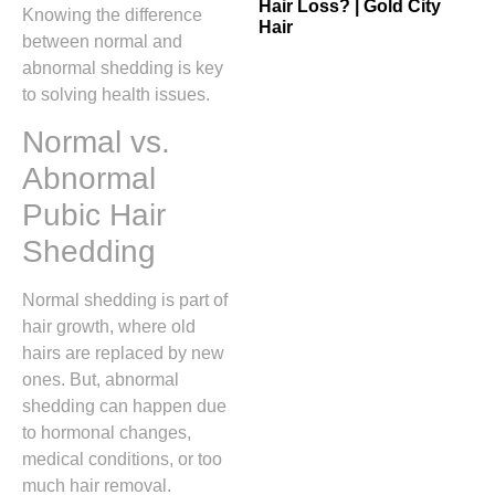
Hair Loss? | Gold City
Knowing the difference
Hair
between normal and
abnormal shedding is key
to solving health issues.
Normal vs.
Abnormal
Pubic Hair
Shedding
Normal shedding is part of
hair growth, where old
hairs are replaced by new
ones. But, abnormal
shedding can happen due
to hormonal changes,
medical conditions, or too
much hair removal.