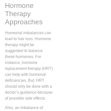
Hormone
Therapy
Approaches
Hormonal imbalances can
lead to hair loss. Hormone
therapy might be
suggested to balance
these hormones. For
instance, hormone
replacement therapy (HRT)
can help with hormonal
deficiencies. But, HRT
should only be done with a
doctor’s guidance because
of possible side effects.
Also, an imbalance of