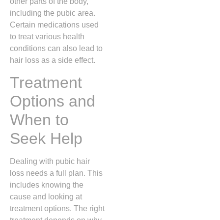
other parts of the body,
including the pubic area.
Certain medications used
to treat various health
conditions can also lead to
hair loss as a side effect.
Treatment
Options and
When to
Seek Help
Dealing with pubic hair
loss needs a full plan. This
includes knowing the
cause and looking at
treatment options. The right