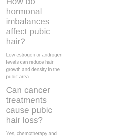
How do
hormonal
imbalances
affect pubic
hair?
Low estrogen or androgen
levels can reduce hair
growth and density in the
pubic area.
Can cancer
treatments
cause pubic
hair loss?
Yes, chemotherapy and