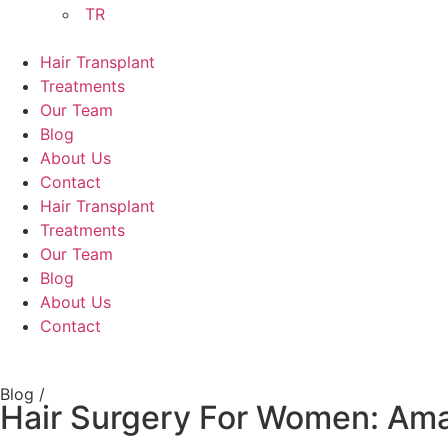
TR
Hair Transplant
Treatments
Our Team
Blog
About Us
Contact
Hair Transplant
Treatments
Our Team
Blog
About Us
Contact
Blog /
Hair Surgery For Women: Ama