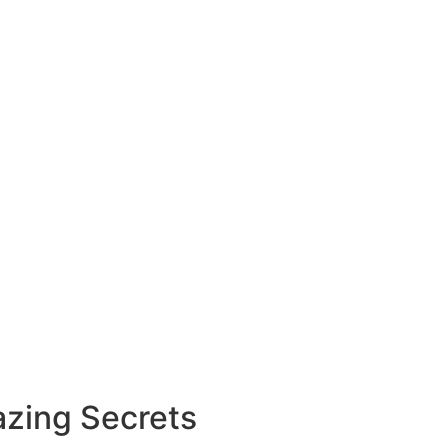
zing Secrets