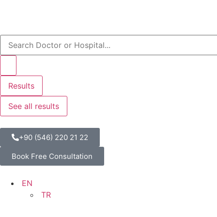
Results
See all results
+90 (546) 220 21 22
Book Free Consultation
EN
TR