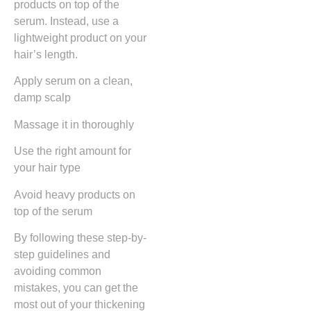
products on top of the
serum. Instead, use a
lightweight product on your
hair’s length.
Apply serum on a clean,
damp scalp
Massage it in thoroughly
Use the right amount for
your hair type
Avoid heavy products on
top of the serum
By following these step-by-
step guidelines and
avoiding common
mistakes, you can get the
most out of your thickening