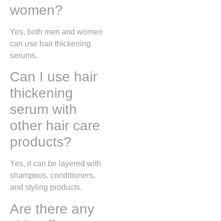
women?
Yes, both men and women
can use hair thickening
serums.
Can I use hair
thickening
serum with
other hair care
products?
Yes, it can be layered with
shampoos, conditioners,
and styling products.
Are there any