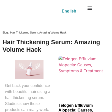
English
Blog /
Hair Thickening Serum: Amazing Volume Hack
Hair Thickening Serum: Amazing
Volume Hack
Get back your confidence
with beautiful hair using a
hair thickening serum.
Studies show these
Telogen Effluvium
products can really work.
Alopecia: Causes,