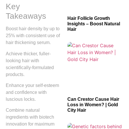
Key
Takeaways
Hair Follicle Growth
Insights – Boost Natural
Boost hair density by up to
Hair
25% with consistent use of
hair thickening serum.
Achieve thicker, fuller-
looking hair with
scientifically-formulated
products.
Enhance your self-esteem
and confidence with
luscious locks.
Can Crestor Cause Hair
Loss in Women? | Gold
City Hair
Combine natural
ingredients with biotech
innovation for maximum