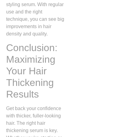
styling serum. With regular
use and the right
technique, you can see big
improvements in hair
density and quality.
Conclusion:
Maximizing
Your Hair
Thickening
Results
Get back your confidence
with thicker, fuller-looking
hair. The right hair
thickening serum is key.