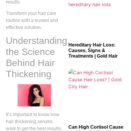
results.
Transform your hair care
routine with a trusted and
effective solution.
Understanding
Hereditary Hair Loss:
the Science
Causes, Signs &
Treatments | Gold Hair
Behind Hair
Thickening
It’s important to know how
hair thickening serums
Can High Cortisol Cause
work to get the best results.