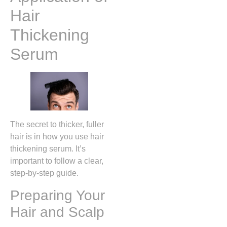
Hair
Thickening
Serum
The secret to thicker, fuller
hair is in how you use hair
thickening serum. It’s
important to follow a clear,
step-by-step guide.
Preparing Your
Hair and Scalp