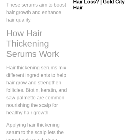
Hair Loss? | Gold City
These serums aim to boost
Hair
hair growth and enhance
hair quality.
How Hair
Thickening
Serums Work
Hair thickening serums mix
different ingredients to help
hair grow and strengthen
follicles. Biotin, keratin, and
saw palmetto are common,
nourishing the scalp for
healthy hair growth.
Applying hair thickening
serum to the scalp lets the
ingredients reach deep.