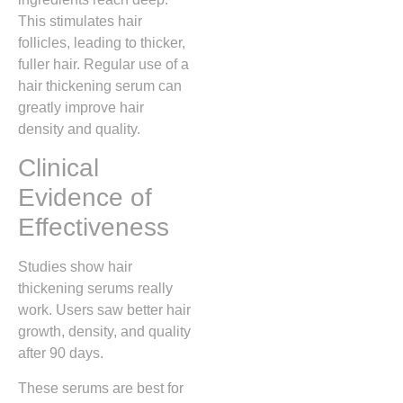
This stimulates hair
follicles, leading to thicker,
fuller hair. Regular use of a
hair thickening serum can
greatly improve hair
density and quality.
Clinical
Evidence of
Effectiveness
Studies show hair
thickening serums really
work. Users saw better hair
growth, density, and quality
after 90 days.
These serums are best for