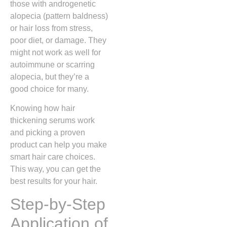
those with androgenetic
alopecia (pattern baldness)
or hair loss from stress,
poor diet, or damage. They
might not work as well for
autoimmune or scarring
alopecia, but they’re a
good choice for many.
Knowing how hair
thickening serums work
and picking a proven
product can help you make
smart hair care choices.
This way, you can get the
best results for your hair.
Step-by-Step
Application of