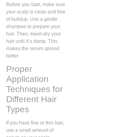
Before you start, make sure
your scalp is clean and free
of buildup. Use a gentle
shampoo to prepare your
hair. Then, towel-dry your
hair until it’s damp. This
makes the serum spread
better.
Proper
Application
Techniques for
Different Hair
Types
If you have fine or thin hair,
use a small amount of