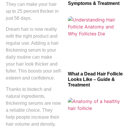
Symptoms & Treatment
They can make your hair
up to 25 percent thicker in
just 56 days.
Dream hair is now reality
with the right product and
regular use. Adding a hair
thickening serum to your
daily routine can make
your hair look thicker and
fuller. This boosts your self-
What a Dead Hair Follicle
esteem and confidence.
Looks Like – Guide &
Treatment
Thanks to biotech and
natural ingredients,
thickening serums are now
a reliable choice. They
help people increase their
hair volume and density.