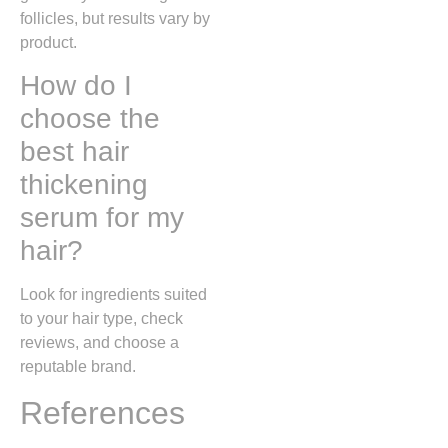
follicles, but results vary by
product.
How do I
choose the
best hair
thickening
serum for my
hair?
Look for ingredients suited
to your hair type, check
reviews, and choose a
reputable brand.
References