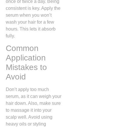
once or twice a day. Being
consistent is key. Apply the
serum when you won’t
wash your hair for a few
hours. This lets it absorb
fully.
Common
Application
Mistakes to
Avoid
Don’t apply too much
serum, as it can weigh your
hair down. Also, make sure
to massage it into your
scalp well. Avoid using
heavy oils or styling