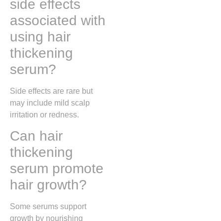
side effects
associated with
using hair
thickening
serum?
Side effects are rare but
may include mild scalp
irritation or redness.
Can hair
thickening
serum promote
hair growth?
Some serums support
growth by nourishing