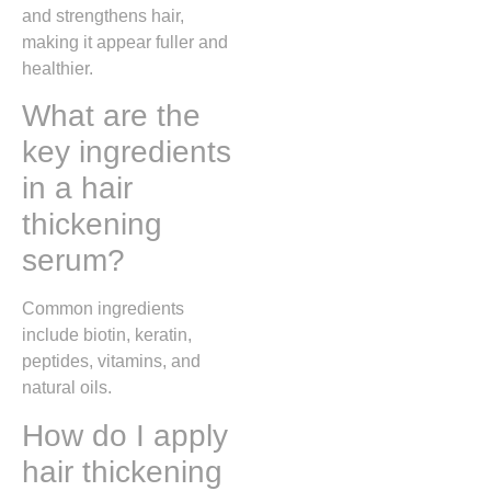
and strengthens hair,
making it appear fuller and
healthier.
What are the
key ingredients
in a hair
thickening
serum?
Common ingredients
include biotin, keratin,
peptides, vitamins, and
natural oils.
How do I apply
hair thickening