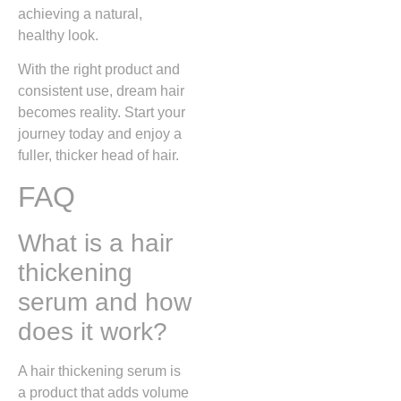
achieving a natural,
healthy look.
With the right product and
consistent use, dream hair
becomes reality. Start your
journey today and enjoy a
fuller, thicker head of hair.
FAQ
What is a hair
thickening
serum and how
does it work?
A hair thickening serum is
a product that adds volume