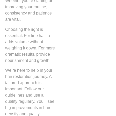
Whether you’re starting or
improving your routine,
consistency and patience
are vital.
Choosing the right is
essential. For fine hair, a
adds volume without
weighing it down. For more
dramatic results, provide
nourishment and growth.
We’re here to help in your
hair restoration journey. A
tailored approach is
important. Follow our
guidelines and use a
quality regularly. You’ll see
big improvements in hair
density and quality,