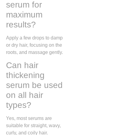
serum for
maximum
results?
Apply a few drops to damp
or dry hair, focusing on the
roots, and massage gently.
Can hair
thickening
serum be used
on all hair
types?
Yes, most serums are
suitable for straight, wavy,
curly, and coily hair.