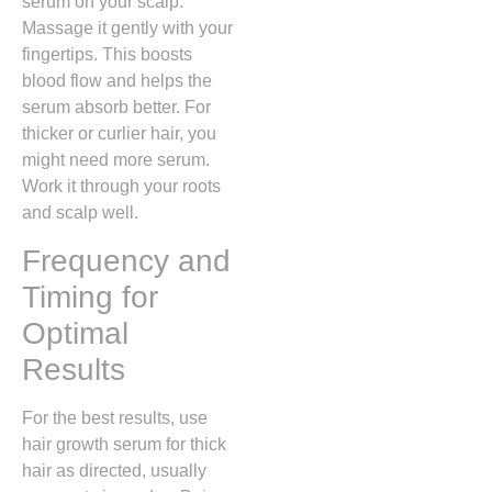
serum on your scalp.
Massage it gently with your
fingertips. This boosts
blood flow and helps the
serum absorb better. For
thicker or curlier hair, you
might need more serum.
Work it through your roots
and scalp well.
Frequency and
Timing for
Optimal
Results
For the best results, use
hair growth serum for thick
hair as directed, usually