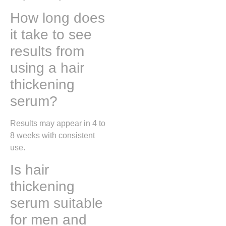
How long does
it take to see
results from
using a hair
thickening
serum?
Results may appear in 4 to
8 weeks with consistent
use.
Is hair
thickening
serum suitable
for men and