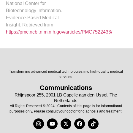
National Center for
Biotechnology Information.
Evidence-Based Medical
Insight. Retrieved from
https://pmc.ncbi.nlm.nih.gov/articles/PMC7522433/
Transforming advanced medical technologies into high-quality medical
services.
Communications
Rhijnspoor 255, 2901 LB Capelle aan den IJssel, The
Netherlands
All Rights Reserved © 2024 | Contents of this page is for informational
purposes only. Please consult your doctor for diagnosis and treatment.