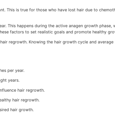
t. This is true for those who have lost hair due to chemothe
ear. This happens during the active anagen growth phase, w
ese factors to set realistic goals and promote healthy gro
n hair regrowth. Knowing the hair growth cycle and average 
hes per year.
ght years.
nfluence hair regrowth.
althy hair regrowth.
sired hair growth.