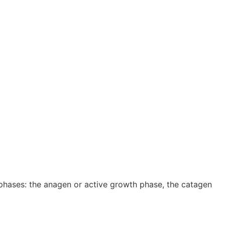
 phases: the anagen or active growth phase, the catagen