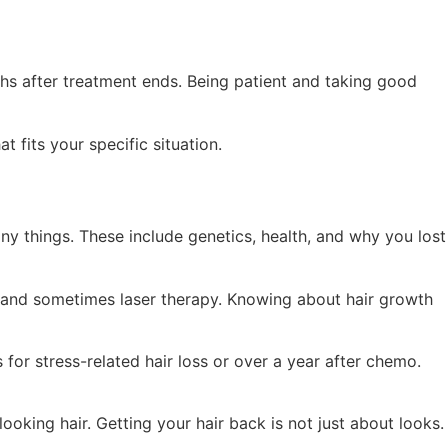
ths after treatment ends. Being patient and taking good
 fits your specific situation.
ny things. These include genetics, health, and why you lost
s, and sometimes laser therapy. Knowing about hair growth
for stress-related hair loss or over a year after chemo.
king hair. Getting your hair back is not just about looks.