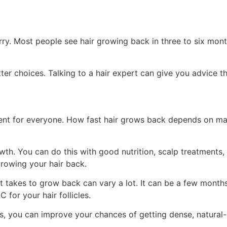
rry. Most people see hair growing back in three to six mon
 choices. Talking to a hair expert can give you advice that
erent for everyone. How fast hair grows back depends on ma
owth. You can do this with good nutrition, scalp treatment
growing your hair back.
t takes to grow back can vary a lot. It can be a few months 
 for your hair follicles.
 you can improve your chances of getting dense, natural-loo