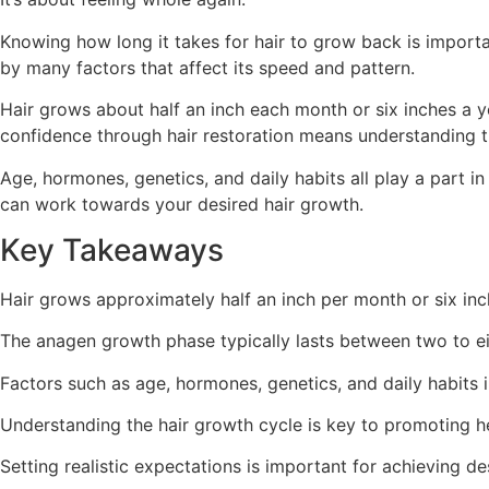
Knowing how long it takes for hair to grow back is importan
by many factors that affect its speed and pattern.
Hair grows about half an inch each month or six inches a y
confidence through hair restoration means understanding th
Age, hormones, genetics, and daily habits all play a part i
can work towards your desired hair growth.
Key Takeaways
Hair grows approximately half an inch per month or six inc
The anagen growth phase typically lasts between two to ei
Factors such as age, hormones, genetics, and daily habits i
Understanding the hair growth cycle is key to promoting he
Setting realistic expectations is important for achieving de