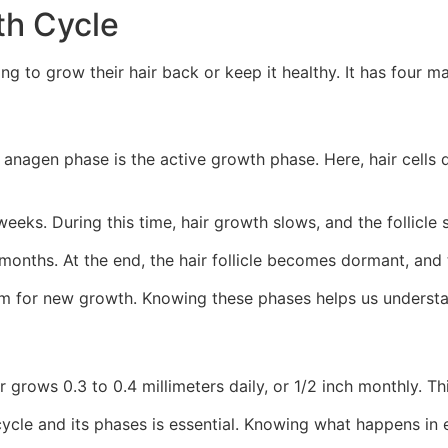
th Cycle
ng to grow their hair back or keep it healthy. It has four m
anagen phase is the active growth phase. Here, hair cells d
weeks. During this time, hair growth slows, and the follicle 
months. At the end, the hair follicle becomes dormant, and t
om for new growth. Knowing these phases helps us understa
r grows 0.3 to 0.4 millimeters daily, or 1/2 inch monthly. T
cycle and its phases is essential. Knowing what happens in 