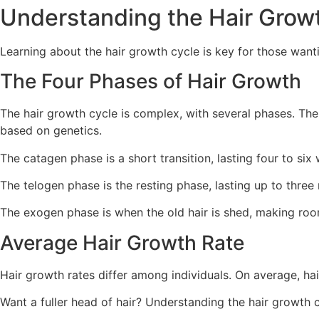
Understanding the Hair Grow
Learning about the hair growth cycle is key for those wanti
The Four Phases of Hair Growth
The hair growth cycle is complex, with several phases. The 
based on genetics.
The catagen phase is a short transition, lasting four to six 
The telogen phase is the resting phase, lasting up to three 
The exogen phase is when the old hair is shed, making ro
Average Hair Growth Rate
Hair growth rates differ among individuals. On average, hai
Want a fuller head of hair? Understanding the hair growth 