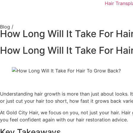
Hair Transpl
Blog /
How Long Will It Take For Ha
How Long Will It Take For Ha
Understanding hair growth is more than just about looks. It’
or just cut your hair too short, how fast it grows back varie
At Gold City Hair, we focus on you, not just your hair. Hai
you feel confident again with our hair restoration advice.
Key Takeaways