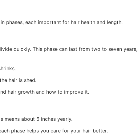
ain phases, each important for hair health and length.
ivide quickly. This phase can last from two to seven years,
shrinks.
he hair is shed.
nd hair growth and how to improve it.
his means about 6 inches yearly.
each phase helps you care for your hair better.