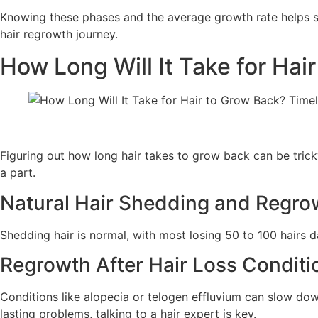
Knowing these phases and the average growth rate helps set
hair regrowth journey.
How Long Will It Take for Hai
Figuring out how long hair takes to grow back can be tricky.
a part.
Natural Hair Shedding and Regro
Shedding hair is normal, with most losing 50 to 100 hairs da
Regrowth After Hair Loss Conditi
Conditions like alopecia or telogen effluvium can slow down
lasting problems, talking to a hair expert is key.