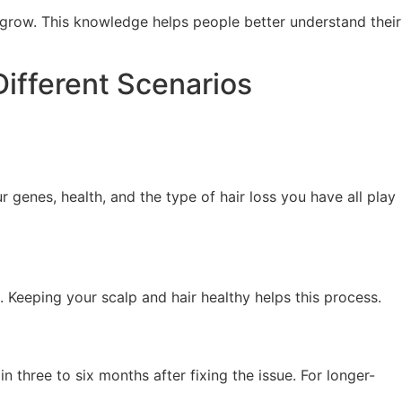
regrow. This knowledge helps people better understand their
Different Scenarios
r genes, health, and the type of hair loss you have all play
. Keeping your scalp and hair healthy helps this process.
 three to six months after fixing the issue. For longer-