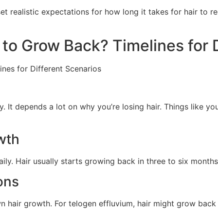
 realistic expectations for how long it takes for hair to 
r to Grow Back? Timelines for 
 It depends a lot on why you’re losing hair. Things like you
wth
ily. Hair usually starts growing back in three to six months
ons
 hair growth. For telogen effluvium, hair might grow back in