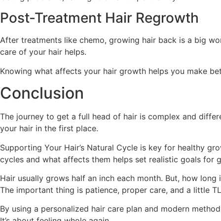
Post-Treatment Hair Regrowth
After treatments like chemo, growing hair back is a big wo
care of your hair helps.
Knowing what affects your hair growth helps you make better
Conclusion
The journey to get a full head of hair is complex and diff
your hair in the first place.
Supporting Your Hair’s Natural Cycle is key for healthy gr
cycles and what affects them helps set realistic goals for 
Hair usually grows half an inch each month. But, how long i
The important thing is patience, proper care, and a little TLC
By using a personalized hair care plan and modern methods,
It’s about feeling whole again.