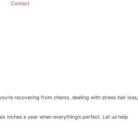
Contact
you’re recovering from chemo, dealing with stress hair loss,
six inches a year when everything’s perfect. Let us help