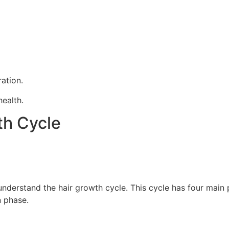
ration.
health.
th Cycle
understand the hair growth cycle. This cycle has four main
n phase.