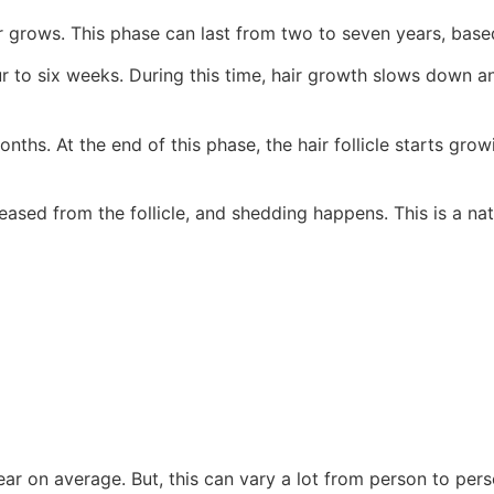
ir grows. This phase can last from two to seven years, bas
r to six weeks. During this time, hair growth slows down and
nths. At the end of this phase, the hair follicle starts gro
leased from the follicle, and shedding happens. This is a nat
ar on average. But, this can vary a lot from person to perso