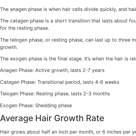
The anagen phase is when hair cells divide quickly, and ha
The catagen phase is a short transition that lasts about fou
for the resting phase.
The telogen phase, or resting phase, can last up to three mo
growth.
The exogen phase is the final stage. It’s when the hair is re
Anagen Phase: Active growth, lasts 2-7 years
Catagen Phase: Transitional period, lasts 4-6 weeks
Telogen Phase: Resting phase, lasts 2-3 months
Exogen Phase: Shedding phase
Average Hair Growth Rate
Hair grows about half an inch per month, or 6 inches per ye