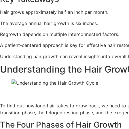
Hair grows approximately half an inch per month.
The average annual hair growth is six inches.
Regrowth depends on multiple interconnected factors.
A patient-centered approach is key for effective hair resto
Understanding hair growth can reveal insights into overall 
Understanding the Hair Grow
To find out how long hair takes to grow back, we need to 
transition phase, the telogen resting phase, and the exoge
The Four Phases of Hair Growth