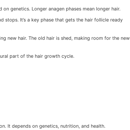
ed on genetics. Longer anagen phases mean longer hair.
 stops. It’s a key phase that gets the hair follicle ready
wing new hair. The old hair is shed, making room for the new
ural part of the hair growth cycle.
n. It depends on genetics, nutrition, and health.