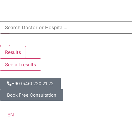
Results
See all results
+90 (546) 220 21 22
Book Free Consultation
EN