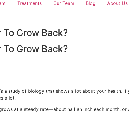
ant
Treatments
Our Team
Blog
About Us
ir To Grow Back?
ir To Grow Back?
s a study of biology that shows a lot about your health. If 
s a lot.
r grows at a steady rate—about half an inch each month, or 