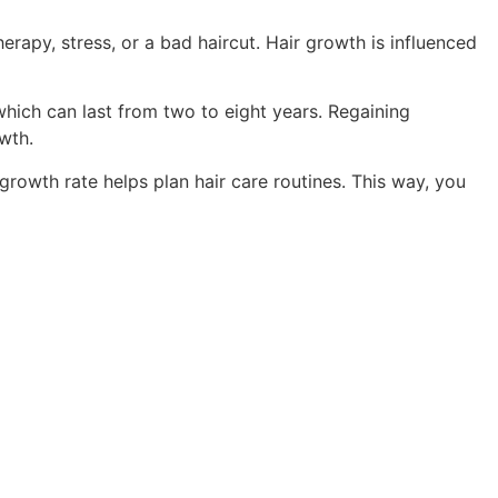
rapy, stress, or a bad haircut. Hair growth is influenced
hich can last from two to eight years. Regaining
wth.
growth rate helps plan hair care routines. This way, you