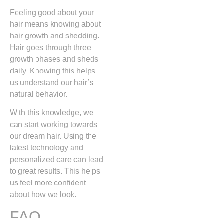
Feeling good about your
hair means knowing about
hair growth and shedding.
Hair goes through three
growth phases and sheds
daily. Knowing this helps
us understand our hair’s
natural behavior.
With this knowledge, we
can start working towards
our dream hair. Using the
latest technology and
personalized care can lead
to great results. This helps
us feel more confident
about how we look.
FAQ