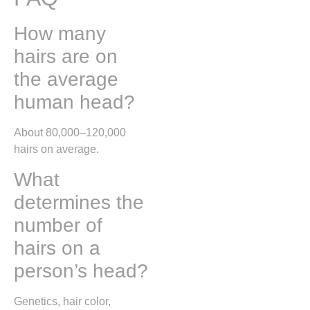
How many
hairs are on
the average
human head?
About 80,000–120,000
hairs on average.
What
determines the
number of
hairs on a
person’s head?
Genetics, hair color,