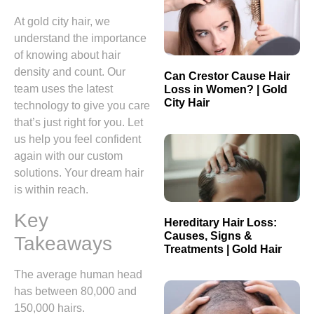
At gold city hair, we
understand the importance
of knowing about hair
density and count. Our
Can Crestor Cause Hair
team uses the latest
Loss in Women? | Gold
City Hair
technology to give you care
that’s just right for you. Let
us help you feel confident
again with our custom
solutions. Your dream hair
is within reach.
Key
Hereditary Hair Loss:
Causes, Signs &
Takeaways
Treatments | Gold Hair
The average human head
has between 80,000 and
150,000 hairs.