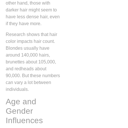
other hand, those with
darker hair might seem to
have less dense hair, even
if they have more.
Research shows that hair
color impacts hair count.
Blondes usually have
around 140,000 hairs,
brunettes about 105,000,
and redheads about
90,000. But these numbers
can vary a lot between
individuals.
Age and
Gender
Influences