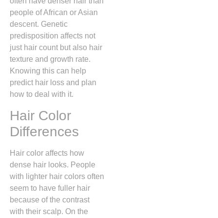
often have denser hair than
people of African or Asian
descent. Genetic
predisposition affects not
just hair count but also hair
texture and growth rate.
Knowing this can help
predict hair loss and plan
how to deal with it.
Hair Color
Differences
Hair color affects how
dense hair looks. People
with lighter hair colors often
seem to have fuller hair
because of the contrast
with their scalp. On the