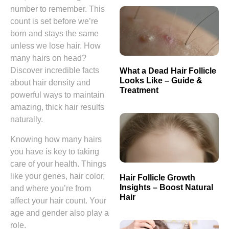
number to remember. This
count is set before we’re
born and stays the same
unless we lose hair. How
many hairs on head?
Discover incredible facts
What a Dead Hair Follicle
Looks Like – Guide &
about hair density and
Treatment
powerful ways to maintain
amazing, thick hair results
naturally.
Knowing how many hairs
you have is key to taking
care of your health. Things
like your genes, hair color,
Hair Follicle Growth
Insights – Boost Natural
and where you’re from
Hair
affect your hair count. Your
age and gender also play a
role.