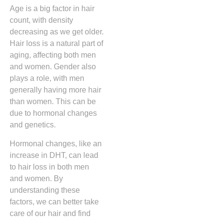
Age is a big factor in hair
count, with density
decreasing as we get older.
Hair loss is a natural part of
aging, affecting both men
and women. Gender also
plays a role, with men
generally having more hair
than women. This can be
due to hormonal changes
and genetics.
Hormonal changes, like an
increase in DHT, can lead
to hair loss in both men
and women. By
understanding these
factors, we can better take
care of our hair and find