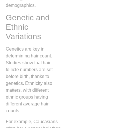
demographics.
Genetic and
Ethnic
Variations
Genetics are key in
determining hair count.
Studies show that hair
follicle numbers are set
before birth, thanks to
genetics. Ethnicity also
matters, with different
ethnic groups having
different average hair
counts.
For example, Caucasians