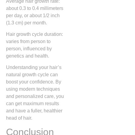
Average hair growth rate:
about 0.3 to 0.4 millimeters
per day, or about 1/2 inch
(1.3 cm) per month.
Hair growth cycle duration:
varies from person to
person, influenced by
genetics and health.
Understanding your hair’s
natural growth cycle can
boost your confidence. By
using modern techniques
and personalized care, you
can get maximum results
and have a fuller, healthier
head of hair.
Conclusion