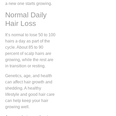
a new one starts growing.
Normal Daily
Hair Loss
It’s normal to lose 50 to 100
hairs a day as part of the
cycle. About 85 to 90
percent of scalp hairs are
growing, while the rest are
in transition or resting.
Genetics, age, and health
can affect hair growth and
shedding. A healthy
lifestyle and good hair care
can help keep your hair
growing well.