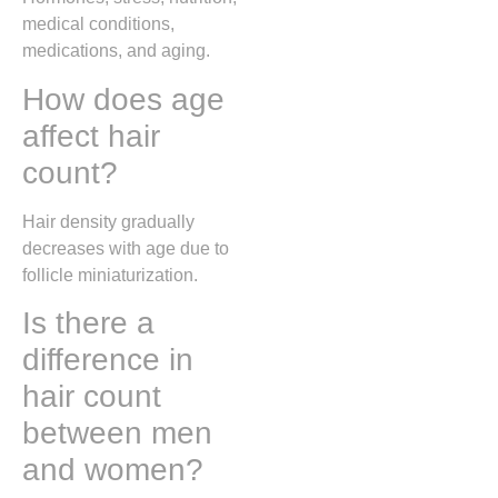
medical conditions,
medications, and aging.
How does age
affect hair
count?
Hair density gradually
decreases with age due to
follicle miniaturization.
Is there a
difference in
hair count
between men
and women?