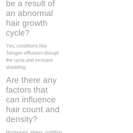
be a result of
an abnormal
hair growth
cycle?
Yes, conditions like
Telogen effluvium
disrupt
the cycle and increase
shedding.
Are there any
factors that
can influence
hair count and
density?
Hormones, stress, nutrition,