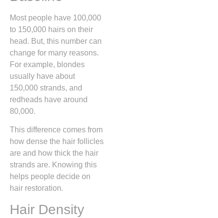
Most people have 100,000
to 150,000 hairs on their
head. But, this number can
change for many reasons.
For example, blondes
usually have about
150,000 strands, and
redheads have around
80,000.
This difference comes from
how dense the hair follicles
are and how thick the hair
strands are. Knowing this
helps people decide on
hair restoration.
Hair Density