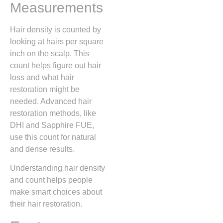
Measurements
Hair density is counted by
looking at hairs per square
inch on the scalp. This
count helps figure out hair
loss and what hair
restoration might be
needed. Advanced hair
restoration methods, like
DHI and Sapphire FUE,
use this count for natural
and dense results.
Understanding hair density
and count helps people
make smart choices about
their hair restoration.