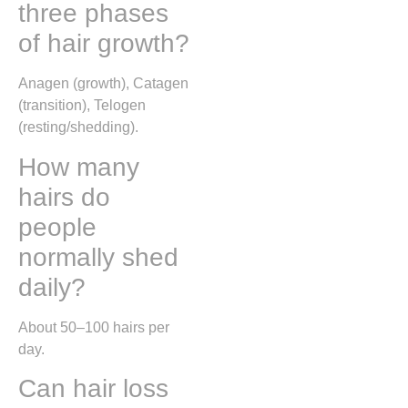
three phases
of hair growth?
Anagen (growth), Catagen
(transition), Telogen
(resting/shedding).
How many
hairs do
people
normally shed
daily?
About 50–100 hairs per
day.
Can hair loss