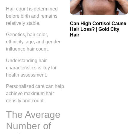
Hair count is determined
before birth and remains
relatively stable.
Can High Cortisol Cause
Hair Loss? | Gold City
Genetics, hair color,
Hair
ethnicity, age, and gender
influence hair count.
Understanding hair
characteristics is key for
health assessment.
Personalized care can help
achieve maximum hair
density and count.
The Average
Number of