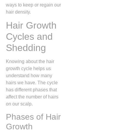
ways to keep or regain our
hair density.
Hair Growth
Cycles and
Shedding
Knowing about the hair
growth cycle helps us
understand how many
hairs we have. The cycle
has different phases that
affect the number of hairs
on our scalp.
Phases of Hair
Growth