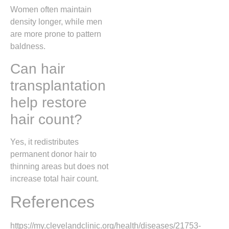
Women often maintain
density longer, while men
are more prone to pattern
baldness.
Can hair
transplantation
help restore
hair count?
Yes, it redistributes
permanent donor hair to
thinning areas but does not
increase total hair count.
References
https://my.clevelandclinic.org/health/diseases/21753-