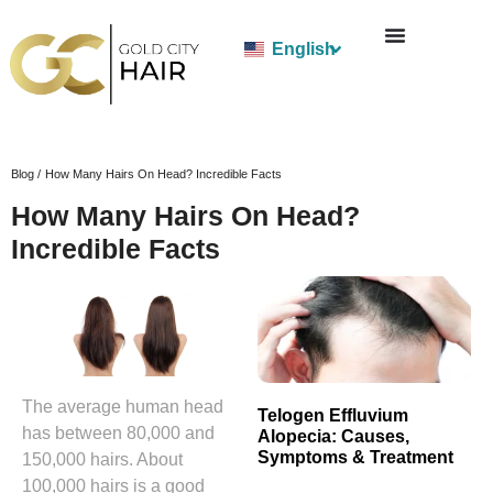
English
Blog /
How Many Hairs On Head? Incredible Facts
How Many Hairs On Head?
Incredible Facts
The average human head
Telogen Effluvium
has between 80,000 and
Alopecia: Causes,
Symptoms & Treatment
150,000 hairs. About
100,000 hairs is a good