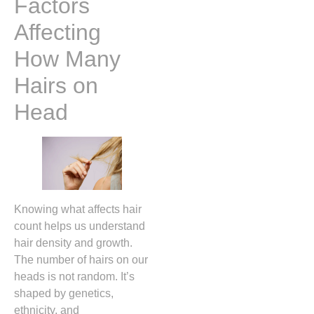
Factors
Affecting
How Many
Hairs on
Head
Knowing what affects hair
count helps us understand
hair density and growth.
The number of hairs on our
heads is not random. It’s
shaped by genetics,
ethnicity, and