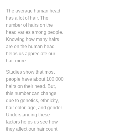
The average human head
has a lot of hair. The
number of hairs on the
head varies among people.
Knowing how many hairs
are on the human head
helps us appreciate our
hair more.
Studies show that most
people have about 100,000
hairs on their head. But,
this number can change
due to genetics, ethnicity,
hair color, age, and gender.
Understanding these
factors helps us see how
they affect our hair count.