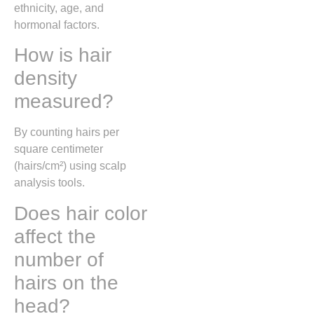
ethnicity, age, and
hormonal factors.
How is hair
density
measured?
By counting hairs per
square centimeter
(hairs/cm²) using scalp
analysis tools.
Does hair color
affect the
number of
hairs on the
head?