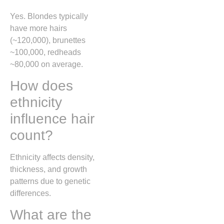
Yes. Blondes typically
have more hairs
(~120,000), brunettes
~100,000, redheads
~80,000 on average.
How does
ethnicity
influence hair
count?
Ethnicity affects density,
thickness, and growth
patterns due to genetic
differences.
What are the