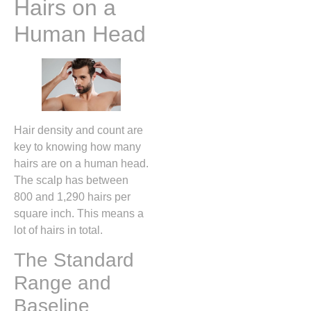
Hairs on a
Human Head
Hair density and count are
key to knowing how many
hairs are on a human head.
The scalp has between
800 and 1,290 hairs per
square inch. This means a
lot of hairs in total.
The Standard
Range and
Baseline