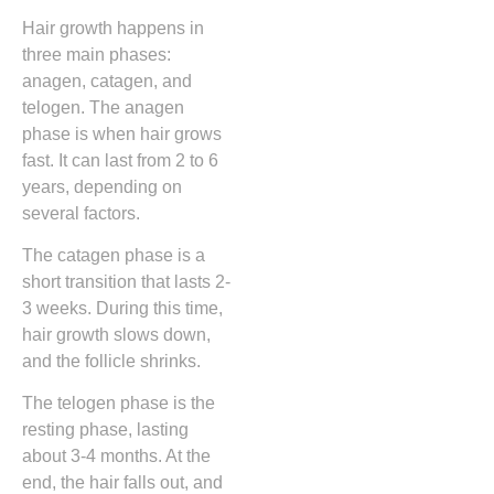
Hair growth happens in
three main phases:
anagen, catagen, and
telogen. The anagen
phase is when hair grows
fast. It can last from 2 to 6
years, depending on
several factors.
The catagen phase is a
short transition that lasts 2-
3 weeks. During this time,
hair growth slows down,
and the follicle shrinks.
The telogen phase is the
resting phase, lasting
about 3-4 months. At the
end, the hair falls out, and