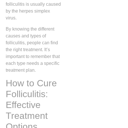
folliculitis is usually caused
by the herpes simplex
virus.
By knowing the different
causes and types of
folliculitis, people can find
the right treatment. It’s
important to remember that
each type needs a specific
treatment plan.
How to Cure
Folliculitis:
Effective
Treatment
Options