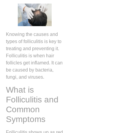
Knowing the causes and
types of folliculitis is key to
treating and preventing it.
Folliculitis is when hair
follicles get inflamed. It can
be caused by bacteria,
fungi, and viruses.
What is
Folliculitis and
Common
Symptoms
Folliculitis shows up as red