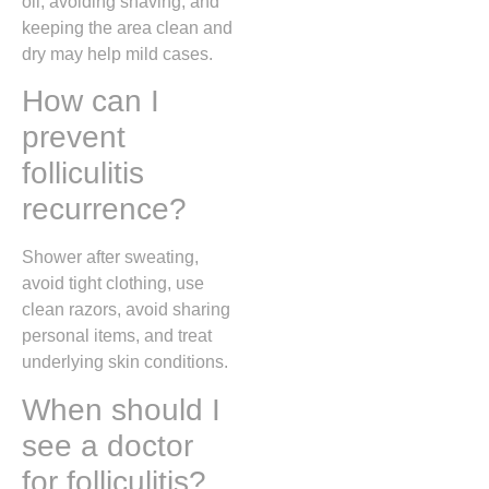
oil, avoiding shaving, and
keeping the area clean and
dry may help mild cases.
How can I
prevent
folliculitis
recurrence?
Shower after sweating,
avoid tight clothing, use
clean razors, avoid sharing
personal items, and treat
underlying skin conditions.
When should I
see a doctor
for folliculitis?