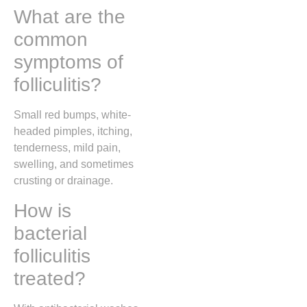
What are the
common
symptoms of
folliculitis?
Small red bumps, white-
headed pimples, itching,
tenderness, mild pain,
swelling, and sometimes
crusting or drainage.
How is
bacterial
folliculitis
treated?