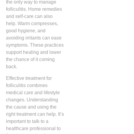
the only way to manage
folliculitis. Home remedies
and self-care can also
help. Warm compresses,
good hygiene, and
avoiding irritants can ease
symptoms. These practices
support healing and lower
the chance of it coming
back.
Effective treatment for
folliculitis combines
medical care and lifestyle
changes. Understanding
the cause and using the
right treatment can help. It’s
important to talk to a
healthcare professional to