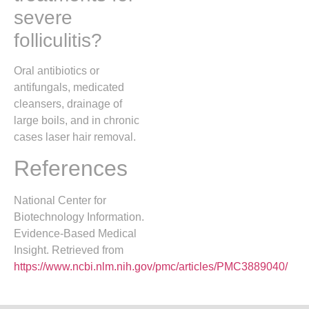
severe
folliculitis?
Oral antibiotics or
antifungals, medicated
cleansers, drainage of
large boils, and in chronic
cases laser hair removal.
References
National Center for
Biotechnology Information.
Evidence-Based Medical
Insight. Retrieved from
https://www.ncbi.nlm.nih.gov/pmc/articles/PMC3889040/