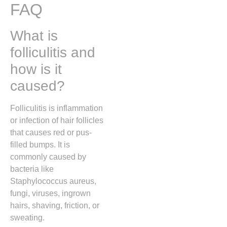
FAQ
What is
folliculitis and
how is it
caused?
Folliculitis is inflammation
or infection of hair follicles
that causes red or pus-
filled bumps. It is
commonly caused by
bacteria like
Staphylococcus aureus
,
fungi, viruses, ingrown
hairs, shaving, friction, or
sweating.