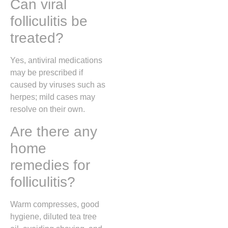
Can viral
folliculitis be
treated?
Yes, antiviral medications
may be prescribed if
caused by viruses such as
herpes; mild cases may
resolve on their own.
Are there any
home
remedies for
folliculitis?
Warm compresses, good
hygiene, diluted tea tree