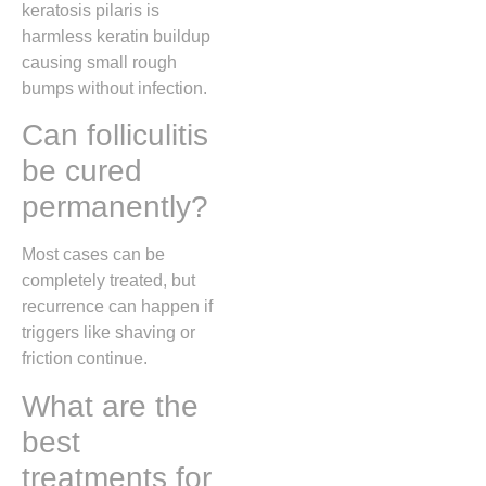
keratosis pilaris is
harmless keratin buildup
causing small rough
bumps without infection.
Can folliculitis
be cured
permanently?
Most cases can be
completely treated, but
recurrence can happen if
triggers like shaving or
friction continue.
What are the
best
treatments for