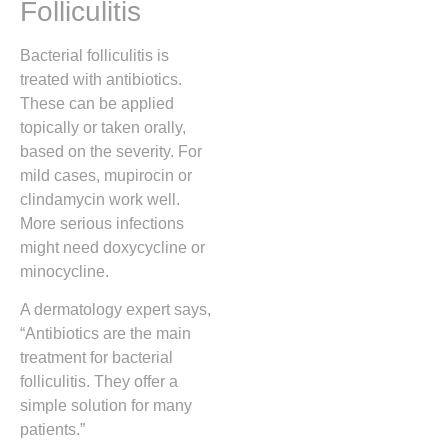
Folliculitis
Bacterial folliculitis is
treated with antibiotics.
These can be applied
topically or taken orally,
based on the severity. For
mild cases, mupirocin or
clindamycin work well.
More serious infections
might need doxycycline or
minocycline.
A dermatology expert says,
“Antibiotics are the main
treatment for bacterial
folliculitis. They offer a
simple solution for many
patients.”