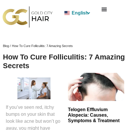
English
Blog /
How To Cure Folliculitis: 7 Amazing Secrets
How To Cure Folliculitis: 7 Amazing
Secrets
If you’ve seen red, itchy
Telogen Effluvium
bumps on your skin that
Alopecia: Causes,
Symptoms & Treatment
look like acne but won’t go
away, you might have