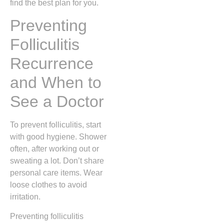
find the best plan for you.
Preventing
Folliculitis
Recurrence
and When to
See a Doctor
To prevent folliculitis, start
with good hygiene. Shower
often, after working out or
sweating a lot. Don’t share
personal care items. Wear
loose clothes to avoid
irritation.
Preventing folliculitis