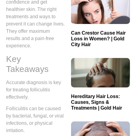
confidence and get
healthier skin. The right
treatments and ways to
prevent it can change lives.
They offer maximum
Can Crestor Cause Hair
results and a pain-free
Loss in Women? | Gold
City Hair
experience.
Key
Takeaways
Accurate diagnosis is key
for treating folliculitis
Hereditary Hair Loss:
effectively.
Causes, Signs &
Treatments | Gold Hair
Folliculitis can be caused
by bacterial, fungal, or viral
infections, or physical
irritation.