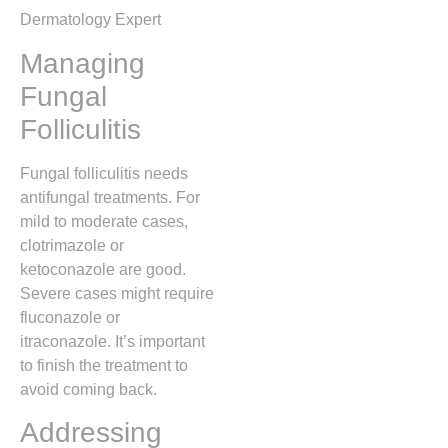
Dermatology Expert
Managing
Fungal
Folliculitis
Fungal folliculitis needs
antifungal treatments. For
mild to moderate cases,
clotrimazole or
ketoconazole are good.
Severe cases might require
fluconazole or
itraconazole. It’s important
to finish the treatment to
avoid coming back.
Addressing