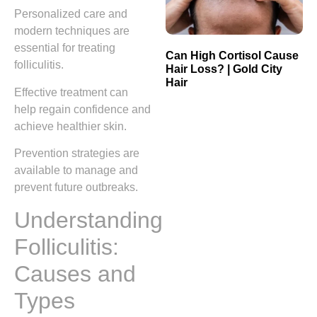
Personalized care and
modern techniques are
essential for treating
Can High Cortisol Cause
folliculitis.
Hair Loss? | Gold City
Hair
Effective treatment can
help regain confidence and
achieve healthier skin.
Prevention strategies are
available to manage and
prevent future outbreaks.
Understanding
Folliculitis:
Causes and
Types