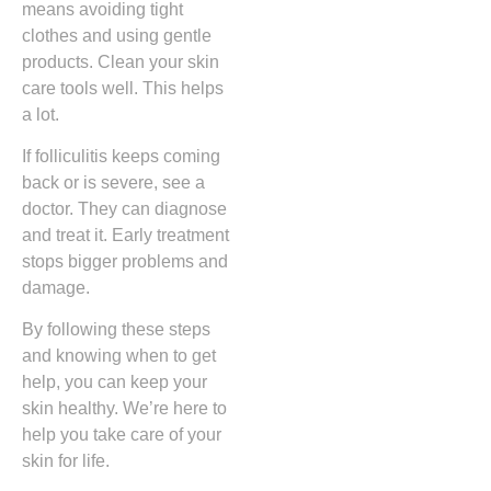
means avoiding tight
clothes and using gentle
products. Clean your skin
care tools well. This helps
a lot.
If folliculitis keeps coming
back or is severe, see a
doctor. They can diagnose
and treat it. Early treatment
stops bigger problems and
damage.
By following these steps
and knowing when to get
help, you can keep your
skin healthy. We’re here to
help you take care of your
skin for life.