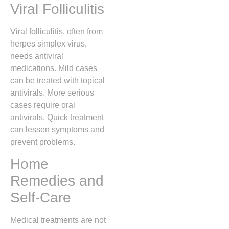
Viral Folliculitis
Viral folliculitis, often from
herpes simplex virus,
needs antiviral
medications. Mild cases
can be treated with topical
antivirals. More serious
cases require oral
antivirals. Quick treatment
can lessen symptoms and
prevent problems.
Home
Remedies and
Self-Care
Medical treatments are not