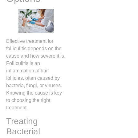
Effective treatment for
folliculitis depends on the
cause and how severe it is.
Folliculitis is an
inflammation of hair
follicles, often caused by
bacteria, fungi, or viruses.
Knowing the cause is key
to choosing the right
treatment.
Treating
Bacterial