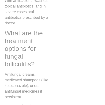
With antibacterial washes,
topical antibiotics, and in
severe cases oral
antibiotics prescribed by a
doctor.
What are the
treatment
options for
fungal
folliculitis?
Antifungal creams,
medicated shampoos (like
ketoconazole), or oral
antifungal medicines if
persistent.