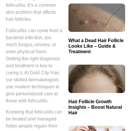
folliculitis. It’s a common
skin problem that affects
hair follicles.
Folliculitis can come from a
bacterial infection, too
What a Dead Hair Follicle
much fungus, viruses, or
Looks Like – Guide &
Treatment
even physical harm.
Getting the right diagnosis
and treatment is key to
curing it. At Gold City Hair,
our skilled dermatologists
use modern techniques to
give personalized care to
those with folliculitis.
Hair Follicle Growth
Insights – Boost Natural
Knowing that folliculitis can
Hair
be treated and managed
helps people regain their