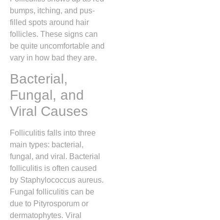
bumps, itching, and pus-
filled spots around hair
follicles. These signs can
be quite uncomfortable and
vary in how bad they are.
Bacterial,
Fungal, and
Viral Causes
Folliculitis falls into three
main types: bacterial,
fungal, and viral. Bacterial
folliculitis is often caused
by Staphylococcus aureus.
Fungal folliculitis can be
due to Pityrosporum or
dermatophytes. Viral