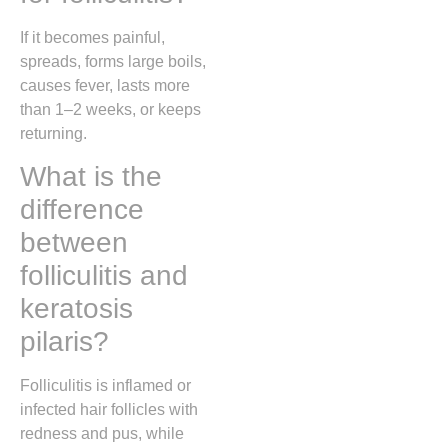
If it becomes painful,
spreads, forms large boils,
causes fever, lasts more
than 1–2 weeks, or keeps
returning.
What is the
difference
between
folliculitis and
keratosis
pilaris?
Folliculitis is inflamed or
infected hair follicles with
redness and pus, while