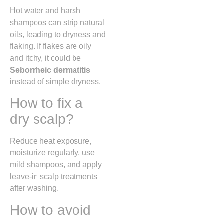
Hot water and harsh
shampoos can strip natural
oils, leading to dryness and
flaking. If flakes are oily
and itchy, it could be
Seborrheic dermatitis
instead of simple dryness.
How to fix a
dry scalp?
Reduce heat exposure,
moisturize regularly, use
mild shampoos, and apply
leave-in scalp treatments
after washing.
How to avoid