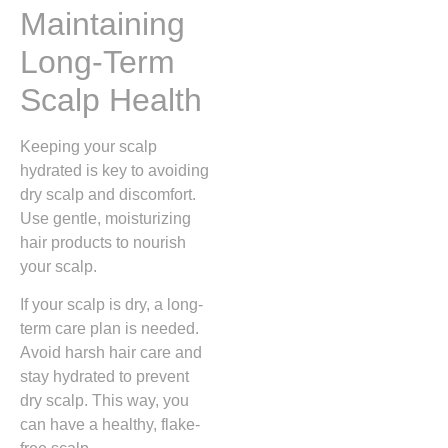
Maintaining
Long-Term
Scalp Health
Keeping your scalp
hydrated is key to avoiding
dry scalp and discomfort.
Use gentle, moisturizing
hair products to nourish
your scalp.
If your scalp is dry, a long-
term care plan is needed.
Avoid harsh hair care and
stay hydrated to prevent
dry scalp. This way, you
can have a healthy, flake-