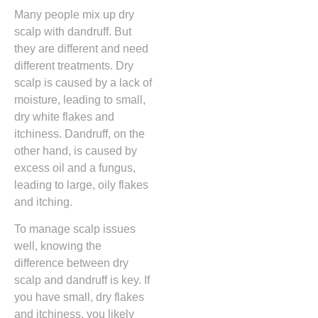
Many people mix up dry
scalp with dandruff. But
they are different and need
different treatments. Dry
scalp is caused by a lack of
moisture, leading to small,
dry white flakes and
itchiness. Dandruff, on the
other hand, is caused by
excess oil and a fungus,
leading to large, oily flakes
and itching.
To manage scalp issues
well, knowing the
difference between dry
scalp and dandruff is key. If
you have small, dry flakes
and itchiness, you likely