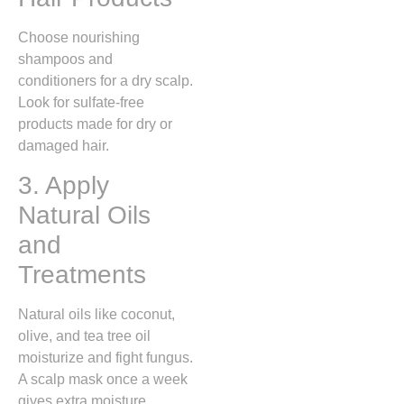
Choose nourishing
shampoos and
conditioners for a dry scalp.
Look for sulfate-free
products made for dry or
damaged hair.
3. Apply
Natural Oils
and
Treatments
Natural oils like coconut,
olive, and tea tree oil
moisturize and fight fungus.
A scalp mask once a week
gives extra moisture.