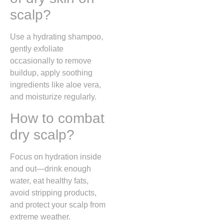
scalp?
Use a hydrating shampoo,
gently exfoliate
occasionally to remove
buildup, apply soothing
ingredients like aloe vera,
and moisturize regularly.
How to combat
dry scalp?
Focus on hydration inside
and out—drink enough
water, eat healthy fats,
avoid stripping products,
and protect your scalp from
extreme weather.