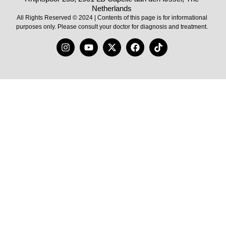
Netherlands
All Rights Reserved © 2024 | Contents of this page is for informational
purposes only. Please consult your doctor for diagnosis and treatment.