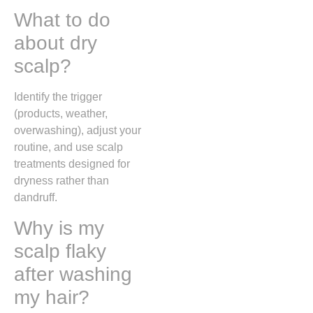
What to do
about dry
scalp?
Identify the trigger
(products, weather,
overwashing), adjust your
routine, and use scalp
treatments designed for
dryness rather than
dandruff.
Why is my
scalp flaky
after washing
my hair?