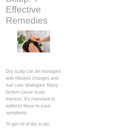
Effective
Remedies
Dry scalp can be managed
with lifestyle changes and
hair care strategies. Many
factors cause scalp
dryness. It’s important to
address these to ease
symptoms.
To get rid of dry scalp,