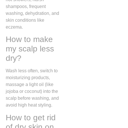
shampoos, frequent
washing, dehydration, and
skin conditions like
eczema.
How to make
my scalp less
dry?
Wash less often, switch to
moisturizing products,
massage a light oil (like
jojoba or coconut) into the
scalp before washing, and
avoid high heat styling.
How to get rid
of dry skin on