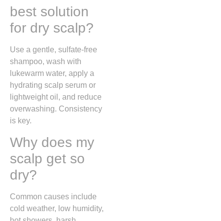
best solution
for dry scalp?
Use a gentle, sulfate-free
shampoo, wash with
lukewarm water, apply a
hydrating scalp serum or
lightweight oil, and reduce
overwashing. Consistency
is key.
Why does my
scalp get so
dry?
Common causes include
cold weather, low humidity,
hot showers, harsh