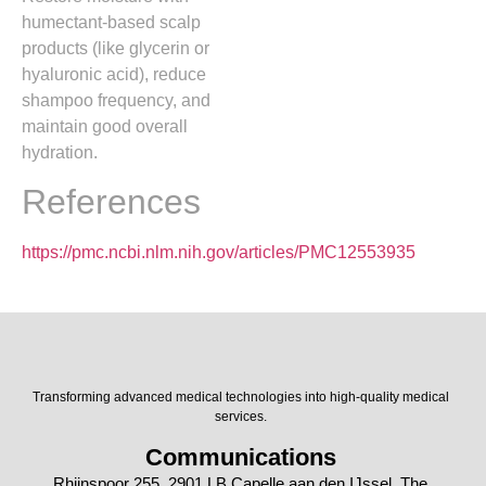
humectant-based scalp
products (like glycerin or
hyaluronic acid), reduce
shampoo frequency, and
maintain good overall
hydration.
References
https://pmc.ncbi.nlm.nih.gov/articles/PMC12553935
Transforming advanced medical technologies into high-quality medical
services.
Communications
Rhijnspoor 255, 2901 LB Capelle aan den IJssel, The