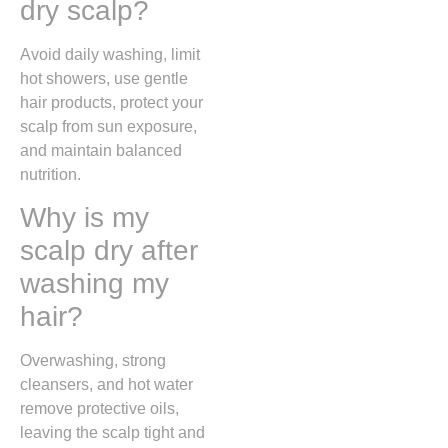
dry scalp?
Avoid daily washing, limit
hot showers, use gentle
hair products, protect your
scalp from sun exposure,
and maintain balanced
nutrition.
Why is my
scalp dry after
washing my
hair?
Overwashing, strong
cleansers, and hot water
remove protective oils,
leaving the scalp tight and