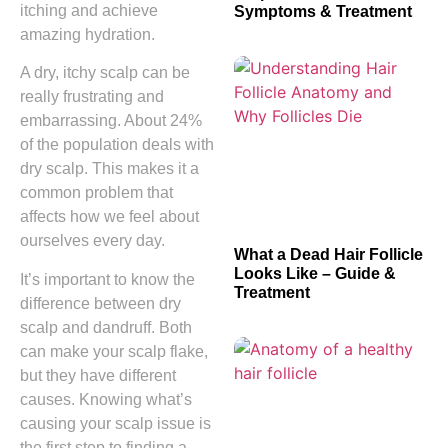
itching and achieve
Symptoms & Treatment
amazing hydration.
A dry, itchy scalp can be
really frustrating and
embarrassing. About 24%
of the population deals with
dry scalp. This makes it a
common problem that
affects how we feel about
ourselves every day.
What a Dead Hair Follicle
Looks Like – Guide &
It’s important to know the
Treatment
difference between dry
scalp and dandruff. Both
can make your scalp flake,
but they have different
causes. Knowing what’s
causing your scalp issue is
the first step to finding a