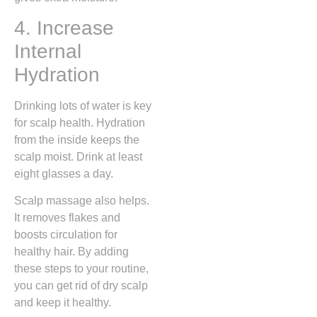
4. Increase
Internal
Hydration
Drinking lots of water is key
for scalp health. Hydration
from the inside keeps the
scalp moist. Drink at least
eight glasses a day.
Scalp massage also helps.
It removes flakes and
boosts circulation for
healthy hair. By adding
these steps to your routine,
you can get rid of dry scalp
and keep it healthy.