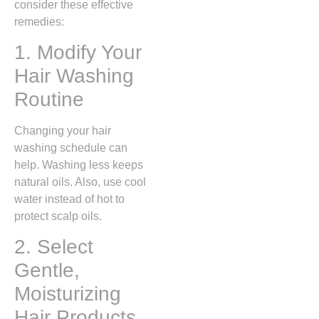
consider these effective
remedies:
1. Modify Your
Hair Washing
Routine
Changing your hair
washing schedule can
help. Washing less keeps
natural oils. Also, use cool
water instead of hot to
protect scalp oils.
2. Select
Gentle,
Moisturizing
Hair Products