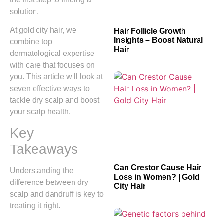
solution.
At gold city hair, we
Hair Follicle Growth
Insights – Boost Natural
combine top
Hair
dermatological expertise
with care that focuses on
you. This article will look at
seven effective ways to
tackle dry scalp and boost
your scalp health.
Key
Takeaways
Can Crestor Cause Hair
Understanding the
Loss in Women? | Gold
difference between dry
City Hair
scalp and dandruff is key to
treating it right.