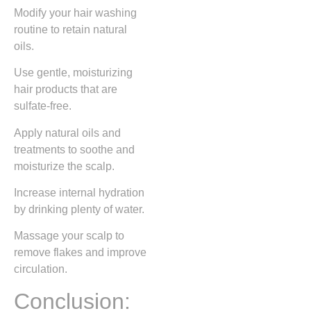
Modify your hair washing
routine to retain natural
oils.
Use gentle, moisturizing
hair products that are
sulfate-free.
Apply natural oils and
treatments to soothe and
moisturize the scalp.
Increase internal hydration
by drinking plenty of water.
Massage your scalp to
remove flakes and improve
circulation.
Conclusion: