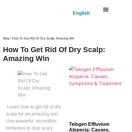
English
Blog /
How To Get Rid Of Dry Scalp: Amazing Win
How To Get Rid Of Dry Scalp:
Amazing Win
Learn how to get rid of dry
scalp for an amazing win.
Use powerful, incredible
Telogen Effluvium
remedies to stop scary
Alopecia: Causes,