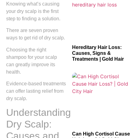
Knowing what’s causing
your dry scalp is the first
step to finding a solution.
There are seven proven
ways to get rid of dry scalp.
Hereditary Hair Loss:
Choosing the right
Causes, Signs &
shampoo for your scalp
Treatments | Gold Hair
can greatly improve its
health.
Evidence-based treatments
can offer lasting relief from
dry scalp.
Understanding
Dry Scalp:
Causes and
Can High Cortisol Cause