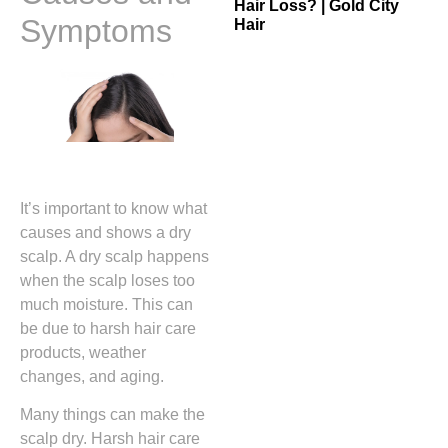
Hair Loss? | Gold City
Symptoms
Hair
It’s important to know what
causes and shows a dry
scalp. A dry scalp happens
when the scalp loses too
much moisture. This can
be due to harsh hair care
products, weather
changes, and aging.
Many things can make the
scalp dry. Harsh hair care