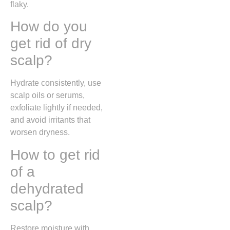
flaky.
How do you
get rid of dry
scalp?
Hydrate consistently, use
scalp oils or serums,
exfoliate lightly if needed,
and avoid irritants that
worsen dryness.
How to get rid
of a
dehydrated
scalp?
Restore moisture with