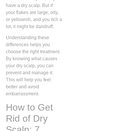
have a dry scalp. But if
your flakes are large, oily,
or yellowish, and you itch a
lot, it might be dandruff.
Understanding these
differences helps you
choose the right treatment.
By knowing what causes
your dry scalp, you can
prevent and manage it.
This will help you feel
better and avoid
embarrassment.
How to Get
Rid of Dry
Scalp: 7