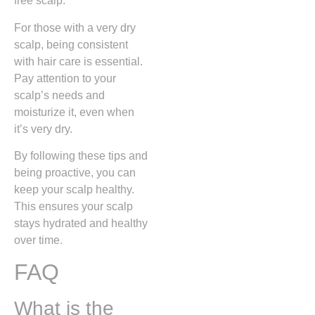
free scalp.
For those with a very dry
scalp, being consistent
with hair care is essential.
Pay attention to your
scalp’s needs and
moisturize it, even when
it’s very dry.
By following these tips and
being proactive, you can
keep your scalp healthy.
This ensures your scalp
stays hydrated and healthy
over time.
FAQ
What is the