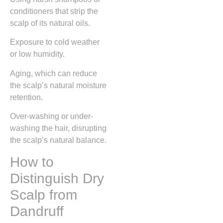
conditioners that strip the
scalp of its natural oils.
Exposure to cold weather
or low humidity.
Aging, which can reduce
the scalp’s natural moisture
retention.
Over-washing or under-
washing the hair, disrupting
the scalp’s natural balance.
How to
Distinguish Dry
Scalp from
Dandruff