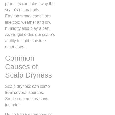
products can take away the
scalp’s natural oils.
Environmental conditions
like cold weather and low
humidity also play a part.
As we get older, our scalp’s
ability to hold moisture
decreases.
Common
Causes of
Scalp Dryness
Scalp dryness can come
from several sources.
Some common reasons
include:
Using harsh shampoos or