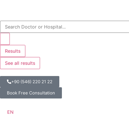
Results
See all results
+90 (546) 220 21 22
Book Free Consultation
EN