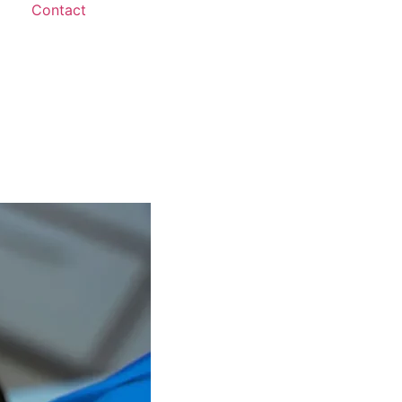
Contact