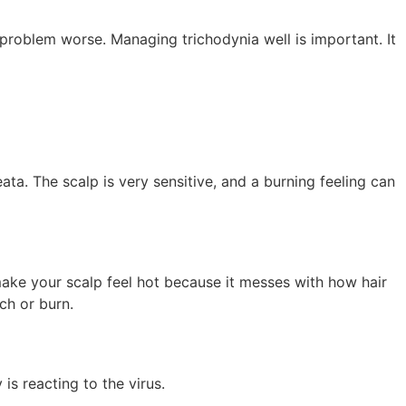
 problem worse. Managing trichodynia well is important. It
eata. The scalp is very sensitive, and a burning feeling can
 make your scalp feel hot because it messes with how hair
ch or burn.
s reacting to the virus.