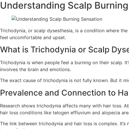
Understanding Scalp Burning
Trichodynia, or scalp dysesthesia, is a condition where the 
feel uncomfortable and upset.
What is Trichodynia or Scalp Dys
Trichodynia is when people feel a burning on their scalp. It’
involves the brain and emotions.
The exact cause of trichodynia is not fully known. But it mi
Prevalence and Connection to Ha
Research shows trichodynia affects many with hair loss. A
hair loss conditions like telogen effluvium and alopecia are
The link between trichodynia and hair loss is complex. It’s 