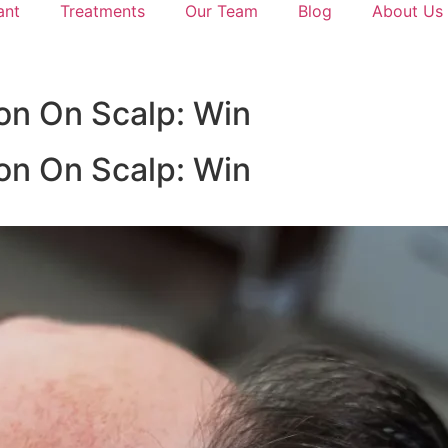
ant
Treatments
Our Team
Blog
About Us
on On Scalp: Win
on On Scalp: Win