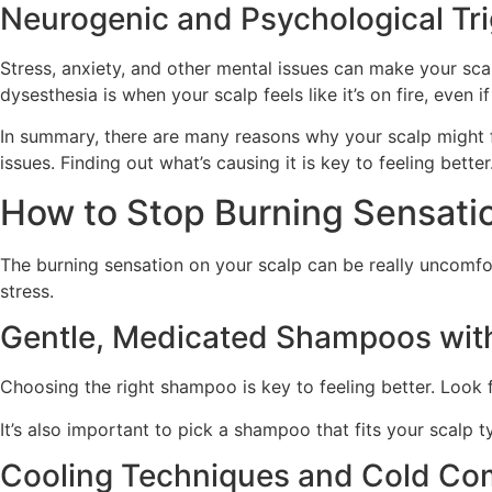
Neurogenic and Psychological Tr
Stress, anxiety, and other mental issues can make your scalp
dysesthesia is when your scalp feels like it’s on fire, even i
In summary, there are many reasons why your scalp might f
issues. Finding out what’s causing it is key to feeling better
How to Stop Burning Sensatio
The burning sensation on your scalp can be really uncomfor
stress.
Gentle, Medicated Shampoos with
Choosing the right shampoo is key to feeling better. Look f
It’s also important to pick a shampoo that fits your scalp t
Cooling Techniques and Cold Co