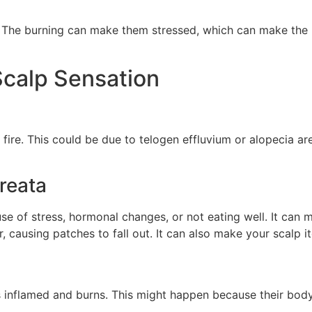
ife. The burning can make them stressed, which can make the
calp Sensation
n fire. This could be due to telogen effluvium or alopecia ar
reata
use of stress, hormonal changes, or not eating well. It can
 causing patches to fall out. It can also make your scalp it
inflamed and burns. This might happen because their body i