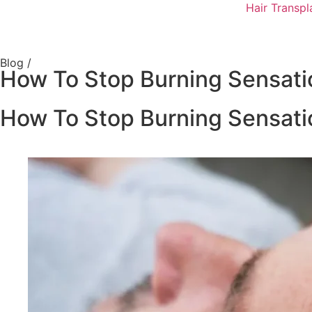
Hair Transpl
Blog /
How To Stop Burning Sensati
How To Stop Burning Sensati