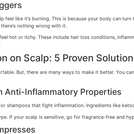
iggers
 feel like it’s burning. This is because your body can turn 
f there’s nothing wrong with it.
eel hot or itchy. These include hair loss conditions, infl
.
n on Scalp: 5 Proven Solution
table. But, there are many ways to make it better. You can
 Anti-Inflammatory Properties
or shampoos that fight inflammation. Ingredients like ketoc
ype. If your scalp is sensitive, go for fragrance-free and hy
mpresses