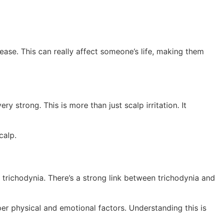
isease. This can really affect someone’s life, making them
ry strong. This is more than just scalp irritation. It
calp.
richodynia. There’s a strong link between trichodynia and
eeper physical and emotional factors. Understanding this is