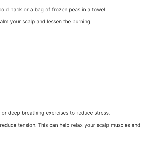
old pack or a bag of frozen peas in a towel.
alm your scalp and lessen the burning.
 or deep breathing exercises to reduce stress.
reduce tension. This can help relax your scalp muscles and