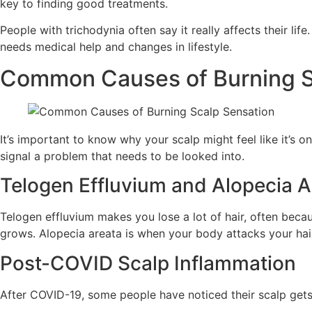
key to finding good treatments.
People with trichodynia often say it really affects their l
needs medical help and changes in lifestyle.
Common Causes of Burning S
It’s important to know why your scalp might feel like it’s o
signal a problem that needs to be looked into.
Telogen Effluvium and Alopecia A
Telogen effluvium makes you lose a lot of hair, often beca
grows. Alopecia areata is when your body attacks your hair,
Post-COVID Scalp Inflammation
After COVID-19, some people have noticed their scalp gets 