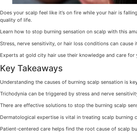
Does your scalp feel like it’s on fire while your hair is fal
quality of life.
Learn how to stop burning sensation on scalp with this amaz
Stress, nerve sensitivity, or hair loss conditions can cause 
Experts at gold city hair use their knowledge and care for 
Key Takeaways
Understanding the causes of burning scalp sensation is key 
Trichodynia can be triggered by stress and nerve sensitivit
There are effective solutions to stop the burning scalp sen
Dermatological expertise is vital in treating scalp burning 
Patient-centered care helps find the root cause of scalp bu