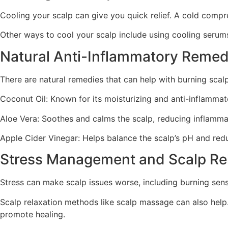
Cooling your scalp can give you quick relief. A cold compr
Other ways to cool your scalp include using cooling serums
Natural Anti-Inflammatory Remed
There are natural remedies that can help with burning scal
Coconut Oil: Known for its moisturizing and anti-inflammat
Aloe Vera: Soothes and calms the scalp, reducing inflamma
Apple Cider Vinegar: Helps balance the scalp’s pH and reduc
Stress Management and Scalp Re
Stress can make scalp issues worse, including burning sens
Scalp relaxation methods like scalp massage can also help
promote healing.