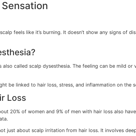
 Sensation
scalp feels like it’s burning. It doesn’t show any signs of d
esthesia?
s also called scalp dysesthesia. The feeling can be mild or ve
ght be linked to hair loss, stress, and inflammation on the s
ir Loss
bout 20% of women and 9% of men with hair loss also have t
ata.
not just about scalp irritation from hair loss. It involves d