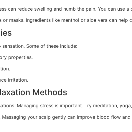
ess can reduce swelling and numb the pain. You can use a c
 or masks. Ingredients like menthol or aloe vera can help c
ies
p sensation. Some of these include:
ory properties.
tion.
e irritation.
laxation Methods
ations. Managing stress is important. Try meditation, yoga,
. Massaging your scalp gently can improve blood flow and 