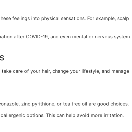
these feelings into physical sensations. For example, scalp
ammation after COVID-19, and even mental or nervous system
s
 take care of your hair, change your lifestyle, and manage
onazole, zinc pyrithione, or tea tree oil are good choices.
poallergenic options. This can help avoid more irritation.