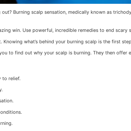
ling out? Burning scalp sensation, medically known as trichody
ing win. Use powerful, incredible remedies to end scary sca
it. Knowing what’s behind your burning scalp is the first step
you to find out why your scalp is burning. They then offer e
to relief.
y.
sation.
conditions.
rning.