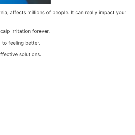
nia, affects millions of people. It can really impact your
lp irritation forever.
 to feeling better.
ffective solutions.