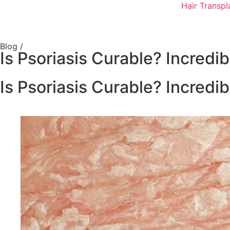
Hair Transpl
Blog /
Is Psoriasis Curable? Incredib
Is Psoriasis Curable? Incredib