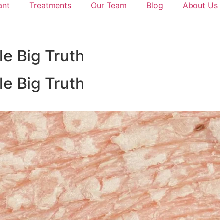
ant
Treatments
Our Team
Blog
About Us
le Big Truth
le Big Truth