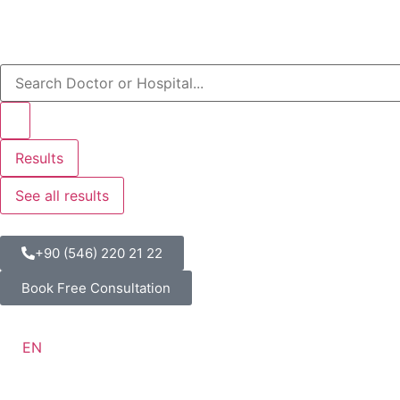
Results
See all results
+90 (546) 220 21 22
Book Free Consultation
EN