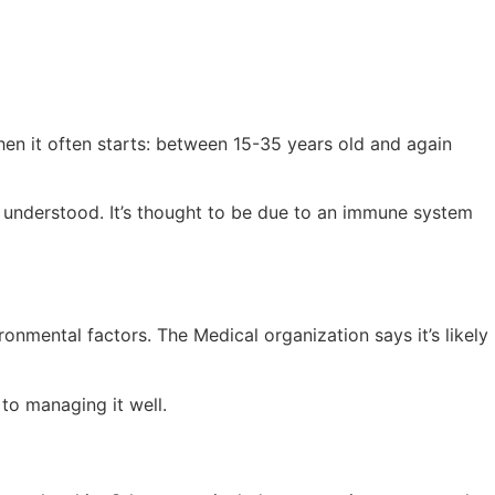
en it often starts: between 15-35 years old and again
y understood. It’s thought to be due to an immune system
onmental factors. The Medical organization says it’s likely
to managing it well.