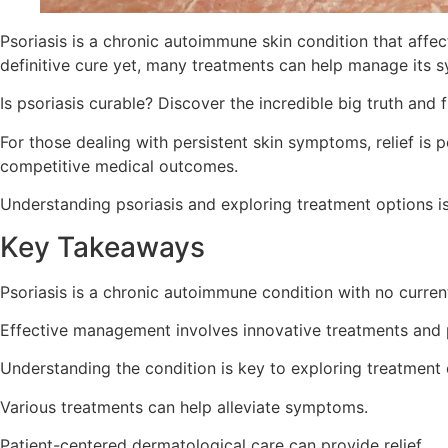
Psoriasis is a chronic autoimmune skin condition that affect
definitive cure yet, many treatments can help manage its
Is psoriasis curable? Discover the incredible big truth and
For those dealing with persistent skin symptoms, relief is 
competitive medical outcomes.
Understanding psoriasis and exploring treatment options is 
Key Takeaways
Psoriasis is a chronic autoimmune condition with no curren
Effective management involves innovative treatments and 
Understanding the condition is key to exploring treatment 
Various treatments can help alleviate symptoms.
Patient-centered dermatological care can provide relief.