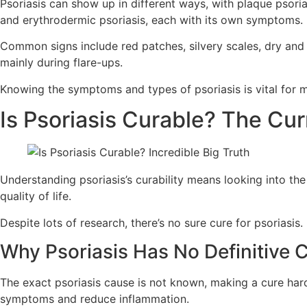
Psoriasis can show up in different ways, with plaque psoria
and erythrodermic psoriasis, each with its own symptoms.
Common signs include red patches, silvery scales, dry and 
mainly during flare-ups.
Knowing the symptoms and types of psoriasis is vital for man
Is Psoriasis Curable? The Cu
Understanding psoriasis’s curability means looking into the
quality of life.
Despite lots of research, there’s no sure cure for psoriasi
Why Psoriasis Has No Definitive 
The exact psoriasis cause is not known, making a cure har
symptoms and reduce inflammation.