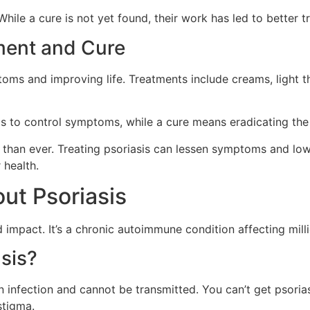
hile a cure is not yet found, their work has led to better t
ment and Cure
toms and improving life. Treatments include creams, light 
to control symptoms, while a cure means eradicating the 
 than ever. Treating psoriasis can lessen symptoms and lowe
 health.
t Psoriasis
impact. It’s a chronic autoimmune condition affecting milli
sis?
an infection and cannot be transmitted. You can’t get psoria
stigma.