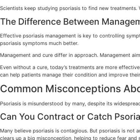
Scientists keep studying psoriasis to find new treatments. W
The Difference Between Manage
Effective psoriasis management is key to controlling symp
psoriasis symptoms much better.
Management and cure differ in approach. Management aims 
Even without a cure, today’s treatments are more effective
can help patients manage their condition and improve their
Common Misconceptions Abou
Psoriasis is misunderstood by many, despite its widespread 
Can You Contract or Catch Psoria
Many believe psoriasis is contagious. But psoriasis is not 
clears up a big misconception, helping to reduce fear and 