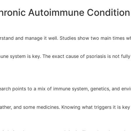
Chronic Autoimmune Condition
erstand and manage it well. Studies show two main times wh
ne system is key. The exact cause of psoriasis is not full
earch points to a mix of immune system, genetics, and envir
ather, and some medicines. Knowing what triggers it is key 