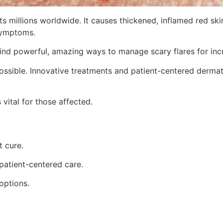
s millions worldwide. It causes thickened, inflamed red skin
 symptoms.
 find powerful, amazing ways to manage scary flares for incr
possible. Innovative treatments and patient-centered dermato
vital for those affected.
t cure.
patient-centered care.
options.