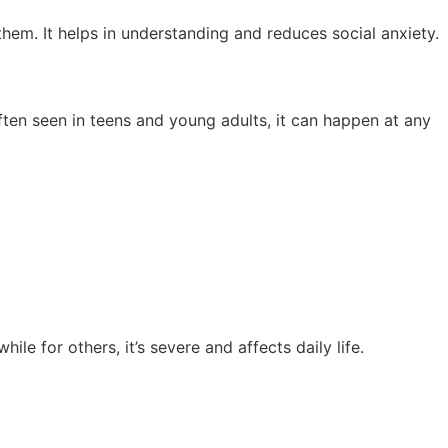
them. It helps in understanding and reduces social anxiety.
often seen in teens and young adults, it can happen at any
ile for others, it’s severe and affects daily life.