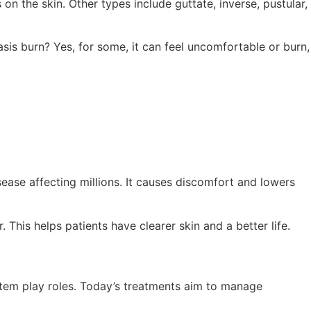
on the skin. Other types include guttate, inverse, pustular,
sis burn? Yes, for some, it can feel uncomfortable or burn,
sease affecting millions. It causes discomfort and lowers
This helps patients have clearer skin and a better life.
stem play roles. Today’s treatments aim to manage