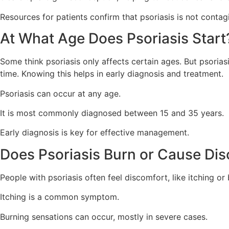
Resources for patients confirm that psoriasis is not contag
At What Age Does Psoriasis Start
Some think psoriasis only affects certain ages. But psoriasi
time. Knowing this helps in early diagnosis and treatment.
Psoriasis can occur at any age.
It is most commonly diagnosed between 15 and 35 years.
Early diagnosis is key for effective management.
Does Psoriasis Burn or Cause Di
People with psoriasis often feel discomfort, like itching or b
Itching is a common symptom.
Burning sensations can occur, mostly in severe cases.