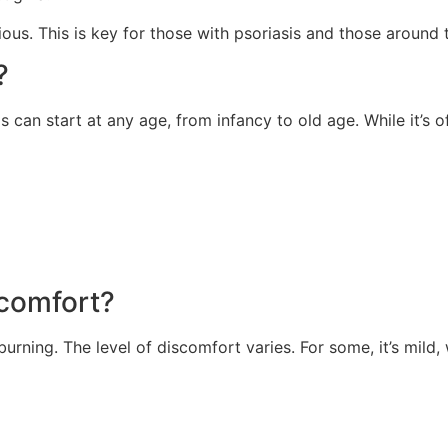
ious. This is key for those with psoriasis and those around 
?
s can start at any age, from infancy to old age. While it’s 
scomfort?
urning. The level of discomfort varies. For some, it’s mild, wh