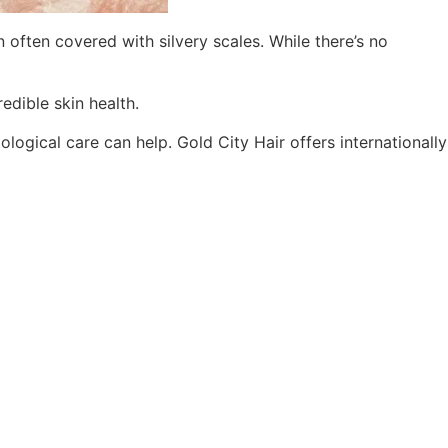
 often covered with silvery scales. While there’s no
edible skin health.
logical care can help. Gold City Hair offers internationally