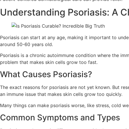
Understanding Psoriasis: A 
Psoriasis can start at any age, making it important to und
around 50-60 years old.
Psoriasis is a chronic autoimmune condition where the immu
problem that makes skin cells grow too fast.
What Causes Psoriasis?
The exact reasons for psoriasis are not yet known. But res
an immune issue that makes skin cells grow too quickly.
Many things can make psoriasis worse, like stress, cold we
Common Symptoms and Types