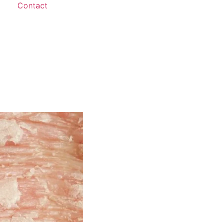
Contact