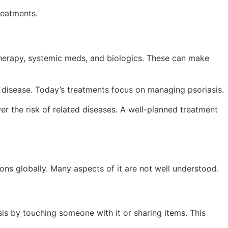
reatments.
therapy, systemic meds, and biologics. These can make
disease. Today’s treatments focus on managing psoriasis.
r the risk of related diseases. A well-planned treatment
ons globally. Many aspects of it are not well understood.
sis by touching someone with it or sharing items. This