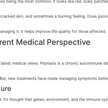
sis being the most common. It looks like red, scaly patches 
cracked skin, and sometimes a burning feeling. Does psoria
aging it. It helps improve life quality for those affected.
rrent Medical Perspective
 latest medical views. Psoriasis is a chronic autoimmune di
s. But, new treatments have made managing symptoms better. 
Cure
d. It’s thought that genes, environment, and the immune sy