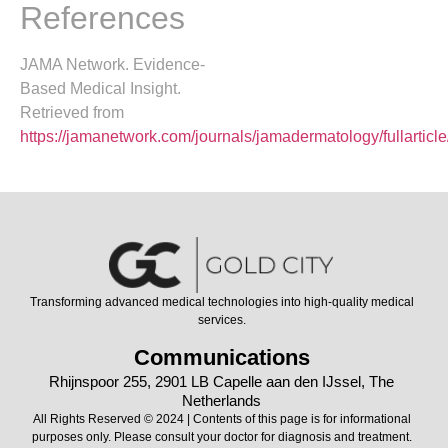
References
JAMA Network. Evidence-
Based Medical Insight.
Retrieved from
https://jamanetwork.com/journals/jamadermatology/fullartic
Transforming advanced medical technologies into high-quality medical
services.
Communications
Rhijnspoor 255, 2901 LB Capelle aan den IJssel, The
Netherlands
All Rights Reserved © 2024 | Contents of this page is for informational
purposes only. Please consult your doctor for diagnosis and treatment.