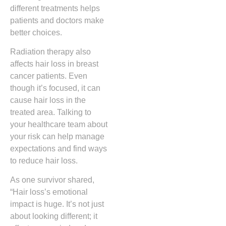
different treatments helps
patients and doctors make
better choices.
Radiation therapy also
affects hair loss in breast
cancer patients. Even
though it’s focused, it can
cause hair loss in the
treated area. Talking to
your healthcare team about
your risk can help manage
expectations and find ways
to reduce hair loss.
As one survivor shared,
“Hair loss’s emotional
impact is huge. It’s not just
about looking different; it