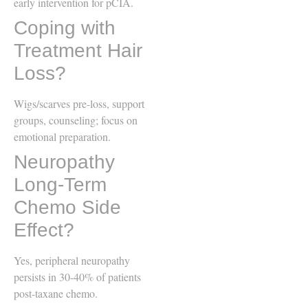
early intervention for pCIA.
Coping with
Treatment Hair
Loss?
Wigs/scarves pre-loss, support
groups, counseling; focus on
emotional preparation.
Neuropathy
Long-Term
Chemo Side
Effect?
Yes, peripheral neuropathy
persists in 30-40% of patients
post-taxane chemo.