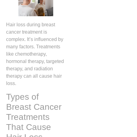
Hair loss during breast
cancer treatment is
complex. It’s influenced by
many factors. Treatments
like chemotherapy,
hormonal therapy, targeted
therapy, and radiation
therapy can all cause hair
loss.
Types of
Breast Cancer
Treatments
That Cause