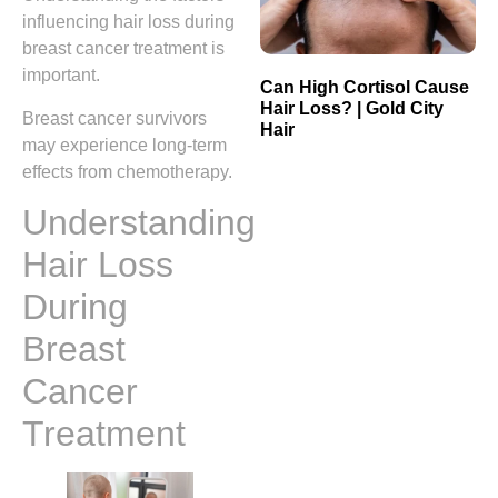
influencing hair loss during
breast cancer treatment is
important.
Can High Cortisol Cause
Hair Loss? | Gold City
Breast cancer survivors
Hair
may experience long-term
effects from chemotherapy.
Understanding
Hair Loss
During
Breast
Cancer
Treatment