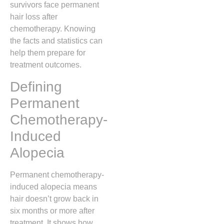
survivors face permanent
hair loss after
chemotherapy. Knowing
the facts and statistics can
help them prepare for
treatment outcomes.
Defining
Permanent
Chemotherapy-
Induced
Alopecia
Permanent chemotherapy-
induced alopecia means
hair doesn’t grow back in
six months or more after
treatment. It shows how