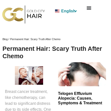
English
Blog /
Permanent Hair: Scary Truth After Chemo
Permanent Hair: Scary Truth After
Chemo
Breast cancer treatment,
Telogen Effluvium
like chemotherapy, can
Alopecia: Causes,
Symptoms & Treatment
lead to significant distress
due to its side effects. One