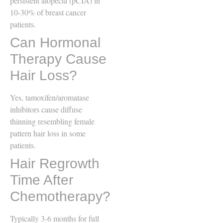
persistent alopecia (pCIA) in
10-30% of breast cancer
patients.
Can Hormonal
Therapy Cause
Hair Loss?
Yes, tamoxifen/aromatase
inhibitors cause diffuse
thinning resembling female
pattern hair loss in some
patients.
Hair Regrowth
Time After
Chemotherapy?
Typically 3-6 months for full