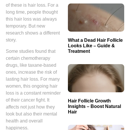
of these is hair loss. For a
long time, people thought
this hair loss was always
temporary. But new
research shows a different
story.
What a Dead Hair Follicle
Looks Like – Guide &
Treatment
Some studies found that
certain chemotherapy
drugs, like taxane-based
ones, increase the risk of
lasting hair loss. For many
women, this ongoing hair
loss is a constant reminder
of their cancer fight. It
Hair Follicle Growth
Insights – Boost Natural
affects not just how they
Hair
look but also their mental
health and overall
happiness.