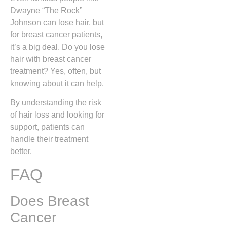
Dwayne “The Rock”
Johnson can lose hair, but
for breast cancer patients,
it’s a big deal. Do you lose
hair with breast cancer
treatment? Yes, often, but
knowing about it can help.
By understanding the risk
of hair loss and looking for
support, patients can
handle their treatment
better.
FAQ
Does Breast
Cancer