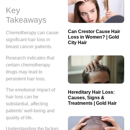
Key
Takeaways
Can Crestor Cause Hair
Chemotherapy can cause
Loss in Women? | Gold
significant hair loss in
City Hair
breast cancer patients.
Research indicates that
certain chemotherapy
drugs may lead to
persistent hair loss.
The emotional impact of
Hereditary Hair Loss:
hair loss can be
Causes, Signs &
Treatments | Gold Hair
substantial, affecting
patients’ well-being and
quality of life.
Understanding the factors