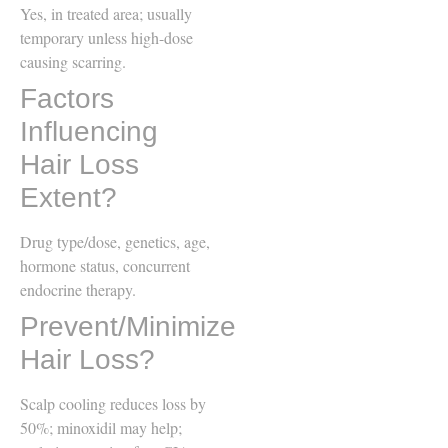
Yes, in treated area; usually
temporary unless high-dose
causing scarring.
Factors
Influencing
Hair Loss
Extent?
Drug type/dose, genetics, age,
hormone status, concurrent
endocrine therapy.
Prevent/Minimize
Hair Loss?
Scalp cooling reduces loss by
50%; minoxidil may help;