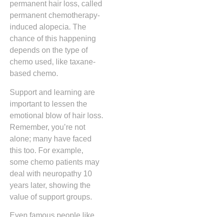
permanent hair loss, called
permanent chemotherapy-
induced alopecia. The
chance of this happening
depends on the type of
chemo used, like taxane-
based chemo.
Support and learning are
important to lessen the
emotional blow of hair loss.
Remember, you’re not
alone; many have faced
this too. For example,
some chemo patients may
deal with neuropathy 10
years later, showing the
value of support groups.
Even famous people like