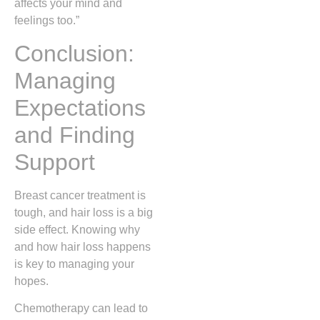
affects your mind and
feelings too.”
Conclusion:
Managing
Expectations
and Finding
Support
Breast cancer treatment is
tough, and hair loss is a big
side effect. Knowing why
and how hair loss happens
is key to managing your
hopes.
Chemotherapy can lead to