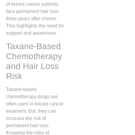
of breast cancer patients
face permanent hair loss
three years after chemo.
This highlights the need for
support and awareness.
Taxane-Based
Chemotherapy
and Hair Loss
Risk
Taxane-based
chemotherapy drugs are
often used in breast cancer
treatment. But, they can
increase the risk of
permanent hair loss.
Knowing the risks of