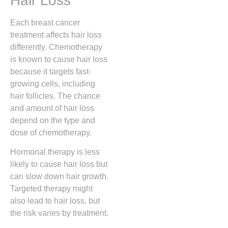
Hair Loss
Each breast cancer
treatment affects hair loss
differently. Chemotherapy
is known to cause hair loss
because it targets fast-
growing cells, including
hair follicles. The chance
and amount of hair loss
depend on the type and
dose of chemotherapy.
Hormonal therapy is less
likely to cause hair loss but
can slow down hair growth.
Targeted therapy might
also lead to hair loss, but
the risk varies by treatment.