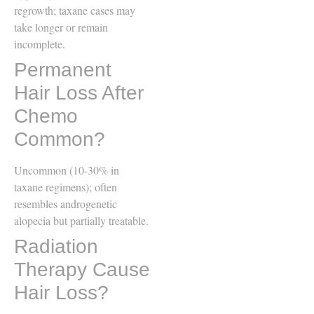
regrowth; taxane cases may
take longer or remain
incomplete.
Permanent
Hair Loss After
Chemo
Common?
Uncommon (10-30% in
taxane regimens); often
resembles androgenetic
alopecia but partially treatable.
Radiation
Therapy Cause
Hair Loss?