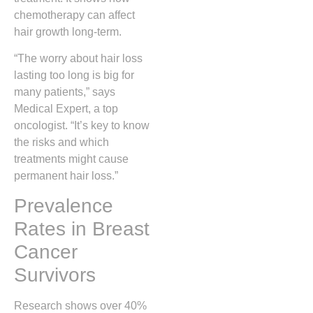
chemotherapy can affect
hair growth long-term.
“The worry about hair loss
lasting too long is big for
many patients,” says
Medical Expert, a top
oncologist. “It’s key to know
the risks and which
treatments might cause
permanent hair loss.”
Prevalence
Rates in Breast
Cancer
Survivors
Research shows over 40%