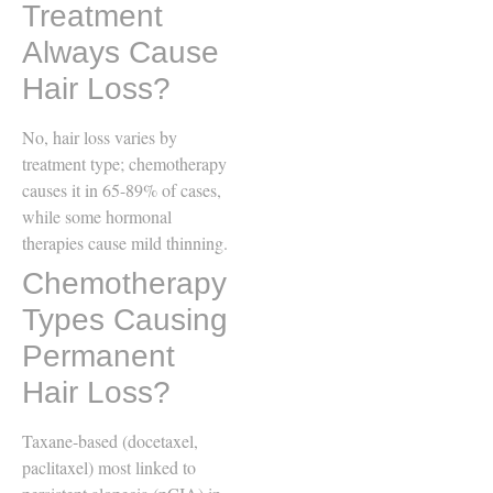
Treatment
Always Cause
Hair Loss?
No, hair loss varies by
treatment type; chemotherapy
causes it in 65-89% of cases,
while some hormonal
therapies cause mild thinning.
Chemotherapy
Types Causing
Permanent
Hair Loss?
Taxane-based (docetaxel,
paclitaxel) most linked to