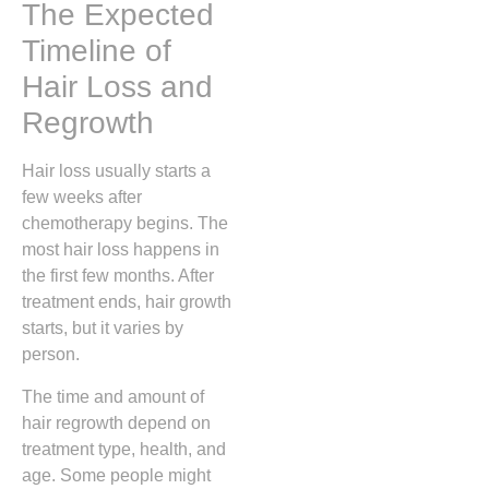
The Expected
Timeline of
Hair Loss and
Regrowth
Hair loss usually starts a
few weeks after
chemotherapy begins. The
most hair loss happens in
the first few months. After
treatment ends, hair growth
starts, but it varies by
person.
The time and amount of
hair regrowth depend on
treatment type, health, and
age. Some people might