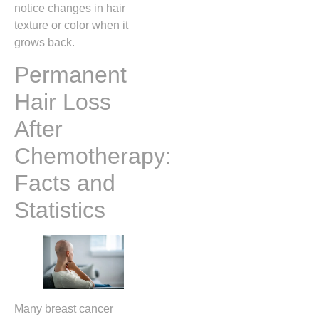
notice changes in hair
texture or color when it
grows back.
Permanent
Hair Loss
After
Chemotherapy:
Facts and
Statistics
Many breast cancer