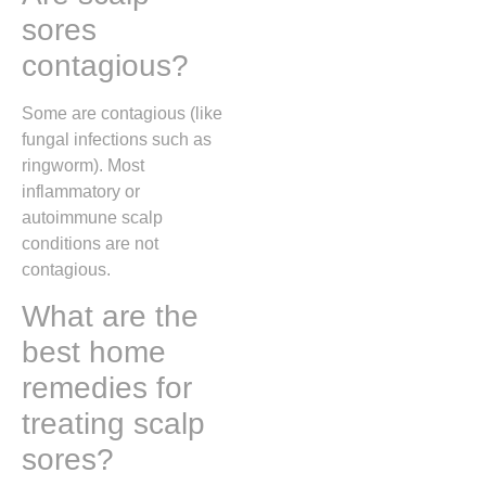
sores
contagious?
Some are contagious (like
fungal infections such as
ringworm). Most
inflammatory or
autoimmune scalp
conditions are not
contagious.
What are the
best home
remedies for
treating scalp
sores?