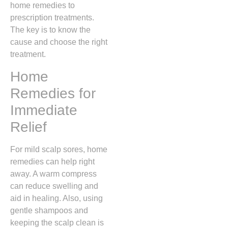
home remedies to
prescription treatments.
The key is to know the
cause and choose the right
treatment.
Home
Remedies for
Immediate
Relief
For mild scalp sores, home
remedies can help right
away. A warm compress
can reduce swelling and
aid in healing. Also, using
gentle shampoos and
keeping the scalp clean is