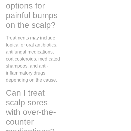
options for
painful bumps
on the scalp?
Treatments may include
topical or oral antibiotics,
antifungal medications,
corticosteroids, medicated
shampoos, and anti-
inflammatory drugs
depending on the cause.
Can I treat
scalp sores
with over-the-
counter