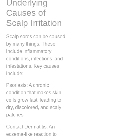
Underlying
Causes of
Scalp Irritation
Scalp sores can be caused
by many things. These
include inflammatory
conditions, infections, and
infestations. Key causes
include:
Psoriasis: A chronic
condition that makes skin
cells grow fast, leading to
dry, discolored, and scaly
patches.
Contact Dermatitis: An
eczema-like reaction to