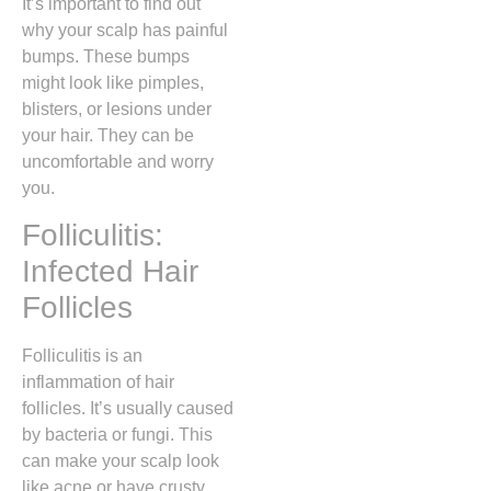
It’s important to find out
why your scalp has painful
bumps. These bumps
might look like pimples,
blisters, or lesions under
your hair. They can be
uncomfortable and worry
you.
Folliculitis:
Infected Hair
Follicles
Folliculitis is an
inflammation of hair
follicles. It’s usually caused
by bacteria or fungi. This
can make your scalp look
like acne or have crusty