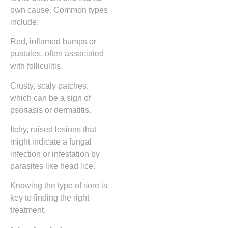
own cause. Common types
include:
Red, inflamed bumps or
pustules, often associated
with folliculitis.
Crusty, scaly patches,
which can be a sign of
psoriasis or dermatitis.
Itchy, raised lesions that
might indicate a fungal
infection or infestation by
parasites like head lice.
Knowing the type of sore is
key to finding the right
treatment.