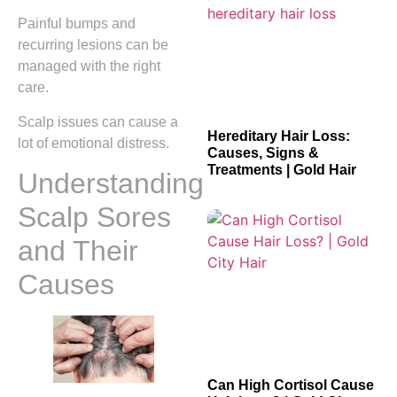
Painful bumps and
recurring lesions can be
managed with the right
care.
Scalp issues can cause a
Hereditary Hair Loss:
lot of emotional distress.
Causes, Signs &
Treatments | Gold Hair
Understanding
Scalp Sores
and Their
Causes
Can High Cortisol Cause