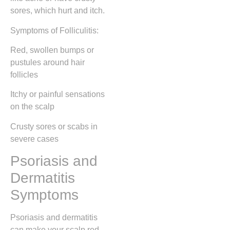
sores, which hurt and itch.
Symptoms of Folliculitis:
Red, swollen bumps or
pustules around hair
follicles
Itchy or painful sensations
on the scalp
Crusty sores or scabs in
severe cases
Psoriasis and
Dermatitis
Symptoms
Psoriasis and dermatitis
can make your scalp red,