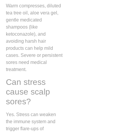
Warm compresses, diluted
tea tree oil, aloe vera gel,
gentle medicated
shampoos (like
ketoconazole), and
avoiding harsh hair
products can help mild
cases. Severe or persistent
sores need medical
treatment.
Can stress
cause scalp
sores?
Yes. Stress can weaken
the immune system and
trigger flare-ups of