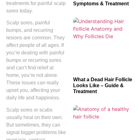
treatments for painful scalp
Symptoms & Treatment
sores today.
Scalp sores, painful
bumps, and recurring
lesions are common. They
affect people of all ages. If
you’re dealing with painful
bumps or recurring sores
and can’t find relief at
home, you’re not alone.
What a Dead Hair Follicle
These issues can really
Looks Like – Guide &
upset you, affecting your
Treatment
daily life and happiness.
Scalp sores or scabs
usually heal on their own.
But sometimes, they can
signal bigger problems like
psoriasis, contact