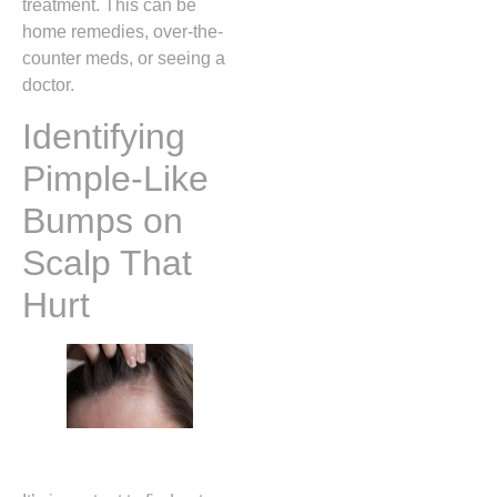
treatment. This can be
home remedies, over-the-
counter meds, or seeing a
doctor.
Identifying
Pimple-Like
Bumps on
Scalp That
Hurt