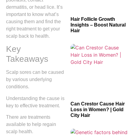
dermatitis, or head lice. It’s
important to know what’s
Hair Follicle Growth
causing them and find the
Insights – Boost Natural
right treatment to get your
Hair
scalp back to health.
Key
Takeaways
Scalp sores can be caused
by various underlying
conditions.
Understanding the cause is
Can Crestor Cause Hair
key to effective treatment.
Loss in Women? | Gold
City Hair
There are treatments
available to help regain
scalp health.