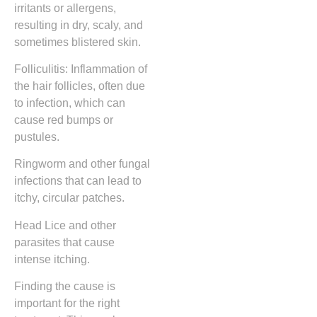
irritants or allergens,
resulting in dry, scaly, and
sometimes blistered skin.
Folliculitis: Inflammation of
the hair follicles, often due
to infection, which can
cause red bumps or
pustules.
Ringworm and other fungal
infections that can lead to
itchy, circular patches.
Head Lice and other
parasites that cause
intense itching.
Finding the cause is
important for the right