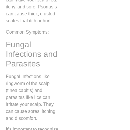
itchy, and sore. Psoriasis
can cause thick, crusted
scales that itch or hurt.
Common Symptoms:
Fungal
Infections and
Parasites
Fungal infections like
ringworm of the scalp
(tinea capitis) and
parasites like lice can
irritate your scalp. They
can cause sores, itching,
and discomfort.
It’s important to recognize