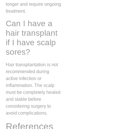
longer and require ongoing
treatment.
Can I have a
hair transplant
if I have scalp
sores?
Hair transplantation is not
recommended during
active infection or
inflammation. The scalp
must be completely healed
and stable before
considering surgery to
avoid complications.
References