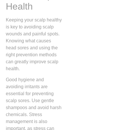
Health
Keeping your scalp healthy
is key to avoiding scalp
wounds and painful spots.
Knowing what causes
head sores and using the
right prevention methods
can greatly improve scalp
health.
Good hygiene and
avoiding irritants are
essential for preventing
scalp sores. Use gentle
shampoos and avoid harsh
chemicals. Stress
management is also
important, as stress can