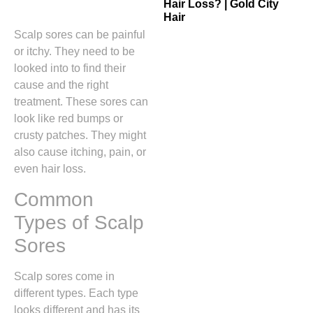
Hair Loss? | Gold City
Hair
Scalp sores can be painful
or itchy. They need to be
looked into to find their
cause and the right
treatment. These sores can
look like red bumps or
crusty patches. They might
also cause itching, pain, or
even hair loss.
Common
Types of Scalp
Sores
Scalp sores come in
different types. Each type
looks different and has its