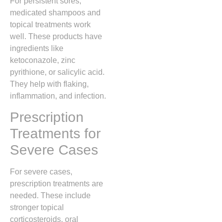
For persistent sores,
medicated shampoos and
topical treatments work
well. These products have
ingredients like
ketoconazole, zinc
pyrithione, or salicylic acid.
They help with flaking,
inflammation, and infection.
Prescription
Treatments for
Severe Cases
For severe cases,
prescription treatments are
needed. These include
stronger topical
corticosteroids, oral