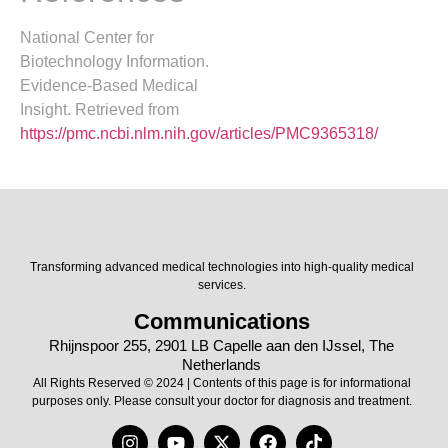
National Center for
Biotechnology Information.
Evidence-Based Medical
Insight. Retrieved from
https://pmc.ncbi.nlm.nih.gov/articles/PMC9365318/
Transforming advanced medical technologies into high-quality medical
services.
Communications
Rhijnspoor 255, 2901 LB Capelle aan den IJssel, The
Netherlands
All Rights Reserved © 2024 | Contents of this page is for informational
purposes only. Please consult your doctor for diagnosis and treatment.