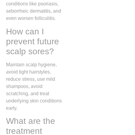
conditions like psoriasis,
seborrheic dermatitis, and
even worsen folliculitis.
How can I
prevent future
scalp sores?
Maintain scalp hygiene,
avoid tight hairstyles,
reduce stress, use mild
shampoos, avoid
scratching, and treat
underlying skin conditions
early.
What are the
treatment