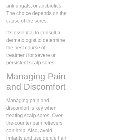
antifungals, or antibiotics.
The choice depends on the
cause of the sores.
It’s essential to consult a
dermatologist to determine
the best course of
treatment for severe or
persistent scalp sores.
Managing Pain
and Discomfort
Managing pain and
discomfort is key when
treating scalp sores. Over-
the-counter pain relievers
can help. Also, avoid
irritants and use gentle hair