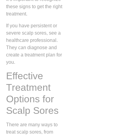
these signs to get the right
treatment.
If you have persistent or
severe scalp sores, see a
healthcare professional.
They can diagnose and
create a treatment plan for
you.
Effective
Treatment
Options for
Scalp Sores
There are many ways to
treat scalp sores, from