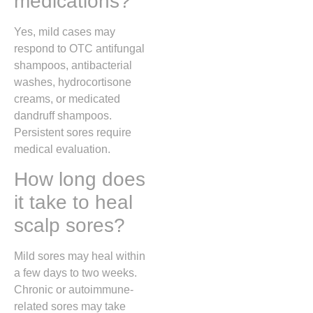
medications?
Yes, mild cases may
respond to OTC antifungal
shampoos, antibacterial
washes, hydrocortisone
creams, or medicated
dandruff shampoos.
Persistent sores require
medical evaluation.
How long does
it take to heal
scalp sores?
Mild sores may heal within
a few days to two weeks.
Chronic or autoimmune-
related sores may take