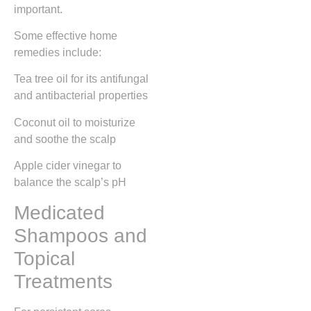
important.
Some effective home
remedies include:
Tea tree oil for its antifungal
and antibacterial properties
Coconut oil to moisturize
and soothe the scalp
Apple cider vinegar to
balance the scalp’s pH
Medicated
Shampoos and
Topical
Treatments