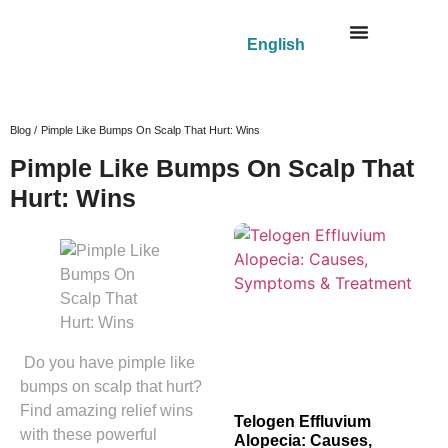
English
Blog /
Pimple Like Bumps On Scalp That Hurt: Wins
Pimple Like Bumps On Scalp That
Hurt: Wins
Do you have pimple like
bumps on scalp that hurt?
Find amazing relief wins
Telogen Effluvium
with these powerful
Alopecia: Causes,