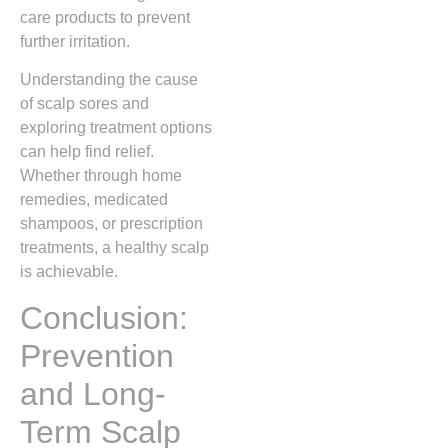
care products to prevent
further irritation.
Understanding the cause
of scalp sores and
exploring treatment options
can help find relief.
Whether through home
remedies, medicated
shampoos, or prescription
treatments, a healthy scalp
is achievable.
Conclusion:
Prevention
and Long-
Term Scalp