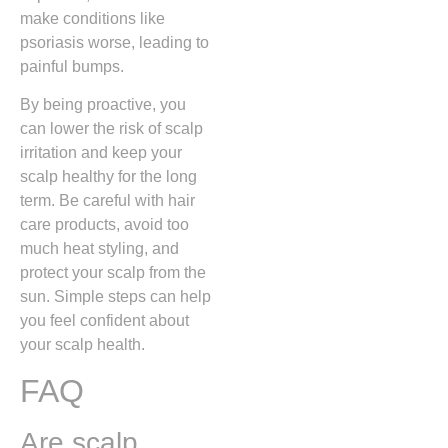
make conditions like
psoriasis worse, leading to
painful bumps.
By being proactive, you
can lower the risk of scalp
irritation and keep your
scalp healthy for the long
term. Be careful with hair
care products, avoid too
much heat styling, and
protect your scalp from the
sun. Simple steps can help
you feel confident about
your scalp health.
FAQ
Are scalp