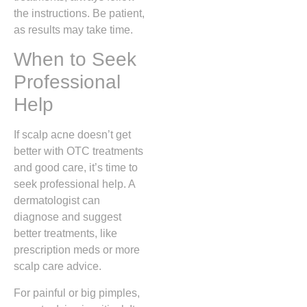
the instructions. Be patient,
as results may take time.
When to Seek
Professional
Help
If scalp acne doesn’t get
better with OTC treatments
and good care, it’s time to
seek professional help. A
dermatologist can
diagnose and suggest
better treatments, like
prescription meds or more
scalp care advice.
For painful or big pimples,