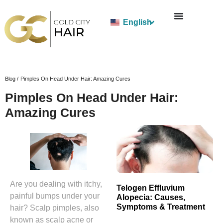
English
Blog /
Pimples On Head Under Hair: Amazing Cures
Pimples On Head Under Hair:
Amazing Cures
Are you dealing with itchy,
Telogen Effluvium
painful bumps under your
Alopecia: Causes,
Symptoms & Treatment
hair? Scalp pimples, also
known as scalp acne or