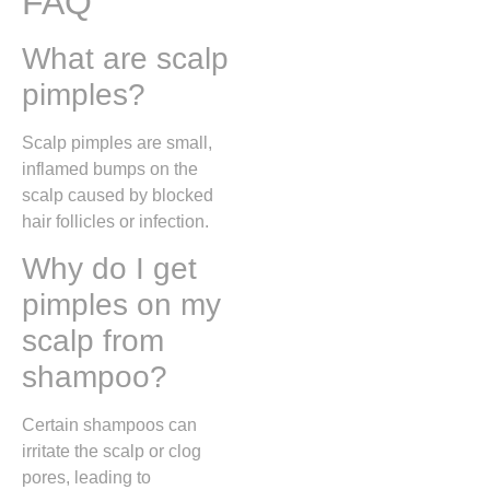
FAQ
What are scalp
pimples?
Scalp pimples are small,
inflamed bumps on the
scalp caused by blocked
hair follicles or infection.
Why do I get
pimples on my
scalp from
shampoo?
Certain shampoos can
irritate the scalp or clog
pores, leading to