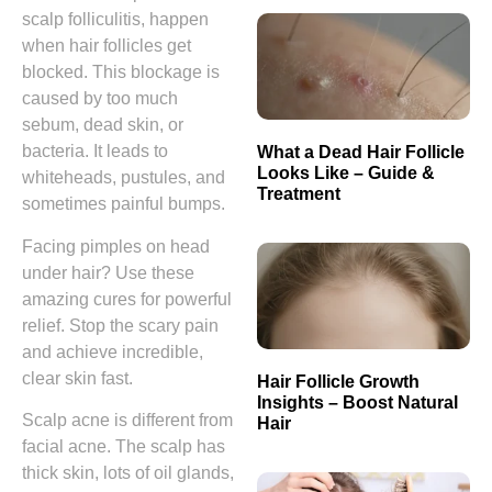
scalp folliculitis, happen
when hair follicles get
blocked. This blockage is
caused by too much
sebum, dead skin, or
bacteria. It leads to
What a Dead Hair Follicle
Looks Like – Guide &
whiteheads, pustules, and
Treatment
sometimes painful bumps.
Facing pimples on head
under hair? Use these
amazing cures for powerful
relief. Stop the scary pain
and achieve incredible,
clear skin fast.
Hair Follicle Growth
Insights – Boost Natural
Scalp acne is different from
Hair
facial acne. The scalp has
thick skin, lots of oil glands,