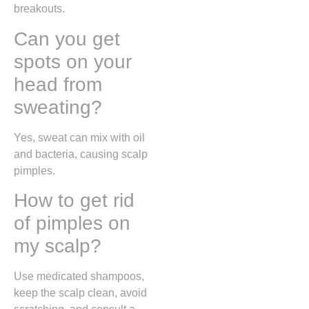
breakouts.
Can you get
spots on your
head from
sweating?
Yes, sweat can mix with oil
and bacteria, causing scalp
pimples.
How to get rid
of pimples on
my scalp?
Use medicated shampoos,
keep the scalp clean, avoid