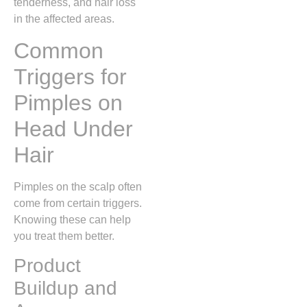
tenderness, and hair loss
in the affected areas.
Common
Triggers for
Pimples on
Head Under
Hair
Pimples on the scalp often
come from certain triggers.
Knowing these can help
you treat them better.
Product
Buildup and