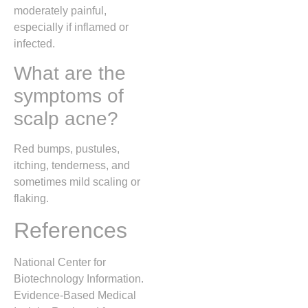
moderately painful,
especially if inflamed or
infected.
What are the
symptoms of
scalp acne?
Red bumps, pustules,
itching, tenderness, and
sometimes mild scaling or
flaking.
References
National Center for
Biotechnology Information.
Evidence-Based Medical