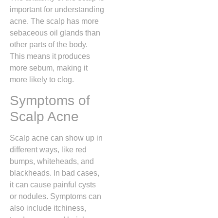
important for understanding
acne. The scalp has more
sebaceous oil glands than
other parts of the body.
This means it produces
more sebum, making it
more likely to clog.
Symptoms of
Scalp Acne
Scalp acne can show up in
different ways, like red
bumps, whiteheads, and
blackheads. In bad cases,
it can cause painful cysts
or nodules. Symptoms can
also include itchiness,