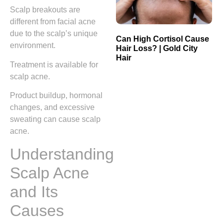
Scalp breakouts are
different from facial acne
due to the scalp’s unique
Can High Cortisol Cause
environment.
Hair Loss? | Gold City
Hair
Treatment is available for
scalp acne.
Product buildup, hormonal
changes, and excessive
sweating can cause scalp
acne.
Understanding
Scalp Acne
and Its
Causes