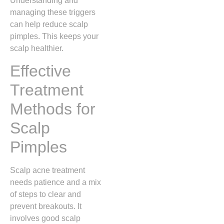
Understanding and
managing these triggers
can help reduce scalp
pimples. This keeps your
scalp healthier.
Effective
Treatment
Methods for
Scalp
Pimples
Scalp acne treatment
needs patience and a mix
of steps to clear and
prevent breakouts. It
involves good scalp