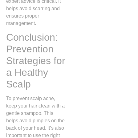
expert advice is critical. It
helps avoid scarring and
ensures proper
management.
Conclusion:
Prevention
Strategies for
a Healthy
Scalp
To prevent scalp acne,
keep your hair clean with a
gentle shampoo. This
helps avoid pimples on the
back of your head. It’s also
important to use the right