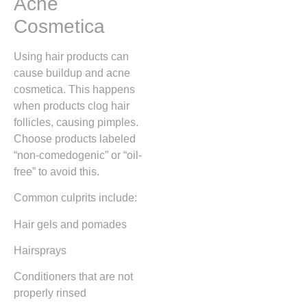
Acne
Cosmetica
Using hair products can
cause buildup and acne
cosmetica. This happens
when products clog hair
follicles, causing pimples.
Choose products labeled
“non-comedogenic” or “oil-
free” to avoid this.
Common culprits include:
Hair gels and pomades
Hairsprays
Conditioners that are not
properly rinsed