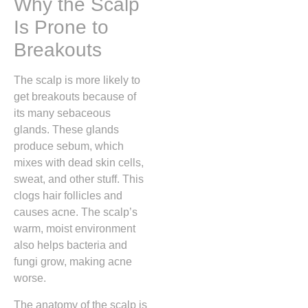
Why the Scalp
Is Prone to
Breakouts
The scalp is more likely to
get breakouts because of
its many sebaceous
glands. These glands
produce sebum, which
mixes with dead skin cells,
sweat, and other stuff. This
clogs hair follicles and
causes acne. The scalp’s
warm, moist environment
also helps bacteria and
fungi grow, making acne
worse.
The anatomy of the scalp is