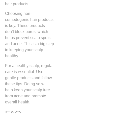
hair products.
Choosing non-
comedogenic hair products
is key. These products
don’t block pores, which
helps prevent scalp spots
and acne. This is a big step
in keeping your scalp
healthy.
For a healthy scalp, regular
care is essential. Use
gentle products and follow
these tips. Doing so will
help keep your scalp free
from acne and promote
overall health.