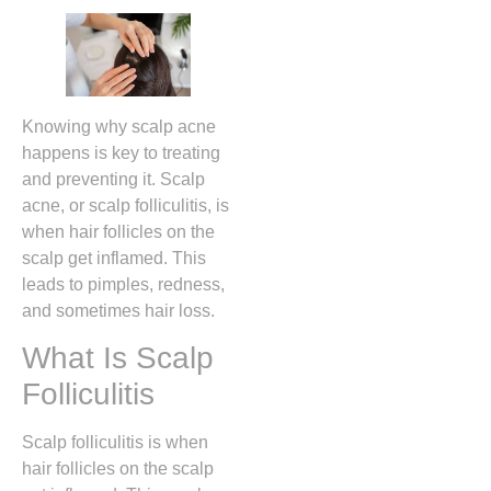
Knowing why scalp acne
happens is key to treating
and preventing it. Scalp
acne, or scalp folliculitis, is
when hair follicles on the
scalp get inflamed. This
leads to pimples, redness,
and sometimes hair loss.
What Is Scalp
Folliculitis
Scalp folliculitis is when
hair follicles on the scalp