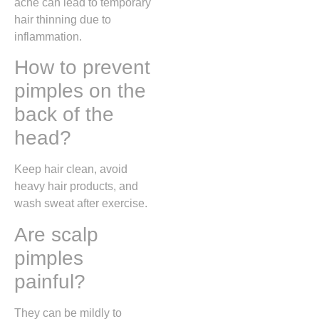
acne can lead to temporary
hair thinning due to
inflammation.
How to prevent
pimples on the
back of the
head?
Keep hair clean, avoid
heavy hair products, and
wash sweat after exercise.
Are scalp
pimples
painful?
They can be mildly to