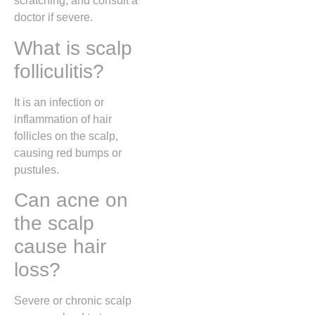
scratching, and consult a
doctor if severe.
What is scalp
folliculitis?
It is an infection or
inflammation of hair
follicles on the scalp,
causing red bumps or
pustules.
Can acne on
the scalp
cause hair
loss?
Severe or chronic scalp