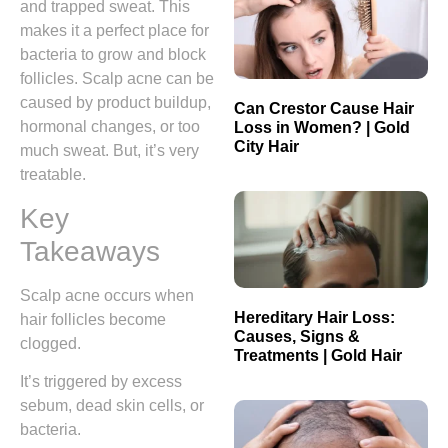
and trapped sweat. This
makes it a perfect place for
bacteria to grow and block
follicles. Scalp acne can be
caused by product buildup,
Can Crestor Cause Hair
hormonal changes, or too
Loss in Women? | Gold
City Hair
much sweat. But, it’s very
treatable.
Key
Takeaways
Scalp acne occurs when
Hereditary Hair Loss:
hair follicles become
Causes, Signs &
clogged.
Treatments | Gold Hair
It’s triggered by excess
sebum, dead skin cells, or
bacteria.