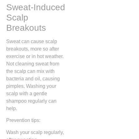
Sweat-Induced
Scalp
Breakouts
Sweat can cause scalp
breakouts, more so after
exercise or in hot weather.
Not cleaning sweat from
the scalp can mix with
bacteria and oil, causing
pimples. Washing your
scalp with a gentle
shampoo regularly can
help.
Prevention tips:
Wash your scalp regularly,