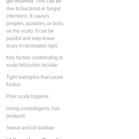
get inflamed. This can be
due to bacterial or fungal
infections. It causes
pimples, pustules, or boils
on the scalp. It can be
painful and may leave
scars if not treated right.
Key factors contributing to
scalp folliculitis include:
Tight hairstyles that cause
friction
Poor scalp hygiene
Using comedogenic hair
products
Sweat and oil buildup