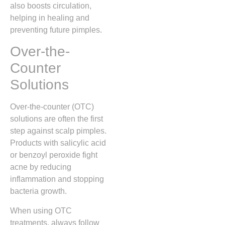
also boosts circulation,
helping in healing and
preventing future pimples.
Over-the-
Counter
Solutions
Over-the-counter (OTC)
solutions are often the first
step against scalp pimples.
Products with salicylic acid
or benzoyl peroxide fight
acne by reducing
inflammation and stopping
bacteria growth.
When using OTC
treatments, always follow