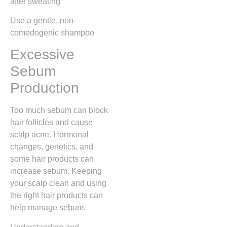
after sweating
Use a gentle, non-
comedogenic shampoo
Excessive
Sebum
Production
Too much sebum can block
hair follicles and cause
scalp acne. Hormonal
changes, genetics, and
some hair products can
increase sebum. Keeping
your scalp clean and using
the right hair products can
help manage sebum.