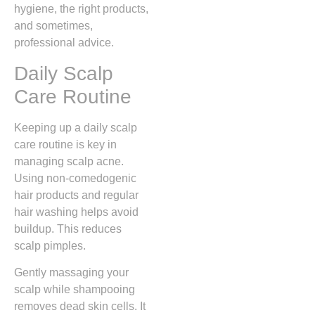
hygiene, the right products,
and sometimes,
professional advice.
Daily Scalp
Care Routine
Keeping up a daily scalp
care routine is key in
managing scalp acne.
Using non-comedogenic
hair products and regular
hair washing helps avoid
buildup. This reduces
scalp pimples.
Gently massaging your
scalp while shampooing
removes dead skin cells. It