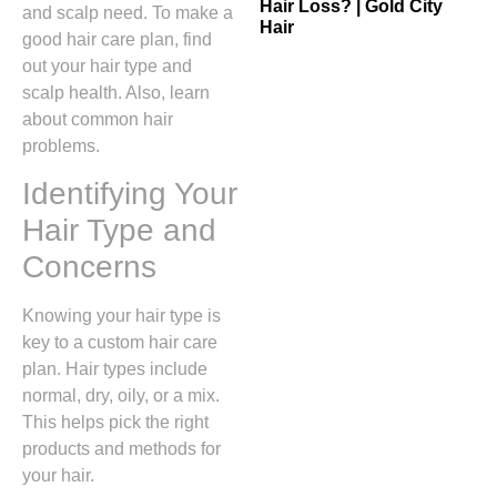
Hair Loss? | Gold City
and scalp need. To make a
Hair
good hair care plan, find
out your hair type and
scalp health. Also, learn
about common hair
problems.
Identifying Your
Hair Type and
Concerns
Knowing your hair type is
key to a custom hair care
plan. Hair types include
normal, dry, oily, or a mix.
This helps pick the right
products and methods for
your hair.