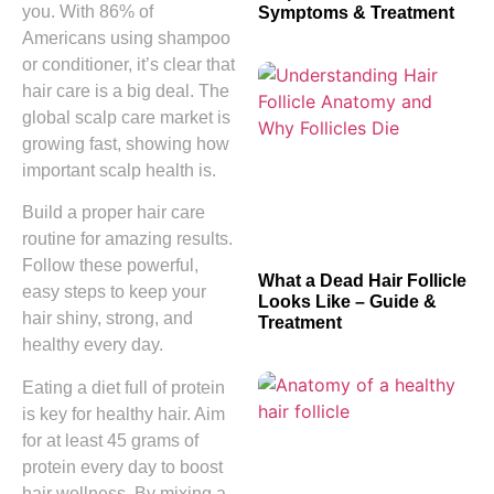
you. With 86% of
Symptoms & Treatment
Americans using shampoo
or conditioner, it’s clear that
hair care is a big deal. The
global scalp care market is
growing fast, showing how
important scalp health is.
Build a proper hair care
routine for amazing results.
Follow these powerful,
What a Dead Hair Follicle
easy steps to keep your
Looks Like – Guide &
hair shiny, strong, and
Treatment
healthy every day.
Eating a diet full of protein
is key for healthy hair. Aim
for at least 45 grams of
protein every day to boost
hair wellness. By mixing a