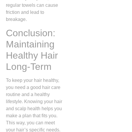
regular towels can cause
friction and lead to
breakage.
Conclusion:
Maintaining
Healthy Hair
Long-Term
To keep your hair healthy,
you need a good hair care
routine and a healthy
lifestyle. Knowing your hair
and scalp health helps you
make a plan that fits you.
This way, you can meet
your hair’s specific needs.