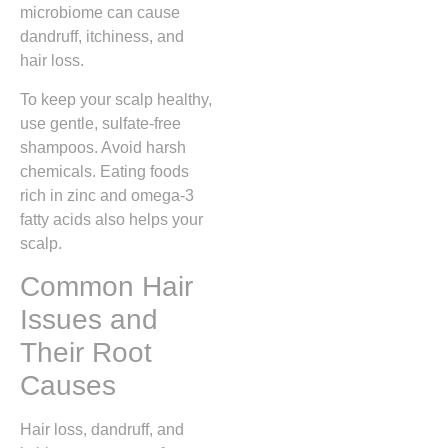
microbiome can cause
dandruff, itchiness, and
hair loss.
To keep your scalp healthy,
use gentle, sulfate-free
shampoos. Avoid harsh
chemicals. Eating foods
rich in zinc and omega-3
fatty acids also helps your
scalp.
Common Hair
Issues and
Their Root
Causes
Hair loss, dandruff, and