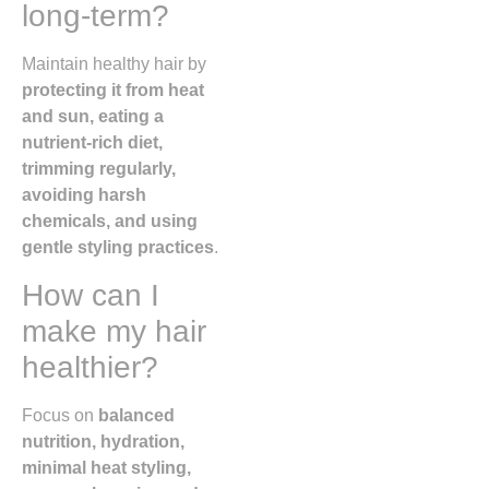
long-term?
Maintain healthy hair by
protecting it from heat
and sun, eating a
nutrient-rich diet,
trimming regularly,
avoiding harsh
chemicals, and using
gentle styling practices
.
How can I
make my hair
healthier?
Focus on
balanced
nutrition, hydration,
minimal heat styling,