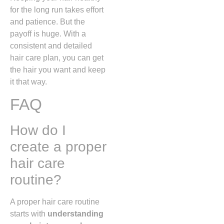
for the long run takes effort
and patience. But the
payoff is huge. With a
consistent and detailed
hair care plan, you can get
the hair you want and keep
it that way.
FAQ
How do I
create a proper
hair care
routine?
A proper hair care routine
starts with
understanding