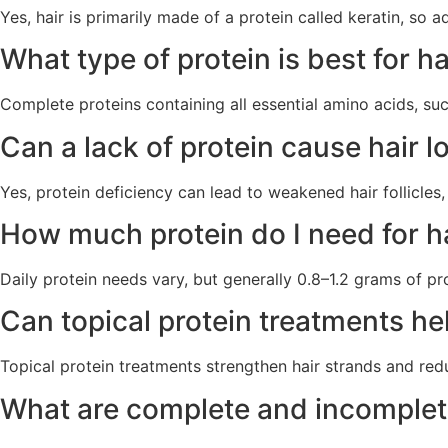
Yes, hair is primarily made of a protein called keratin, so 
What type of protein is best for h
Complete proteins containing all essential amino acids, suc
Can a lack of protein cause hair l
Yes, protein deficiency can lead to weakened hair follicles
How much protein do I need for h
Daily protein needs vary, but generally 0.8–1.2 grams of pro
Can topical protein treatments he
Topical protein treatments strengthen hair strands and red
What are complete and incomplete