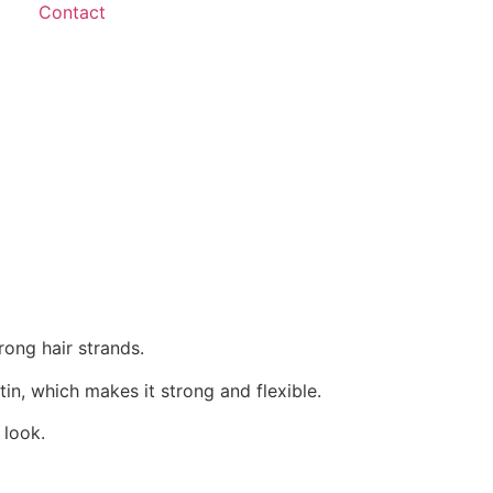
Contact
rong hair strands.
tin, which makes it strong and flexible.
 look.