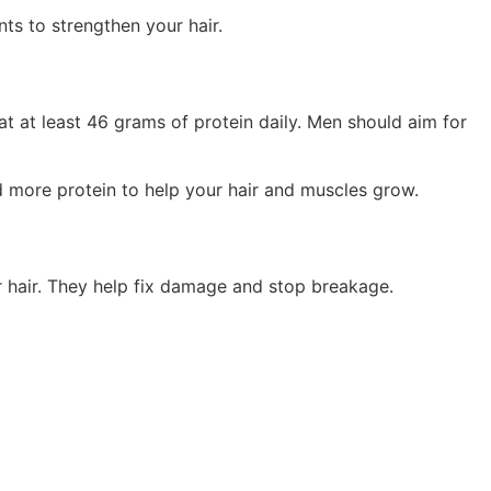
ts to strengthen your hair.
 at least 46 grams of protein daily. Men should aim for
ed more protein to help your hair and muscles grow.
ur hair. They help fix damage and stop breakage.