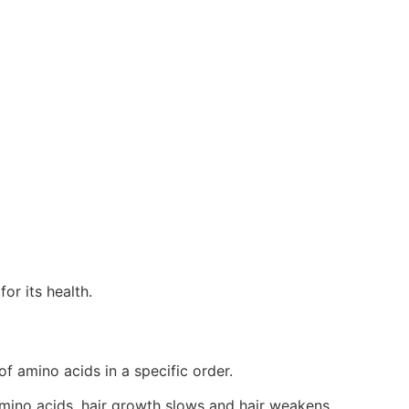
for its health.
 of amino acids in a specific order.
 amino acids, hair growth slows and hair weakens.