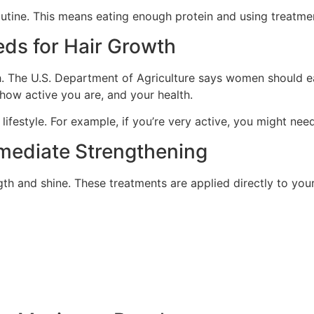
outine. This means eating enough protein and using treatmen
eds for Hair Growth
 The U.S. Department of Agriculture says women should eat
ow active you are, and your health.
 lifestyle. For example, if you’re very active, you might ne
mmediate Strengthening
ngth and shine. These treatments are applied directly to yo