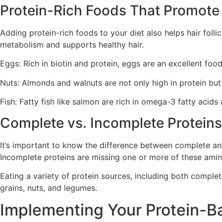
Protein-Rich Foods That Promote H
Adding protein-rich foods to your diet also helps hair follic
metabolism and supports healthy hair.
Eggs: Rich in biotin and protein, eggs are an excellent food
Nuts: Almonds and walnuts are not only high in protein but 
Fish: Fatty fish like salmon are rich in omega-3 fatty acids
Complete vs. Incomplete Proteins 
It’s important to know the difference between complete and
Incomplete proteins are missing one or more of these amin
Eating a variety of protein sources, including both complet
grains, nuts, and legumes.
Implementing Your Protein-B