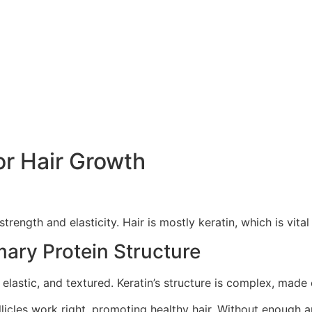
or Hair Growth
strength and elasticity. Hair is mostly keratin, which is vital 
mary Protein Structure
g, elastic, and textured. Keratin’s structure is complex, made
ollicles work right, promoting healthy hair. Without enough