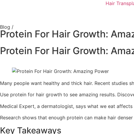
Hair Transpl
Blog /
Protein For Hair Growth: Ama
Protein For Hair Growth: Ama
Many people want healthy and thick hair. Recent studies sh
Use protein for hair growth to see amazing results. Discove
Medical Expert, a dermatologist, says what we eat affects ou
Research shows that enough protein can make hair denser and
Key Takeaways