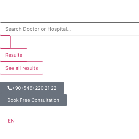
Results
See all results
+90 (546) 220 21 22
Book Free Consultation
EN