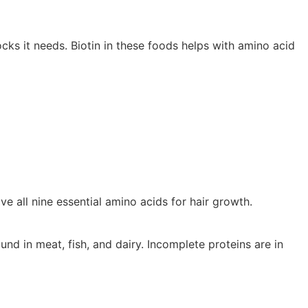
locks it needs. Biotin in these foods helps with amino acid
e all nine essential amino acids for hair growth.
nd in meat, fish, and dairy. Incomplete proteins are in