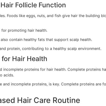
air Follicle Function
les. Foods like eggs, nuts, and fish give hair the building b
 for promoting hair health.
also contain healthy fats that support scalp health.
 and protein, contributing to a healthy scalp environment.
for Hair Health
 incomplete proteins for hair health. Complete proteins hav
o acids.
e and incomplete proteins, is key. Complete proteins are fou
ased Hair Care Routine