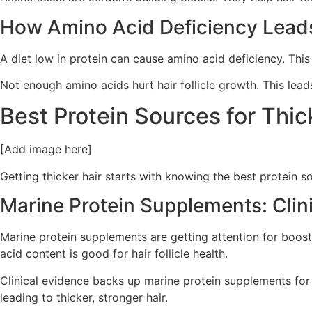
How Amino Acid Deficiency Leads
A diet low in protein can cause amino acid deficiency. This 
Not enough amino acids hurt hair follicle growth. This lead
Best Protein Sources for Thic
[Add image here]
Getting thicker hair starts with knowing the best protein so
Marine Protein Supplements: Clin
Marine protein supplements are getting attention for boost
acid content is good for hair follicle health.
Clinical evidence backs up marine protein supplements for ha
leading to thicker, stronger hair.