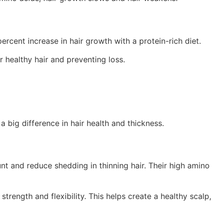
ercent increase in hair growth with a protein-rich diet.
r healthy hair and preventing loss.
a big difference in hair health and thickness.
nt and reduce shedding in thinning hair. Their high amino
strength and flexibility. This helps create a healthy scalp,