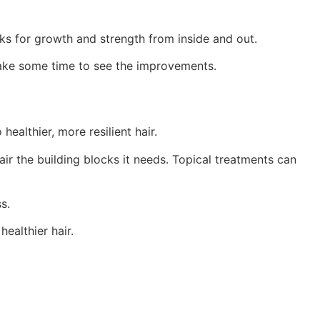
ocks for growth and strength from inside and out.
 take some time to see the improvements.
healthier, more resilient hair.
ir the building blocks it needs. Topical treatments can
s.
ealthier hair.