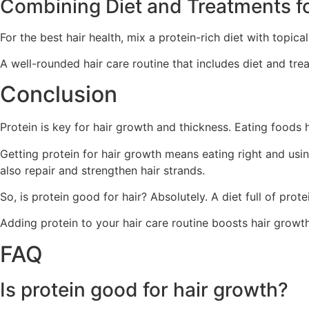
Combining Diet and Treatments f
For the best hair health, mix a protein-rich diet with topic
A well-rounded hair care routine that includes diet and tr
Conclusion
Protein is key for hair growth and thickness. Eating foods hi
Getting protein for hair growth means eating right and usin
also repair and strengthen hair strands.
So, is protein good for hair? Absolutely. A diet full of prote
Adding protein to your hair care routine boosts hair growth 
FAQ
Is protein good for hair growth?