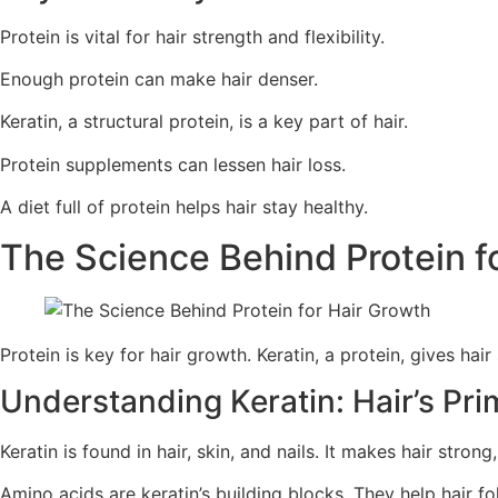
Protein is vital for hair strength and flexibility.
Enough protein can make hair denser.
Keratin, a structural protein, is a key part of hair.
Protein supplements can lessen hair loss.
A diet full of protein helps hair stay healthy.
The Science Behind Protein f
Protein is key for hair growth. Keratin, a protein, gives hair 
Understanding Keratin: Hair’s Pri
Keratin is found in hair, skin, and nails. It makes hair stron
Amino acids are keratin’s building blocks. They help hair f