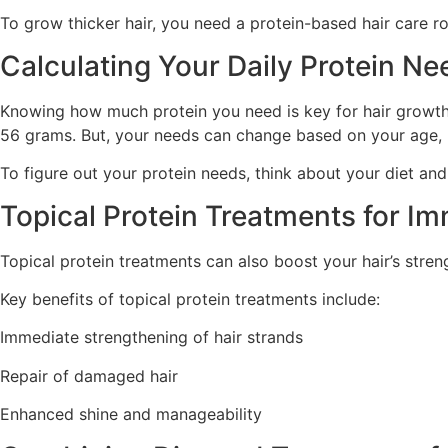
To grow thicker hair, you need a protein-based hair care r
Calculating Your Daily Protein Ne
Knowing how much protein you need is key for hair growth.
56 grams. But, your needs can change based on your age, h
To figure out your protein needs, think about your diet and
Topical Protein Treatments for I
Topical protein treatments can also boost your hair’s stre
Key benefits of topical protein treatments include:
Immediate strengthening of hair strands
Repair of damaged hair
Enhanced shine and manageability