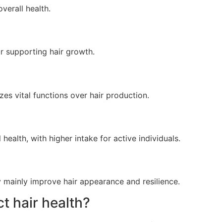
verall health.
or supporting hair growth.
zes vital functions over hair production.
ealth, with higher intake for active individuals.
y mainly improve hair appearance and resilience.
t hair health?