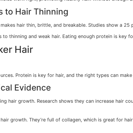
 to Hair Thinning
makes hair thin, brittle, and breakable. Studies show a 25 p
s to thinning and weak hair. Eating enough protein is key fo
ker Hair
urces. Protein is key for hair, and the right types can make 
ical Evidence
ing hair growth. Research shows they can increase hair cou
ir growth. They’re full of collagen, which is great for hair 