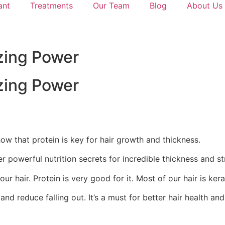
ant
Treatments
Our Team
Blog
About Us
zing Power
zing Power
ow that protein is key for hair growth and thickness.
r powerful nutrition secrets for incredible thickness and st
r hair. Protein is very good for it. Most of our hair is kera
 reduce falling out. It’s a must for better hair health and