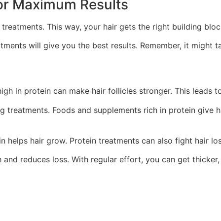
or Maximum Results
al treatments. This way, your hair gets the right building bl
eatments will give you the best results. Remember, it might
gh in protein can make hair follicles stronger. This leads to 
g treatments. Foods and supplements rich in protein give ha
in helps hair grow. Protein treatments can also fight hair los
and reduces loss. With regular effort, you can get thicker, h