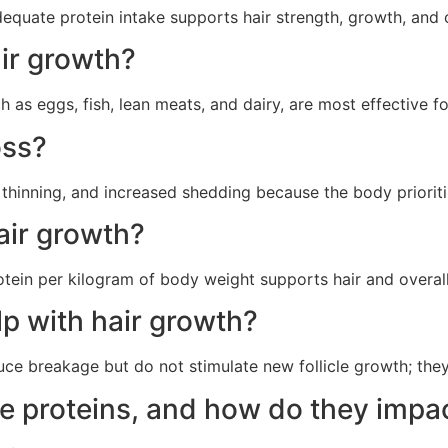
adequate protein intake supports hair strength, growth, and o
air growth?
h as eggs, fish, lean meats, and dairy, are most effective f
oss?
, thinning, and increased shedding because the body prioriti
air growth?
tein per kilogram of body weight supports hair and overall h
lp with hair growth?
uce breakage but do not stimulate new follicle growth; the
 proteins, and how do they impac