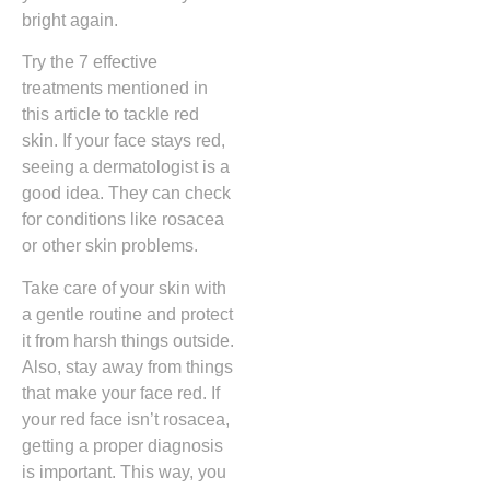
bright again.
Try the 7 effective
treatments mentioned in
this article to tackle red
skin. If your face stays red,
seeing a dermatologist is a
good idea. They can check
for conditions like rosacea
or other skin problems.
Take care of your skin with
a gentle routine and protect
it from harsh things outside.
Also, stay away from things
that make your face red. If
your red face isn’t rosacea,
getting a proper diagnosis
is important. This way, you