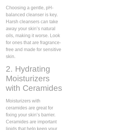
Choosing a gentle, pH-
balanced cleanser is key.
Harsh cleansers can take
away your skin’s natural
oils, making it worse. Look
for ones that are fragrance-
free and made for sensitive
skin.
2. Hydrating
Moisturizers
with Ceramides
Moisturizers with
ceramides are great for
fixing your skin’s barrier.
Ceramides are important
lipids that help keep your