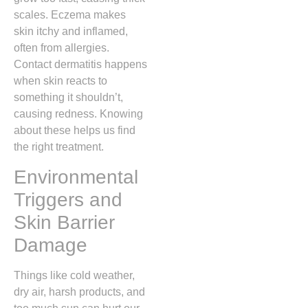
scales. Eczema makes
skin itchy and inflamed,
often from allergies.
Contact dermatitis happens
when skin reacts to
something it shouldn’t,
causing redness. Knowing
about these helps us find
the right treatment.
Environmental
Triggers and
Skin Barrier
Damage
Things like cold weather,
dry air, harsh products, and