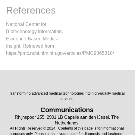
References
National Center for
Biotechnology Information.
Evidence-Based Medical
Insight. Retrieved from
https://pmc.ncbi.nlm.nih.gov/articles/PMC9365318/
Transforming advanced medical technologies into high-quality medical
services.
Communications
Rhijnspoor 255, 2901 LB Capelle aan den IJssel, The
Netherlands
All Rights Reserved © 2024 | Contents of this page is for informational
purposes only. Please consult your doctor for diagnosis and treatment.