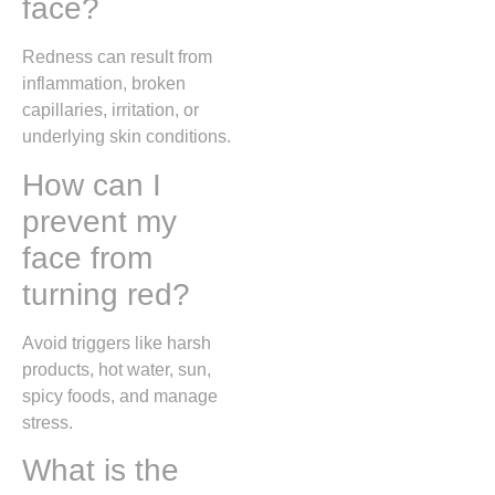
face?
Redness can result from
inflammation, broken
capillaries, irritation, or
underlying skin conditions.
How can I
prevent my
face from
turning red?
Avoid triggers like harsh
products, hot water, sun,
spicy foods, and manage
stress.
What is the