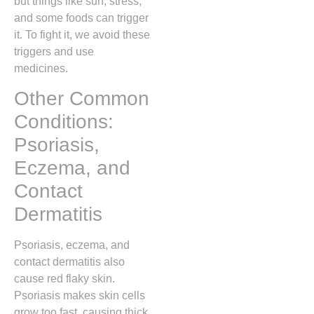
but things like sun, stress,
and some foods can trigger
it. To fight it, we avoid these
triggers and use
medicines.
Other Common
Conditions:
Psoriasis,
Eczema, and
Contact
Dermatitis
Psoriasis, eczema, and
contact dermatitis also
cause red flaky skin.
Psoriasis makes skin cells
grow too fast, causing thick