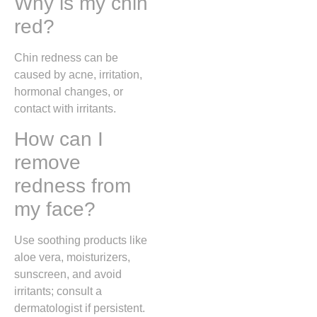
Why is my chin
red?
Chin redness can be
caused by acne, irritation,
hormonal changes, or
contact with irritants.
How can I
remove
redness from
my face?
Use soothing products like
aloe vera, moisturizers,
sunscreen, and avoid
irritants; consult a
dermatologist if persistent.