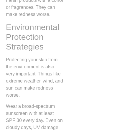
harsh products with alcohol
or fragrances. They can
make redness worse.
Environmental
Protection
Strategies
Protecting your skin from
the environment is also
very important. Things like
extreme weather, wind, and
sun can make redness
worse.
Wear a broad-spectrum
sunscreen with at least
SPF 30 every day. Even on
cloudy days, UV damage