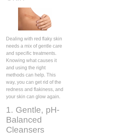
Dealing with red flaky skin
needs a mix of gentle care
and specific treatments.
Knowing what causes it
and using the right
methods can help. This
way, you can get rid of the
redness and flakiness, and
your skin can glow again.
1. Gentle, pH-
Balanced
Cleansers