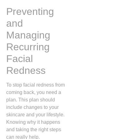
Preventing
and
Managing
Recurring
Facial
Redness
To stop facial redness from
coming back, you need a
plan. This plan should
include changes to your
skincare and your lifestyle.
Knowing why it happens
and taking the right steps
can really help.