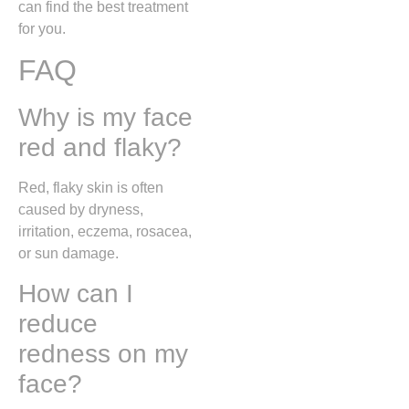
can find the best treatment
for you.
FAQ
Why is my face
red and flaky?
Red, flaky skin is often
caused by dryness,
irritation, eczema, rosacea,
or sun damage.
How can I
reduce
redness on my
face?