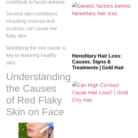
contribute to facial redness.
Several skin conditions,
including rosacea and
eczema, can cause red
flaky skin.
Identifying the root cause is
key to restoring healthy
Hereditary Hair Loss:
Causes, Signs &
skin.
Treatments | Gold Hair
Understanding
the Causes
of Red Flaky
Skin on Face