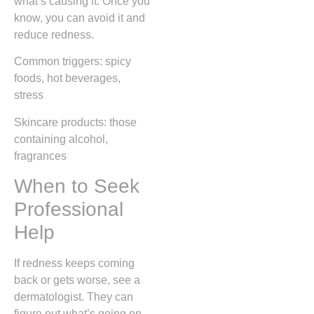
what’s causing it. Once you
know, you can avoid it and
reduce redness.
Common triggers: spicy
foods, hot beverages,
stress
Skincare products: those
containing alcohol,
fragrances
When to Seek
Professional
Help
If redness keeps coming
back or gets worse, see a
dermatologist. They can
figure out what’s going on