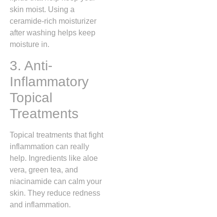
skin moist. Using a
ceramide-rich moisturizer
after washing helps keep
moisture in.
3. Anti-
Inflammatory
Topical
Treatments
Topical treatments that fight
inflammation can really
help. Ingredients like aloe
vera, green tea, and
niacinamide can calm your
skin. They reduce redness
and inflammation.