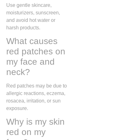
Use gentle skincare,
moisturizers, sunscreen,
and avoid hot water or
harsh products.
What causes
red patches on
my face and
neck?
Red patches may be due to
allergic reactions, eczema,
rosacea, irritation, or sun
exposure.
Why is my skin
red on my