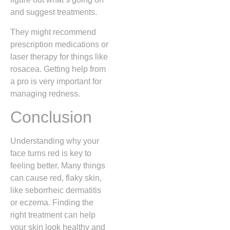
and suggest treatments.
They might recommend
prescription medications or
laser therapy for things like
rosacea. Getting help from
a pro is very important for
managing redness.
Conclusion
Understanding why your
face turns red is key to
feeling better. Many things
can cause red, flaky skin,
like seborrheic dermatitis
or eczema. Finding the
right treatment can help
your skin look healthy and