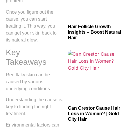
problem.
Once you figure out the
cause, you can start
treating it. This way, you
Hair Follicle Growth
Insights – Boost Natural
can get your skin back to
Hair
its natural glow.
Key
Takeaways
Red flaky skin can be
caused by various
underlying conditions.
Understanding the cause is
key to finding the right
Can Crestor Cause Hair
Loss in Women? | Gold
treatment.
City Hair
Environmental factors can