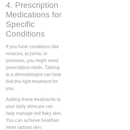
4. Prescription
Medications for
Specific
Conditions
If you have conditions like
rosacea, eczema, or
psoriasis, you might need
prescription meds. Talking
to a dermatologist can help
find the right treatment for
you.
Adding these treatments to
your daily skincare can
help manage red flaky skin.
You can achieve healthier,
more radiant skin.