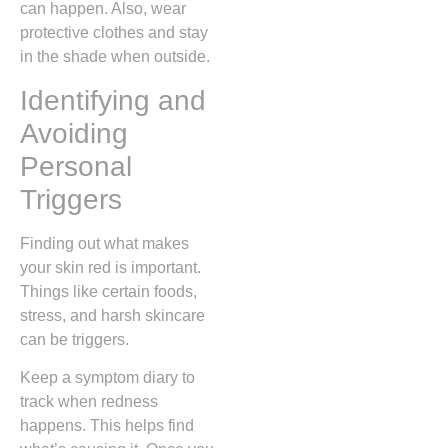
can happen. Also, wear
protective clothes and stay
in the shade when outside.
Identifying and
Avoiding
Personal
Triggers
Finding out what makes
your skin red is important.
Things like certain foods,
stress, and harsh skincare
can be triggers.
Keep a symptom diary to
track when redness
happens. This helps find