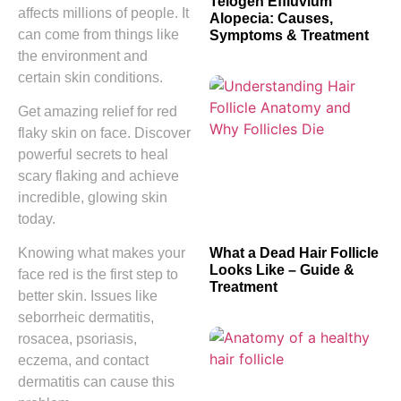
Telogen Effluvium
affects millions of people. It
Alopecia: Causes,
can come from things like
Symptoms & Treatment
the environment and
certain skin conditions.
Get amazing relief for red
flaky skin on face. Discover
powerful secrets to heal
scary flaking and achieve
incredible, glowing skin
today.
What a Dead Hair Follicle
Knowing what makes your
Looks Like – Guide &
face red is the first step to
Treatment
better skin. Issues like
seborrheic dermatitis,
rosacea, psoriasis,
eczema, and contact
dermatitis can cause this