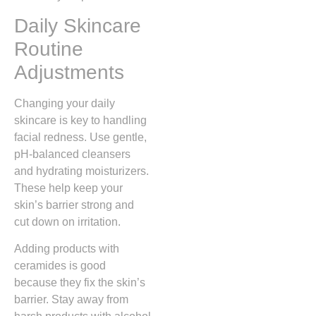
Daily Skincare
Routine
Adjustments
Changing your daily
skincare is key to handling
facial redness. Use gentle,
pH-balanced cleansers
and hydrating moisturizers.
These help keep your
skin’s barrier strong and
cut down on irritation.
Adding products with
ceramides is good
because they fix the skin’s
barrier. Stay away from