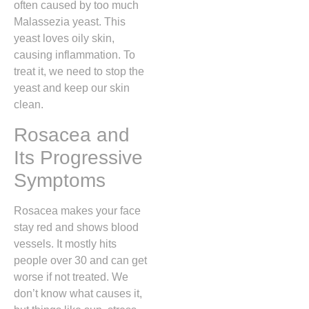
often caused by too much
Malassezia yeast. This
yeast loves oily skin,
causing inflammation. To
treat it, we need to stop the
yeast and keep our skin
clean.
Rosacea and
Its Progressive
Symptoms
Rosacea makes your face
stay red and shows blood
vessels. It mostly hits
people over 30 and can get
worse if not treated. We
don’t know what causes it,