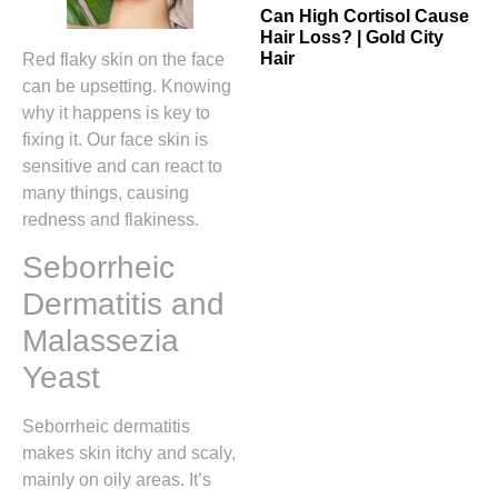
Can High Cortisol Cause
Hair Loss? | Gold City
Hair
Red flaky skin on the face
can be upsetting. Knowing
why it happens is key to
fixing it. Our face skin is
sensitive and can react to
many things, causing
redness and flakiness.
Seborrheic
Dermatitis and
Malassezia
Yeast
Seborrheic dermatitis
makes skin itchy and scaly,
mainly on oily areas. It’s