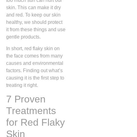
too much sun can hurt our
skin. This can make it dry
and red. To keep our skin
healthy, we should protect
it from these things and use
gentle products.
In short, red flaky skin on
the face comes from many
causes and environmental
factors. Finding out what’s
causing it is the first step to
treating it right.
7 Proven
Treatments
for Red Flaky
Skin