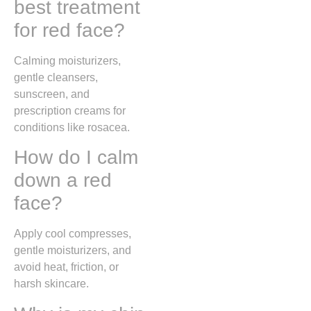
best treatment
for red face?
Calming moisturizers,
gentle cleansers,
sunscreen, and
prescription creams for
conditions like rosacea.
How do I calm
down a red
face?
Apply cool compresses,
gentle moisturizers, and
avoid heat, friction, or
harsh skincare.