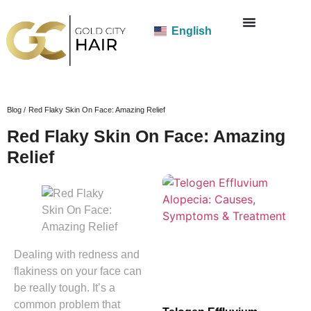
English
Blog /
Red Flaky Skin On Face: Amazing Relief
Red Flaky Skin On Face: Amazing
Relief
Dealing with redness and
flakiness on your face can
be really tough. It’s a
common problem that