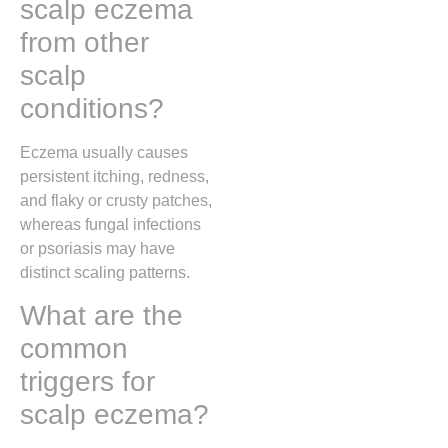
scalp eczema
from other
scalp
conditions?
Eczema usually causes
persistent itching, redness,
and flaky or crusty patches,
whereas fungal infections
or psoriasis may have
distinct scaling patterns.
What are the
common
triggers for
scalp eczema?