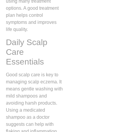
using many treatment
options. A good treatment
plan helps control
symptoms and improves
life quality.
Daily Scalp
Care
Essentials
Good scalp care is key to
managing scalp eczema. It
means gentle washing with
mild shampoos and
avoiding harsh products.
Using a medicated
shampoo as a doctor
suggests can help with
flaking and inflammation.