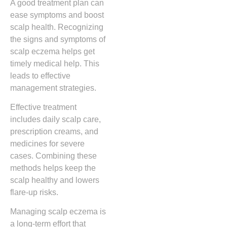
A good treatment plan can
ease symptoms and boost
scalp health. Recognizing
the signs and symptoms of
scalp eczema helps get
timely medical help. This
leads to effective
management strategies.
Effective treatment
includes daily scalp care,
prescription creams, and
medicines for severe
cases. Combining these
methods helps keep the
scalp healthy and lowers
flare-up risks.
Managing scalp eczema is
a long-term effort that