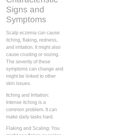
Signs and
Symptoms
Scalp eczema can cause
itching, flaking, redness,
and irritation. It might also
cause crusting or oozing.
The severity of these
symptoms can change and
might be linked to other
skin issues.
Itching and Irritation:
Intense itching is a
common problem. It can
make daily tasks hard.
Flaking and Scaling: You