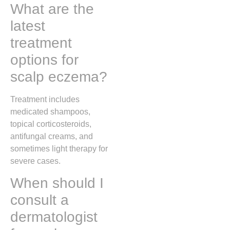
What are the
latest
treatment
options for
scalp eczema?
Treatment includes
medicated shampoos,
topical corticosteroids,
antifungal creams, and
sometimes light therapy for
severe cases.
When should I
consult a
dermatologist