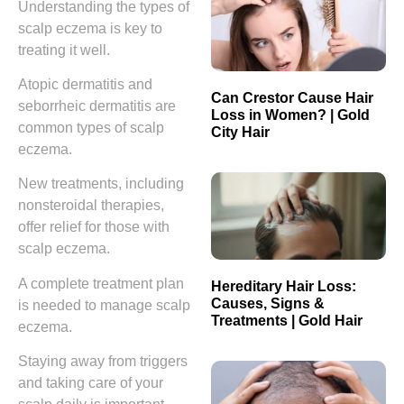
Understanding the types of
scalp eczema is key to
treating it well.
Atopic dermatitis and
Can Crestor Cause Hair
seborrheic dermatitis are
Loss in Women? | Gold
common types of scalp
City Hair
eczema.
New treatments, including
nonsteroidal therapies,
offer relief for those with
scalp eczema.
A complete treatment plan
Hereditary Hair Loss:
Causes, Signs &
is needed to manage scalp
Treatments | Gold Hair
eczema.
Staying away from triggers
and taking care of your