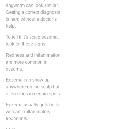
ringworm can look similar.
Getting a correct diagnosis
is hard without a doctor’s
help.
To tell if it’s scalp eczema,
look for these signs:
Redness and inflammation
are more common in
eczema.
Eczema can show up
anywhere on the scalp but
often starts in certain spots.
Eczema usually gets better
with anti-inflammatory
treatments.