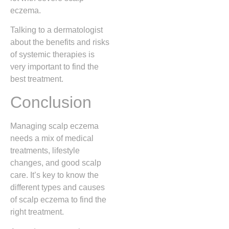
eczema.
Talking to a dermatologist
about the benefits and risks
of systemic therapies is
very important to find the
best treatment.
Conclusion
Managing scalp eczema
needs a mix of medical
treatments, lifestyle
changes, and good scalp
care. It’s key to know the
different types and causes
of scalp eczema to find the
right treatment.