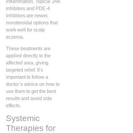
inflammation. Topical JAK
inhibitors and PDE-4
inhibitors are newer,
nonsteroidal options that
work well for scalp
eczema.
These treatments are
applied directly to the
affected area, giving
targeted relief. It’s
important to follow a
doctor’s advice on how to
use them to get the best
results and avoid side
effects.
Systemic
Therapies for