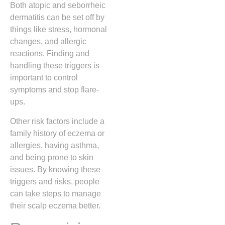
Both atopic and seborrheic
dermatitis can be set off by
things like stress, hormonal
changes, and allergic
reactions. Finding and
handling these triggers is
important to control
symptoms and stop flare-
ups.
Other risk factors include a
family history of eczema or
allergies, having asthma,
and being prone to skin
issues. By knowing these
triggers and risks, people
can take steps to manage
their scalp eczema better.