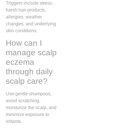
Triggers include stress,
harsh hair products,
allergies, weather
changes, and underlying
skin conditions.
How can I
manage scalp
eczema
through daily
scalp care?
Use gentle shampoos,
avoid scratching,
moisturize the scalp, and
minimize exposure to
irritants.