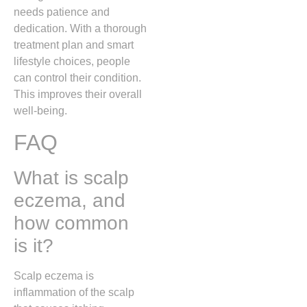
needs patience and
dedication. With a thorough
treatment plan and smart
lifestyle choices, people
can control their condition.
This improves their overall
well-being.
FAQ
What is scalp
eczema, and
how common
is it?
Scalp eczema is
inflammation of the scalp