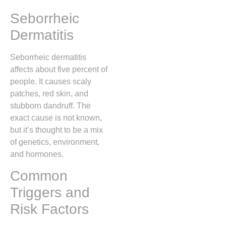
Seborrheic
Dermatitis
Seborrheic dermatitis
affects about five percent of
people. It causes scaly
patches, red skin, and
stubborn dandruff. The
exact cause is not known,
but it’s thought to be a mix
of genetics, environment,
and hormones.
Common
Triggers and
Risk Factors