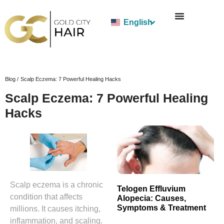
English
Blog /
Scalp Eczema: 7 Powerful Healing Hacks
Scalp Eczema: 7 Powerful Healing
Hacks
Scalp eczema is a chronic
Telogen Effluvium
condition that affects
Alopecia: Causes,
Symptoms & Treatment
millions. It causes itching,
inflammation, and scaling.