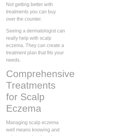
Not getting better with
treatments you can buy
over the counter.
Seeing a dermatologist can
really help with scalp
eczema. They can create a
treatment plan that fits your
needs.
Comprehensive
Treatments
for Scalp
Eczema
Managing scalp eczema
well means knowing and