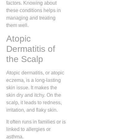
factors. Knowing about
these conditions helps in
managing and treating
them well.
Atopic
Dermatitis of
the Scalp
Atopic dermatitis, or atopic
eczema, is a long-lasting
skin issue. It makes the
skin dry and itchy. On the
scalp, it leads to redness,
irritation, and flaky skin.
It often runs in families or is
linked to allergies or
asthma.