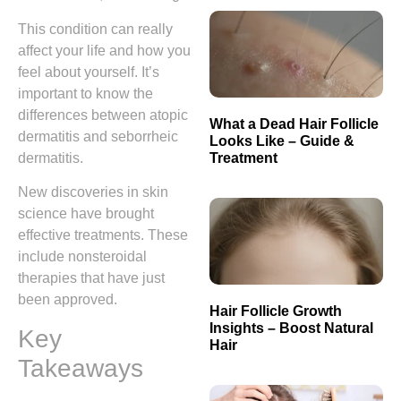
This condition can really
affect your life and how you
feel about yourself. It’s
important to know the
differences between atopic
What a Dead Hair Follicle
dermatitis and seborrheic
Looks Like – Guide &
Treatment
dermatitis.
New discoveries in skin
science have brought
effective treatments. These
include nonsteroidal
therapies that have just
been approved.
Hair Follicle Growth
Insights – Boost Natural
Key
Hair
Takeaways