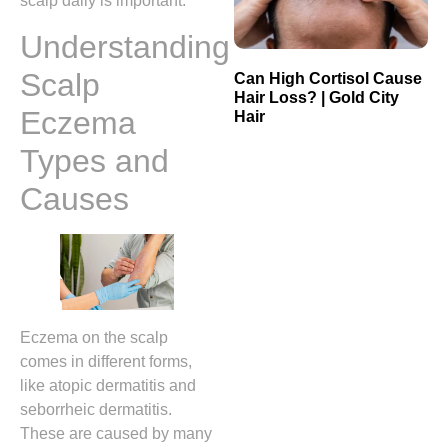
scalp daily is important.
Understanding
Scalp
Can High Cortisol Cause
Hair Loss? | Gold City
Eczema
Hair
Types and
Causes
Eczema on the scalp
comes in different forms,
like atopic dermatitis and
seborrheic dermatitis.
These are caused by many