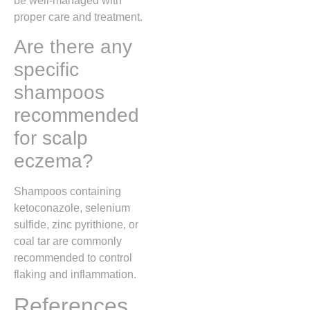
be well-managed with
proper care and treatment.
Are there any
specific
shampoos
recommended
for scalp
eczema?
Shampoos containing
ketoconazole, selenium
sulfide, zinc pyrithione, or
coal tar are commonly
recommended to control
flaking and inflammation.
References