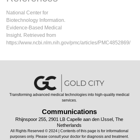
National Center for
Biotechnology Information.
Evidence-Based Medical
Insight. Retrieved from
https://www.ncbi.nlm.nih.gov/pmc/articles/PMC4852869/
Transforming advanced medical technologies into high-quality medical
services.
Communications
Rhijnspoor 255, 2901 LB Capelle aan den IJssel, The
Netherlands
All Rights Reserved © 2024 | Contents of this page is for informational
purposes only. Please consult your doctor for diagnosis and treatment.