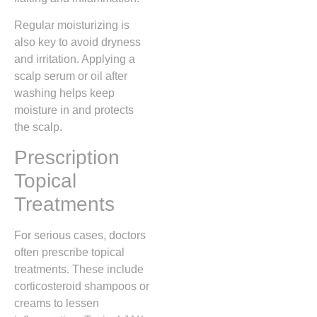
Regular moisturizing is
also key to avoid dryness
and irritation. Applying a
scalp serum or oil after
washing helps keep
moisture in and protects
the scalp.
Prescription
Topical
Treatments
For serious cases, doctors
often prescribe topical
treatments. These include
corticosteroid shampoos or
creams to lessen