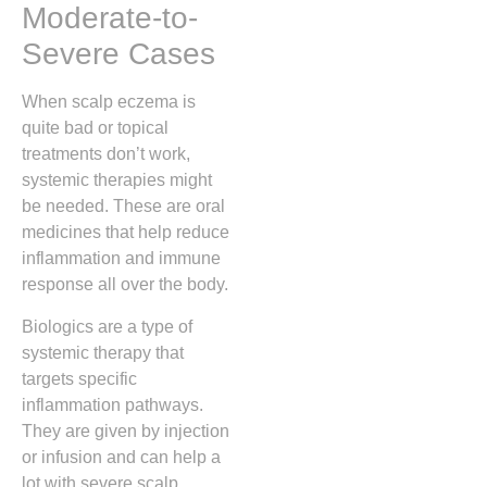
Moderate-to-
Severe Cases
When scalp eczema is
quite bad or topical
treatments don’t work,
systemic therapies might
be needed. These are oral
medicines that help reduce
inflammation and immune
response all over the body.
Biologics are a type of
systemic therapy that
targets specific
inflammation pathways.
They are given by injection
or infusion and can help a
lot with severe scalp