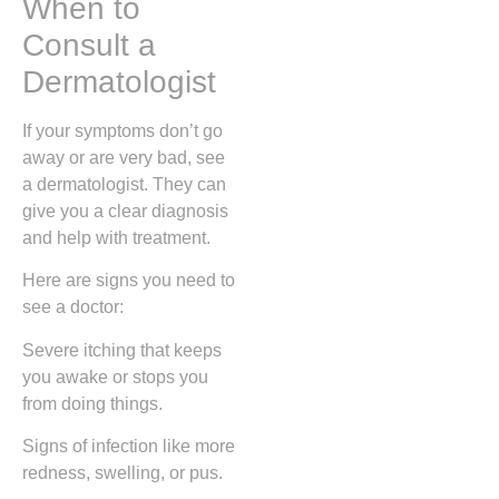
When to
Consult a
Dermatologist
If your symptoms don’t go
away or are very bad, see
a dermatologist. They can
give you a clear diagnosis
and help with treatment.
Here are signs you need to
see a doctor:
Severe itching that keeps
you awake or stops you
from doing things.
Signs of infection like more
redness, swelling, or pus.