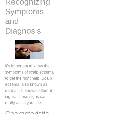
Recognizing
Symptoms
and
Diagnosis
It’s important to know the
symptoms of scalp eczema
to get the right help. Scalp
eczema, also known as
dermatitis, shows different
signs. These signs can
really affect your life.
Characteristic