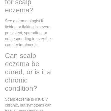
for scalp
eczema?
See a dermatologist if
itching or flaking is severe,
persistent, spreading, or
not responding to over-the-
counter treatments.
Can scalp
eczema be
cured, or is it a
chronic
condition?
Scalp eczema is usually
chronic, but symptoms can