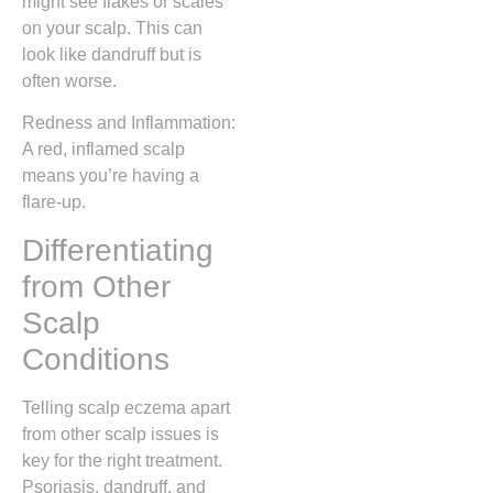
might see flakes or scales
on your scalp. This can
look like dandruff but is
often worse.
Redness and Inflammation:
A red, inflamed scalp
means you’re having a
flare-up.
Differentiating
from Other
Scalp
Conditions
Telling scalp eczema apart
from other scalp issues is
key for the right treatment.
Psoriasis, dandruff, and