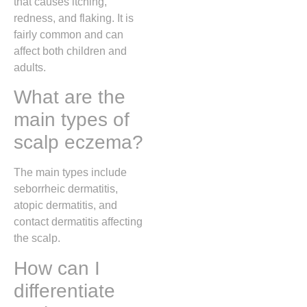
that causes itching,
redness, and flaking. It is
fairly common and can
affect both children and
adults.
What are the
main types of
scalp eczema?
The main types include
seborrheic dermatitis,
atopic dermatitis, and
contact dermatitis affecting
the scalp.
How can I
differentiate