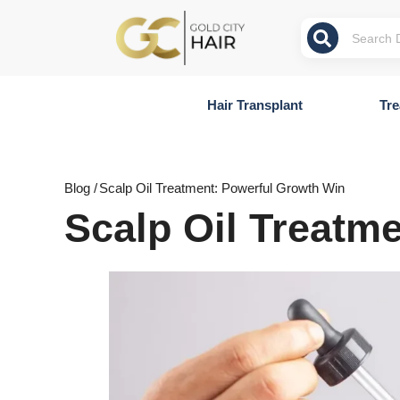
Hair Transplant
Tre
Blog /
Scalp Oil Treatment: Powerful Growth Win
Scalp Oil Treatm