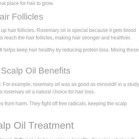
at place for hair to grow.
ir Follicles
up hair follicles. Rosemary oil is special because it gets blood
s reach the hair follicles, making hair stronger and healthier.
It helps keep hair healthy by reducing protein loss. Mixing these
Scalp Oil Benefits
. For example, rosemary oil was as good as minoxidil in a study
 rosemary oil a natural choice for hair loss.
cles from harm. They fight off free radicals, keeping the scalp
alp Oil Treatment