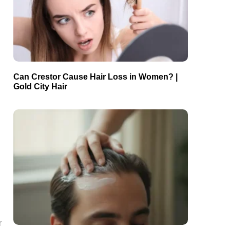
Can Crestor Cause Hair Loss in Women? |
Gold City Hair
r