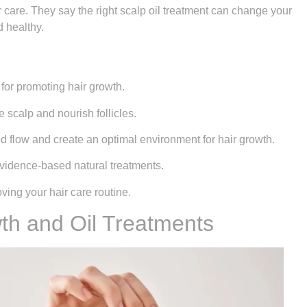
 care. They say the right scalp oil treatment can change your
d healthy.
 for promoting hair growth.
e scalp and nourish follicles.
d flow and create an optimal environment for hair growth.
idence-based natural treatments.
oving your hair care routine.
th and Oil Treatments