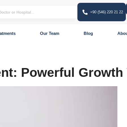
+90 (546) 220 21 22
atments
Our Team
Blog
Abou
ent: Powerful Growth