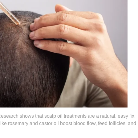
esearch shows that scalp oil treatments are a natural, easy fix.
ike rosemary and castor oil boost blood flow, feed follicles, and