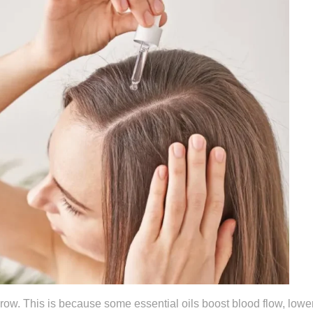
 grow. This is because some essential oils boost blood flow, lowe