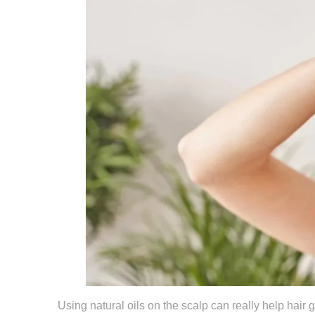
Using natural oils on the scalp can really help hair