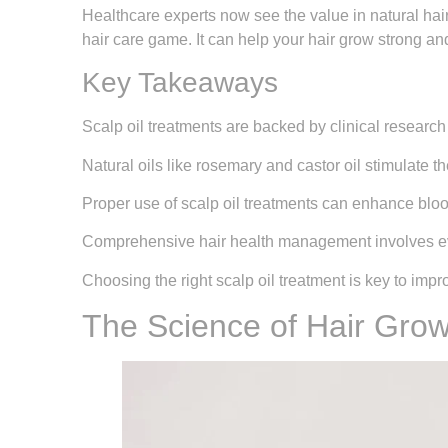
Healthcare experts now see the value in natural hair
hair care game. It can help your hair grow strong an
Key Takeaways
Scalp oil treatments are backed by clinical research
Natural oils like rosemary and castor oil stimulate th
Proper use of scalp oil treatments can enhance bloo
Comprehensive hair health management involves ev
Choosing the right scalp oil treatment is key to impr
The Science of Hair Grow