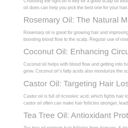
Choosing the right oil is key for a good scalp oil tr
oil does can help you pick the best one for your hair.
Rosemary Oil: The Natural Min
Rosemary oil is great for growing hair and improving 
boosting blood flow to the scalp. Regular use of rose
Coconut Oil: Enhancing Circu
Coconut oil helps with blood flow and getting into hai
grow. Coconut oil’s fatty acids also moisturize the sc
Castor Oil: Targeting Hair Los
Castor oil is full of ricinoleic acid, which fights ha
castor oil often can make hair follicles stronger, le
Tea Tree Oil: Antioxidant Prot
Tea tree oil protects hair follicles from damage. It al