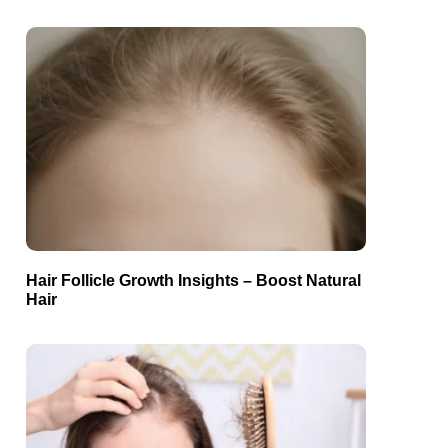
Hair Follicle Growth Insights – Boost Natural
Hair