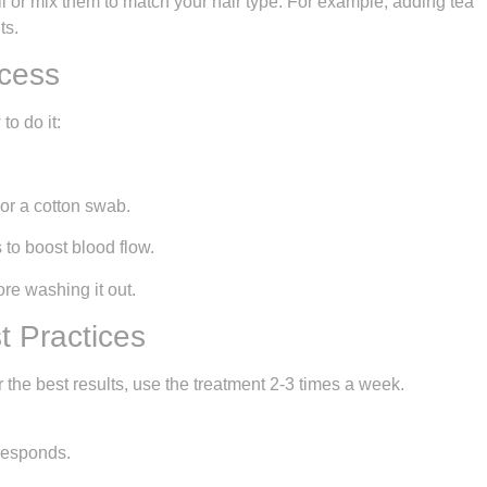
il or mix them to match your hair type. For example, adding tea
ts.
ocess
to do it:
s or a cotton swab.
 to boost blood flow.
ore washing it out.
 Practices
r the best results, use the treatment 2-3 times a week.
 responds.