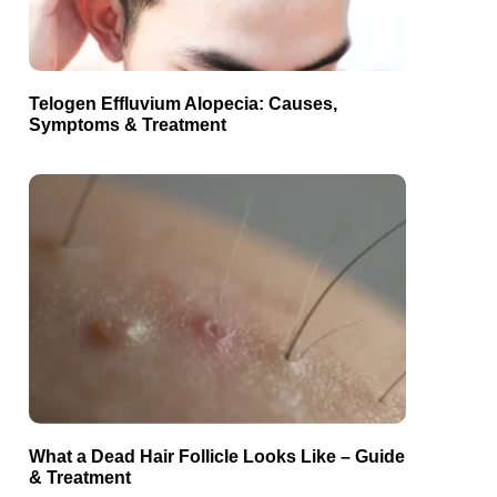
Telogen Effluvium Alopecia: Causes,
Symptoms & Treatment
What a Dead Hair Follicle Looks Like – Guide
& Treatment