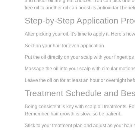
and castor oil are great choices. You can pick one o
tree oil to another oil can boost its antioxidant benefi
Step-by-Step Application Pr
After picking your oil, it’s time to apply it. Here’s how 
Section your hair for even application.
Put the oil directly on your scalp with your fingertip
Massage the oil into your scalp with circular motions
Leave the oil on for at least an hour or overnight bef
Treatment Schedule and Best
Being consistent is key with scalp oil treatments. Fo
Remember, hair growth is slow, so be patient.
Stick to your treatment plan and adjust as your hair