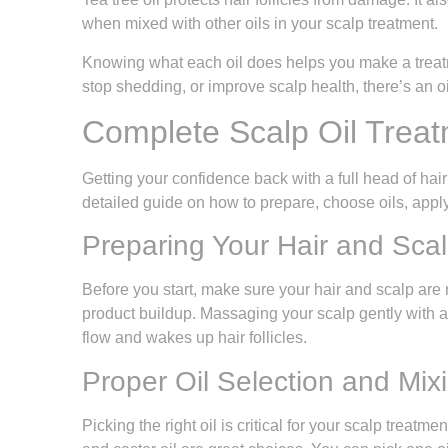
when mixed with other oils in your scalp treatment.
Knowing what each oil does helps you make a treatm
stop shedding, or improve scalp health, there’s an oi
Complete Scalp Oil Treat
Getting your confidence back with a full head of hair s
detailed guide on how to prepare, choose oils, appl
Preparing Your Hair and Scal
Before you start, make sure your hair and scalp are 
product buildup. Massaging your scalp gently with 
flow and wakes up hair follicles.
Proper Oil Selection and Mix
Picking the right oil is critical for your scalp treatm