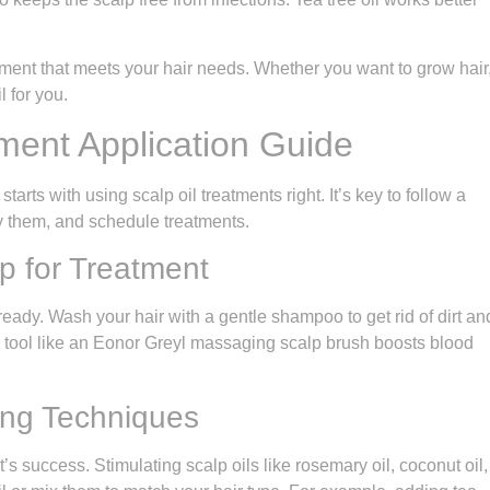
ent that meets your hair needs. Whether you want to grow hair
l for you.
ment Application Guide
tarts with using scalp oil treatments right. It’s key to follow a
y them, and schedule treatments.
p for Treatment
ready. Wash your hair with a gentle shampoo to get rid of dirt an
a tool like an Eonor Greyl massaging scalp brush boosts blood
ing Techniques
ent’s success. Stimulating scalp oils like rosemary oil, coconut oil,