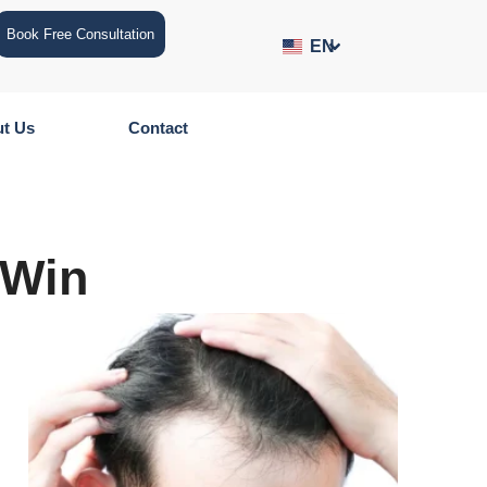
Book Free Consultation
EN
t Us
Contact
 Win