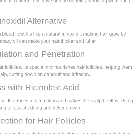
eatment. Different oils have unique benefits. Knowing what each
oxidil Alternative
blood flow. It’s like a natural minoxidil, making hair grow by
mary oil can make your hair thicker and fuller.
lation and Penetration
r follicles. Its special mix nourishes hair follicles, helping them
alp, cutting down on dandruff and irritation.
s with Ricinoleic Acid
ir loss. It reduces inflammation and makes the scalp healthy. Using
ading to less shedding and better growth.
ection for Hair Follicles
so keeps the scalp free from infections. Tea tree oil works better