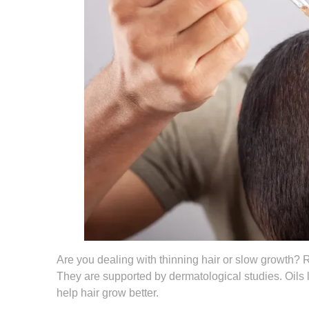
Are you dealing with thinning hair or slow growth? R
They are supported by dermatological studies. Oils l
help hair grow better.