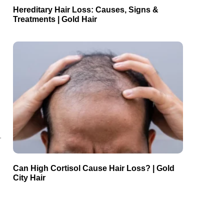
Hereditary Hair Loss: Causes, Signs &
Treatments | Gold Hair
.
Can High Cortisol Cause Hair Loss? | Gold
City Hair