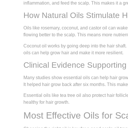
inflammation, and feed the scalp. This makes it a gre
How Natural Oils Stimulate Ha
Oils like rosemary, coconut, and castor oil can wake 
flowing better to the scalp. This means more nutrient
Coconut oil works by going deep into the hair shaft. 
oils can help grow hair and make it more resilient.
Clinical Evidence Supporting 
Many studies show essential oils can help hair grow
It helped hair grow back after six months. This makes
Essential oils like tea tree oil also protect hair folli
healthy for hair growth.
Most Effective Oils for Sc