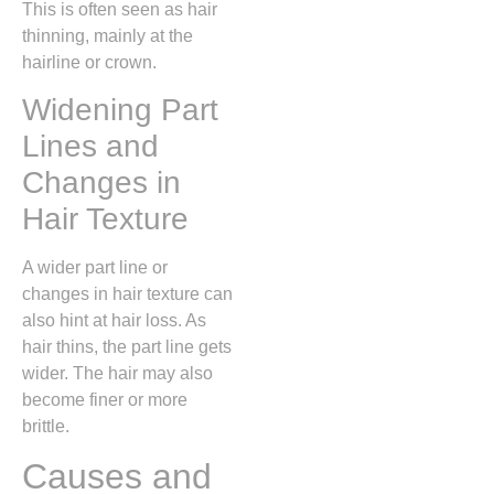
This is often seen as hair
thinning, mainly at the
hairline or crown.
Widening Part
Lines and
Changes in
Hair Texture
A wider part line or
changes in hair texture can
also hint at hair loss. As
hair thins, the part line gets
wider. The hair may also
become finer or more
brittle.
Causes and