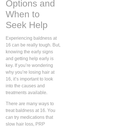
Options and
When to
Seek Help
Experiencing baldness at
16 can be really tough. But,
knowing the early signs
and getting help early is
key. If you’re wondering
why you’re losing hair at
16, it’s important to look
into the causes and
treatments available.
There are many ways to
treat baldness at 16. You
can try medications that
slow hair loss, PRP