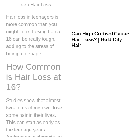
Hair loss in teenagers is
more common than you
might think. Losing hair at
Can High Cortisol Cause
16 can be really tough,
Hair Loss? | Gold City
Hair
adding to the stress of
being a teenager.
How Common
is Hair Loss at
16?
Studies show that almost
two-thirds of men will lose
some hair in their lives.
This can start as early as
the teenage years.