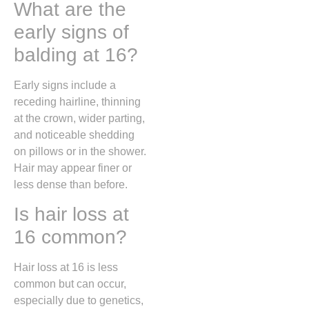
What are the
early signs of
balding at 16?
Early signs include a
receding hairline, thinning
at the crown, wider parting,
and noticeable shedding
on pillows or in the shower.
Hair may appear finer or
less dense than before.
Is hair loss at
16 common?
Hair loss at 16 is less
common but can occur,
especially due to genetics,