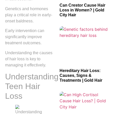
Can Crestor Cause Hair
Genetics and hormones
Loss in Women? | Gold
play a critical role in early-
City Hair
onset baldness.
Early intervention can
significantly improve
treatment outcomes.
Understanding the causes
of hair loss is key to
managing it effectively.
Hereditary Hair Loss:
Understanding
Causes, Signs &
Treatments | Gold Hair
Teen Hair
Loss