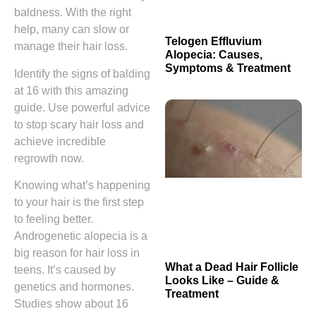
baldness. With the right
help, many can slow or
Telogen Effluvium
manage their hair loss.
Alopecia: Causes,
Symptoms & Treatment
Identify the signs of balding
at 16 with this amazing
guide. Use powerful advice
to stop scary hair loss and
achieve incredible
regrowth now.
Knowing what’s happening
to your hair is the first step
to feeling better.
Androgenetic alopecia is a
big reason for hair loss in
What a Dead Hair Follicle
teens. It’s caused by
Looks Like – Guide &
genetics and hormones.
Treatment
Studies show about 16