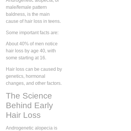
Androgenetic alopecia, or
male/female pattern
baldness, is the main
cause of hair loss in teens.
Some important facts are:
About 40% of men notice
hair loss by age 40, with
some starting at 16.
Hair loss can be caused by
genetics, hormonal
changes, and other factors.
The Science
Behind Early
Hair Loss
Androgenetic alopecia is