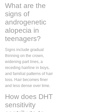
What are the
signs of
androgenetic
alopecia in
teenagers?
Signs include gradual
thinning on the crown,
widening part lines, a
receding hairline in boys,
and familial patterns of hair
loss. Hair becomes finer
and less dense over time.
How does DHT
sensitivity