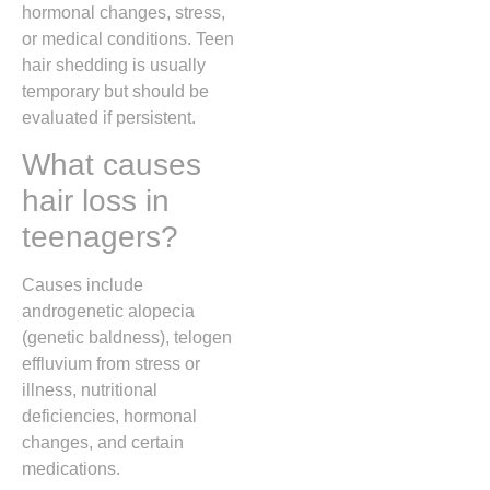
hormonal changes, stress,
or medical conditions. Teen
hair shedding is usually
temporary but should be
evaluated if persistent.
What causes
hair loss in
teenagers?
Causes include
androgenetic alopecia
(genetic baldness), telogen
effluvium from stress or
illness, nutritional
deficiencies, hormonal
changes, and certain
medications.