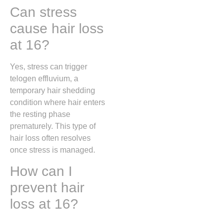
Can stress
cause hair loss
at 16?
Yes, stress can trigger
telogen effluvium, a
temporary hair shedding
condition where hair enters
the resting phase
prematurely. This type of
hair loss often resolves
once stress is managed.
How can I
prevent hair
loss at 16?