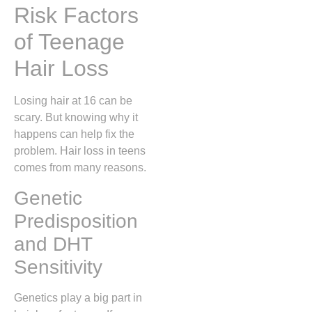
Risk Factors
of Teenage
Hair Loss
Losing hair at 16 can be
scary. But knowing why it
happens can help fix the
problem. Hair loss in teens
comes from many reasons.
Genetic
Predisposition
and DHT
Sensitivity
Genetics play a big part in