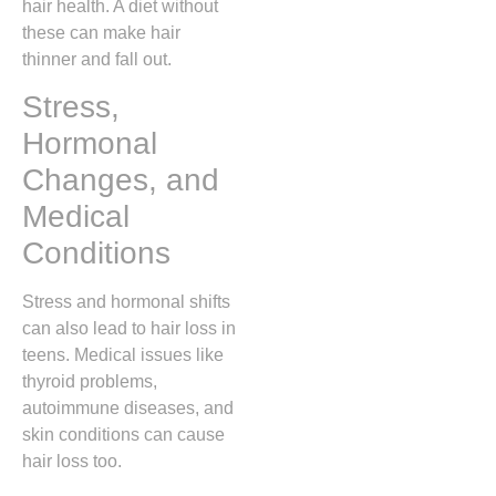
hair health. A diet without
these can make hair
thinner and fall out.
Stress,
Hormonal
Changes, and
Medical
Conditions
Stress and hormonal shifts
can also lead to hair loss in
teens. Medical issues like
thyroid problems,
autoimmune diseases, and
skin conditions can cause
hair loss too.