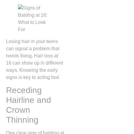
Losing hair in your teens
can signal a problem that
needs fixing. Hair loss at
16 can show up in different
ways. Knowing the early
signs is key to acting fast.
Receding
Hairline and
Crown
Thinning
One clear sign of balding at