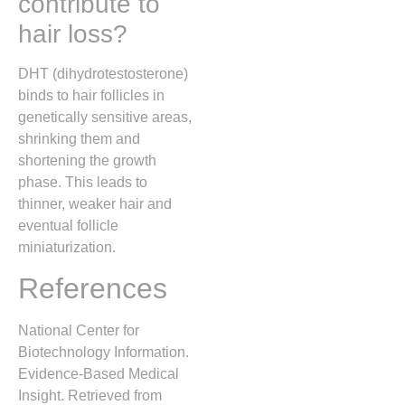
contribute to
hair loss?
DHT (dihydrotestosterone)
binds to hair follicles in
genetically sensitive areas,
shrinking them and
shortening the growth
phase. This leads to
thinner, weaker hair and
eventual follicle
miniaturization.
References
National Center for
Biotechnology Information.
Evidence-Based Medical
Insight. Retrieved from