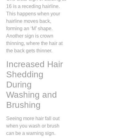
16 is a receding hairline.
This happens when your
hairline moves back,
forming an ‘M’ shape.
Another sign is crown
thinning, where the hair at
the back gets thinner.
Increased Hair
Shedding
During
Washing and
Brushing
Seeing more hair fall out
when you wash or brush
can be a warning sign.