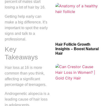
percent of males start
losing a lot of hair by 16.
Getting help early can
make a big difference. It’s
important to spot the early
signs and talk to a
professional.
Hair Follicle Growth
Key
Insights – Boost Natural
Hair
Takeaways
Hair loss at 16 is more
common than you think,
affecting a significant
percentage of teenagers.
Androgenetic alopecia is a
leading cause of hair loss
in adolescents.