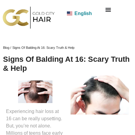
English
Blog /
Signs Of Balding At 16: Scary Truth & Help
Signs Of Balding At 16: Scary Truth
& Help
Experiencing hair loss at
16 can be really upsetting.
But, you’re not alone.
Millions of teens face early