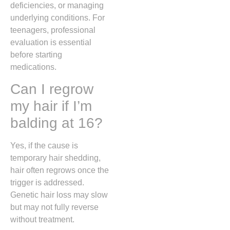
deficiencies, or managing
underlying conditions. For
teenagers, professional
evaluation is essential
before starting
medications.
Can I regrow
my hair if I’m
balding at 16?
Yes, if the cause is
temporary hair shedding,
hair often regrows once the
trigger is addressed.
Genetic hair loss may slow
but may not fully reverse
without treatment.