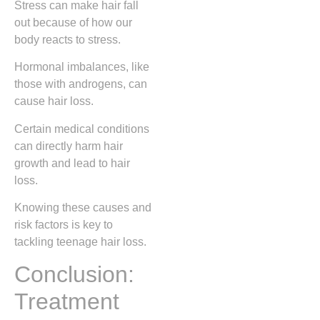
Stress can make hair fall
out because of how our
body reacts to stress.
Hormonal imbalances, like
those with androgens, can
cause hair loss.
Certain medical conditions
can directly harm hair
growth and lead to hair
loss.
Knowing these causes and
risk factors is key to
tackling teenage hair loss.
Conclusion:
Treatment