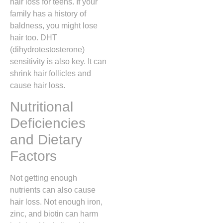
hair loss for teens. If your
family has a history of
baldness, you might lose
hair too. DHT
(dihydrotestosterone)
sensitivity is also key. It can
shrink hair follicles and
cause hair loss.
Nutritional
Deficiencies
and Dietary
Factors
Not getting enough
nutrients can also cause
hair loss. Not enough iron,
zinc, and biotin can harm