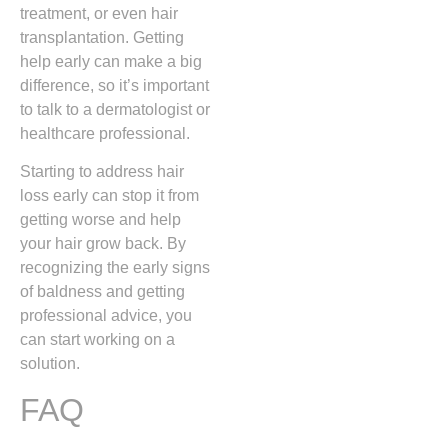
treatment, or even hair
transplantation. Getting
help early can make a big
difference, so it’s important
to talk to a dermatologist or
healthcare professional.
Starting to address hair
loss early can stop it from
getting worse and help
your hair grow back. By
recognizing the early signs
of baldness and getting
professional advice, you
can start working on a
solution.
FAQ