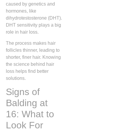
caused by genetics and
hormones, like
dihydrotestosterone (DHT).
DHT sensitivity plays a big
role in hair loss.
The process makes hair
follicles thinner, leading to
shorter, finer hair. Knowing
the science behind hair
loss helps find better
solutions.
Signs of
Balding at
16: What to
Look For