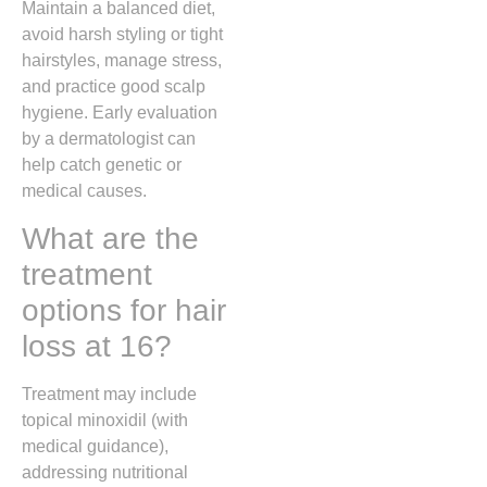
Maintain a balanced diet,
avoid harsh styling or tight
hairstyles, manage stress,
and practice good scalp
hygiene. Early evaluation
by a dermatologist can
help catch genetic or
medical causes.
What are the
treatment
options for hair
loss at 16?
Treatment may include
topical minoxidil (with
medical guidance),
addressing nutritional