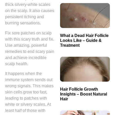
thick silvery-white scales
on the scalp. It also causes
persistent itching and
burning sensations.
Fix sore patches on scalp
What a Dead Hair Follicle
with this scary truth and fix.
Looks Like – Guide &
Treatment
Use amazing, powerful
remedies to end scary pain
and achieve incredible
scalp health.
It happens when the
immune system sends out
wrong signals. This makes
Hair Follicle Growth
skin cells grow too fast,
Insights – Boost Natural
leading to patches with
Hair
white or silvery scales. At
least half of those with