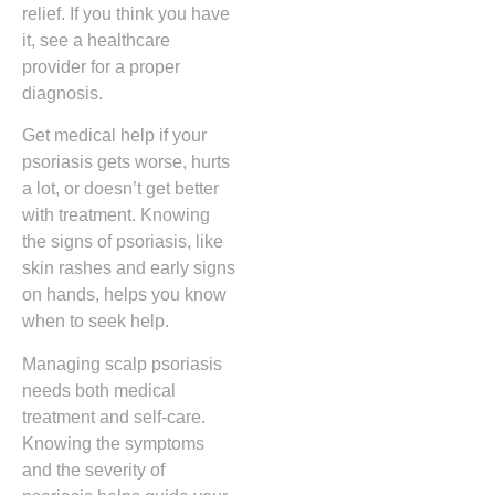
relief. If you think you have
it, see a healthcare
provider for a proper
diagnosis.
Get medical help if your
psoriasis gets worse, hurts
a lot, or doesn’t get better
with treatment. Knowing
the signs of psoriasis, like
skin rashes and early signs
on hands, helps you know
when to seek help.
Managing scalp psoriasis
needs both medical
treatment and self-care.
Knowing the symptoms
and the severity of