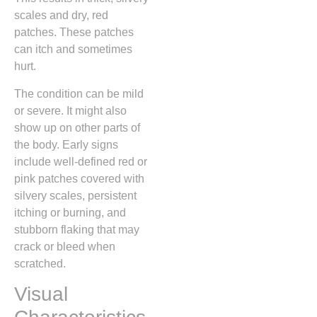
scales and dry, red
patches. These patches
can itch and sometimes
hurt.
The condition can be mild
or severe. It might also
show up on other parts of
the body. Early signs
include well-defined red or
pink patches covered with
silvery scales, persistent
itching or burning, and
stubborn flaking that may
crack or bleed when
scratched.
Visual