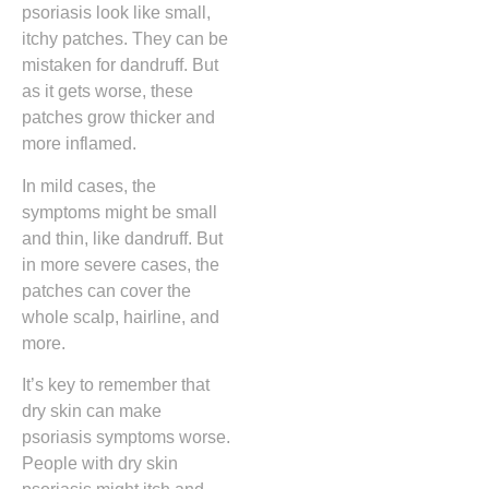
psoriasis look like small,
itchy patches. They can be
mistaken for dandruff. But
as it gets worse, these
patches grow thicker and
more inflamed.
In mild cases, the
symptoms might be small
and thin, like dandruff. But
in more severe cases, the
patches can cover the
whole scalp, hairline, and
more.
It’s key to remember that
dry skin can make
psoriasis symptoms worse.
People with dry skin