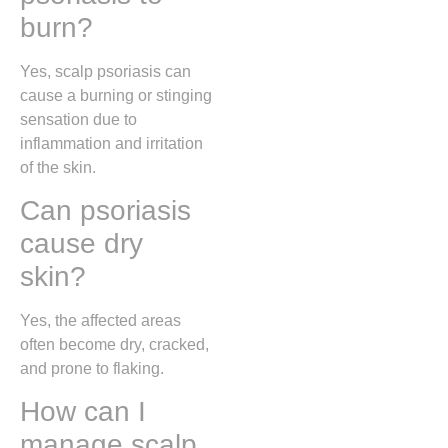
burn?
Yes, scalp psoriasis can
cause a burning or stinging
sensation due to
inflammation and irritation
of the skin.
Can psoriasis
cause dry
skin?
Yes, the affected areas
often become dry, cracked,
and prone to flaking.
How can I
manage scalp