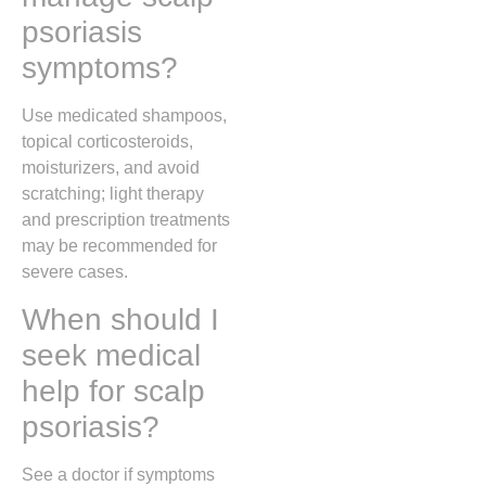
psoriasis
symptoms?
Use medicated shampoos,
topical corticosteroids,
moisturizers, and avoid
scratching; light therapy
and prescription treatments
may be recommended for
severe cases.
When should I
seek medical
help for scalp
psoriasis?
See a doctor if symptoms