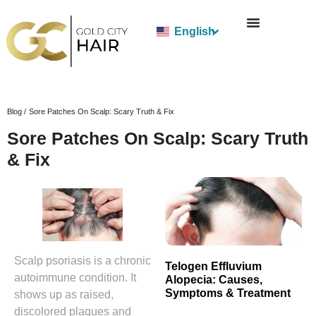
English
Blog /
Sore Patches On Scalp: Scary Truth & Fix
Sore Patches On Scalp: Scary Truth
& Fix
Scalp psoriasis is a chronic
Telogen Effluvium
autoimmune condition. It
Alopecia: Causes,
Symptoms & Treatment
shows up as raised,
discolored plaques and