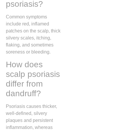
psoriasis?
Common symptoms
include red, inflamed
patches on the scalp, thick
silvery scales, itching,
flaking, and sometimes
soreness or bleeding.
How does
scalp psoriasis
differ from
dandruff?
Psoriasis causes thicker,
well-defined, silvery
plaques and persistent
inflammation, whereas