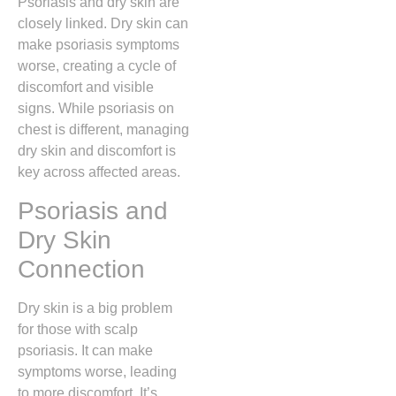
Psoriasis and dry skin are
closely linked. Dry skin can
make psoriasis symptoms
worse, creating a cycle of
discomfort and visible
signs. While psoriasis on
chest is different, managing
dry skin and discomfort is
key across affected areas.
Psoriasis and
Dry Skin
Connection
Dry skin is a big problem
for those with scalp
psoriasis. It can make
symptoms worse, leading
to more discomfort. It’s