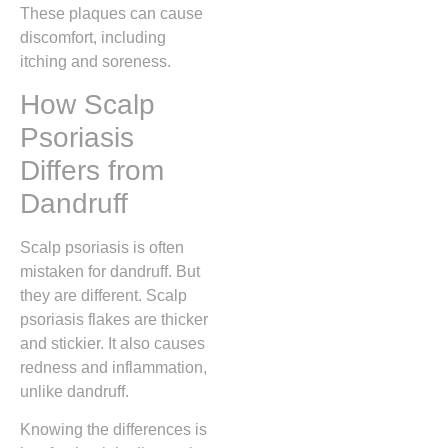
These plaques can cause
discomfort, including
itching and soreness.
How Scalp
Psoriasis
Differs from
Dandruff
Scalp psoriasis is often
mistaken for dandruff. But
they are different. Scalp
psoriasis flakes are thicker
and stickier. It also causes
redness and inflammation,
unlike dandruff.
Knowing the differences is