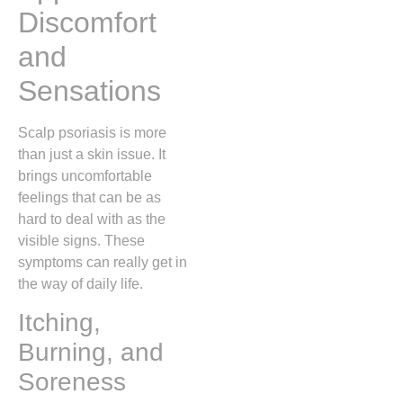
Discomfort
and
Sensations
Scalp psoriasis is more
than just a skin issue. It
brings uncomfortable
feelings that can be as
hard to deal with as the
visible signs. These
symptoms can really get in
the way of daily life.
Itching,
Burning, and
Soreness