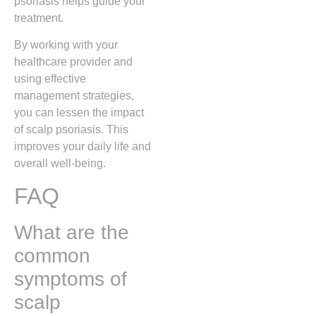
psoriasis helps guide your
treatment.
By working with your
healthcare provider and
using effective
management strategies,
you can lessen the impact
of scalp psoriasis. This
improves your daily life and
overall well-being.
FAQ
What are the
common
symptoms of
scalp