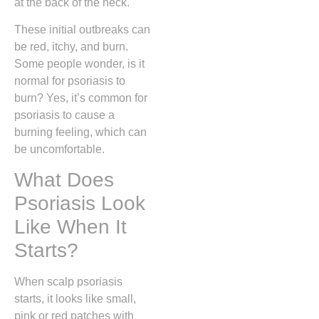
at the back of the neck.
These initial outbreaks can
be red, itchy, and burn.
Some people wonder, is it
normal for psoriasis to
burn? Yes, it’s common for
psoriasis to cause a
burning feeling, which can
be uncomfortable.
What Does
Psoriasis Look
Like When It
Starts?
When scalp psoriasis
starts, it looks like small,
pink or red patches with