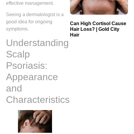
effective management.
Seeing a dermatologist is a
good idea for ongoing
Can High Cortisol Cause
symptoms.
Hair Loss? | Gold City
Hair
Understanding
Scalp
Psoriasis:
Appearance
and
Characteristics