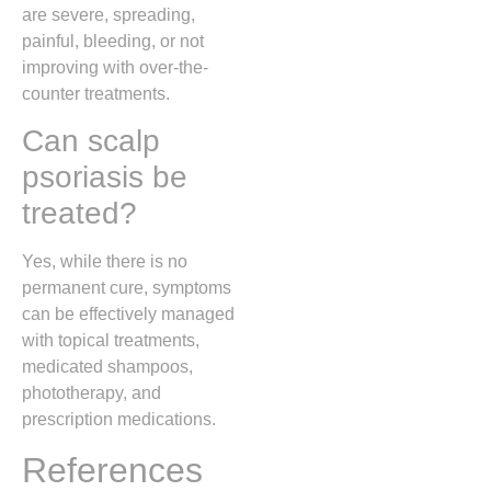
are severe, spreading,
painful, bleeding, or not
improving with over-the-
counter treatments.
Can scalp
psoriasis be
treated?
Yes, while there is no
permanent cure, symptoms
can be effectively managed
with topical treatments,
medicated shampoos,
phototherapy, and
prescription medications.
References