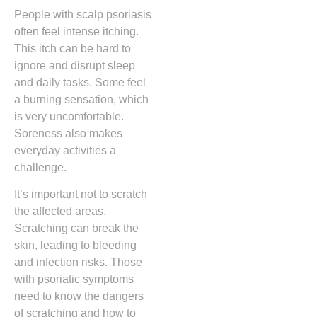
People with scalp psoriasis
often feel intense itching.
This itch can be hard to
ignore and disrupt sleep
and daily tasks. Some feel
a burning sensation, which
is very uncomfortable.
Soreness also makes
everyday activities a
challenge.
It’s important not to scratch
the affected areas.
Scratching can break the
skin, leading to bleeding
and infection risks. Those
with psoriatic symptoms
need to know the dangers
of scratching and how to