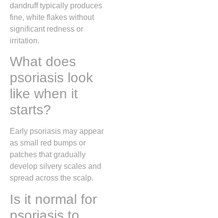
dandruff typically produces
fine, white flakes without
significant redness or
irritation.
What does
psoriasis look
like when it
starts?
Early psoriasis may appear
as small red bumps or
patches that gradually
develop silvery scales and
spread across the scalp.
Is it normal for
psoriasis to