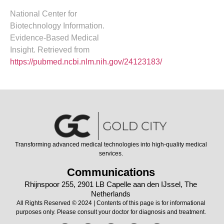
National Center for
Biotechnology Information.
Evidence-Based Medical
Insight. Retrieved from
https://pubmed.ncbi.nlm.nih.gov/24123183/
Transforming advanced medical technologies into high-quality medical
services.
Communications
Rhijnspoor 255, 2901 LB Capelle aan den IJssel, The
Netherlands
All Rights Reserved © 2024 | Contents of this page is for informational
purposes only. Please consult your doctor for diagnosis and treatment.