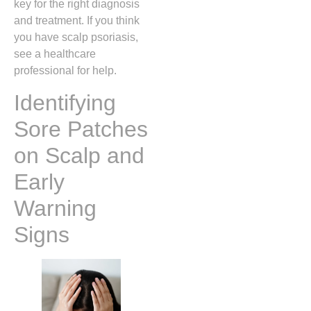
key for the right diagnosis
and treatment. If you think
you have scalp psoriasis,
see a healthcare
professional for help.
Identifying
Sore Patches
on Scalp and
Early
Warning
Signs