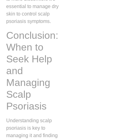
essential to manage dry
skin to control scalp
psoriasis symptoms.
Conclusion:
When to
Seek Help
and
Managing
Scalp
Psoriasis
Understanding scalp
psoriasis is key to
managing it and finding