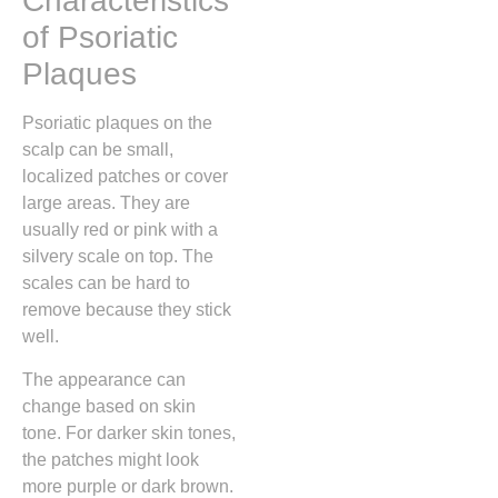
Characteristics
of Psoriatic
Plaques
Psoriatic plaques on the
scalp can be small,
localized patches or cover
large areas. They are
usually red or pink with a
silvery scale on top. The
scales can be hard to
remove because they stick
well.
The appearance can
change based on skin
tone. For darker skin tones,
the patches might look
more purple or dark brown.