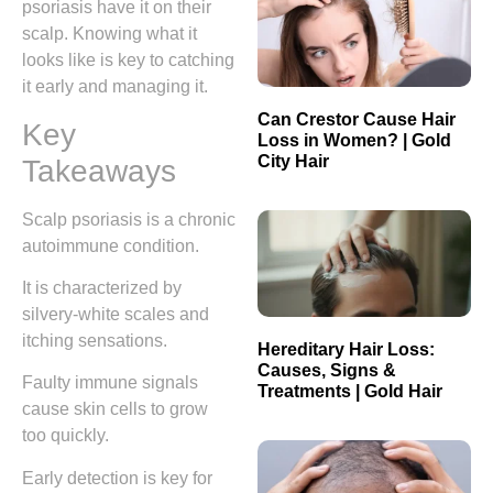
psoriasis have it on their
scalp. Knowing what it
looks like is key to catching
it early and managing it.
Can Crestor Cause Hair
Key
Loss in Women? | Gold
City Hair
Takeaways
Scalp psoriasis is a chronic
autoimmune condition.
It is characterized by
silvery-white scales and
itching sensations.
Hereditary Hair Loss:
Causes, Signs &
Faulty immune signals
Treatments | Gold Hair
cause skin cells to grow
too quickly.
Early detection is key for