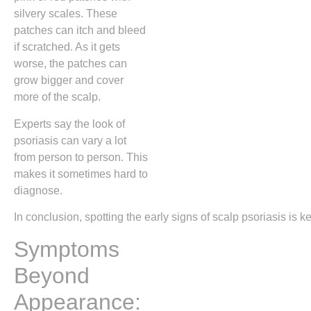
silvery scales. These
patches can itch and bleed
if scratched. As it gets
worse, the patches can
grow bigger and cover
more of the scalp.
Experts say the look of
psoriasis can vary a lot
from person to person. This
makes it sometimes hard to
diagnose.
In conclusion, spotting the early signs of scalp psoriasis i
Symptoms
Beyond
Appearance: