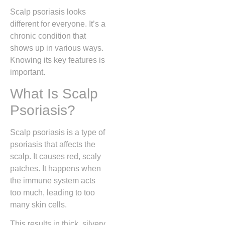
Scalp psoriasis looks
different for everyone. It’s a
chronic condition that
shows up in various ways.
Knowing its key features is
important.
What Is Scalp
Psoriasis?
Scalp psoriasis is a type of
psoriasis that affects the
scalp. It causes red, scaly
patches. It happens when
the immune system acts
too much, leading to too
many skin cells.
This results in thick, silvery