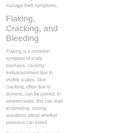
manage their symptoms.
Flaking,
Cracking, and
Bleeding
Flaking is a common
symptom of scalp
psoriasis, causing
embarrassment due to
visible scales. Skin
cracking, often due to
dryness, can be painful. In
severe cases, this can lead
to bleeding, raising
questions about whether
psoriasis can bleed.