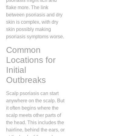
psoriasis might itch and
flake more. The link
between psoriasis and dry
skin is complex, with dry
skin possibly making
psoriasis symptoms worse.
Common
Locations for
Initial
Outbreaks
Scalp psoriasis can start
anywhere on the scalp. But
it often begins where the
scalp meets other parts of
the head. This includes the
hairline, behind the ears, or