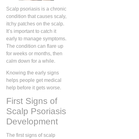
Scalp psoriasis is a chronic
condition that causes scaly,
itchy patches on the scalp.
It’s important to catch it
early to manage symptoms.
The condition can flare up
for weeks or months, then
calm down for a while.
Knowing the early signs
helps people get medical
help before it gets worse.
First Signs of
Scalp Psoriasis
Development
The first signs of scalp