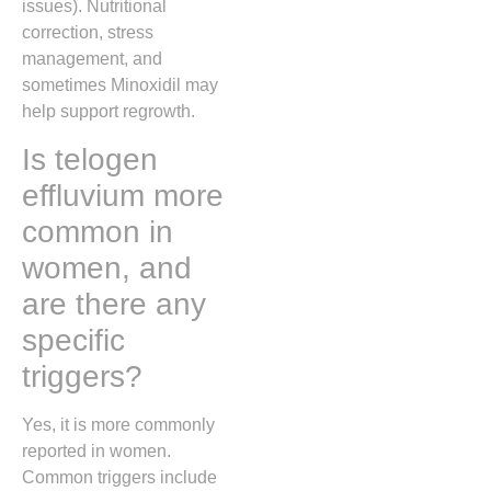
issues). Nutritional
correction, stress
management, and
sometimes Minoxidil may
help support regrowth.
Is telogen
effluvium more
common in
women, and
are there any
specific
triggers?
Yes, it is more commonly
reported in women.
Common triggers include