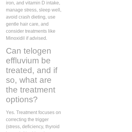
iron, and vitamin D intake,
manage stress, sleep well,
avoid crash dieting, use
gentle hair care, and
consider treatments like
Minoxidil
if advised.
Can telogen
effluvium be
treated, and if
so, what are
the treatment
options?
Yes. Treatment focuses on
correcting the trigger
(stress, deficiency, thyroid