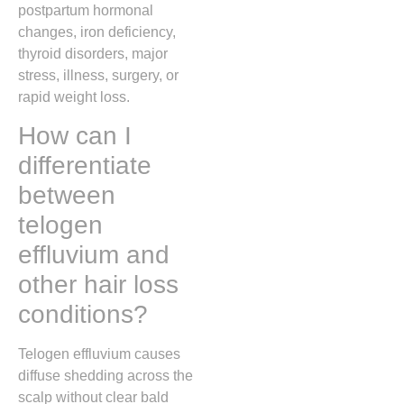
postpartum hormonal
changes, iron deficiency,
thyroid disorders, major
stress, illness, surgery, or
rapid weight loss.
How can I
differentiate
between
telogen
effluvium and
other hair loss
conditions?
Telogen effluvium causes
diffuse shedding across the
scalp without clear bald