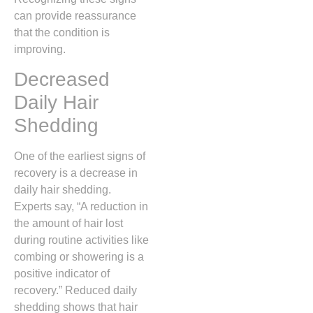
can provide reassurance
that the condition is
improving.
Decreased
Daily Hair
Shedding
One of the earliest signs of
recovery is a decrease in
daily hair shedding.
Experts say, “A reduction in
the amount of hair lost
during routine activities like
combing or showering is a
positive indicator of
recovery.” Reduced daily
shedding shows that hair