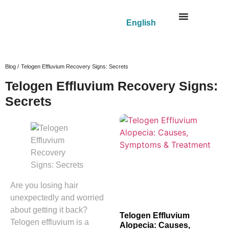
English
Blog /
Telogen Effluvium Recovery Signs: Secrets
Telogen Effluvium Recovery Signs:
Secrets
Are you losing hair
unexpectedly and worried
about getting it back?
Telogen Effluvium
Telogen effluvium is a
Alopecia: Causes,