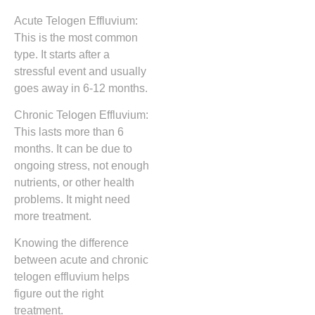
Acute Telogen Effluvium:
This is the most common
type. It starts after a
stressful event and usually
goes away in 6-12 months.
Chronic Telogen Effluvium:
This lasts more than 6
months. It can be due to
ongoing stress, not enough
nutrients, or other health
problems. It might need
more treatment.
Knowing the difference
between acute and chronic
telogen effluvium helps
figure out the right
treatment.