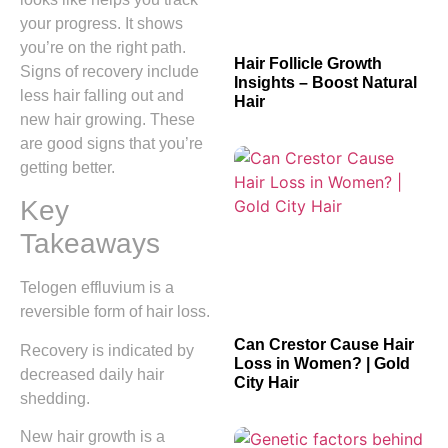
your progress. It shows
you’re on the right path.
Hair Follicle Growth
Signs of recovery include
Insights – Boost Natural
less hair falling out and
Hair
new hair growing. These
are good signs that you’re
getting better.
Key
Takeaways
Telogen effluvium is a
reversible form of hair loss.
Can Crestor Cause Hair
Recovery is indicated by
Loss in Women? | Gold
decreased daily hair
City Hair
shedding.
New hair growth is a