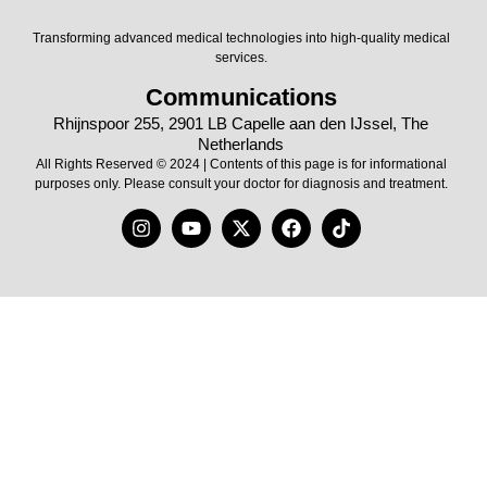
Transforming advanced medical technologies into high-quality medical
services.
Communications
Rhijnspoor 255, 2901 LB Capelle aan den IJssel, The
Netherlands
All Rights Reserved © 2024 | Contents of this page is for informational
purposes only. Please consult your doctor for diagnosis and treatment.