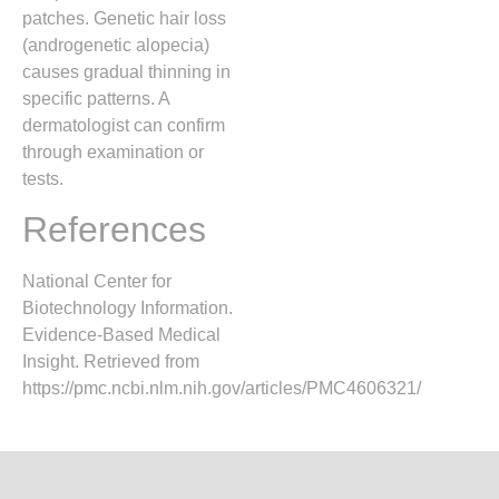
patches. Genetic hair loss
(androgenetic alopecia)
causes gradual thinning in
specific patterns. A
dermatologist can confirm
through examination or
tests.
References
National Center for
Biotechnology Information.
Evidence-Based Medical
Insight. Retrieved from
https://pmc.ncbi.nlm.nih.gov/articles/PMC4606321/