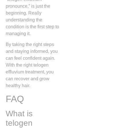
pronounce,” is just the
beginning. Really
understanding the
condition is the first step to
managing it.
By taking the right steps
and staying informed, you
can feel confident again.
With the right telogen
effluvium treatment, you
can recover and grow
healthy hair.
FAQ
What is
telogen