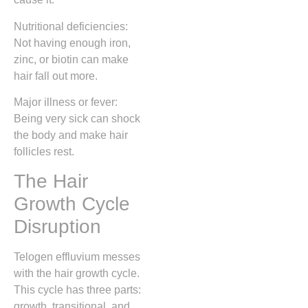
Nutritional deficiencies:
Not having enough iron,
zinc, or biotin can make
hair fall out more.
Major illness or fever:
Being very sick can shock
the body and make hair
follicles rest.
The Hair
Growth Cycle
Disruption
Telogen effluvium messes
with the hair growth cycle.
This cycle has three parts:
growth, transitional, and