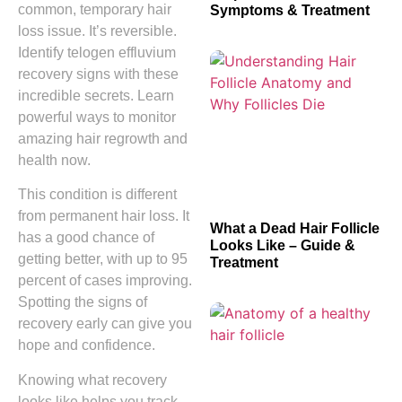
common, temporary hair
Symptoms & Treatment
loss issue. It’s reversible.
Identify telogen effluvium
recovery signs with these
incredible secrets. Learn
powerful ways to monitor
amazing hair regrowth and
health now.
This condition is different
from permanent hair loss. It
What a Dead Hair Follicle
has a good chance of
Looks Like – Guide &
getting better, with up to 95
Treatment
percent of cases improving.
Spotting the signs of
recovery early can give you
hope and confidence.
Knowing what recovery
looks like helps you track