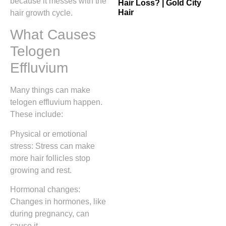
because it messes with the
Hair Loss? | Gold City
Hair
hair growth cycle.
What Causes
Telogen
Effluvium
Many things can make
telogen effluvium happen.
These include:
Physical or emotional
stress: Stress can make
more hair follicles stop
growing and rest.
Hormonal changes:
Changes in hormones, like
during pregnancy, can
cause it.