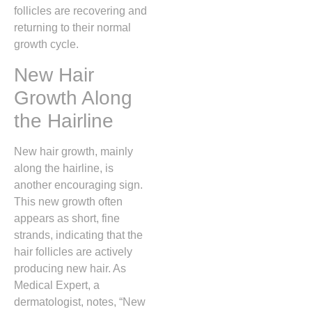
follicles are recovering and
returning to their normal
growth cycle.
New Hair
Growth Along
the Hairline
New hair growth, mainly
along the hairline, is
another encouraging sign.
This new growth often
appears as short, fine
strands, indicating that the
hair follicles are actively
producing new hair. As
Medical Expert, a
dermatologist, notes, “New