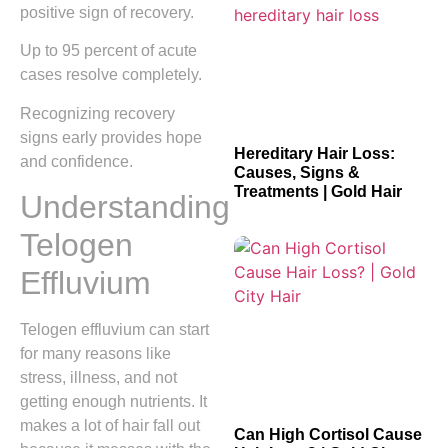
positive sign of recovery.
Up to 95 percent of acute
cases resolve completely.
Recognizing recovery
signs early provides hope
Hereditary Hair Loss:
and confidence.
Causes, Signs &
Treatments | Gold Hair
Understanding
Telogen
Effluvium
Telogen effluvium can start
for many reasons like
stress, illness, and not
getting enough nutrients. It
makes a lot of hair fall out
Can High Cortisol Cause