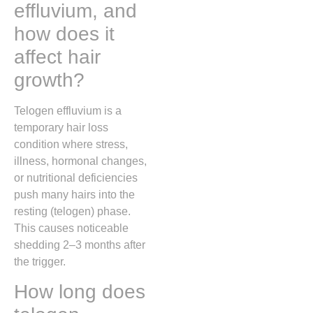
effluvium, and
how does it
affect hair
growth?
Telogen effluvium
is a
temporary hair loss
condition where stress,
illness, hormonal changes,
or nutritional deficiencies
push many hairs into the
resting (telogen) phase.
This causes noticeable
shedding 2–3 months after
the trigger.
How long does