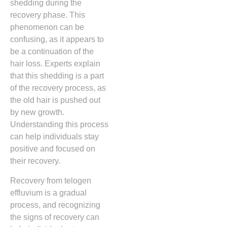
shedding during the
recovery phase. This
phenomenon can be
confusing, as it appears to
be a continuation of the
hair loss. Experts explain
that this shedding is a part
of the recovery process, as
the old hair is pushed out
by new growth.
Understanding this process
can help individuals stay
positive and focused on
their recovery.
Recovery from telogen
effluvium is a gradual
process, and recognizing
the signs of recovery can