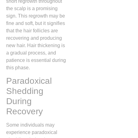
short regrowth throughout
the scalp is a promising
sign. This regrowth may be
fine and soft, but it signifies
that the hair follicles are
recovering and producing
new hair. Hair thickening is
a gradual process, and
patience is essential during
this phase.
Paradoxical
Shedding
During
Recovery
Some individuals may
experience paradoxical