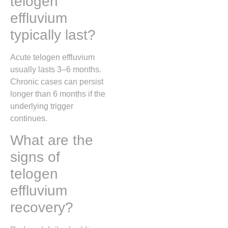
telogen
effluvium
typically last?
Acute telogen effluvium
usually lasts 3–6 months.
Chronic cases can persist
longer than 6 months if the
underlying trigger
continues.
What are the
signs of
telogen
effluvium
recovery?