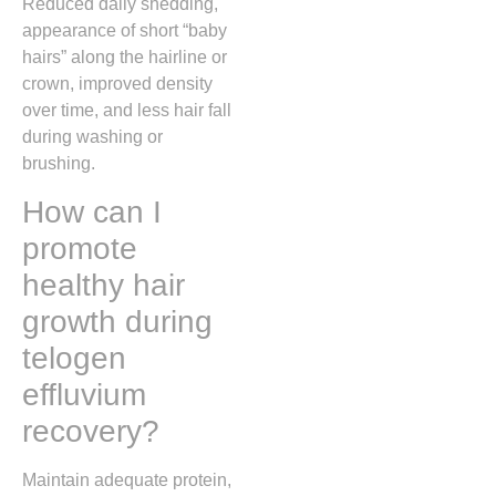
Reduced daily shedding,
appearance of short “baby
hairs” along the hairline or
crown, improved density
over time, and less hair fall
during washing or
brushing.
How can I
promote
healthy hair
growth during
telogen
effluvium
recovery?
Maintain adequate protein,