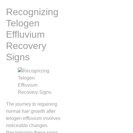
Recognizing
Telogen
Effluvium
Recovery
Signs
The journey to regaining
normal hair growth after
telogen effluvium involves
noticeable changes.
Recognizing these signs