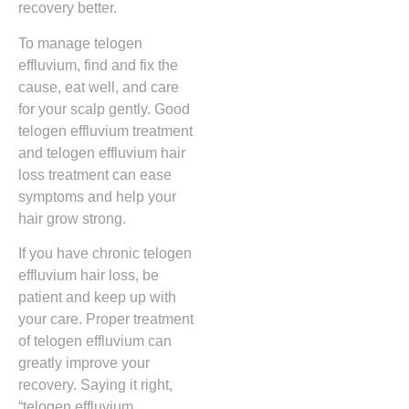
recovery better.
To manage telogen
effluvium, find and fix the
cause, eat well, and care
for your scalp gently. Good
telogen effluvium treatment
and telogen effluvium hair
loss treatment can ease
symptoms and help your
hair grow strong.
If you have chronic telogen
effluvium hair loss, be
patient and keep up with
your care. Proper treatment
of telogen effluvium can
greatly improve your
recovery. Saying it right,
“telogen effluvium