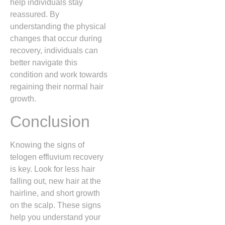
help individuals stay
reassured. By
understanding the physical
changes that occur during
recovery, individuals can
better navigate this
condition and work towards
regaining their normal hair
growth.
Conclusion
Knowing the signs of
telogen effluvium recovery
is key. Look for less hair
falling out, new hair at the
hairline, and short growth
on the scalp. These signs
help you understand your