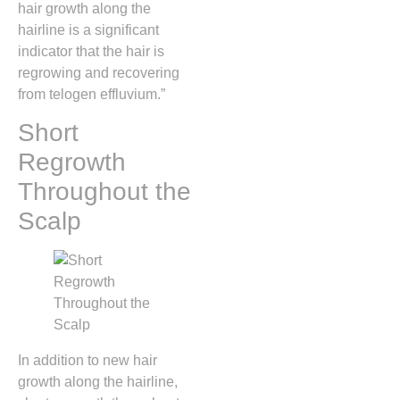
hair growth along the
hairline is a significant
indicator that the hair is
regrowing and recovering
from telogen effluvium.”
Short
Regrowth
Throughout the
Scalp
In addition to new hair
growth along the hairline,