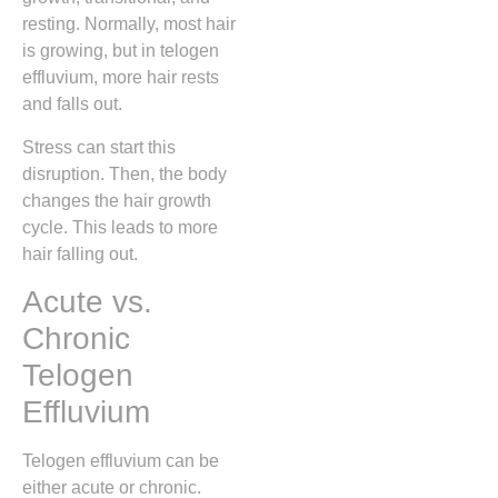
resting. Normally, most hair
is growing, but in telogen
effluvium, more hair rests
and falls out.
Stress can start this
disruption. Then, the body
changes the hair growth
cycle. This leads to more
hair falling out.
Acute vs.
Chronic
Telogen
Effluvium
Telogen effluvium can be
either acute or chronic.