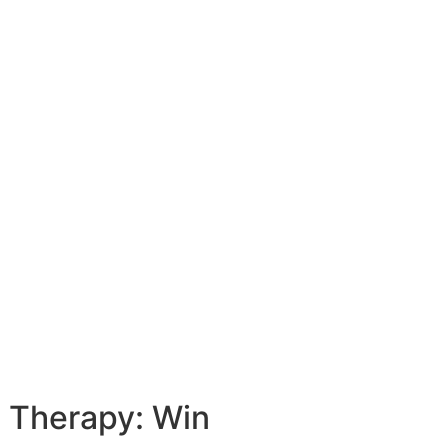
e Therapy: Win