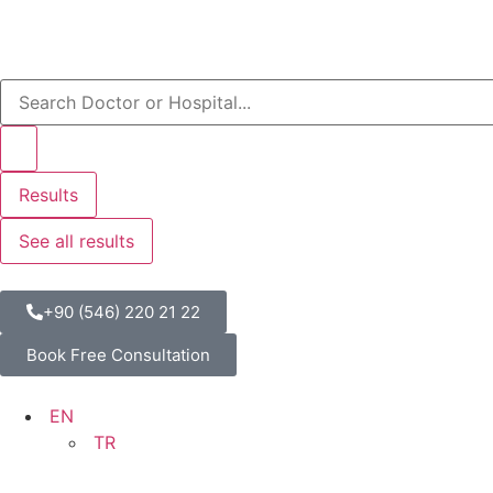
Results
See all results
+90 (546) 220 21 22
Book Free Consultation
EN
TR