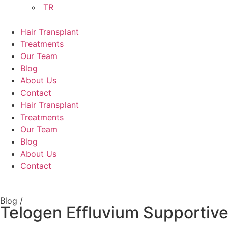
TR
Hair Transplant
Treatments
Our Team
Blog
About Us
Contact
Hair Transplant
Treatments
Our Team
Blog
About Us
Contact
Blog /
Telogen Effluvium Supportiv