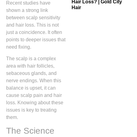
Hair Loss? | Gold City
Recent studies have
Hair
shown a strong link
between scalp sensitivity
and hair loss. This is not
just a coincidence. It often
points to deeper issues that
need fixing.
The scalp is a complex
area with hair follicles,
sebaceous glands, and
nerve endings. When this
balance is upset, it can
cause scalp pain and hair
loss. Knowing about these
issues is key to treating
them.
The Science