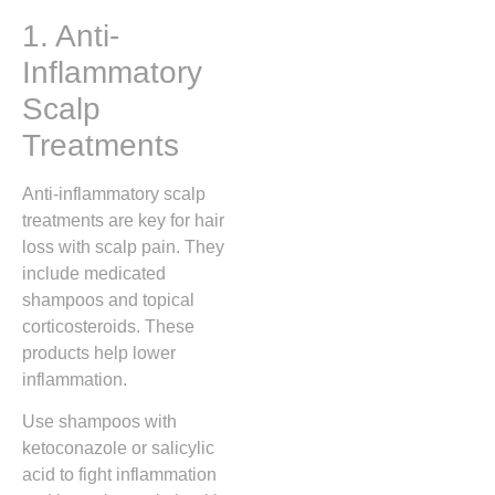
1. Anti-
Inflammatory
Scalp
Treatments
Anti-inflammatory scalp
treatments are key for hair
loss with scalp pain. They
include medicated
shampoos and topical
corticosteroids. These
products help lower
inflammation.
Use shampoos with
ketoconazole or salicylic
acid to fight inflammation