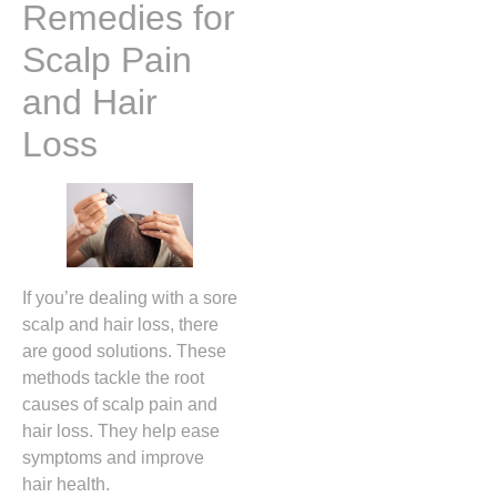
Remedies for
Scalp Pain
and Hair
Loss
If you’re dealing with a sore
scalp and hair loss, there
are good solutions. These
methods tackle the root
causes of scalp pain and
hair loss. They help ease
symptoms and improve
hair health.