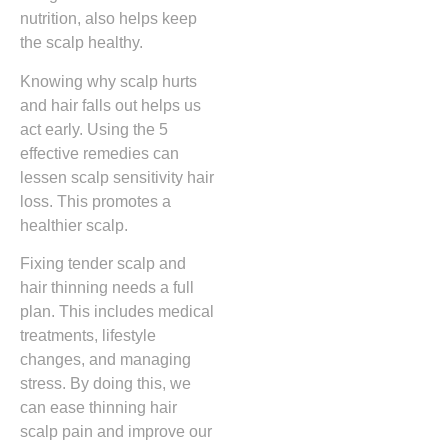
nutrition, also helps keep
the scalp healthy.
Knowing why scalp hurts
and hair falls out helps us
act early. Using the 5
effective remedies can
lessen scalp sensitivity hair
loss. This promotes a
healthier scalp.
Fixing tender scalp and
hair thinning needs a full
plan. This includes medical
treatments, lifestyle
changes, and managing
stress. By doing this, we
can ease thinning hair
scalp pain and improve our