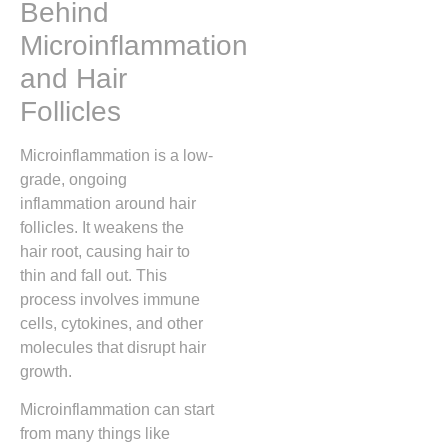
Behind
Microinflammation
and Hair
Follicles
Microinflammation is a low-
grade, ongoing
inflammation around hair
follicles. It weakens the
hair root, causing hair to
thin and fall out. This
process involves immune
cells, cytokines, and other
molecules that disrupt hair
growth.
Microinflammation can start
from many things like