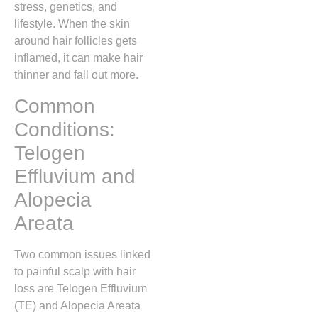
stress, genetics, and
lifestyle. When the skin
around hair follicles gets
inflamed, it can make hair
thinner and fall out more.
Common
Conditions:
Telogen
Effluvium and
Alopecia
Areata
Two common issues linked
to painful scalp with hair
loss are Telogen Effluvium
(TE) and Alopecia Areata