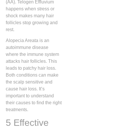
(AA). Telogen Effluvium
happens when stress or
shock makes many hair
follicles stop growing and
rest.
Alopecia Areata is an
autoimmune disease
where the immune system
attacks hair follicles. This
leads to patchy hair loss.
Both conditions can make
the scalp sensitive and
cause hair loss. It’s
important to understand
their causes to find the right
treatments.
5 Effective