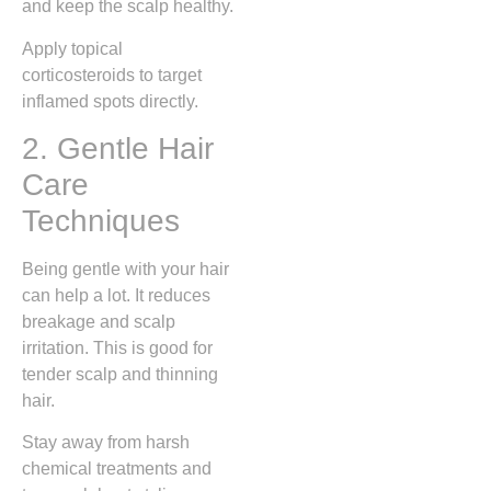
and keep the scalp healthy.
Apply topical
corticosteroids to target
inflamed spots directly.
2. Gentle Hair
Care
Techniques
Being gentle with your hair
can help a lot. It reduces
breakage and scalp
irritation. This is good for
tender scalp and thinning
hair.
Stay away from harsh
chemical treatments and