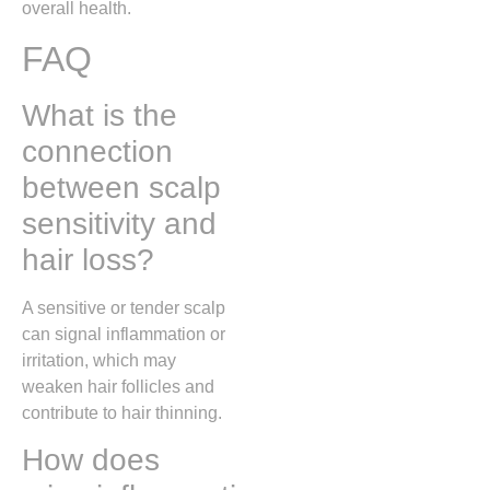
overall health.
FAQ
What is the
connection
between scalp
sensitivity and
hair loss?
A sensitive or tender scalp
can signal inflammation or
irritation, which may
weaken hair follicles and
contribute to hair thinning.
How does