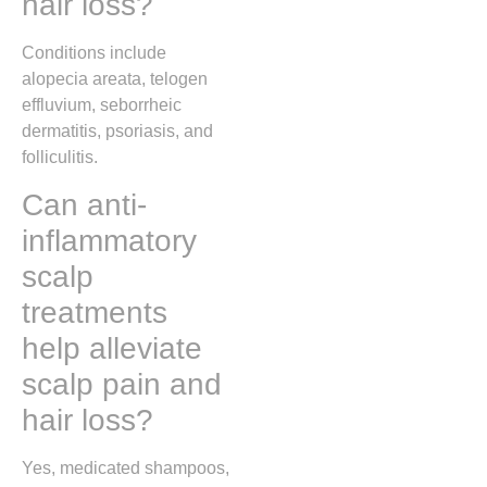
hair loss?
Conditions include
alopecia areata, telogen
effluvium, seborrheic
dermatitis, psoriasis, and
folliculitis.
Can anti-
inflammatory
scalp
treatments
help alleviate
scalp pain and
hair loss?
Yes, medicated shampoos,