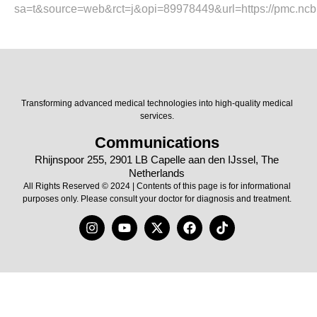
sa=t&source=web&rct=j&opi=89978449&url=https://pmc.ncb
Transforming advanced medical technologies into high-quality medical
services.
Communications
Rhijnspoor 255, 2901 LB Capelle aan den IJssel, The
Netherlands
All Rights Reserved © 2024 | Contents of this page is for informational
purposes only. Please consult your doctor for diagnosis and treatment.