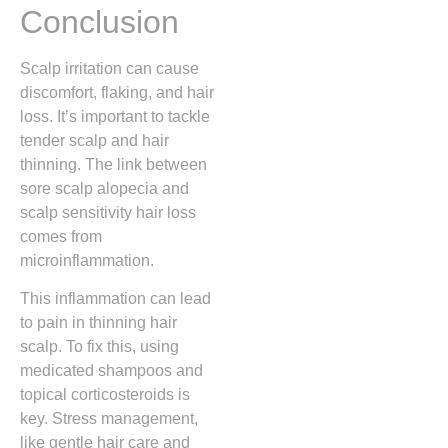
Conclusion
Scalp irritation can cause
discomfort, flaking, and hair
loss. It’s important to tackle
tender scalp and hair
thinning. The link between
sore scalp alopecia and
scalp sensitivity hair loss
comes from
microinflammation.
This inflammation can lead
to pain in thinning hair
scalp. To fix this, using
medicated shampoos and
topical corticosteroids is
key. Stress management,
like gentle hair care and