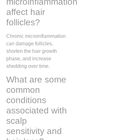
microinflammation
affect hair
follicles?
Chronic microinflammation
can damage follicles,
shorten the hair growth
phase, and increase
shedding over time.
What are some
common
conditions
associated with
scalp
sensitivity and