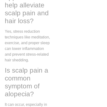
help alleviate
scalp pain and
hair loss?
Yes, stress reduction
techniques like meditation,
exercise, and proper sleep
can lower inflammation
and prevent stress-related
hair shedding.
Is scalp pain a
common
symptom of
alopecia?
It can occur, especially in