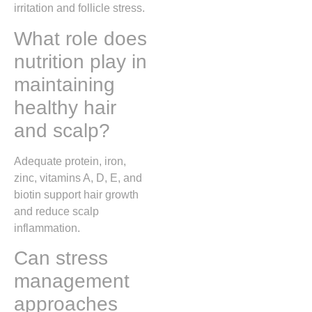
irritation and follicle stress.
What role does
nutrition play in
maintaining
healthy hair
and scalp?
Adequate protein, iron,
zinc, vitamins A, D, E, and
biotin support hair growth
and reduce scalp
inflammation.
Can stress
management
approaches