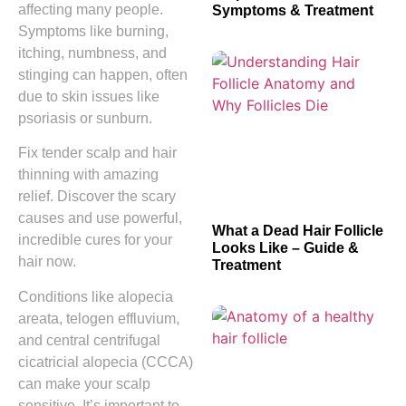
affecting many people.
Symptoms & Treatment
Symptoms like burning,
itching, numbness, and
stinging can happen, often
due to skin issues like
psoriasis or sunburn.
Fix tender scalp and hair
thinning with amazing
relief. Discover the scary
causes and use powerful,
What a Dead Hair Follicle
incredible cures for your
Looks Like – Guide &
hair now.
Treatment
Conditions like alopecia
areata, telogen effluvium,
and central centrifugal
cicatricial alopecia (CCCA)
can make your scalp
sensitive. It’s important to