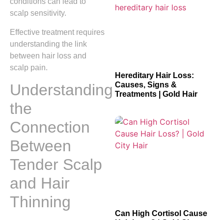
conditions can lead to
scalp sensitivity.
Effective treatment requires
understanding the link
between hair loss and
scalp pain.
Hereditary Hair Loss:
Causes, Signs &
Understanding
Treatments | Gold Hair
the
Connection
Between
Tender Scalp
and Hair
Thinning
Can High Cortisol Cause