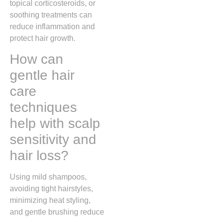
topical corticosteroids, or
soothing treatments can
reduce inflammation and
protect hair growth.
How can
gentle hair
care
techniques
help with scalp
sensitivity and
hair loss?
Using mild shampoos,
avoiding tight hairstyles,
minimizing heat styling,
and gentle brushing reduce