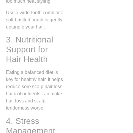
too much heat styling.
Use a wide-tooth comb or a
soft-bristled brush to gently
detangle your hair.
3. Nutritional
Support for
Hair Health
Eating a balanced diet is
key for healthy hair. It helps
reduce sore scalp hair loss.
Lack of nutrients can make
hair loss and scalp
tenderness worse.
4. Stress
Management