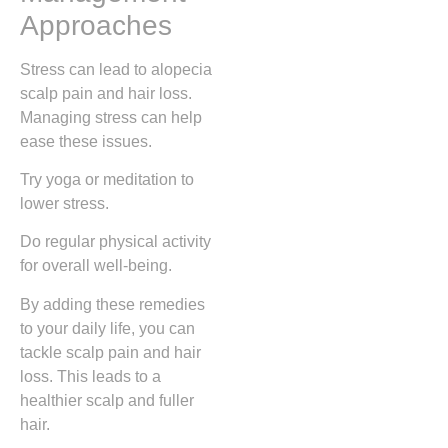
Approaches
Stress can lead to alopecia
scalp pain and hair loss.
Managing stress can help
ease these issues.
Try yoga or meditation to
lower stress.
Do regular physical activity
for overall well-being.
By adding these remedies
to your daily life, you can
tackle scalp pain and hair
loss. This leads to a
healthier scalp and fuller
hair.