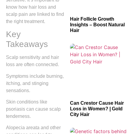
know how hair loss and
scalp pain are linked to find
Hair Follicle Growth
the right treatment.
Insights – Boost Natural
Hair
Key
Takeaways
Scalp sensitivity and hair
loss are often connected.
Symptoms include burning,
itching, and stinging
sensations.
Skin conditions like
Can Crestor Cause Hair
Loss in Women? | Gold
psoriasis can cause scalp
City Hair
tenderness.
Alopecia areata and other