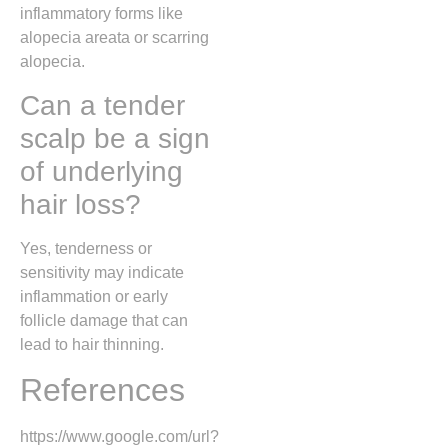
inflammatory forms like
alopecia areata or scarring
alopecia.
Can a tender
scalp be a sign
of underlying
hair loss?
Yes, tenderness or
sensitivity may indicate
inflammation or early
follicle damage that can
lead to hair thinning.
References
https://www.google.com/url?