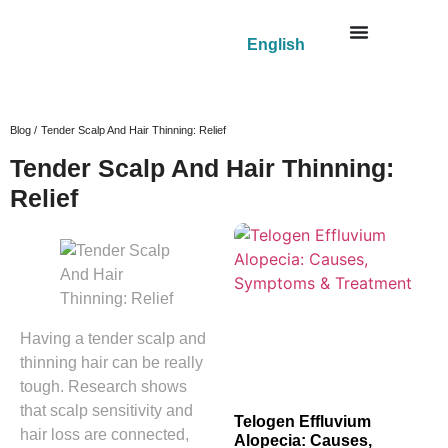
English
Blog /
Tender Scalp And Hair Thinning: Relief
Tender Scalp And Hair Thinning:
Relief
Having a tender scalp and
thinning hair can be really
tough. Research shows
that scalp sensitivity and
Telogen Effluvium
hair loss are connected,
Alopecia: Causes,