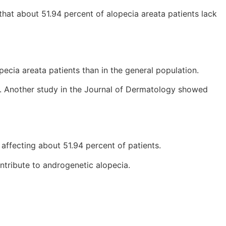
 that about 51.94 percent of alopecia areata patients lack
ecia areata patients than in the general population.
ir. Another study in the Journal of Dermatology showed
 affecting about 51.94 percent of patients.
ntribute to androgenetic alopecia.