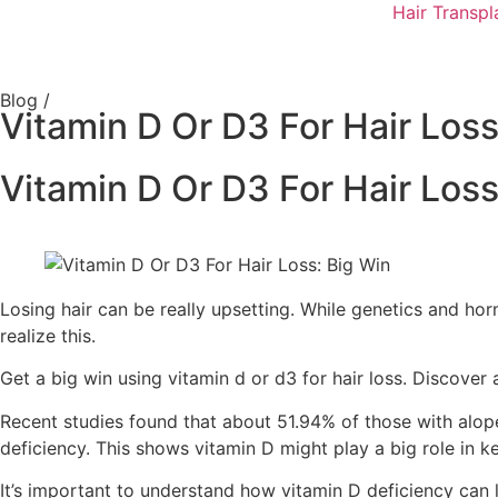
Hair Transpl
Blog /
Vitamin D Or D3 For Hair Loss
Vitamin D Or D3 For Hair Loss
Losing hair can be really upsetting. While genetics and ho
realize this.
Get a big win using vitamin d or d3 for hair loss. Discover
Recent studies found that about 51.94% of those with alop
deficiency. This shows vitamin D might play a big role in ke
It’s important to understand how vitamin D deficiency can l