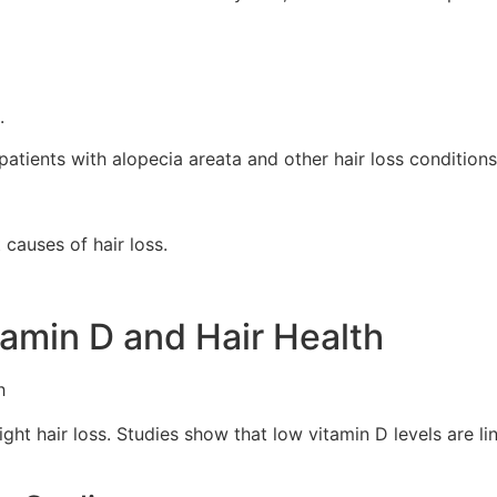
.
patients with alopecia areata and other hair loss conditions
causes of hair loss.
amin D and Hair Health
ght hair loss. Studies show that low vitamin D levels are li