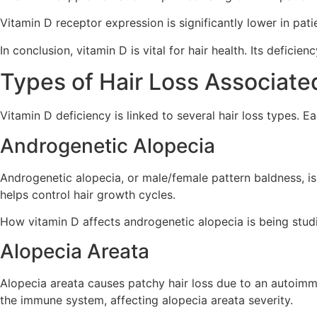
Vitamin D receptor expression is significantly lower in pati
In conclusion, vitamin D is vital for hair health. Its defici
Types of Hair Loss Associate
Vitamin D deficiency is linked to several hair loss types. 
Androgenetic Alopecia
Androgenetic alopecia, or male/female pattern baldness, 
helps control hair growth cycles.
How vitamin D affects androgenetic alopecia is being studie
Alopecia Areata
Alopecia areata causes patchy hair loss due to an autoimmu
the immune system, affecting alopecia areata severity.