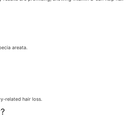
pecia areata.
-related hair loss.
y?