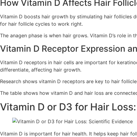
How Vitamin D Affects Hair Follic
Vitamin D boosts hair growth by stimulating hair follicles d
for hair follicle cycles to work right.
The anagen phase is when hair grows. Vitamin D’s role in thi
Vitamin D Receptor Expression an
Vitamin D receptors in hair cells are important for keratino
differentiate, affecting hair growth.
Research shows vitamin D receptors are key to hair follicle
The table shows how vitamin D and hair loss are connected.
Vitamin D or D3 for Hair Loss:
Vitamin D is important for hair health. It helps keep hair fo