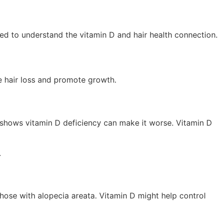
eeded to understand the vitamin D and hair health connection.
le hair loss and promote growth.
 shows vitamin D deficiency can make it worse. Vitamin D
.
hose with alopecia areata. Vitamin D might help control