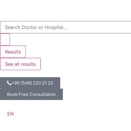
Results
See all results
+90 (546) 220 21 22
Book Free Consultation
EN