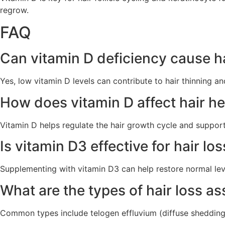
regrow.
FAQ
Can vitamin D deficiency cause ha
Yes, low vitamin D levels can contribute to hair thinning and
How does vitamin D affect hair he
Vitamin D helps regulate the hair growth cycle and supports 
Is vitamin D3 effective for hair lo
Supplementing with vitamin D3 can help restore normal leve
What are the types of hair loss a
Common types include telogen effluvium (diffuse shedding)