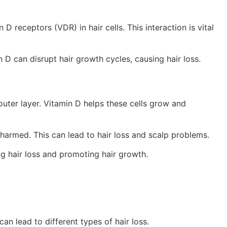
D receptors (VDR) in hair cells. This interaction is vital
n D can disrupt hair growth cycles, causing hair loss.
 outer layer. Vitamin D helps these cells grow and
 harmed. This can lead to hair loss and scalp problems.
ng hair loss and promoting hair growth.
can lead to different types of hair loss.