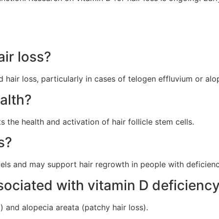
ir loss?
 hair loss, particularly in cases of telogen effluvium or alo
alth?
the health and activation of hair follicle stem cells.
ss?
ls and may support hair regrowth in people with deficiency
ssociated with vitamin D deficienc
 and alopecia areata (patchy hair loss).