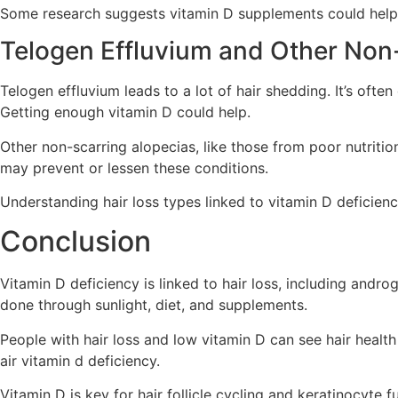
Some research suggests vitamin D supplements could help w
Telogen Effluvium and Other Non
Telogen effluvium leads to a lot of hair shedding. It’s ofte
Getting enough vitamin D could help.
Other non-scarring alopecias, like those from poor nutrition
may prevent or lessen these conditions.
Understanding hair loss types linked to vitamin D deficiency
Conclusion
Vitamin D deficiency is linked to hair loss, including andr
done through sunlight, diet, and supplements.
People with hair loss and low vitamin D can see hair health
air vitamin d deficiency.
Vitamin D is key for hair follicle cycling and keratinocyte 