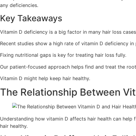
any deficiencies.
Key Takeaways
Vitamin D deficiency is a big factor in many hair loss cases
Recent studies show a high rate of vitamin D deficiency in 
Fixing nutritional gaps is key for treating hair loss fully.
Our patient-focused approach helps find and treat the root 
Vitamin D might help keep hair healthy.
The Relationship Between Vit
Understanding how vitamin D affects hair health can help fi
hair healthy.