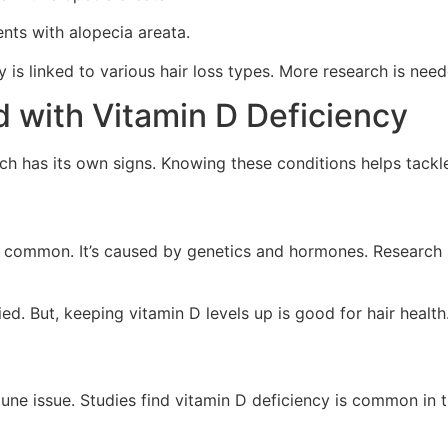
ents with alopecia areata.
ency is linked to various hair loss types. More research is n
d with Vitamin D Deficiency
Each has its own signs. Knowing these conditions helps tack
is common. It’s caused by genetics and hormones. Research
d. But, keeping vitamin D levels up is good for hair health
ne issue. Studies find vitamin D deficiency is common in t