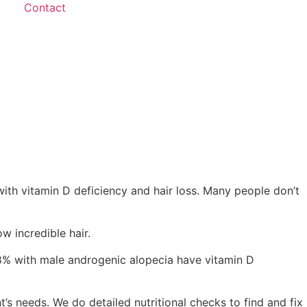
Contact
with vitamin D deficiency and hair loss. Many people don’t
w incredible hair.
38% with male androgenic alopecia have vitamin D
t’s needs. We do detailed nutritional checks to find and fix