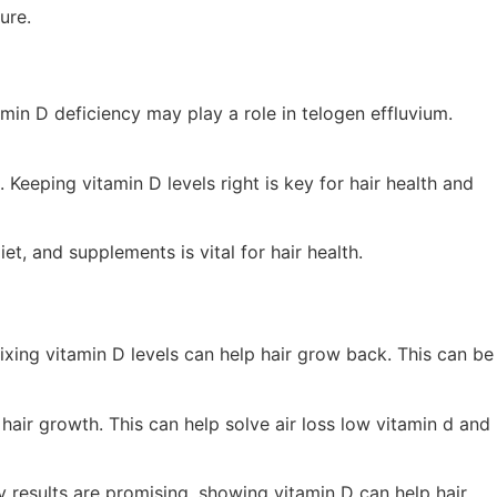
ure.
amin D deficiency may play a role in telogen effluvium.
 Keeping vitamin D levels right is key for hair health and
t, and supplements is vital for hair health.
fixing vitamin D levels can help hair grow back. This can be
hair growth. This can help solve air loss low vitamin d and
ly results are promising, showing vitamin D can help hair