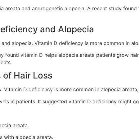
ecia areata and androgenetic alopecia. A recent study found
eficiency and Alopecia
 and alopecia. Vitamin D deficiency is more common in alop
ogy found vitamin D helps alopecia areata patients grow ha
ients.
s of Hair Loss
ey. Vitamin D deficiency is more common in alopecia areata,
els in patients. It suggested vitamin D deficiency might co
pecia areata.
s with alopecia areata.