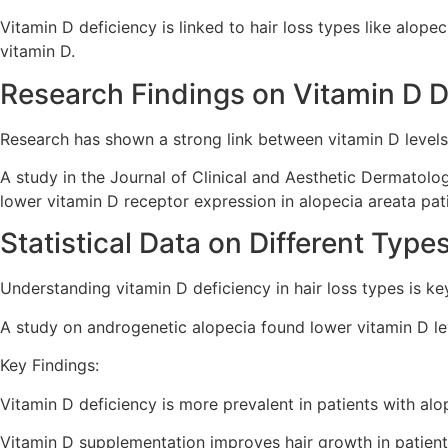
Vitamin D deficiency is linked to hair loss types like alop
vitamin D.
Research Findings on Vitamin D D
Research has shown a strong link between vitamin D levels
A study in the Journal of Clinical and Aesthetic Dermatol
lower vitamin D receptor expression in alopecia areata pat
Statistical Data on Different Type
Understanding vitamin D deficiency in hair loss types is k
A study on androgenetic alopecia found lower vitamin D lev
Key Findings:
Vitamin D deficiency is more prevalent in patients with alo
Vitamin D supplementation improves hair growth in patient