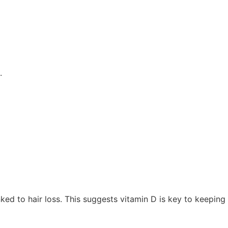
.
nked to hair loss. This suggests vitamin D is key to keeping