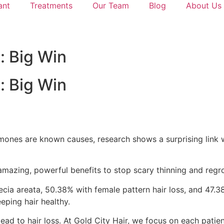
ant
Treatments
Our Team
Blog
About Us
: Big Win
: Big Win
rmones are known causes, research shows a surprising link 
 amazing, powerful benefits to stop scary thinning and regro
ecia areata, 50.38% with female pattern hair loss, and 47.
eping hair healthy.
ead to hair loss. At Gold City Hair, we focus on each patien