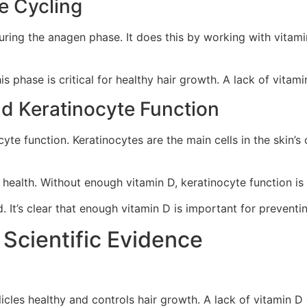
le Cycling
uring the anagen phase. It does this by working with vitamin 
s phase is critical for healthy hair growth. A lack of vitami
d Keratinocyte Function
cyte function. Keratinocytes are the main cells in the skin’s
 health. Without enough vitamin D, keratinocyte function is
 It’s clear that enough vitamin D is important for preventi
 Scientific Evidence
llicles healthy and controls hair growth. A lack of vitamin D 