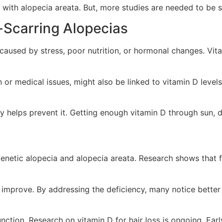
ith alopecia areata. But, more studies are needed to be s
-Scarring Alopecias
n caused by stress, poor nutrition, or hormonal changes. Vit
 or medical issues, might also be linked to vitamin D levels.
 helps prevent it. Getting enough vitamin D through sun, die
ogenetic alopecia and alopecia areata. Research shows that 
 improve. By addressing the deficiency, many notice better 
function. Research on vitamin D for hair loss is ongoing. Ear