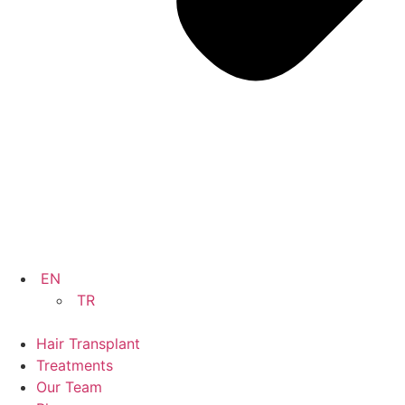
EN
TR
Hair Transplant
Treatments
Our Team