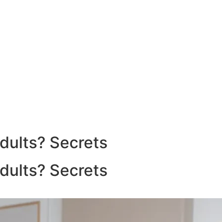
dults? Secrets
dults? Secrets