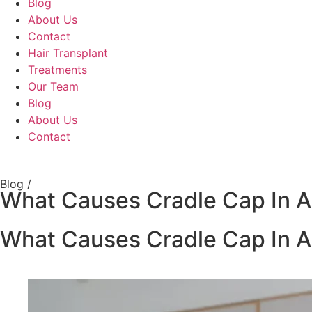
Blog
About Us
Contact
Hair Transplant
Treatments
Our Team
Blog
About Us
Contact
Blog /
What Causes Cradle Cap In A
What Causes Cradle Cap In A