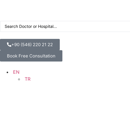
+90 (546) 220 21 22
Book Free Consultation
EN
TR