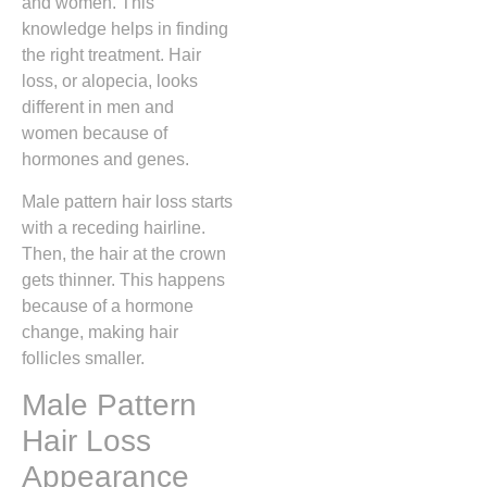
and women. This
knowledge helps in finding
the right treatment. Hair
loss, or alopecia, looks
different in men and
women because of
hormones and genes.
Male pattern hair loss starts
with a receding hairline.
Then, the hair at the crown
gets thinner. This happens
because of a hormone
change, making hair
follicles smaller.
Male Pattern
Hair Loss
Appearance