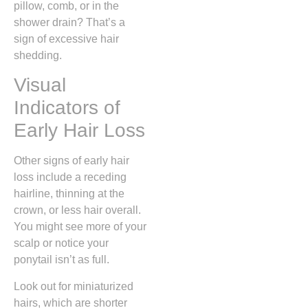
pillow, comb, or in the
shower drain? That’s a
sign of excessive hair
shedding.
Visual
Indicators of
Early Hair Loss
Other signs of early hair
loss include a receding
hairline, thinning at the
crown, or less hair overall.
You might see more of your
scalp or notice your
ponytail isn’t as full.
Look out for miniaturized
hairs, which are shorter