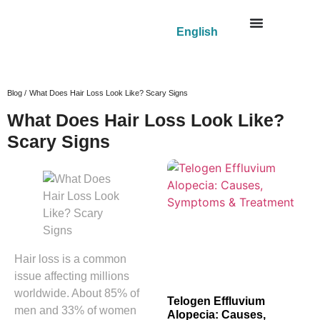
English
Blog /
What Does Hair Loss Look Like? Scary Signs
What Does Hair Loss Look Like?
Scary Signs
Hair loss is a common
issue affecting millions
worldwide. About 85% of
Telogen Effluvium
men and 33% of women
Alopecia: Causes,