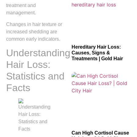
treatment and
management.
Changes in hair texture or
increased shedding are
common early indicators.
Hereditary Hair Loss:
Understanding
Causes, Signs &
Treatments | Gold Hair
Hair Loss:
Statistics and
Facts
Can High Cortisol Cause