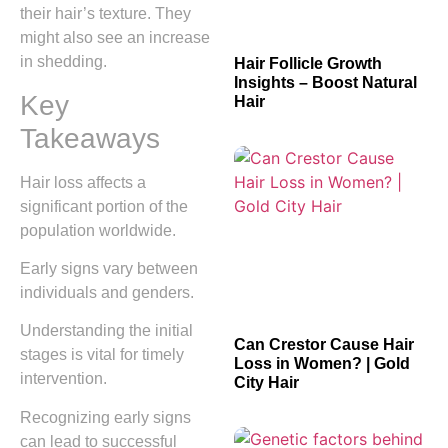
their hair’s texture. They
might also see an increase
in shedding.
Hair Follicle Growth
Insights – Boost Natural
Key
Hair
Takeaways
Hair loss affects a
significant portion of the
population worldwide.
Early signs vary between
individuals and genders.
Understanding the initial
Can Crestor Cause Hair
stages is vital for timely
Loss in Women? | Gold
intervention.
City Hair
Recognizing early signs
can lead to successful