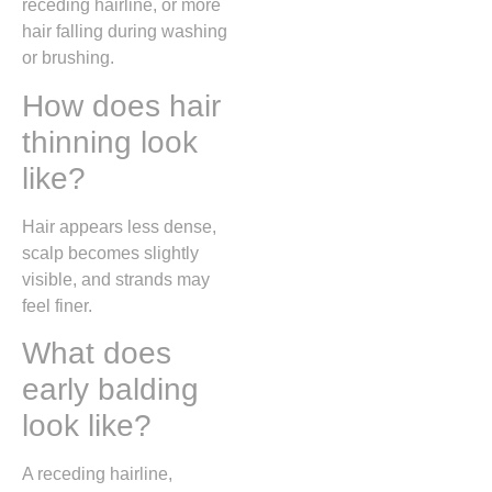
receding hairline, or more
hair falling during washing
or brushing.
How does hair
thinning look
like?
Hair appears less dense,
scalp becomes slightly
visible, and strands may
feel finer.
What does
early balding
look like?
A receding hairline,