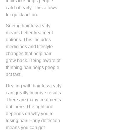
looks like helps people
catch it early. This allows
for quick action.
Seeing hair loss early
means better treatment
options. This includes
medicines and lifestyle
changes that help hair
grow back. Being aware of
thinning hair helps people
act fast.
Dealing with hair loss early
can greatly improve results.
There are many treatments
out there. The right one
depends on why you’re
losing hair. Early detection
means you can get