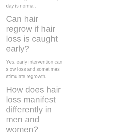
day is normal.
Can hair
regrow if hair
loss is caught
early?
Yes, early intervention can
slow loss and sometimes
stimulate regrowth.
How does hair
loss manifest
differently in
men and
women?