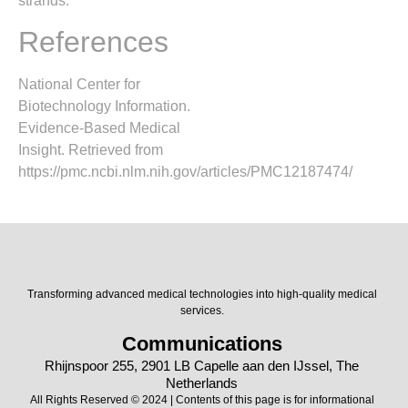
strands.
References
National Center for
Biotechnology Information.
Evidence-Based Medical
Insight. Retrieved from
https://pmc.ncbi.nlm.nih.gov/articles/PMC12187474/
Transforming advanced medical technologies into high-quality medical
services.
Communications
Rhijnspoor 255, 2901 LB Capelle aan den IJssel, The
Netherlands
All Rights Reserved © 2024 | Contents of this page is for informational