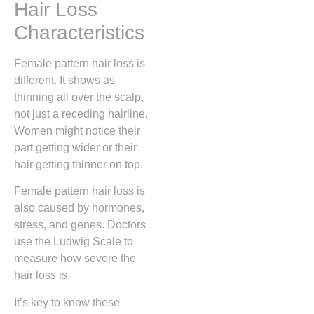
Hair Loss
Characteristics
Female pattern hair loss is
different. It shows as
thinning all over the scalp,
not just a receding hairline.
Women might notice their
part getting wider or their
hair getting thinner on top.
Female pattern hair loss is
also caused by hormones,
stress, and genes. Doctors
use the Ludwig Scale to
measure how severe the
hair loss is.
It’s key to know these