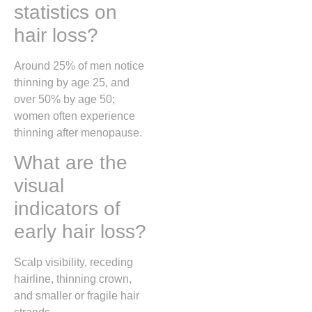
statistics on
hair loss?
Around 25% of men notice
thinning by age 25, and
over 50% by age 50;
women often experience
thinning after menopause.
What are the
visual
indicators of
early hair loss?
Scalp visibility, receding
hairline, thinning crown,
and smaller or fragile hair