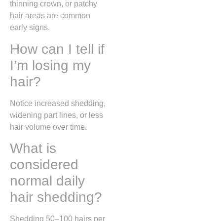
thinning crown, or patchy
hair areas are common
early signs.
How can I tell if
I’m losing my
hair?
Notice increased shedding,
widening part lines, or less
hair volume over time.
What is
considered
normal daily
hair shedding?
Shedding 50–100 hairs per