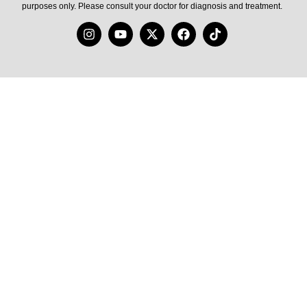
purposes only. Please consult your doctor for diagnosis and treatment.