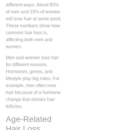
different ways. About 85%
of men and 33% of women
will lose hair at some point.
These numbers show how
common hair loss is,
affecting both men and
women.
Men and women lose hair
for different reasons.
Hormones, genes, and
lifestyle play big roles. For
example, men often lose
hair because of a hormone
change that shrinks hair
follicles.
Age-Related
Hair Loss