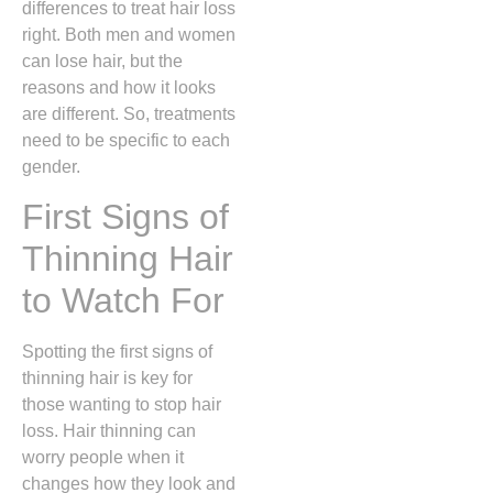
differences to treat hair loss
right. Both men and women
can lose hair, but the
reasons and how it looks
are different. So, treatments
need to be specific to each
gender.
First Signs of
Thinning Hair
to Watch For
Spotting the first signs of
thinning hair is key for
those wanting to stop hair
loss. Hair thinning can
worry people when it
changes how they look and