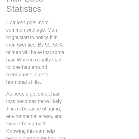
Statistics
Hair loss gets more
common with age. Men
might start to notice it in
their twenties. By 50, 50%
of men will have lost some
hair. Women usually start
to lose hair around
menopause, due to
hormonal shifts.
As people get older, hair
loss becomes more likely.
This is because of aging,
environmental stress, and
slower hair growth.
Knowing this can help
people prepare for hair loss