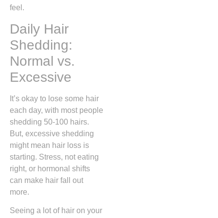
feel.
Daily Hair
Shedding:
Normal vs.
Excessive
It’s okay to lose some hair
each day, with most people
shedding 50-100 hairs.
But, excessive shedding
might mean hair loss is
starting. Stress, not eating
right, or hormonal shifts
can make hair fall out
more.
Seeing a lot of hair on your