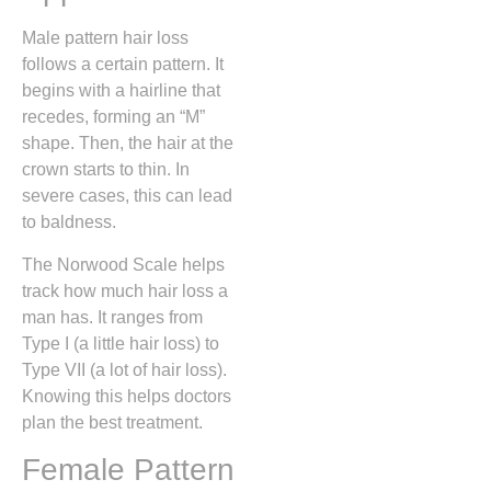
Male pattern hair loss
follows a certain pattern. It
begins with a hairline that
recedes, forming an “M”
shape. Then, the hair at the
crown starts to thin. In
severe cases, this can lead
to baldness.
The Norwood Scale helps
track how much hair loss a
man has. It ranges from
Type I (a little hair loss) to
Type VII (a lot of hair loss).
Knowing this helps doctors
plan the best treatment.
Female Pattern