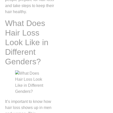
and take steps to keep their
hair healthy.
What Does
Hair Loss
Look Like in
Different
Genders?
It’s important to know how
hair loss shows up in men