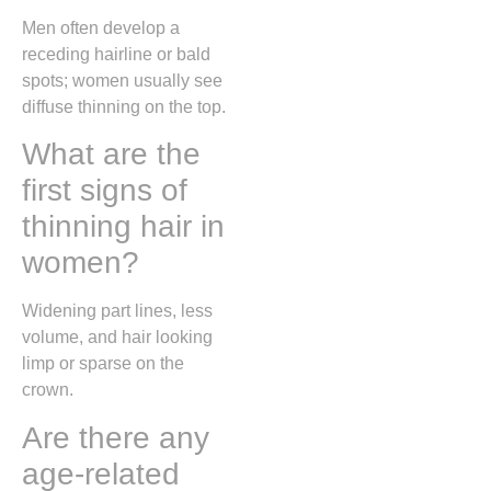
Men often develop a
receding hairline or bald
spots; women usually see
diffuse thinning on the top.
What are the
first signs of
thinning hair in
women?
Widening part lines, less
volume, and hair looking
limp or sparse on the
crown.
Are there any
age-related