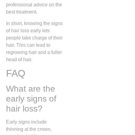
professional advice on the
best treatment.
In short, knowing the signs
of hair loss early lets
people take charge of their
hair. This can lead to
regrowing hair and a fuller
head of hair.
FAQ
What are the
early signs of
hair loss?
Early signs include
thinning at the crown,