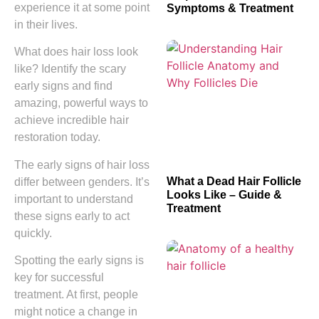
experience it at some point
Symptoms & Treatment
in their lives.
What does hair loss look
like? Identify the scary
early signs and find
amazing, powerful ways to
achieve incredible hair
restoration today.
The early signs of hair loss
What a Dead Hair Follicle
differ between genders. It’s
Looks Like – Guide &
important to understand
Treatment
these signs early to act
quickly.
Spotting the early signs is
key for successful
treatment. At first, people
might notice a change in