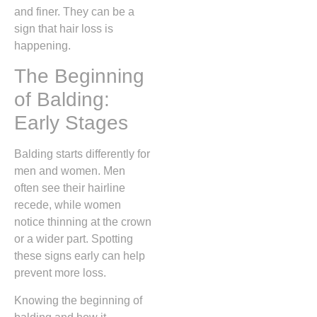
and finer. They can be a
sign that hair loss is
happening.
The Beginning
of Balding:
Early Stages
Balding starts differently for
men and women. Men
often see their hairline
recede, while women
notice thinning at the crown
or a wider part. Spotting
these signs early can help
prevent more loss.
Knowing the beginning of