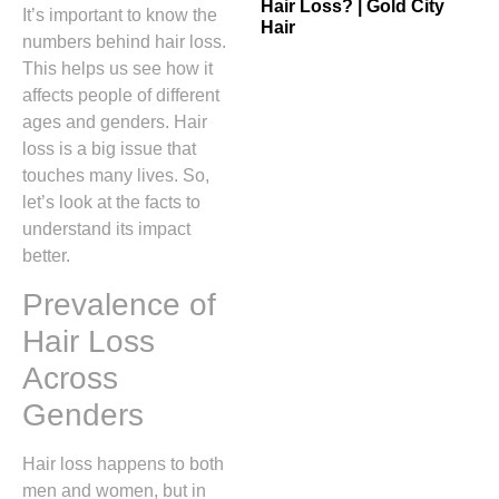
Hair Loss? | Gold City
It’s important to know the
Hair
numbers behind hair loss.
This helps us see how it
affects people of different
ages and genders. Hair
loss is a big issue that
touches many lives. So,
let’s look at the facts to
understand its impact
better.
Prevalence of
Hair Loss
Across
Genders
Hair loss happens to both
men and women, but in