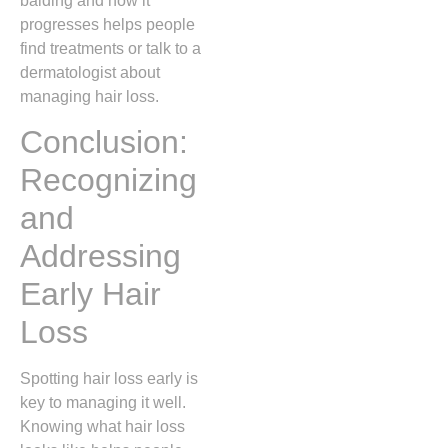
balding and how it
progresses helps people
find treatments or talk to a
dermatologist about
managing hair loss.
Conclusion:
Recognizing
and
Addressing
Early Hair
Loss
Spotting hair loss early is
key to managing it well.
Knowing what hair loss