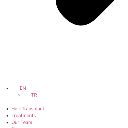
EN
TR
Hair Transplant
Treatments
Our Team