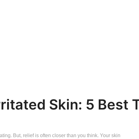
ritated Skin: 5 Best 
ting. But, relief is often closer than you think. Your skin