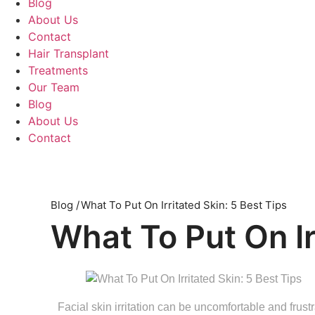
Blog
About Us
Contact
Hair Transplant
Treatments
Our Team
Blog
About Us
Contact
Blog /
What To Put On Irritated Skin: 5 Best Tips
What To Put On Ir
Facial skin irritation can be uncomfortable and frustra