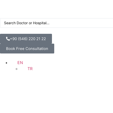
+90 (546) 220 21 22
Book Free Consultation
EN
TR