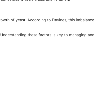
rowth of yeast. According to Davines, this imbalance
. Understanding these factors is key to managing and