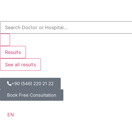
Results
See all results
+90 (546) 220 21 22
Book Free Consultation
EN