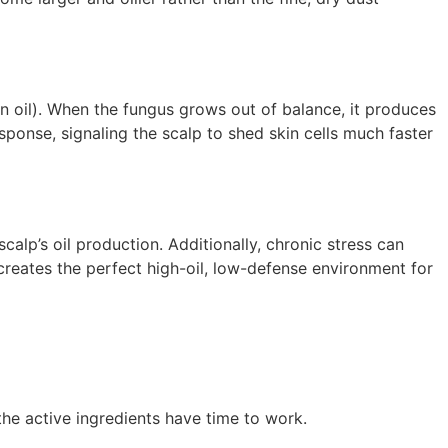
in oil). When the fungus grows out of balance, it produces
esponse, signaling the scalp to shed skin cells much faster
calp’s oil production. Additionally, chronic stress can
 creates the perfect high-oil, low-defense environment for
the active ingredients have time to work.