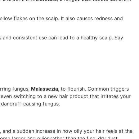
ellow flakes on the scalp. It also causes redness and
 and consistent use can lead to a healthy scalp. Say
urring fungus,
Malassezia
, to flourish. Common triggers
 even switching to a new hair product that irritates your
e dandruff-causing fungus.
p, and a sudden increase in how oily your hair feels at the
me larger and oilier rather than the fine, dry dust