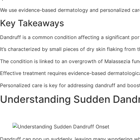
We use evidence-based dermatology and personalized care. 
Key Takeaways
Dandruff is a common condition affecting a significant port
It’s characterized by small pieces of dry skin flaking from t
The condition is linked to an overgrowth of Malassezia fun
Effective treatment requires evidence-based dermatologica
Personalized care is key for addressing dandruff and boos
Understanding Sudden Dandr
Dandruff can pop up suddenly, leaving many wondering why. I