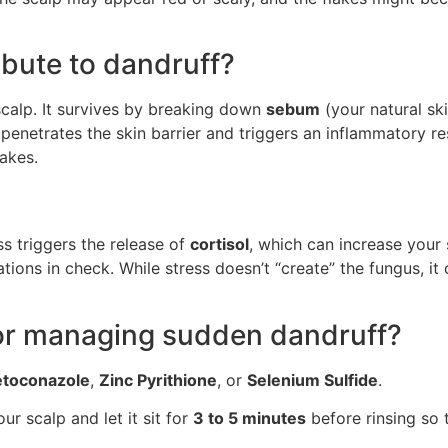
bute to dandruff?
 scalp. It survives by breaking down
sebum
(your natural sk
id penetrates the skin barrier and triggers an inflammatory r
akes.
ss triggers the release of
cortisol
, which can increase your s
ions in check. While stress doesn’t “create” the fungus, it
 for managing sudden dandruff?
etoconazole
,
Zinc Pyrithione
, or
Selenium Sulfide
.
 scalp and let it sit for
3 to 5 minutes
before rinsing so 