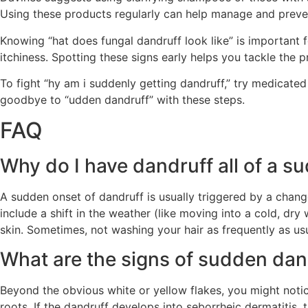
Using these products regularly can help manage and preve
Knowing “hat does fungal dandruff look like” is important f
itchiness. Spotting these signs early helps you tackle the 
To fight “hy am i suddenly getting dandruff,” try medicat
goodbye to “udden dandruff” with these steps.
FAQ
Why do I have dandruff all of a s
A sudden onset of dandruff is usually triggered by a chang
include a shift in the weather (like moving into a cold, dry
skin. Sometimes, not washing your hair as frequently as usu
What are the signs of sudden da
Beyond the obvious white or yellow flakes, you might not
roots. If the dandruff develops into seborrheic dermatitis, 