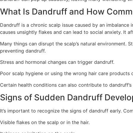
What Is Dandruff and How Commo
Dandruff is a chronic scalp issue caused by an imbalance i
causes unsightly flakes and can lead to social anxiety. It a
Many things can disrupt the scalp’s natural environment. 
preventing dandruff.
Stress and hormonal changes can trigger dandruff.
Poor scalp hygiene or using the wrong hair care products 
Certain health conditions can also contribute to dandruff’s
Signs of Sudden Dandruff Devel
It’s important to recognize the signs of dandruff early. Co
Visible flakes on the scalp or in the hair.