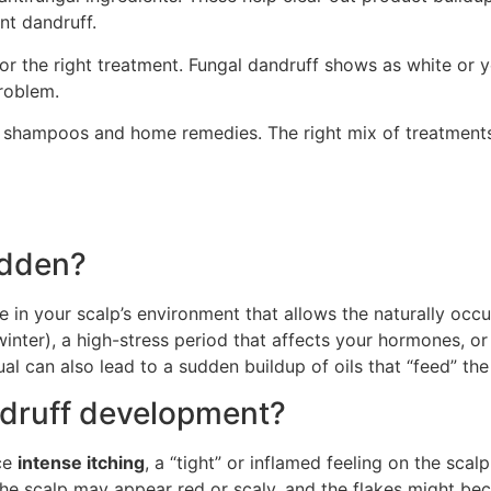
nt dandruff.
or the right treatment. Fungal dandruff shows as white or y
problem.
ed shampoos and home remedies. The right mix of treatments
udden?
e in your scalp’s environment that allows the naturally occ
 winter), a high-stress period that affects your hormones, or
al can also lead to a sudden buildup of oils that “feed” th
ndruff development?
ice
intense itching
, a “tight” or inflamed feeling on the scal
the scalp may appear red or scaly, and the flakes might beco