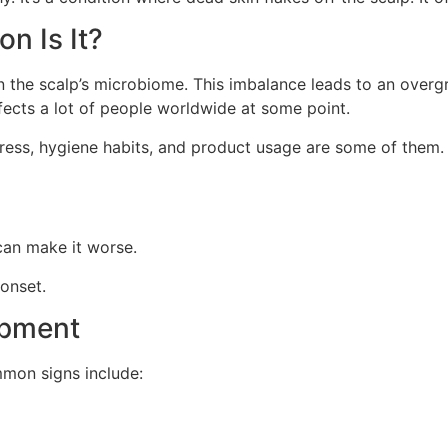
n Is It?
n the scalp’s microbiome. This imbalance leads to an overg
ffects a lot of people worldwide at some point.
Stress, hygiene habits, and product usage are some of them
can make it worse.
 onset.
opment
mmon signs include: