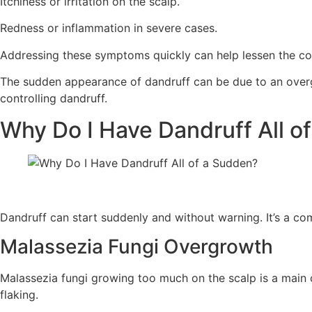
Itchiness or irritation on the scalp.
Redness or inflammation in severe cases.
Addressing these symptoms quickly can help lessen the con
The sudden appearance of dandruff can be due to an overgro
controlling dandruff.
Why Do I Have Dandruff All o
Dandruff can start suddenly and without warning. It’s a c
Malassezia Fungi Overgrowth
Malassezia fungi growing too much on the scalp is a main c
flaking.