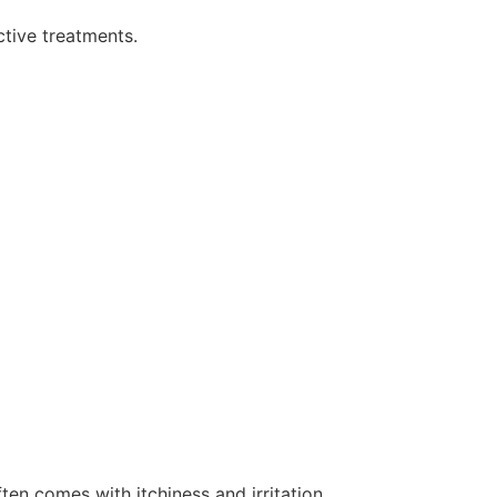
tive treatments.
ten comes with itchiness and irritation.