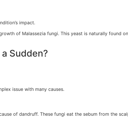
dition’s impact.
wth of Malassezia fungi. This yeast is naturally found on 
f a Sudden?
omplex issue with many causes.
ause of dandruff. These fungi eat the sebum from the scalp.