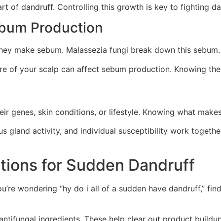
 of dandruff. Controlling this growth is key to fighting da
ebum Production
they make sebum. Malassezia fungi break down this sebum
are of your scalp can affect sebum production. Knowing th
ir genes, skin conditions, or lifestyle. Knowing what makes
gland activity, and individual susceptibility work togeth
utions for Sudden Dandruff
you’re wondering “hy do i all of a sudden have dandruff,” fin
ntifungal ingredients. These help clear out product buildu