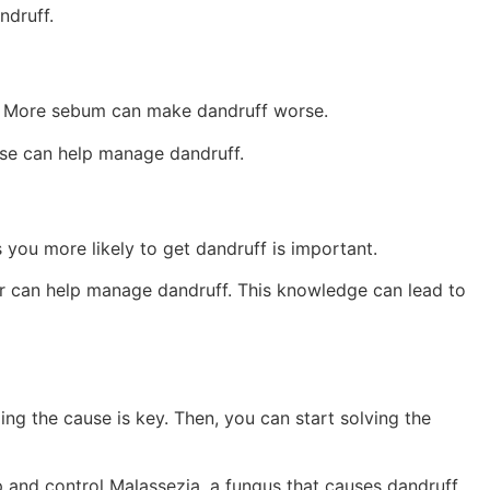
ndruff.
. More sebum can make dandruff worse.
ese can help manage dandruff.
 you more likely to get dandruff is important.
er can help manage dandruff. This knowledge can lead to
ding the cause is key. Then, you can start solving the
p and control Malassezia, a fungus that causes dandruff.