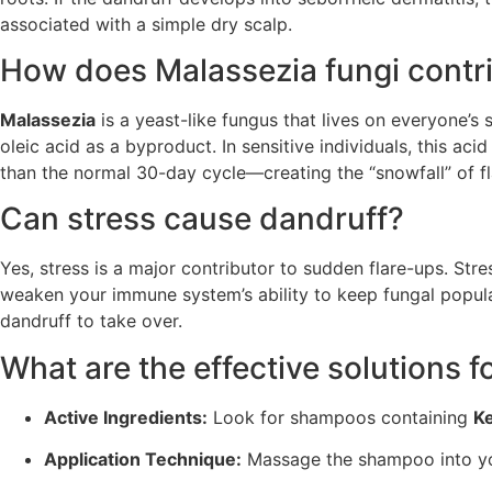
associated with a simple dry scalp.
How does Malassezia fungi contri
Malassezia
is a yeast-like fungus that lives on everyone’s
oleic acid as a byproduct. In sensitive individuals, this ac
than the normal 30-day cycle—creating the “snowfall” of fl
Can stress cause dandruff?
Yes, stress is a major contributor to sudden flare-ups. Stre
weaken your immune system’s ability to keep fungal populat
dandruff to take over.
What are the effective solutions
Active Ingredients:
Look for shampoos containing
K
Application Technique:
Massage the shampoo into your