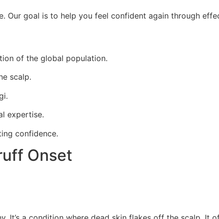
Our goal is to help you feel confident again through effec
ion of the global population.
he scalp.
gi.
l expertise.
ting confidence.
uff Onset
t’s a condition where dead skin flakes off the scalp. It of