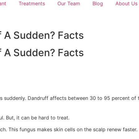
ant
Treatments
Our Team
Blog
About Us
f A Sudden? Facts
f A Sudden? Facts
s suddenly. Dandruff affects between 30 to 95 percent of t
. But, it can be hard to treat.
h. This fungus makes skin cells on the scalp renew faster.