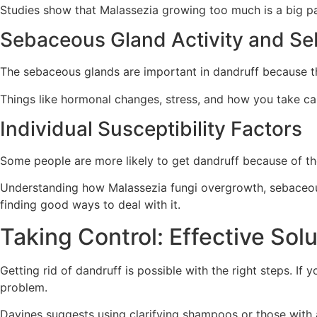
Studies show that Malassezia growing too much is a big part
Sebaceous Gland Activity and S
The sebaceous glands are important in dandruff because 
Things like hormonal changes, stress, and how you take c
Individual Susceptibility Factors
Some people are more likely to get dandruff because of the
Understanding how Malassezia fungi overgrowth, sebaceous 
finding good ways to deal with it.
Taking Control: Effective Sol
Getting rid of dandruff is possible with the right steps. If 
problem.
Davines suggests using clarifying shampoos or those with a