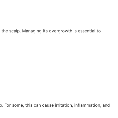
the scalp. Managing its overgrowth is essential to
 For some, this can cause irritation, inflammation, and