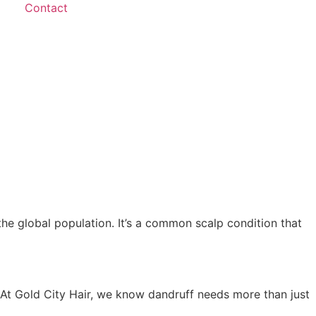
Contact
he global population. It’s a common scalp condition that
 At Gold City Hair, we know dandruff needs more than just