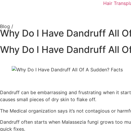
Hair Transpl
Blog /
Why Do I Have Dandruff All O
Why Do I Have Dandruff All O
Dandruff can be embarrassing and frustrating when it start
causes small pieces of dry skin to flake off.
The Medical organization says it’s not contagious or harmful
Dandruff often starts when Malassezia fungi grows too muc
quick fixes.