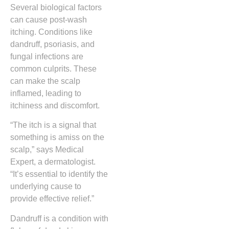
Several biological factors
can cause post-wash
itching. Conditions like
dandruff, psoriasis, and
fungal infections are
common culprits. These
can make the scalp
inflamed, leading to
itchiness and discomfort.
“The itch is a signal that
something is amiss on the
scalp,” says Medical
Expert, a dermatologist.
“It’s essential to identify the
underlying cause to
provide effective relief.”
Dandruff is a condition with