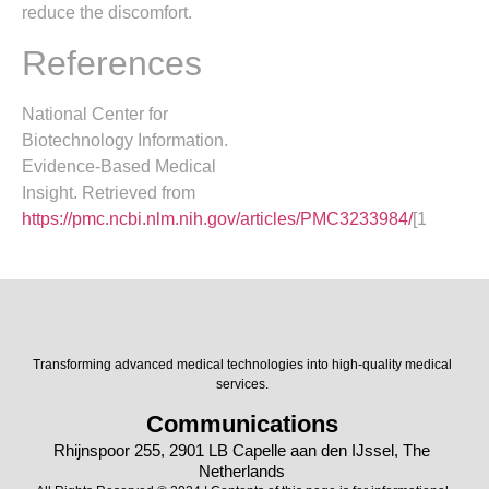
reduce the discomfort.
References
National Center for
Biotechnology Information.
Evidence-Based Medical
Insight. Retrieved from
https://pmc.ncbi.nlm.nih.gov/articles/PMC3233984/
[1
Transforming advanced medical technologies into high-quality medical
services.
Communications
Rhijnspoor 255, 2901 LB Capelle aan den IJssel, The
Netherlands