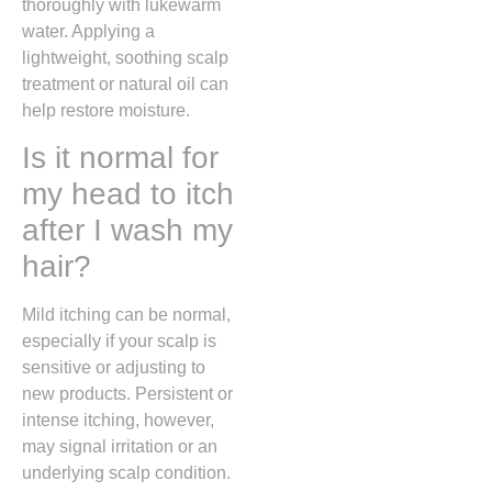
thoroughly with lukewarm
water. Applying a
lightweight, soothing scalp
treatment or natural oil can
help restore moisture.
Is it normal for
my head to itch
after I wash my
hair?
Mild itching can be normal,
especially if your scalp is
sensitive or adjusting to
new products. Persistent or
intense itching, however,
may signal irritation or an
underlying scalp condition.