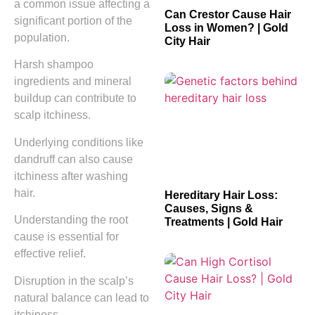
a common issue affecting a
Can Crestor Cause Hair
significant portion of the
Loss in Women? | Gold
population.
City Hair
Harsh shampoo
ingredients and mineral
buildup can contribute to
scalp itchiness.
Underlying conditions like
dandruff can also cause
itchiness after washing
hair.
Hereditary Hair Loss:
Causes, Signs &
Understanding the root
Treatments | Gold Hair
cause is essential for
effective relief.
Disruption in the scalp’s
natural balance can lead to
itchiness.