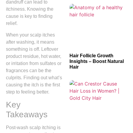
dandruff can lead to
itchiness. Knowing the
cause is key to finding
relief.
When your scalp itches
after washing, it means
something is off. Leftover
Hair Follicle Growth
product residue, hot water,
Insights – Boost Natural
or irritation from sulfates or
Hair
fragrances can be the
culprits. Finding out what’s
causing the itch is the first
step to feeling better.
Key
Takeaways
Post-wash scalp itching is