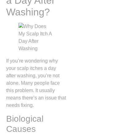
a Day After
Washing?
If you’re wondering why
your scalp itches a day
after washing, you’re not
alone. Many people face
this problem. It usually
means there’s an issue that
needs fixing.
Biological
Causes