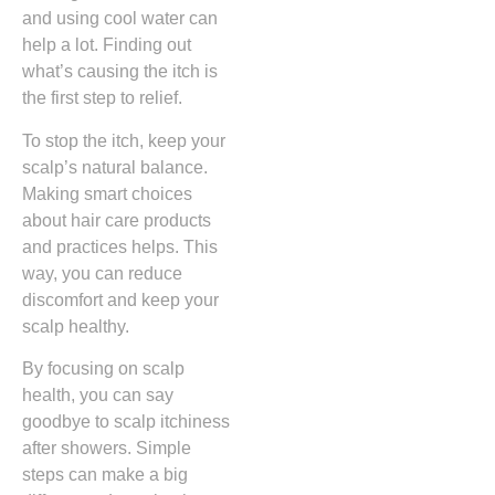
and using cool water can
help a lot. Finding out
what’s causing the itch is
the first step to relief.
To stop the itch, keep your
scalp’s natural balance.
Making smart choices
about hair care products
and practices helps. This
way, you can reduce
discomfort and keep your
scalp healthy.
By focusing on scalp
health, you can say
goodbye to scalp itchiness
after showers. Simple
steps can make a big