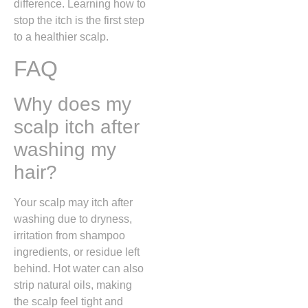
difference. Learning how to
stop the itch is the first step
to a healthier scalp.
FAQ
Why does my
scalp itch after
washing my
hair?
Your scalp may itch after
washing due to dryness,
irritation from shampoo
ingredients, or residue left
behind. Hot water can also
strip natural oils, making
the scalp feel tight and