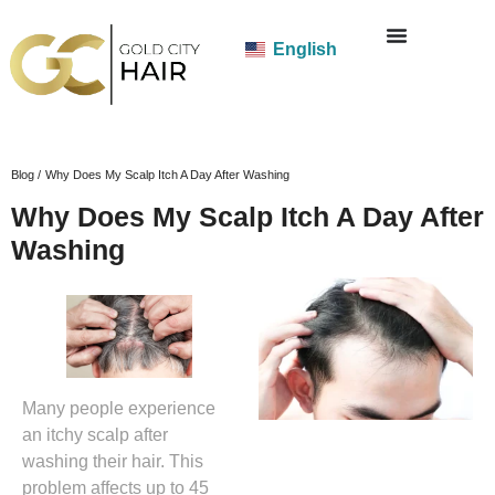
English
Blog /
Why Does My Scalp Itch A Day After Washing
Why Does My Scalp Itch A Day After
Washing
Many people experience
an itchy scalp after
washing their hair. This
problem affects up to 45