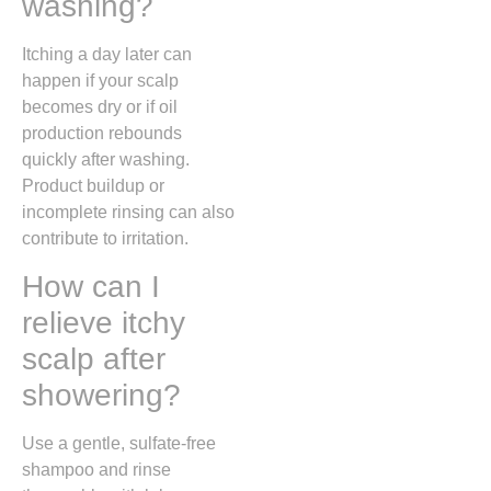
washing?
Itching a day later can
happen if your scalp
becomes dry or if oil
production rebounds
quickly after washing.
Product buildup or
incomplete rinsing can also
contribute to irritation.
How can I
relieve itchy
scalp after
showering?
Use a gentle, sulfate-free
shampoo and rinse