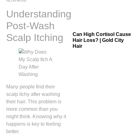
Understanding
Post-Wash
Can High Cortisol Cause
Scalp Itching
Hair Loss? | Gold City
Hair
Many people find their
scalp itchy after washing
their hair. This problem is
more common than you
might think. Knowing why it
happens is key to feeling
better.