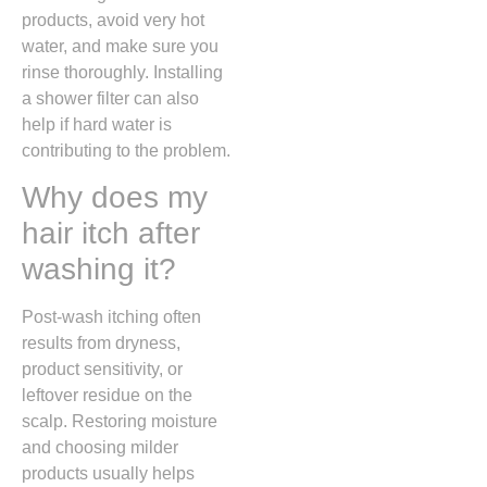
products, avoid very hot
water, and make sure you
rinse thoroughly. Installing
a shower filter can also
help if hard water is
contributing to the problem.
Why does my
hair itch after
washing it?
Post-wash itching often
results from dryness,
product sensitivity, or
leftover residue on the
scalp. Restoring moisture
and choosing milder
products usually helps