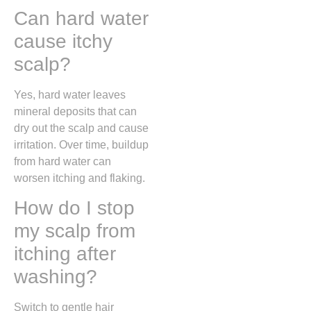
Can hard water
cause itchy
scalp?
Yes, hard water leaves
mineral deposits that can
dry out the scalp and cause
irritation. Over time, buildup
from hard water can
worsen itching and flaking.
How do I stop
my scalp from
itching after
washing?
Switch to gentle hair