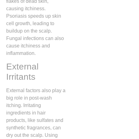
flakes of dead skin,
causing itchiness.
Psoriasis speeds up skin
cell growth, leading to
buildup on the scalp.
Fungal infections can also
cause itchiness and
inflammation.
External
Irritants
External factors also play a
big role in post-wash
itching. Irritating
ingredients in hair
products, like sulfates and
synthetic fragrances, can
dry out the scalp. Using