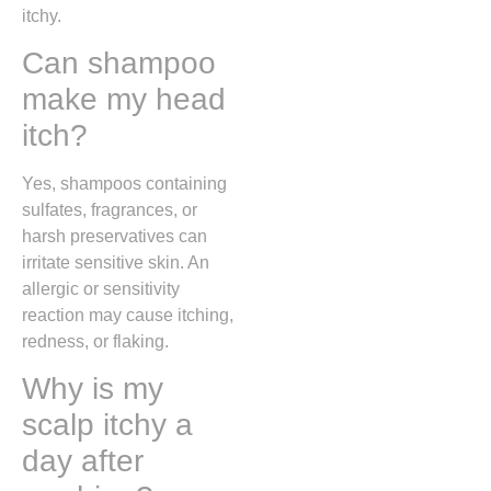
itchy.
Can shampoo
make my head
itch?
Yes, shampoos containing
sulfates, fragrances, or
harsh preservatives can
irritate sensitive skin. An
allergic or sensitivity
reaction may cause itching,
redness, or flaking.
Why is my
scalp itchy a
day after