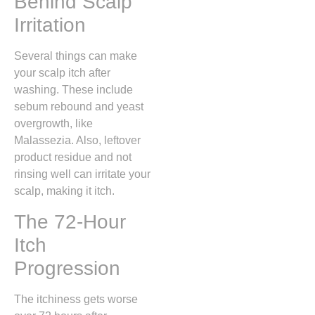
Behind Scalp
Irritation
Several things can make
your scalp itch after
washing. These include
sebum rebound and yeast
overgrowth, like
Malassezia. Also, leftover
product residue and not
rinsing well can irritate your
scalp, making it itch.
The 72-Hour
Itch
Progression
The itchiness gets worse