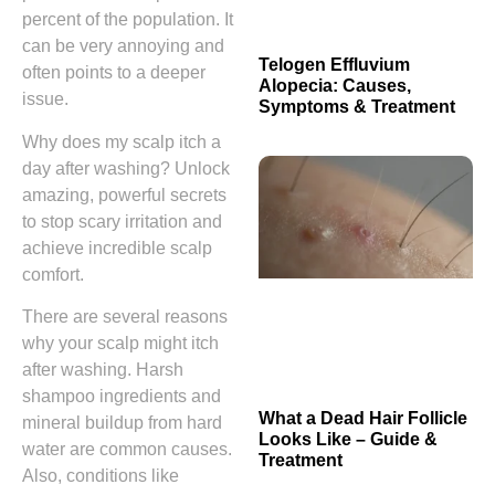
percent of the population. It
can be very annoying and
Telogen Effluvium
often points to a deeper
Alopecia: Causes,
issue.
Symptoms & Treatment
Why does my scalp itch a
day after washing? Unlock
amazing, powerful secrets
to stop scary irritation and
achieve incredible scalp
comfort.
There are several reasons
why your scalp might itch
after washing. Harsh
shampoo ingredients and
What a Dead Hair Follicle
mineral buildup from hard
Looks Like – Guide &
water are common causes.
Treatment
Also, conditions like