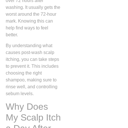
over 72 hours after
washing. It usually gets the
worst around the 72-hour
mark. Knowing this can
help find ways to feel
better.
By understanding what
causes post-wash scalp
itching, you can take steps
to prevent it. This includes
choosing the right
shampoo, making sure to
rinse well, and controlling
sebum levels.
Why Does
My Scalp Itch