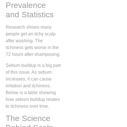
Prevalence
and Statistics
Research shows many
people get an itchy scalp
after washing. The
itchiness gets worse in the
72 hours after shampooing.
Sebum buildup is a big part
of this issue. As sebum
increases, it can cause
irritation and itchiness.
Below is a table showing
how sebum buildup relates
to itchiness over time.
The Science