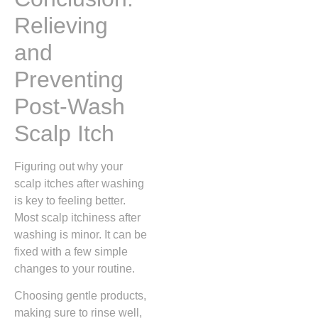
Relieving
and
Preventing
Post-Wash
Scalp Itch
Figuring out why your
scalp itches after washing
is key to feeling better.
Most scalp itchiness after
washing is minor. It can be
fixed with a few simple
changes to your routine.
Choosing gentle products,
making sure to rinse well,