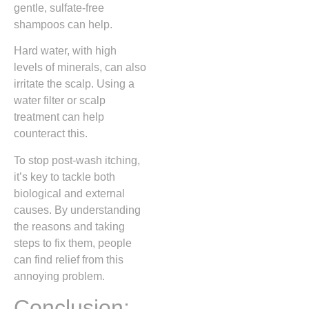
gentle, sulfate-free
shampoos can help.
Hard water, with high
levels of minerals, can also
irritate the scalp. Using a
water filter or scalp
treatment can help
counteract this.
To stop post-wash itching,
it’s key to tackle both
biological and external
causes. By understanding
the reasons and taking
steps to fix them, people
can find relief from this
annoying problem.
Conclusion: