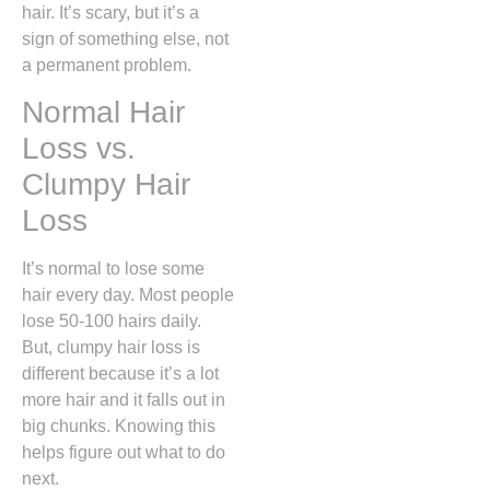
hair. It’s scary, but it’s a
sign of something else, not
a permanent problem.
Normal Hair
Loss vs.
Clumpy Hair
Loss
It’s normal to lose some
hair every day. Most people
lose 50-100 hairs daily.
But, clumpy hair loss is
different because it’s a lot
more hair and it falls out in
big chunks. Knowing this
helps figure out what to do
next.