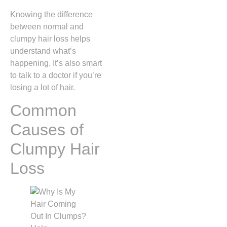
Knowing the difference
between normal and
clumpy hair loss helps
understand what’s
happening. It’s also smart
to talk to a doctor if you’re
losing a lot of hair.
Common
Causes of
Clumpy Hair
Loss