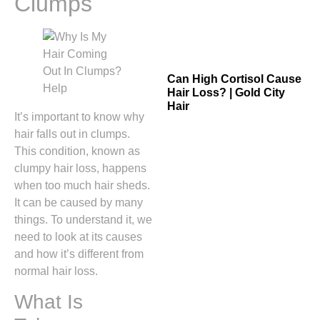
Clumps
Can High Cortisol Cause
Hair Loss? | Gold City
Hair
It’s important to know why
hair falls out in clumps.
This condition, known as
clumpy hair loss, happens
when too much hair sheds.
It can be caused by many
things. To understand it, we
need to look at its causes
and how it’s different from
normal hair loss.
What Is