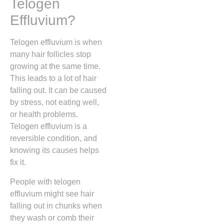
Telogen
Effluvium?
Telogen effluvium is when
many hair follicles stop
growing at the same time.
This leads to a lot of hair
falling out. It can be caused
by stress, not eating well,
or health problems.
Telogen effluvium is a
reversible condition, and
knowing its causes helps
fix it.
People with telogen
effluvium might see hair
falling out in chunks when
they wash or comb their