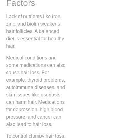
Factors
Lack of nutrients like iron,
zinc, and biotin weakens
hair follicles. A balanced
diet is essential for healthy
hair.
Medical conditions and
some medications can also
cause hair loss. For
example, thyroid problems,
autoimmune diseases, and
skin issues like psoriasis
can harm hair. Medications
for depression, high blood
pressure, and cancer can
also lead to hair loss.
To control clumpy hair loss,