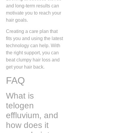
and long-term results can
motivate you to reach your
hair goals.
Creating a care plan that
fits you and using the latest
technology can help. With
the right support, you can
beat clumpy hair loss and
get your hair back.
FAQ
What is
telogen
effluvium, and
how does it