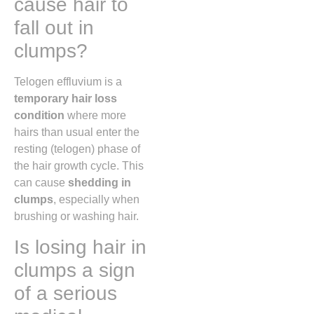
cause hair to
fall out in
clumps?
Telogen effluvium is a
temporary hair loss
condition
where more
hairs than usual enter the
resting (telogen) phase of
the hair growth cycle. This
can cause
shedding in
clumps
, especially when
brushing or washing hair.
Is losing hair in
clumps a sign
of a serious