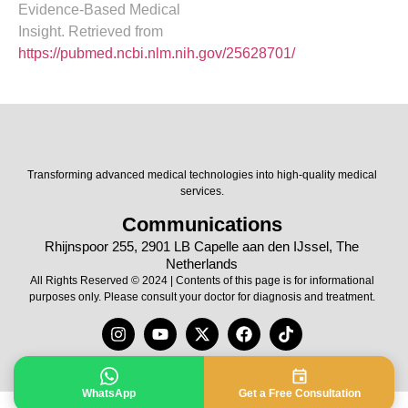
Evidence-Based Medical
Insight. Retrieved from
https://pubmed.ncbi.nlm.nih.gov/25628701/
Transforming advanced medical technologies into high-quality medical
services.
Communications
Rhijnspoor 255, 2901 LB Capelle aan den IJssel, The
Netherlands
All Rights Reserved © 2024 | Contents of this page is for informational
purposes only. Please consult your doctor for diagnosis and treatment.
WhatsApp
Get a Free Consultation