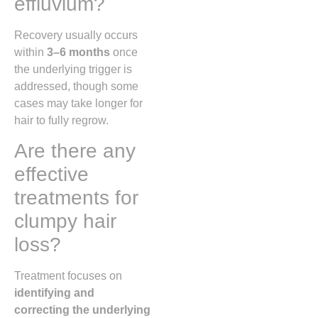
effluvium?
Recovery usually occurs
within
3–6 months
once
the underlying trigger is
addressed, though some
cases may take longer for
hair to fully regrow.
Are there any
effective
treatments for
clumpy hair
loss?
Treatment focuses on
identifying and
correcting the underlying