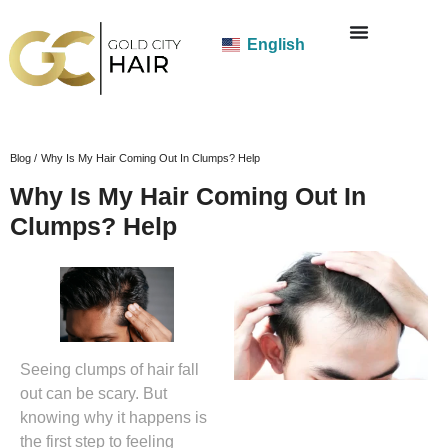
English
Blog /
Why Is My Hair Coming Out In Clumps? Help
Why Is My Hair Coming Out In
Clumps? Help
Seeing clumps of hair fall
out can be scary. But
knowing why it happens is
the first step to feeling