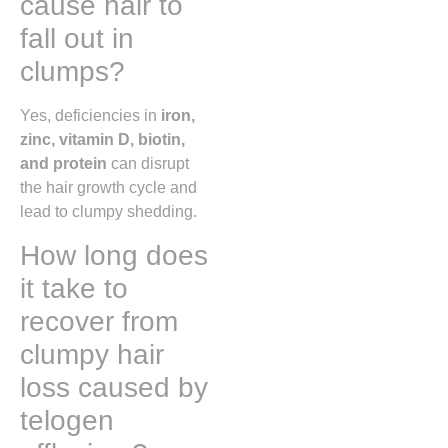
cause hair to
fall out in
clumps?
Yes, deficiencies in
iron,
zinc, vitamin D, biotin,
and protein
can disrupt
the hair growth cycle and
lead to clumpy shedding.
How long does
it take to
recover from
clumpy hair
loss caused by
telogen