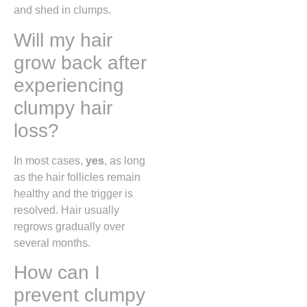
and shed in clumps.
Will my hair
grow back after
experiencing
clumpy hair
loss?
In most cases,
yes
, as long
as the hair follicles remain
healthy and the trigger is
resolved. Hair usually
regrows gradually over
several months.
How can I
prevent clumpy