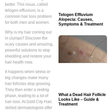
better. This issue, called
telogen effluvium, is a
Telogen Effluvium
common hair loss problem
Alopecia: Causes,
for both men and women.
Symptoms & Treatment
Why is my hair coming out
in clumps? Discover the
scary causes and amazing,
powerful solutions to stop
shedding and restore your
hair health now.
It happens when stress or
big changes make many
hair follicles stop growing.
They then enter a resting
What a Dead Hair Follicle
phase, leading to a lot of
Looks Like – Guide &
hair loss. At Gold City Hair,
Treatment
skilled dermatologists offer