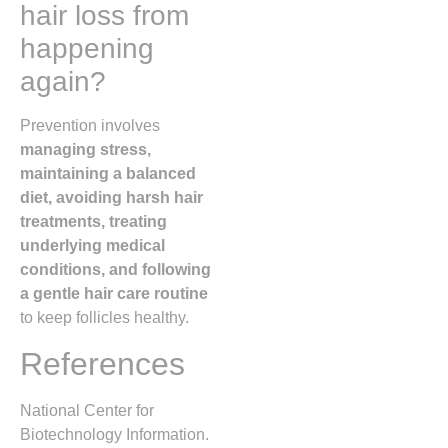
hair loss from
happening
again?
Prevention involves
managing stress,
maintaining a balanced
diet, avoiding harsh hair
treatments, treating
underlying medical
conditions, and following
a gentle hair care routine
to keep follicles healthy.
References
National Center for
Biotechnology Information.