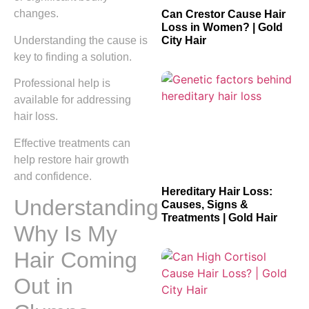
changes.
Can Crestor Cause Hair
Loss in Women? | Gold
Understanding the cause is
City Hair
key to finding a solution.
Professional help is
available for addressing
hair loss.
Effective treatments can
help restore hair growth
and confidence.
Hereditary Hair Loss:
Understanding
Causes, Signs &
Treatments | Gold Hair
Why Is My
Hair Coming
Out in