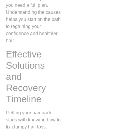
you need a full plan.
Understanding the causes
helps you start on the path
to regaining your
confidence and healthier
hair.
Effective
Solutions
and
Recovery
Timeline
Getting your hair back
starts with knowing how to
fix clumpy hair loss.