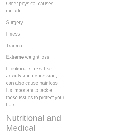
Other physical causes
include:
Surgery
Illness
Trauma
Extreme weight loss
Emotional stress, like
anxiety and depression,
can also cause hair loss.
It’s important to tackle
these issues to protect your
hair.
Nutritional and
Medical