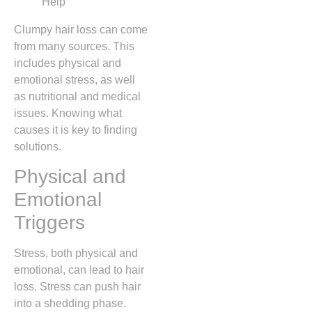
Clumpy hair loss can come
from many sources. This
includes physical and
emotional stress, as well
as nutritional and medical
issues. Knowing what
causes it is key to finding
solutions.
Physical and
Emotional
Triggers
Stress, both physical and
emotional, can lead to hair
loss. Stress can push hair
into a shedding phase.