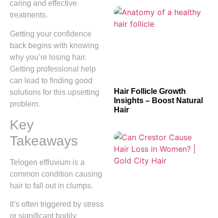
caring and effective
treatments.
Getting your confidence
back begins with knowing
why you’re losing hair.
Getting professional help
can lead to finding good
Hair Follicle Growth
solutions for this upsetting
Insights – Boost Natural
problem.
Hair
Key
Takeaways
Telogen effluvium is a
common condition causing
hair to fall out in clumps.
It’s often triggered by stress
or significant bodily