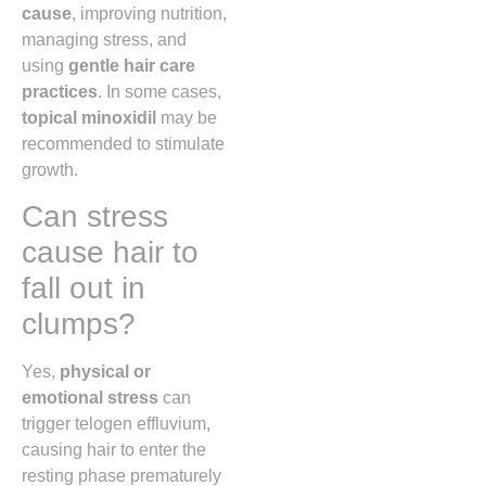
cause
, improving nutrition,
managing stress, and
using
gentle hair care
practices
. In some cases,
topical minoxidil
may be
recommended to stimulate
growth.
Can stress
cause hair to
fall out in
clumps?
Yes,
physical or
emotional stress
can
trigger telogen effluvium,
causing hair to enter the
resting phase prematurely