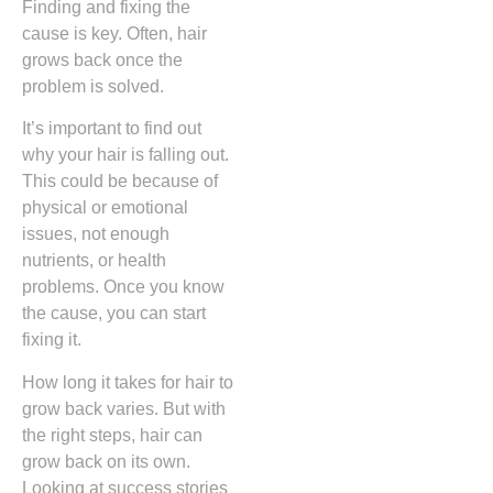
Finding and fixing the
cause is key. Often, hair
grows back once the
problem is solved.
It’s important to find out
why your hair is falling out.
This could be because of
physical or emotional
issues, not enough
nutrients, or health
problems. Once you know
the cause, you can start
fixing it.
How long it takes for hair to
grow back varies. But with
the right steps, hair can
grow back on its own.
Looking at success stories