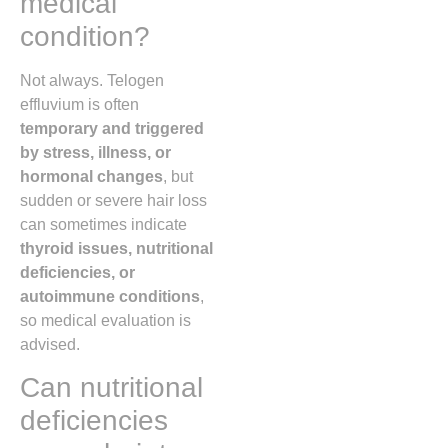
medical
condition?
Not always. Telogen
effluvium is often
temporary and triggered
by stress, illness, or
hormonal changes
, but
sudden or severe hair loss
can sometimes indicate
thyroid issues, nutritional
deficiencies, or
autoimmune conditions
,
so medical evaluation is
advised.
Can nutritional
deficiencies