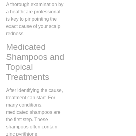
A thorough examination by
a healthcare professional
is key to pinpointing the
exact cause of your scalp
redness.
Medicated
Shampoos and
Topical
Treatments
After identifying the cause,
treatment can start. For
many conditions,
medicated shampoos are
the first step. These
shampoos often contain
zinc pyrithione,