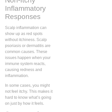
Non-Itchy
Inflammatory
Responses
Scalp inflammation can
show up as red spots
without itchiness. Scalp
psoriasis or dermatitis are
common causes. These
issues happen when your
immune system reacts,
causing redness and
inflammation.
In some cases, you might
not feel itchy. This makes it
hard to know what’s going
on just by how it feels.