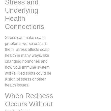
Stress and
Underlying
Health
Connections
Stress can make scalp
problems worse or start
them. Stress affects scalp
health in many ways, like
changing hormones and
how your immune system
works. Red spots could be
a sign of stress or other
health issues.
When Redness
Occurs Without