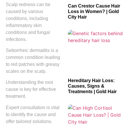
Scalp redness can be
Can Crestor Cause Hair
caused by various
Loss in Women? | Gold
City Hair
conditions, including
inflammatory skin
conditions and fungal
infections.
Seborrheic dermatitis is a
common condition leading
to red patches with greasy
scales on the scalp.
Hereditary Hair Loss:
Understanding the root
Causes, Signs &
cause is key for effective
Treatments | Gold Hair
treatment.
Expert consultation is vital
to identify the cause and
offer tailored solutions.