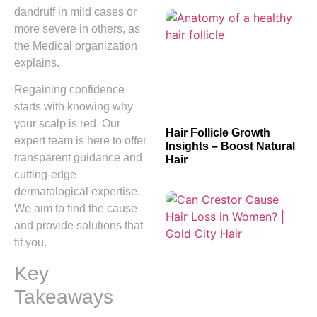
dandruff in mild cases or
more severe in others, as
the Medical organization
explains.
Regaining confidence
starts with knowing why
your scalp is red. Our
Hair Follicle Growth
expert team is here to offer
Insights – Boost Natural
transparent guidance and
Hair
cutting-edge
dermatological expertise.
We aim to find the cause
and provide solutions that
fit you.
Key
Takeaways