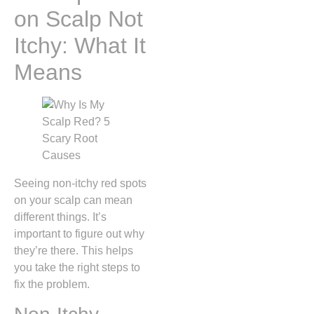
on Scalp Not
Itchy: What It
Means
Seeing non-itchy red spots
on your scalp can mean
different things. It’s
important to figure out why
they’re there. This helps
you take the right steps to
fix the problem.