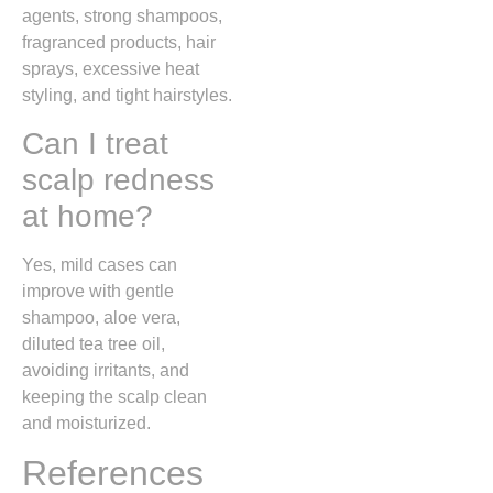
agents, strong shampoos,
fragranced products, hair
sprays, excessive heat
styling, and tight hairstyles.
Can I treat
scalp redness
at home?
Yes, mild cases can
improve with gentle
shampoo, aloe vera,
diluted tea tree oil,
avoiding irritants, and
keeping the scalp clean
and moisturized.
References