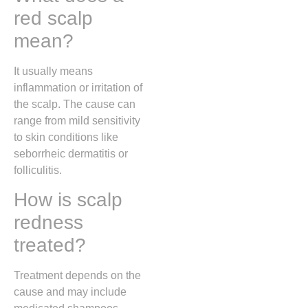
red scalp
mean?
It usually means
inflammation or irritation of
the scalp. The cause can
range from mild sensitivity
to skin conditions like
seborrheic dermatitis or
folliculitis.
How is scalp
redness
treated?
Treatment depends on the
cause and may include