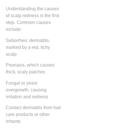
Understanding the causes
of scalp redness is the first
step. Common causes
include:
Seborrheic dermatitis,
marked by a red, itchy
scalp
Psoriasis, which causes
thick, scaly patches
Fungal or yeast
overgrowth, causing
irritation and redness
Contact dermatitis from hair
care products or other
irritants