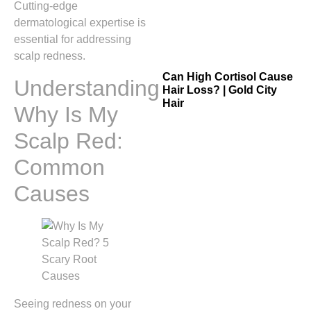
Cutting-edge
dermatological expertise is
essential for addressing
scalp redness.
Can High Cortisol Cause
Understanding
Hair Loss? | Gold City
Hair
Why Is My
Scalp Red:
Common
Causes
Seeing redness on your