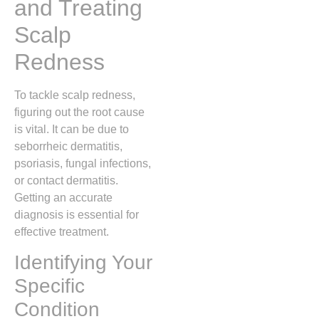
and Treating
Scalp
Redness
To tackle scalp redness,
figuring out the root cause
is vital. It can be due to
seborrheic dermatitis,
psoriasis, fungal infections,
or contact dermatitis.
Getting an accurate
diagnosis is essential for
effective treatment.
Identifying Your
Specific
Condition