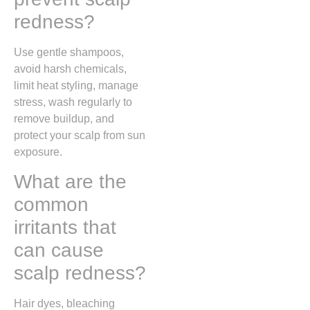
redness?
Use gentle shampoos,
avoid harsh chemicals,
limit heat styling, manage
stress, wash regularly to
remove buildup, and
protect your scalp from sun
exposure.
What are the
common
irritants that
can cause
scalp redness?
Hair dyes, bleaching