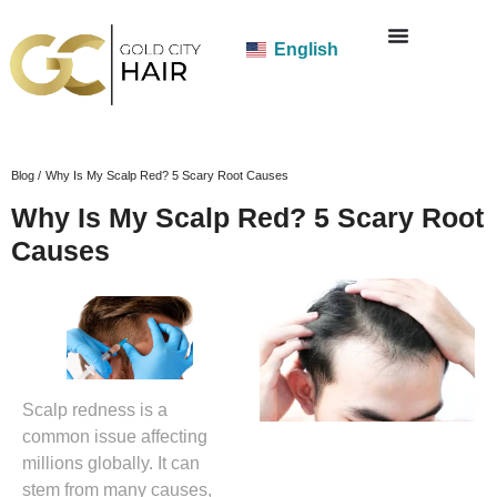
English
Blog /
Why Is My Scalp Red? 5 Scary Root Causes
Why Is My Scalp Red? 5 Scary Root
Causes
Scalp redness is a
common issue affecting
millions globally. It can
stem from many causes,