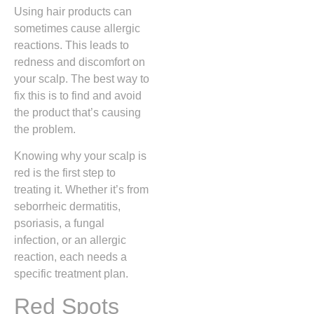
Using hair products can
sometimes cause allergic
reactions. This leads to
redness and discomfort on
your scalp. The best way to
fix this is to find and avoid
the product that’s causing
the problem.
Knowing why your scalp is
red is the first step to
treating it. Whether it’s from
seborrheic dermatitis,
psoriasis, a fungal
infection, or an allergic
reaction, each needs a
specific treatment plan.
Red Spots