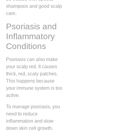
shampoos and good scalp
care.
Psoriasis and
Inflammatory
Conditions
Psoriasis can also make
your scalp red. It causes
thick, red, scaly patches.
This happens because
your immune system is too
active.
To manage psoriasis, you
need to reduce
inflammation and slow
down skin cell growth.