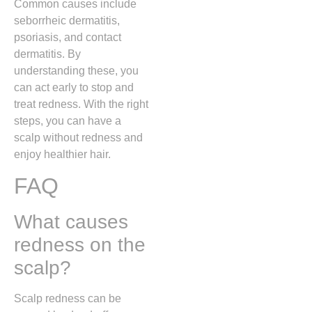
Common causes include
seborrheic dermatitis,
psoriasis, and contact
dermatitis. By
understanding these, you
can act early to stop and
treat redness. With the right
steps, you can have a
scalp without redness and
enjoy healthier hair.
FAQ
What causes
redness on the
scalp?
Scalp redness can be