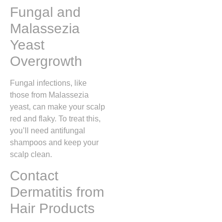
Fungal and
Malassezia
Yeast
Overgrowth
Fungal infections, like
those from Malassezia
yeast, can make your scalp
red and flaky. To treat this,
you’ll need antifungal
shampoos and keep your
scalp clean.
Contact
Dermatitis from
Hair Products