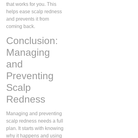
that works for you. This
helps ease scalp redness
and prevents it from
coming back.
Conclusion:
Managing
and
Preventing
Scalp
Redness
Managing and preventing
scalp redness needs a full
plan. It starts with knowing
why it happens and using