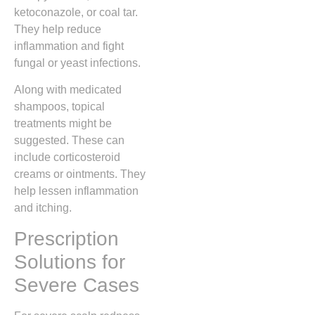
ketoconazole, or coal tar.
They help reduce
inflammation and fight
fungal or yeast infections.
Along with medicated
shampoos, topical
treatments might be
suggested. These can
include corticosteroid
creams or ointments. They
help lessen inflammation
and itching.
Prescription
Solutions for
Severe Cases