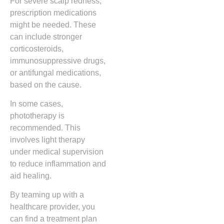
For severe scalp redness,
prescription medications
might be needed. These
can include stronger
corticosteroids,
immunosuppressive drugs,
or antifungal medications,
based on the cause.
In some cases,
phototherapy is
recommended. This
involves light therapy
under medical supervision
to reduce inflammation and
aid healing.
By teaming up with a
healthcare provider, you
can find a treatment plan