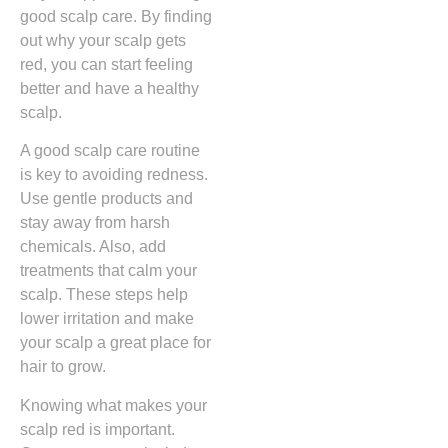
good scalp care. By finding
out why your scalp gets
red, you can start feeling
better and have a healthy
scalp.
A good scalp care routine
is key to avoiding redness.
Use gentle products and
stay away from harsh
chemicals. Also, add
treatments that calm your
scalp. These steps help
lower irritation and make
your scalp a great place for
hair to grow.
Knowing what makes your
scalp red is important.