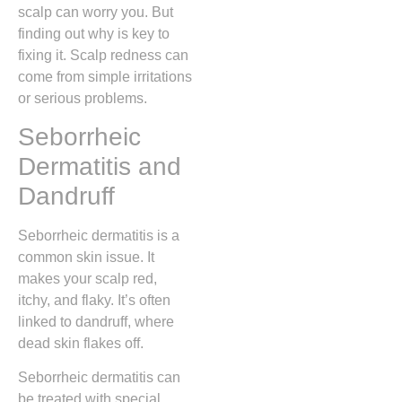
scalp can worry you. But
finding out why is key to
fixing it. Scalp redness can
come from simple irritations
or serious problems.
Seborrheic
Dermatitis and
Dandruff
Seborrheic dermatitis is a
common skin issue. It
makes your scalp red,
itchy, and flaky. It’s often
linked to dandruff, where
dead skin flakes off.
Seborrheic dermatitis can
be treated with special