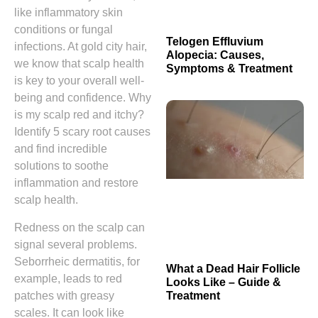
like inflammatory skin
conditions or fungal
Telogen Effluvium
infections. At gold city hair,
Alopecia: Causes,
we know that scalp health
Symptoms & Treatment
is key to your overall well-
being and confidence. Why
is my scalp red and itchy?
Identify 5 scary root causes
and find incredible
solutions to soothe
inflammation and restore
scalp health.
Redness on the scalp can
signal several problems.
Seborrheic dermatitis, for
What a Dead Hair Follicle
example, leads to red
Looks Like – Guide &
patches with greasy
Treatment
scales. It can look like