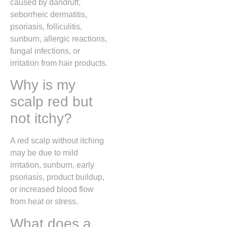
caused by dandruff,
seborrheic dermatitis,
psoriasis, folliculitis,
sunburn, allergic reactions,
fungal infections, or
irritation from hair products.
Why is my
scalp red but
not itchy?
A red scalp without itching
may be due to mild
irritation, sunburn, early
psoriasis, product buildup,
or increased blood flow
from heat or stress.
What does a