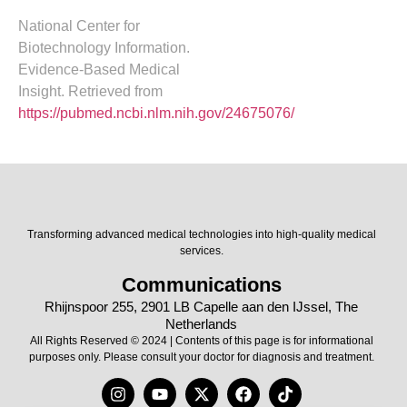
National Center for
Biotechnology Information.
Evidence-Based Medical
Insight. Retrieved from
https://pubmed.ncbi.nlm.nih.gov/24675076/
Transforming advanced medical technologies into high-quality medical
services.
Communications
Rhijnspoor 255, 2901 LB Capelle aan den IJssel, The
Netherlands
All Rights Reserved © 2024 | Contents of this page is for informational
purposes only. Please consult your doctor for diagnosis and treatment.