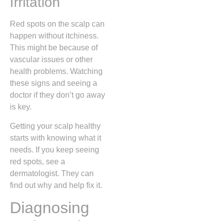
Irritation
Red spots on the scalp can
happen without itchiness.
This might be because of
vascular issues or other
health problems. Watching
these signs and seeing a
doctor if they don’t go away
is key.
Getting your scalp healthy
starts with knowing what it
needs. If you keep seeing
red spots, see a
dermatologist. They can
find out why and help fix it.
Diagnosing