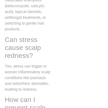
medicated shampoos
(ketoconazole, salicylic
acid), topical steroids,
antifungal treatments, or
switching to gentle hair
products.
Can stress
cause scalp
redness?
Yes, stress can trigger or
worsen inflammatory scalp
conditions like psoriasis
and seborrheic dermatitis,
leading to redness.
How can I
prevent scalp